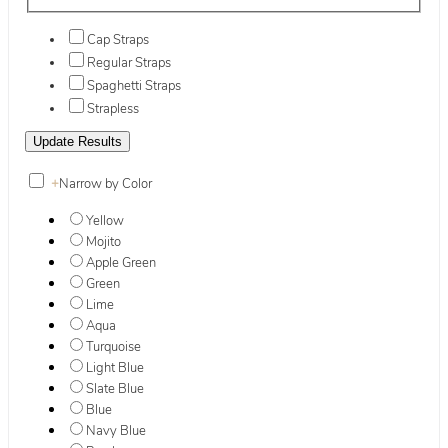
Cap Straps
Regular Straps
Spaghetti Straps
Strapless
+
Narrow by Color
Yellow
Mojito
Apple Green
Green
Lime
Aqua
Turquoise
Light Blue
Slate Blue
Blue
Navy Blue