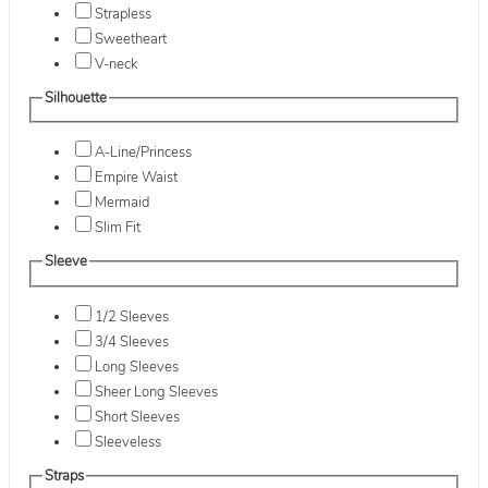
Strapless
Sweetheart
V-neck
Silhouette
A-Line/Princess
Empire Waist
Mermaid
Slim Fit
Sleeve
1/2 Sleeves
3/4 Sleeves
Long Sleeves
Sheer Long Sleeves
Short Sleeves
Sleeveless
Straps