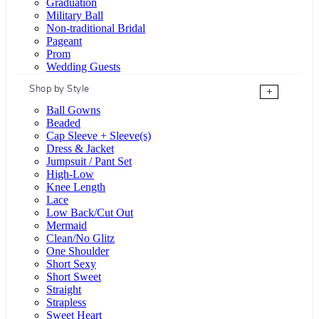
Graduation
Military Ball
Non-traditional Bridal
Pageant
Prom
Wedding Guests
Shop by Style
+
Ball Gowns
Beaded
Cap Sleeve + Sleeve(s)
Dress & Jacket
Jumpsuit / Pant Set
High-Low
Knee Length
Lace
Low Back/Cut Out
Mermaid
Clean/No Glitz
One Shoulder
Short Sexy
Short Sweet
Straight
Strapless
Sweet Heart