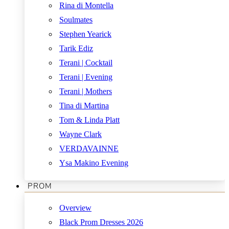
Rina di Montella
Soulmates
Stephen Yearick
Tarik Ediz
Terani | Cocktail
Terani | Evening
Terani | Mothers
Tina di Martina
Tom & Linda Platt
Wayne Clark
VERDAVAINNE
Ysa Makino Evening
PROM
Overview
Black Prom Dresses 2026