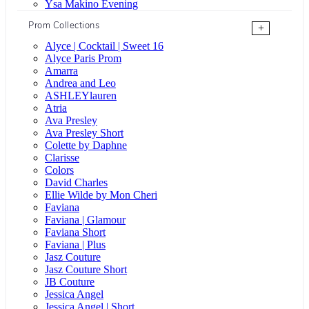
Ysa Makino Evening
Prom Collections
+
Alyce | Cocktail | Sweet 16
Alyce Paris Prom
Amarra
Andrea and Leo
ASHLEYlauren
Atria
Ava Presley
Ava Presley Short
Colette by Daphne
Clarisse
Colors
David Charles
Ellie Wilde by Mon Cheri
Faviana
Faviana | Glamour
Faviana Short
Faviana | Plus
Jasz Couture
Jasz Couture Short
JB Couture
Jessica Angel
Jessica Angel | Short