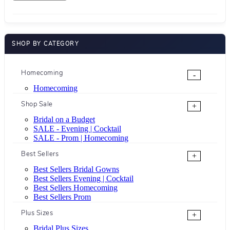
SHOP BY CATEGORY
Homecoming
-
Homecoming
Shop Sale
+
Bridal on a Budget
SALE - Evening | Cocktail
SALE - Prom | Homecoming
Best Sellers
+
Best Sellers Bridal Gowns
Best Sellers Evening | Cocktail
Best Sellers Homecoming
Best Sellers Prom
Plus Sizes
+
Bridal Plus Sizes