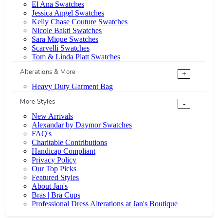
El Ana Swatches
Jessica Angel Swatches
Kelly Chase Couture Swatches
Nicole Bakti Swatches
Sara Mique Swatches
Scarvelli Swatches
Tom & Linda Platt Swatches
Alterations & More
+
Heavy Duty Garment Bag
More Styles
-
New Arrivals
Alexandar by Daymor Swatches
FAQ's
Charitable Contributions
Handicap Compliant
Privacy Policy
Our Top Picks
Featured Styles
About Jan's
Bras | Bra Cups
Professional Dress Alterations at Jan's Boutique