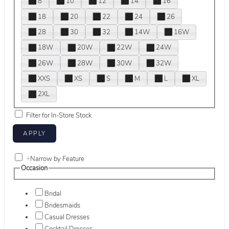
8
10
12
14
16
18
20
22
24
26
28
30
32
14W
16W
18W
20W
22W
24W
26W
28W
30W
32W
XXS
XS
S
M
L
XL
2XL
Filter for In-Store Stock
+
Narrow by Feature
Occasion
Bridal
Bridesmaids
Casual Dresses