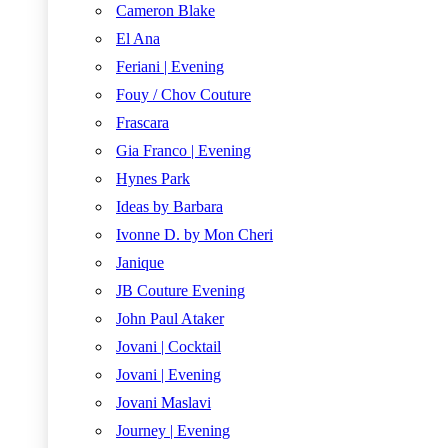
Cameron Blake
El Ana
Feriani | Evening
Fouy / Chov Couture
Frascara
Gia Franco | Evening
Hynes Park
Ideas by Barbara
Ivonne D. by Mon Cheri
Janique
JB Couture Evening
John Paul Ataker
Jovani | Cocktail
Jovani | Evening
Jovani Maslavi
Journey | Evening