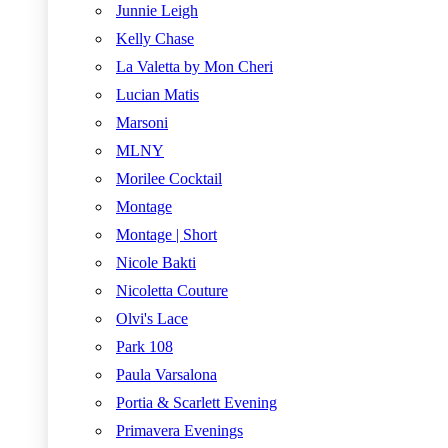
Junnie Leigh
Kelly Chase
La Valetta by Mon Cheri
Lucian Matis
Marsoni
MLNY
Morilee Cocktail
Montage
Montage | Short
Nicole Bakti
Nicoletta Couture
Olvi's Lace
Park 108
Paula Varsalona
Portia & Scarlett Evening
Primavera Evenings