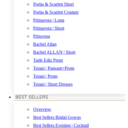
Portia & Scarlett Short
Portia & Scarlett Couture
Primavera | Long
Primavera | Short
Princessa
Rachel Allan
Rachel ALLAN | Short
Tarik Ediz Prom
Terani | Pageant+Prom
Terani | Prom
Terani | Short Dresses
BEST SELLERS
Overview
Best Sellers Bridal Gowns
Best Sellers Evening | Cocktail