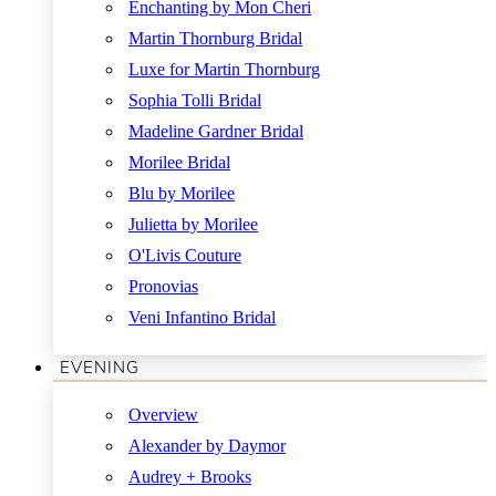
Enchanting by Mon Cheri
Martin Thornburg Bridal
Luxe for Martin Thornburg
Sophia Tolli Bridal
Madeline Gardner Bridal
Morilee Bridal
Blu by Morilee
Julietta by Morilee
O'Livis Couture
Pronovias
Veni Infantino Bridal
EVENING
Overview
Alexander by Daymor
Audrey + Brooks