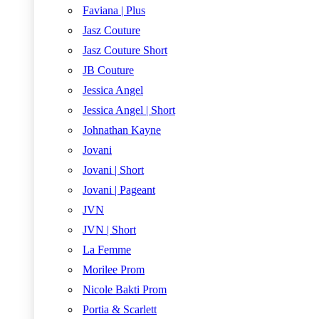
Faviana | Plus
Jasz Couture
Jasz Couture Short
JB Couture
Jessica Angel
Jessica Angel | Short
Johnathan Kayne
Jovani
Jovani | Short
Jovani | Pageant
JVN
JVN | Short
La Femme
Morilee Prom
Nicole Bakti Prom
Portia & Scarlett