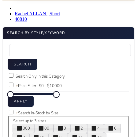
Rachel ALLAN | Short
40810
SEARCH BY STYLE/KEYWORD
Search Only in this Category
+
Price Filter:
+
Search In-Stock by Size
Select up to 3 sizes
000
00
0
2
4
6