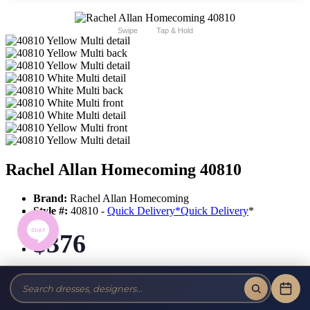
Swipe
Tap & Hold
Rachel Allan Homecoming 40810
Brand:
Rachel Allan Homecoming
Style #:
40810 -
Quick Delivery
*
Quick Delivery
*
$376
Tax-Free!
No Sales Tax on our Dresses and Alterations!
Size: