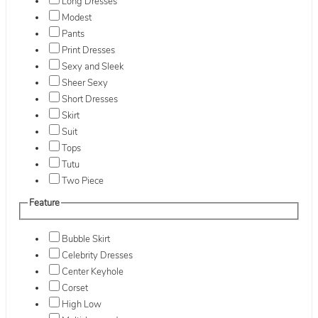
Long Dresses
Modest
Pants
Print Dresses
Sexy and Sleek
Sheer Sexy
Short Dresses
Skirt
Suit
Tops
Tutu
Two Piece
Feature
Bubble Skirt
Celebrity Dresses
Center Keyhole
Corset
High Low