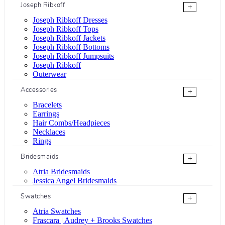
Joseph Ribkoff
+
Joseph Ribkoff Dresses
Joseph Ribkoff Tops
Joseph Ribkoff Jackets
Joseph Ribkoff Bottoms
Joseph Ribkoff Jumpsuits
Joseph Ribkoff
Outerwear
Accessories
+
Bracelets
Earrings
Hair Combs/Headpieces
Necklaces
Rings
Bridesmaids
+
Atria Bridesmaids
Jessica Angel Bridesmaids
Swatches
+
Atria Swatches
Frascara | Audrey + Brooks Swatches