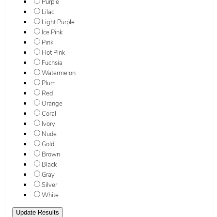
Purple
Lilac
Light Purple
Ice Pink
Pink
Hot Pink
Fuchsia
Watermelon
Plum
Red
Orange
Coral
Ivory
Nude
Gold
Brown
Black
Gray
Silver
White