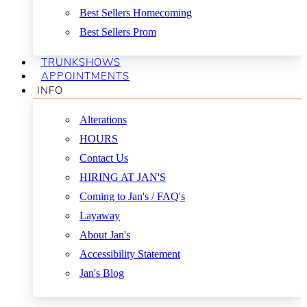
Best Sellers Homecoming
Best Sellers Prom
TRUNKSHOWS
APPOINTMENTS
INFO
Alterations
HOURS
Contact Us
HIRING AT JAN'S
Coming to Jan's / FAQ's
Layaway
About Jan's
Accessibility Statement
Jan's Blog