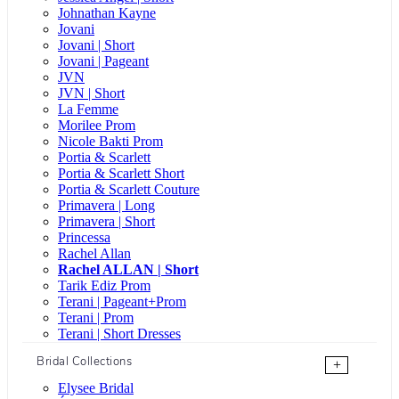
Johnathan Kayne
Jovani
Jovani | Short
Jovani | Pageant
JVN
JVN | Short
La Femme
Morilee Prom
Nicole Bakti Prom
Portia & Scarlett
Portia & Scarlett Short
Portia & Scarlett Couture
Primavera | Long
Primavera | Short
Princessa
Rachel Allan
Rachel ALLAN | Short
Tarik Ediz Prom
Terani | Pageant+Prom
Terani | Prom
Terani | Short Dresses
Bridal Collections
+
Elysee Bridal