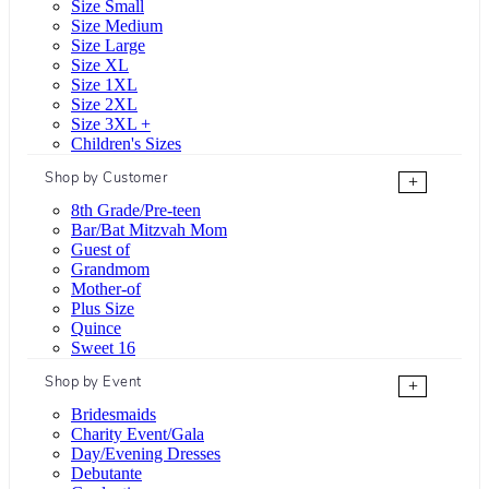
Size Small
Size Medium
Size Large
Size XL
Size 1XL
Size 2XL
Size 3XL +
Children's Sizes
Shop by Customer
+
8th Grade/Pre-teen
Bar/Bat Mitzvah Mom
Guest of
Grandmom
Mother-of
Plus Size
Quince
Sweet 16
Shop by Event
+
Bridesmaids
Charity Event/Gala
Day/Evening Dresses
Debutante