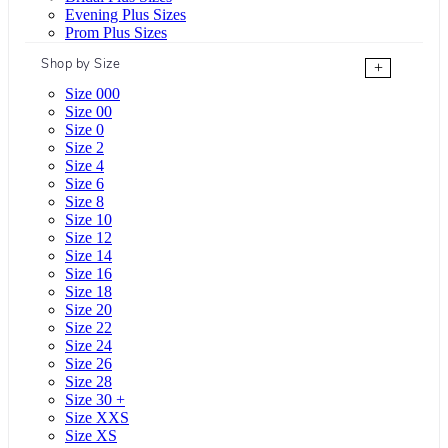
Evening Plus Sizes
Prom Plus Sizes
Shop by Size
+
Size 000
Size 00
Size 0
Size 2
Size 4
Size 6
Size 8
Size 10
Size 12
Size 14
Size 16
Size 18
Size 20
Size 22
Size 24
Size 26
Size 28
Size 30 +
Size XXS
Size XS