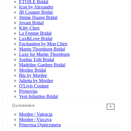
ÉTOILE Bridal
Icon by Alexander
JB Couture Bridal
Jimme Huang Bridal
Jovani Bridal
Kitty Chen
La Femme Bridal
Lux&Love Bridal
Enchanting by Mon Cheri
Martin Thornburg Bridal
Luxe for Martin Thornburg
Sophia Tolli Bridal
Madeline Gardner Bridal
Morilee Bridal
Blu by Morilee
Julietta by Morilee
O'Livis Couture
Pronovias
Veni Infantino Bridal
Quinceanera
+
Morilee | Valencia
Morilee | Vizcaya
Princessa Quinceanera