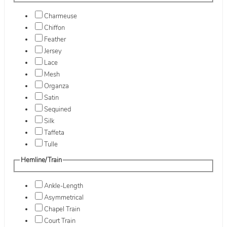
Charmeuse
Chiffon
Feather
Jersey
Lace
Mesh
Organza
Satin
Sequined
Silk
Taffeta
Tulle
Hemline/Train
Ankle-Length
Asymmetrical
Chapel Train
Court Train