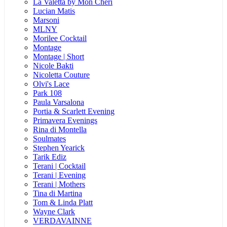
La Valetta by Mon Cheri
Lucian Matis
Marsoni
MLNY
Morilee Cocktail
Montage
Montage | Short
Nicole Bakti
Nicoletta Couture
Olvi's Lace
Park 108
Paula Varsalona
Portia & Scarlett Evening
Primavera Evenings
Rina di Montella
Soulmates
Stephen Yearick
Tarik Ediz
Terani | Cocktail
Terani | Evening
Terani | Mothers
Tina di Martina
Tom & Linda Platt
Wayne Clark
VERDAVAINNE