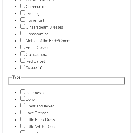
Cocktail Dresses
Communion
Evening
Flower Girl
Girls Pageant Dresses
Homecoming
Mother of the Bride/Groom
Prom Dresses
Quinceanera
Red Carpet
Sweet 16
Type
Ball Gowns
Boho
Dress and Jacket
Lace Dresses
Little Black Dress
Little White Dress