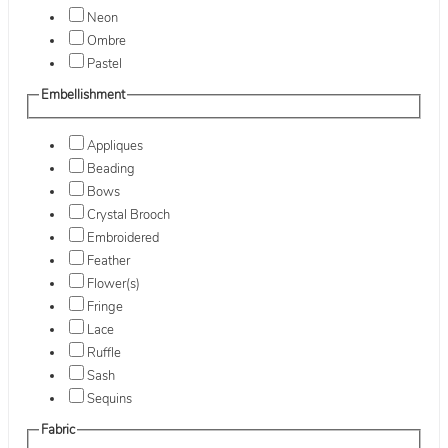
Neon
Ombre
Pastel
Embellishment
Appliques
Beading
Bows
Crystal Brooch
Embroidered
Feather
Flower(s)
Fringe
Lace
Ruffle
Sash
Sequins
Fabric