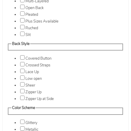
Multi-Layered
Open Back
Pleated
Plus Sizes Available
Ruched
Slit
Back Style
Covered Button
Crossed Straps
Lace Up
Low open
Sheer
Zipper Up
Zipper Up at Side
Color Scheme
Glittery
Metallic