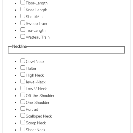
Floor-Length
Knee Length
Short/Mini
Sweep Train
Tea-Length
Watteau Train
Neckline
Cowl Neck
Halter
High Neck
Jewel-Neck
Low V-Neck
Off-the-Shoulder
One-Shoulder
Portrait
Scalloped Neck
Scoop Neck
Sheer Neck