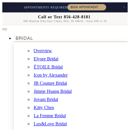
×
APPOINTMENTS REQUIRED
Call or Text 856-428-8181
406 Marlton Pike East Cherry Hill, NJ 08034 / Sizes 000 to 26
BRIDAL
Overview
Elysee Bridal
ÉTOILE Bridal
Icon by Alexander
JB Couture Bridal
Jimme Huang Bridal
Jovani Bridal
Kitty Chen
La Femme Bridal
Lux&Love Bridal