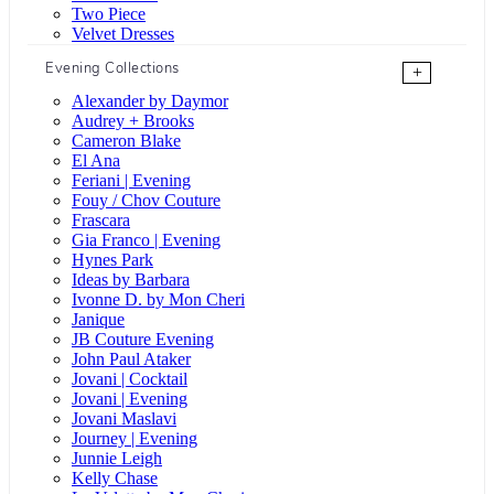
Two Piece
Velvet Dresses
Evening Collections
+
Alexander by Daymor
Audrey + Brooks
Cameron Blake
El Ana
Feriani | Evening
Fouy / Chov Couture
Frascara
Gia Franco | Evening
Hynes Park
Ideas by Barbara
Ivonne D. by Mon Cheri
Janique
JB Couture Evening
John Paul Ataker
Jovani | Cocktail
Jovani | Evening
Jovani Maslavi
Journey | Evening
Junnie Leigh
Kelly Chase