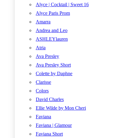
Alyce | Cocktail | Sweet 16
Alyce Paris Prom
Amarra
Andrea and Leo
ASHLEYlauren
Atria
Ava Presley
Ava Presley Short
Colette by Daphne
Clarisse
Colors
David Charles
Ellie Wilde by Mon Cheri
Faviana
Faviana | Glamour
Faviana Short