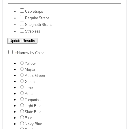
Cap Straps
Regular Straps
Spaghetti Straps
Strapless
+
Narrow by Color
Yellow
Mojito
Apple Green
Green
Lime
Aqua
Turquoise
Light Blue
Slate Blue
Blue
Navy Blue