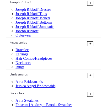
Joseph Ribkoff
+
Joseph Ribkoff Dresses
Joseph Ribkoff Tops
Joseph Ribkoff Jackets
Joseph Ribkoff Bottoms
Joseph Ribkoff Jumpsuits
Joseph Ribkoff
Outerwear
Accessories
+
Bracelets
Earrings
Hair Combs/Headpieces
Necklaces
Rings
Bridesmaids
+
Atria Bridesmaids
Jessica Angel Bridesmaids
Swatches
+
Atria Swatches
Frascara | Audrey + Brooks Swatches