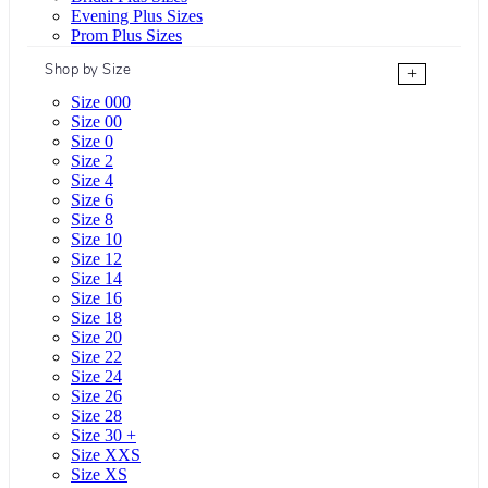
Evening Plus Sizes
Prom Plus Sizes
Shop by Size
+
Size 000
Size 00
Size 0
Size 2
Size 4
Size 6
Size 8
Size 10
Size 12
Size 14
Size 16
Size 18
Size 20
Size 22
Size 24
Size 26
Size 28
Size 30 +
Size XXS
Size XS