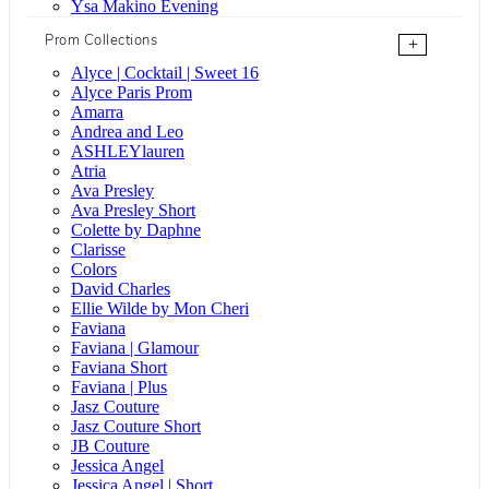
Ysa Makino Evening
Prom Collections
+
Alyce | Cocktail | Sweet 16
Alyce Paris Prom
Amarra
Andrea and Leo
ASHLEYlauren
Atria
Ava Presley
Ava Presley Short
Colette by Daphne
Clarisse
Colors
David Charles
Ellie Wilde by Mon Cheri
Faviana
Faviana | Glamour
Faviana Short
Faviana | Plus
Jasz Couture
Jasz Couture Short
JB Couture
Jessica Angel
Jessica Angel | Short