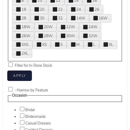
8
10
12
14
16
18
20
22
24
26
28
30
32
14W
16W
18W
20W
22W
24W
26W
28W
30W
32W
XXS
XS
S
M
L
XL
2XL
Filter for In-Store Stock
+
Narrow by Feature
Occasion
Bridal
Bridesmaids
Casual Dresses