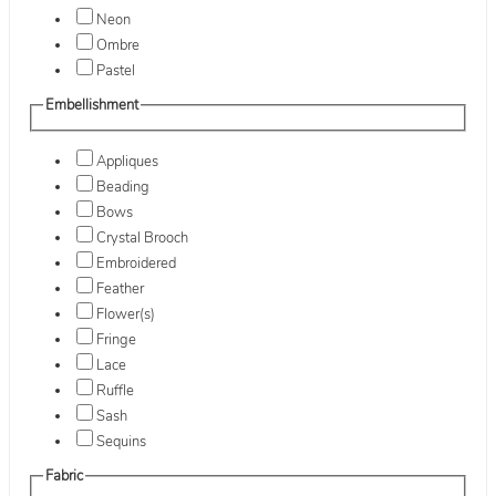
Neon
Ombre
Pastel
Embellishment
Appliques
Beading
Bows
Crystal Brooch
Embroidered
Feather
Flower(s)
Fringe
Lace
Ruffle
Sash
Sequins
Fabric