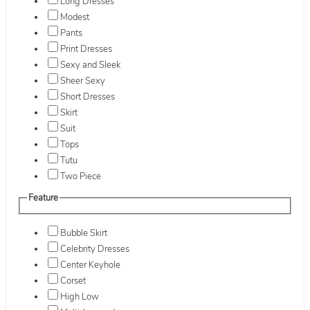
Long Dresses
Modest
Pants
Print Dresses
Sexy and Sleek
Sheer Sexy
Short Dresses
Skirt
Suit
Tops
Tutu
Two Piece
Feature
Bubble Skirt
Celebrity Dresses
Center Keyhole
Corset
High Low