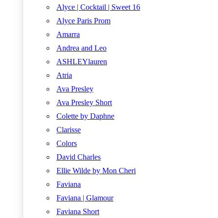
Alyce | Cocktail | Sweet 16
Alyce Paris Prom
Amarra
Andrea and Leo
ASHLEYlauren
Atria
Ava Presley
Ava Presley Short
Colette by Daphne
Clarisse
Colors
David Charles
Ellie Wilde by Mon Cheri
Faviana
Faviana | Glamour
Faviana Short