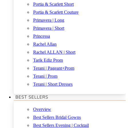
Portia & Scarlett Short
Portia & Scarlett Couture
Primavera | Long
Primavera | Short
Princessa
Rachel Allan
Rachel ALLAN | Short
Tarik Ediz Prom
Terani | Pageant+Prom
Terani | Prom
Terani | Short Dresses
BEST SELLERS
Overview
Best Sellers Bridal Gowns
Best Sellers Evening | Cocktail