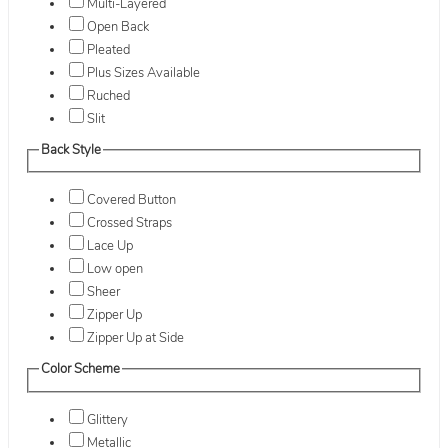
Multi-Layered
Open Back
Pleated
Plus Sizes Available
Ruched
Slit
Back Style
Covered Button
Crossed Straps
Lace Up
Low open
Sheer
Zipper Up
Zipper Up at Side
Color Scheme
Glittery
Metallic