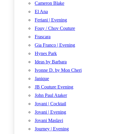
Cameron Blake
El Ana
Feriani | Evening
Fouy / Chov Couture
Frascara
Gia Franco | Evening
Hynes Park
Ideas by Barbara
Ivonne D. by Mon Cheri
Janique
JB Couture Evening
John Paul Ataker
Jovani | Cocktail
Jovani | Evening
Jovani Maslavi
Journey | Evening