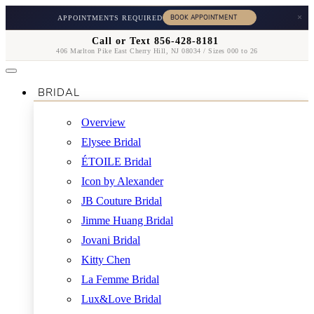
×
APPOINTMENTS REQUIRED
Call or Text 856-428-8181
406 Marlton Pike East Cherry Hill, NJ 08034 / Sizes 000 to 26
BRIDAL
Overview
Elysee Bridal
ÉTOILE Bridal
Icon by Alexander
JB Couture Bridal
Jimme Huang Bridal
Jovani Bridal
Kitty Chen
La Femme Bridal
Lux&Love Bridal