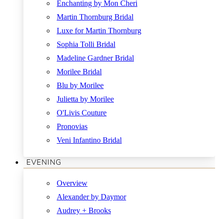
Enchanting by Mon Cheri
Martin Thornburg Bridal
Luxe for Martin Thornburg
Sophia Tolli Bridal
Madeline Gardner Bridal
Morilee Bridal
Blu by Morilee
Julietta by Morilee
O'Livis Couture
Pronovias
Veni Infantino Bridal
EVENING
Overview
Alexander by Daymor
Audrey + Brooks