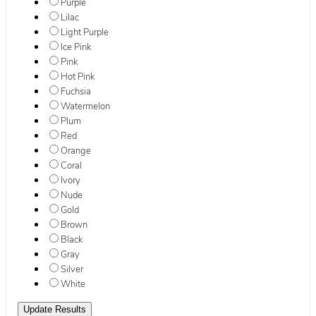
Purple
Lilac
Light Purple
Ice Pink
Pink
Hot Pink
Fuchsia
Watermelon
Plum
Red
Orange
Coral
Ivory
Nude
Gold
Brown
Black
Gray
Silver
White