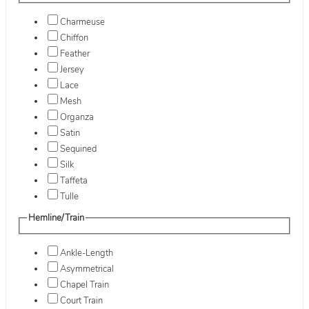
Charmeuse
Chiffon
Feather
Jersey
Lace
Mesh
Organza
Satin
Sequined
Silk
Taffeta
Tulle
Hemline/Train
Ankle-Length
Asymmetrical
Chapel Train
Court Train