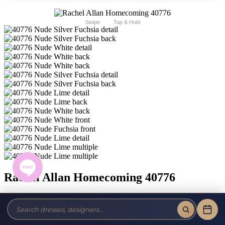
Swipe
Tap & Hold
Rachel Allan Homecoming 40776
Brand:
Rachel Allan Homecoming
Style #:
40776