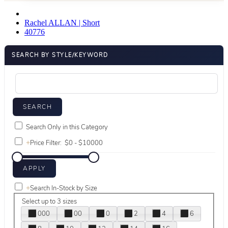
Rachel ALLAN | Short
40776
SEARCH BY STYLE/KEYWORD
Search Only in this Category
+
Price Filter:
+
Search In-Stock by Size
Select up to 3 sizes
000
00
0
2
4
6