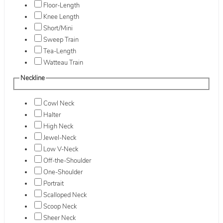
Floor-Length
Knee Length
Short/Mini
Sweep Train
Tea-Length
Watteau Train
Neckline
Cowl Neck
Halter
High Neck
Jewel-Neck
Low V-Neck
Off-the-Shoulder
One-Shoulder
Portrait
Scalloped Neck
Scoop Neck
Sheer Neck