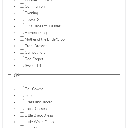
Cocktail Dresses
Communion
Evening
Flower Girl
Girls Pageant Dresses
Homecoming
Mother of the Bride/Groom
Prom Dresses
Quinceanera
Red Carpet
Sweet 16
Type
Ball Gowns
Boho
Dress and Jacket
Lace Dresses
Little Black Dress
Little White Dress