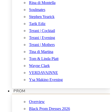
Rina di Montella
Soulmates
Stephen Yearick
Tarik Ediz
Terani | Cocktail
Terani | Evening
Terani | Mothers
Tina di Martina
Tom & Linda Platt
Wayne Clark
VERDAVAINNE
Ysa Makino Evening
PROM
Overview
Black Prom Dresses 2026