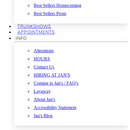
Best Sellers Homecoming
Best Sellers Prom
TRUNKSHOWS
APPOINTMENTS
INFO
Alterations
HOURS
Contact Us
HIRING AT JAN'S
Coming to Jan's / FAQ's
Layaway
About Jan's
Accessibility Statement
Jan's Blog