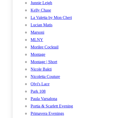
Junnie Leigh
Kelly Chase
La Valetta by Mon Cheri
Lucian Matis
Marsoni
MLNY
Morilee Cocktail
Montage
Montage | Short
Nicole Bakti
Nicoletta Couture
Olvi's Lace
Park 108
Paula Varsalona
Portia & Scarlett Evening
Primavera Evenings