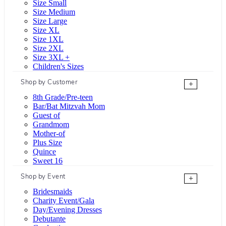
Size Small
Size Medium
Size Large
Size XL
Size 1XL
Size 2XL
Size 3XL +
Children's Sizes
Shop by Customer
+
8th Grade/Pre-teen
Bar/Bat Mitzvah Mom
Guest of
Grandmom
Mother-of
Plus Size
Quince
Sweet 16
Shop by Event
+
Bridesmaids
Charity Event/Gala
Day/Evening Dresses
Debutante