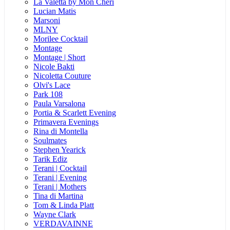
La Valetta by Mon Cheri
Lucian Matis
Marsoni
MLNY
Morilee Cocktail
Montage
Montage | Short
Nicole Bakti
Nicoletta Couture
Olvi's Lace
Park 108
Paula Varsalona
Portia & Scarlett Evening
Primavera Evenings
Rina di Montella
Soulmates
Stephen Yearick
Tarik Ediz
Terani | Cocktail
Terani | Evening
Terani | Mothers
Tina di Martina
Tom & Linda Platt
Wayne Clark
VERDAVAINNE