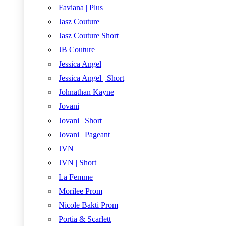
Faviana | Plus
Jasz Couture
Jasz Couture Short
JB Couture
Jessica Angel
Jessica Angel | Short
Johnathan Kayne
Jovani
Jovani | Short
Jovani | Pageant
JVN
JVN | Short
La Femme
Morilee Prom
Nicole Bakti Prom
Portia & Scarlett