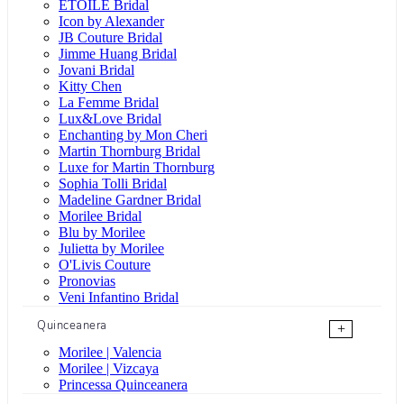
ÉTOILE Bridal
Icon by Alexander
JB Couture Bridal
Jimme Huang Bridal
Jovani Bridal
Kitty Chen
La Femme Bridal
Lux&Love Bridal
Enchanting by Mon Cheri
Martin Thornburg Bridal
Luxe for Martin Thornburg
Sophia Tolli Bridal
Madeline Gardner Bridal
Morilee Bridal
Blu by Morilee
Julietta by Morilee
O'Livis Couture
Pronovias
Veni Infantino Bridal
Quinceanera
+
Morilee | Valencia
Morilee | Vizcaya
Princessa Quinceanera