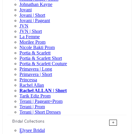
Johnathan Kayne
Jovani
Jovani | Short
Jovani | Pageant
JVN
JVN | Short
La Femme
Morilee Prom
Nicole Bakti Prom
Portia & Scarlett
Portia & Scarlett Short
Portia & Scarlett Couture
Primavera | Long
Primavera | Short
Princessa
Rachel Allan
Rachel ALLAN | Short
Tarik Ediz Prom
Terani | Pageant+Prom
Terani | Prom
Terani | Short Dresses
Bridal Collections
+
Elysee Bridal