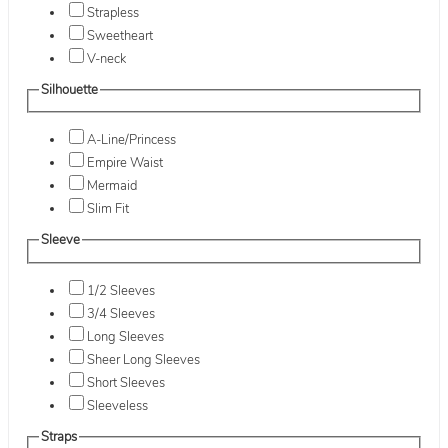
Strapless
Sweetheart
V-neck
Silhouette
A-Line/Princess
Empire Waist
Mermaid
Slim Fit
Sleeve
1/2 Sleeves
3/4 Sleeves
Long Sleeves
Sheer Long Sleeves
Short Sleeves
Sleeveless
Straps