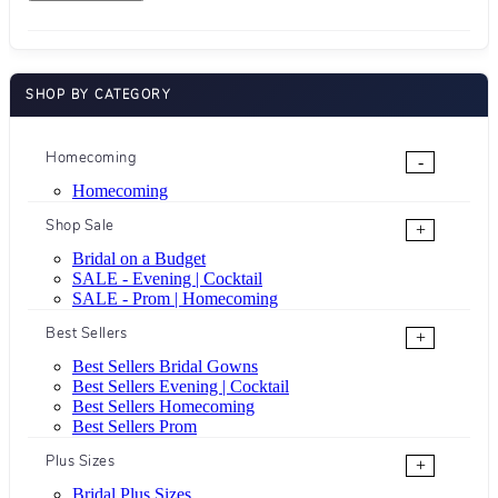
SHOP BY CATEGORY
Homecoming
-
Homecoming
Shop Sale
+
Bridal on a Budget
SALE - Evening | Cocktail
SALE - Prom | Homecoming
Best Sellers
+
Best Sellers Bridal Gowns
Best Sellers Evening | Cocktail
Best Sellers Homecoming
Best Sellers Prom
Plus Sizes
+
Bridal Plus Sizes