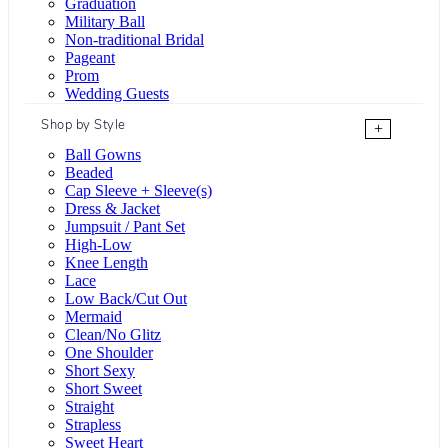
Graduation
Military Ball
Non-traditional Bridal
Pageant
Prom
Wedding Guests
Shop by Style
+
Ball Gowns
Beaded
Cap Sleeve + Sleeve(s)
Dress & Jacket
Jumpsuit / Pant Set
High-Low
Knee Length
Lace
Low Back/Cut Out
Mermaid
Clean/No Glitz
One Shoulder
Short Sexy
Short Sweet
Straight
Strapless
Sweet Heart