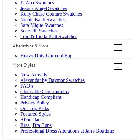
El Ana Swatches
Jessica Angel Swatches
Kelly Chase Couture Swatches
Nicole Bakti Swatches
Sara Mique Swatches
Scarvelli Swatches
Tom & Linda Platt Swatches
Alterations & More
+
Heavy Duty Garment Bag
More Styles
-
New Arrivals
Alexandar by Daymor Swatches
FAQ's
Charitable Contributions
Handicap Compliant
Privacy Policy
Our Top Picks
Featured Styles
About Jan's
Bras | Bra Cups
Professional Dress Alterations at Jan's Boutique