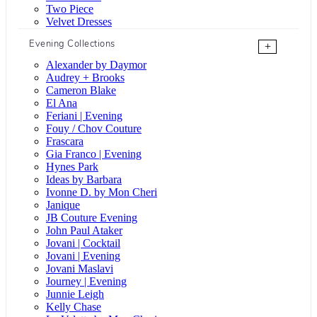
Two Piece
Velvet Dresses
Evening Collections
+
Alexander by Daymor
Audrey + Brooks
Cameron Blake
El Ana
Feriani | Evening
Fouy / Chov Couture
Frascara
Gia Franco | Evening
Hynes Park
Ideas by Barbara
Ivonne D. by Mon Cheri
Janique
JB Couture Evening
John Paul Ataker
Jovani | Cocktail
Jovani | Evening
Jovani Maslavi
Journey | Evening
Junnie Leigh
Kelly Chase