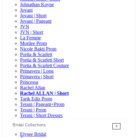
Johnathan Kayne
Jovani
Jovani | Short
Jovani | Pageant
JVN
JVN | Short
La Femme
Morilee Prom
Nicole Bakti Prom
Portia & Scarlett
Portia & Scarlett Short
Portia & Scarlett Couture
Primavera | Long
Primavera | Short
Princessa
Rachel Allan
Rachel ALLAN | Short
Tarik Ediz Prom
Terani | Pageant+Prom
Terani | Prom
Terani | Short Dresses
Bridal Collections
+
Elysee Bridal