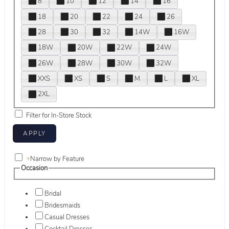
8
10
12
14
16
18
20
22
24
26
28
30
32
14W
16W
18W
20W
22W
24W
26W
28W
30W
32W
XXS
XS
S
M
L
XL
2XL
Filter for In-Store Stock
+
Narrow by Feature
Occasion
Bridal
Bridesmaids
Casual Dresses