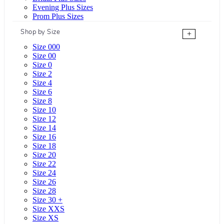
Evening Plus Sizes
Prom Plus Sizes
Shop by Size
+
Size 000
Size 00
Size 0
Size 2
Size 4
Size 6
Size 8
Size 10
Size 12
Size 14
Size 16
Size 18
Size 20
Size 22
Size 24
Size 26
Size 28
Size 30 +
Size XXS
Size XS