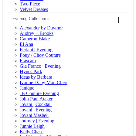
Two Piece
Velvet Dresses
Evening Collections
+
Alexander by Daymor
Audrey + Brooks
Cameron Blake
El Ana
Feriani | Evening
Fouy / Chov Couture
Frascara
Gia Franco | Evening
Hynes Park
Ideas by Barbara
Ivonne D. by Mon Cheri
Janique
JB Couture Evening
John Paul Ataker
Jovani | Cocktail
Jovani | Evening
Jovani Maslavi
Journey | Evening
Junnie Leigh
Kelly Chase