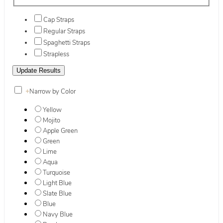
Cap Straps
Regular Straps
Spaghetti Straps
Strapless
+
Narrow by Color
Yellow
Mojito
Apple Green
Green
Lime
Aqua
Turquoise
Light Blue
Slate Blue
Blue
Navy Blue