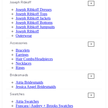
Joseph Ribkoff
+
Joseph Ribkoff Dresses
Joseph Ribkoff Tops
Joseph Ribkoff Jackets
Joseph Ribkoff Bottoms
Joseph Ribkoff Jumpsuits
Joseph Ribkoff
Outerwear
Accessories
+
Bracelets
Earrings
Hair Combs/Headpieces
Necklaces
Rings
Bridesmaids
+
Atria Bridesmaids
Jessica Angel Bridesmaids
Swatches
+
Atria Swatches
Frascara | Audrey + Brooks Swatches