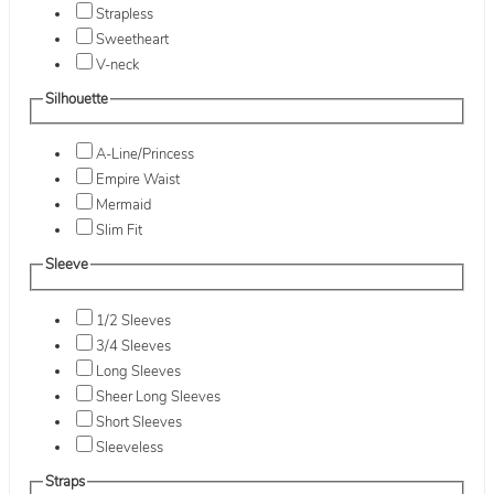
Strapless
Sweetheart
V-neck
Silhouette
A-Line/Princess
Empire Waist
Mermaid
Slim Fit
Sleeve
1/2 Sleeves
3/4 Sleeves
Long Sleeves
Sheer Long Sleeves
Short Sleeves
Sleeveless
Straps