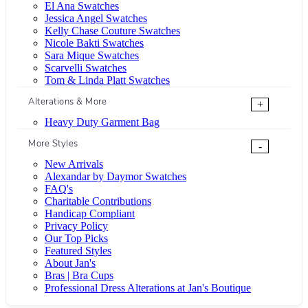
El Ana Swatches
Jessica Angel Swatches
Kelly Chase Couture Swatches
Nicole Bakti Swatches
Sara Mique Swatches
Scarvelli Swatches
Tom & Linda Platt Swatches
Alterations & More
+
Heavy Duty Garment Bag
More Styles
-
New Arrivals
Alexandar by Daymor Swatches
FAQ's
Charitable Contributions
Handicap Compliant
Privacy Policy
Our Top Picks
Featured Styles
About Jan's
Bras | Bra Cups
Professional Dress Alterations at Jan's Boutique