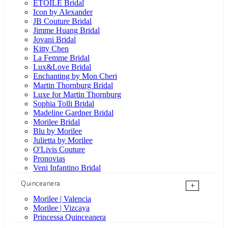
ÉTOILE Bridal
Icon by Alexander
JB Couture Bridal
Jimme Huang Bridal
Jovani Bridal
Kitty Chen
La Femme Bridal
Lux&Love Bridal
Enchanting by Mon Cheri
Martin Thornburg Bridal
Luxe for Martin Thornburg
Sophia Tolli Bridal
Madeline Gardner Bridal
Morilee Bridal
Blu by Morilee
Julietta by Morilee
O'Livis Couture
Pronovias
Veni Infantino Bridal
Quinceanera
+
Morilee | Valencia
Morilee | Vizcaya
Princessa Quinceanera