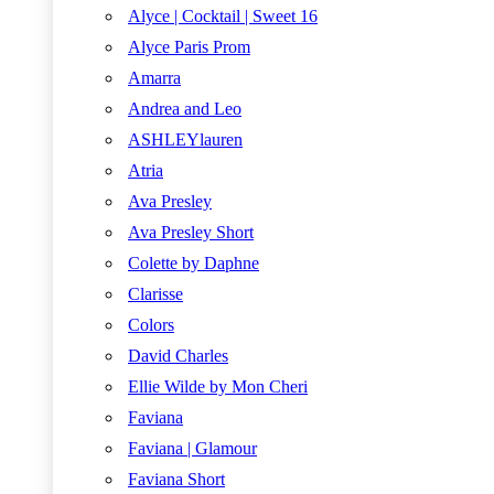
Alyce | Cocktail | Sweet 16
Alyce Paris Prom
Amarra
Andrea and Leo
ASHLEYlauren
Atria
Ava Presley
Ava Presley Short
Colette by Daphne
Clarisse
Colors
David Charles
Ellie Wilde by Mon Cheri
Faviana
Faviana | Glamour
Faviana Short