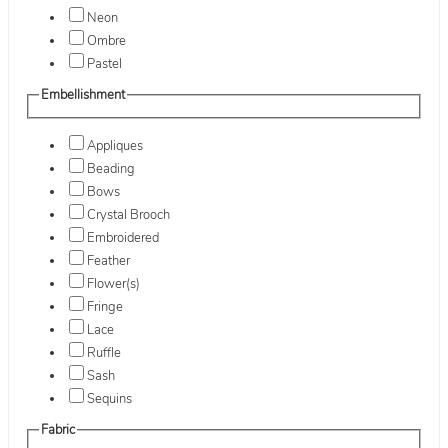
Neon
Ombre
Pastel
Embellishment
Appliques
Beading
Bows
Crystal Brooch
Embroidered
Feather
Flower(s)
Fringe
Lace
Ruffle
Sash
Sequins
Fabric