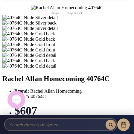
Swipe
Tap & Hold
Rachel Allan Homecoming 40764C
Brand:
Rachel Allan Homecoming
Style #:
40764C
$607
Tax-Free!
No Sales Tax on our Dresses and Alterations!