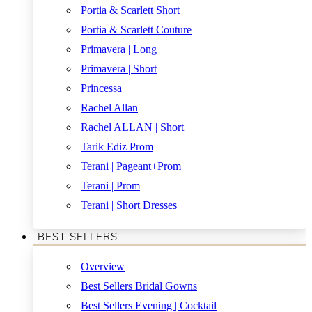
Portia & Scarlett Short
Portia & Scarlett Couture
Primavera | Long
Primavera | Short
Princessa
Rachel Allan
Rachel ALLAN | Short
Tarik Ediz Prom
Terani | Pageant+Prom
Terani | Prom
Terani | Short Dresses
BEST SELLERS
Overview
Best Sellers Bridal Gowns
Best Sellers Evening | Cocktail