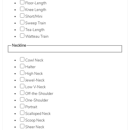
Floor-Length
Knee Length
Short/Mini
Sweep Train
Tea-Length
Watteau Train
Neckline
Cowl Neck
Halter
High Neck
Jewel-Neck
Low V-Neck
Off-the-Shoulder
One-Shoulder
Portrait
Scalloped Neck
Scoop Neck
Sheer Neck