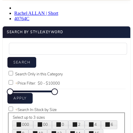
Rachel ALLAN | Short
40764C
SEARCH BY STYLE/KEYWORD
Search Only in this Category
+
Price Filter:
+
Search In-Stock by Size
Select up to 3 sizes
000
00
0
2
4
6