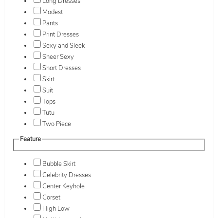
Long Dresses
Modest
Pants
Print Dresses
Sexy and Sleek
Sheer Sexy
Short Dresses
Skirt
Suit
Tops
Tutu
Two Piece
Feature
Bubble Skirt
Celebrity Dresses
Center Keyhole
Corset
High Low