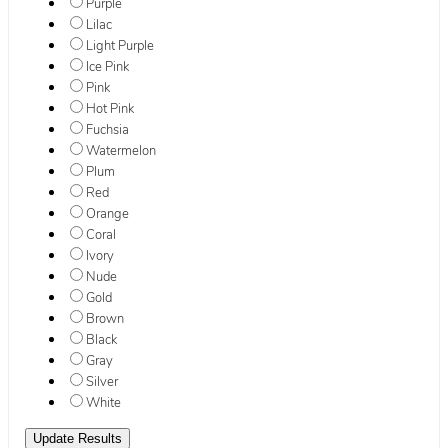
Purple
Lilac
Light Purple
Ice Pink
Pink
Hot Pink
Fuchsia
Watermelon
Plum
Red
Orange
Coral
Ivory
Nude
Gold
Brown
Black
Gray
Silver
White