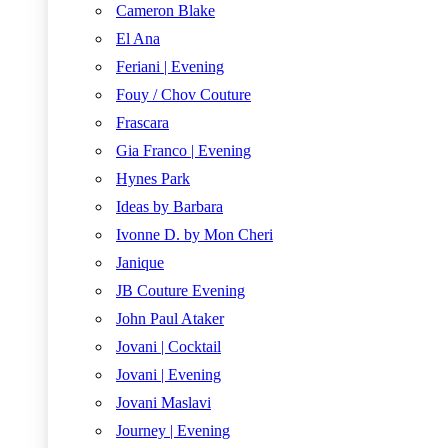
Cameron Blake
El Ana
Feriani | Evening
Fouy / Chov Couture
Frascara
Gia Franco | Evening
Hynes Park
Ideas by Barbara
Ivonne D. by Mon Cheri
Janique
JB Couture Evening
John Paul Ataker
Jovani | Cocktail
Jovani | Evening
Jovani Maslavi
Journey | Evening