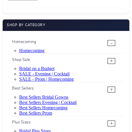
SHOP BY CATEGORY
Homecoming
-
Homecoming
Shop Sale
+
Bridal on a Budget
SALE - Evening | Cocktail
SALE - Prom | Homecoming
Best Sellers
+
Best Sellers Bridal Gowns
Best Sellers Evening | Cocktail
Best Sellers Homecoming
Best Sellers Prom
Plus Sizes
+
Bridal Plus Sizes