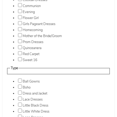
Cocktail Dresses
Communion
Evening
Flower Girl
Girls Pageant Dresses
Homecoming
Mother of the Bride/Groom
Prom Dresses
Quinceanera
Red Carpet
Sweet 16
Type
Ball Gowns
Boho
Dress and Jacket
Lace Dresses
Little Black Dress
Little White Dress