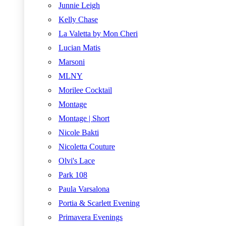
Junnie Leigh
Kelly Chase
La Valetta by Mon Cheri
Lucian Matis
Marsoni
MLNY
Morilee Cocktail
Montage
Montage | Short
Nicole Bakti
Nicoletta Couture
Olvi's Lace
Park 108
Paula Varsalona
Portia & Scarlett Evening
Primavera Evenings