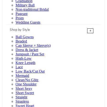
Graduation
Military Ball
Non-traditional Bridal
Pageant
Prom
Wedding Guests
Shop by Style
+
Ball Gowns
Beaded
Cap Sleeve + Sleeve(s)
Dress & Jacket
Jumpsuit / Pant Set
High-Low
Knee Length
Lace
Low Back/Cut Out
Mermaid
Clean/No Glitz
One Shoulder
Short Sexy
Short Sweet
Straight
Strapless
Sweet Heart