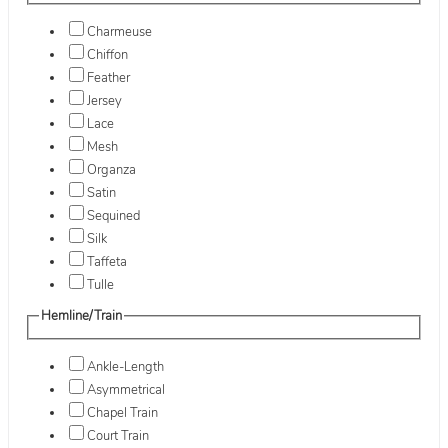
Charmeuse
Chiffon
Feather
Jersey
Lace
Mesh
Organza
Satin
Sequined
Silk
Taffeta
Tulle
Hemline/Train
Ankle-Length
Asymmetrical
Chapel Train
Court Train