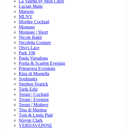
La Valetta by Mon Cheri
Lucian Matis
Marsoni
MLNY
Morilee Cocktail
Montage
Montage | Short
Nicole Bakti
Nicoletta Couture
Olvi's Lace
Park 108
Paula Varsalona
Portia & Scarlett Evening
Primavera Evenings
Rina di Montella
Soulmates
Stephen Yearick
Tarik Ediz
Terani | Cocktail
Terani | Evening
Terani | Mothers
Tina di Martina
Tom & Linda Platt
Wayne Clark
VERDAVAINNE