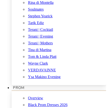
Rina di Montella
Soulmates
Stephen Yearick
Tarik Ediz
Terani | Cocktail
Terani | Evening
Terani | Mothers
Tina di Martina
Tom & Linda Platt
Wayne Clark
VERDAVAINNE
Ysa Makino Evening
PROM
Overview
Black Prom Dresses 2026