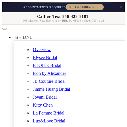
×
APPOINTMENTS REQUIRED
Call or Text 856-428-8181
406 Marlton Pike East Cherry Hill, NJ 08034 / Sizes 000 to 26
BRIDAL
Overview
Elysee Bridal
ÉTOILE Bridal
Icon by Alexander
JB Couture Bridal
Jimme Huang Bridal
Jovani Bridal
Kitty Chen
La Femme Bridal
Lux&Love Bridal