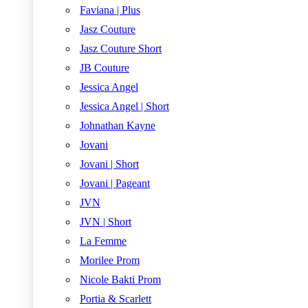
Faviana | Plus
Jasz Couture
Jasz Couture Short
JB Couture
Jessica Angel
Jessica Angel | Short
Johnathan Kayne
Jovani
Jovani | Short
Jovani | Pageant
JVN
JVN | Short
La Femme
Morilee Prom
Nicole Bakti Prom
Portia & Scarlett