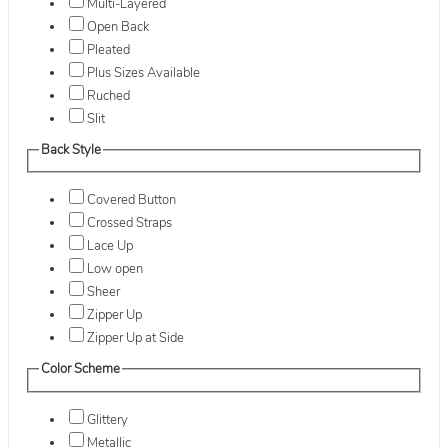
Multi-Layered
Open Back
Pleated
Plus Sizes Available
Ruched
Slit
Back Style
Covered Button
Crossed Straps
Lace Up
Low open
Sheer
Zipper Up
Zipper Up at Side
Color Scheme
Glittery
Metallic