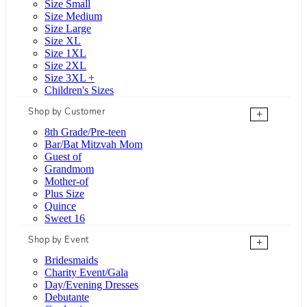
Size Small
Size Medium
Size Large
Size XL
Size 1XL
Size 2XL
Size 3XL +
Children's Sizes
Shop by Customer
+
8th Grade/Pre-teen
Bar/Bat Mitzvah Mom
Guest of
Grandmom
Mother-of
Plus Size
Quince
Sweet 16
Shop by Event
+
Bridesmaids
Charity Event/Gala
Day/Evening Dresses
Debutante