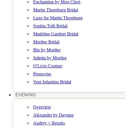
Enchanting by Mon Cheri
Martin Thornburg Bridal
Luxe for Martin Thornburg
Sophia Tolli Bridal
Madeline Gardner Bridal
Morilee Bridal
Blu by Morilee
Julietta by Morilee
O'Livis Couture
Pronovias
Veni Infantino Bridal
EVENING
Overview
Alexander by Daymor
Audrey + Brooks