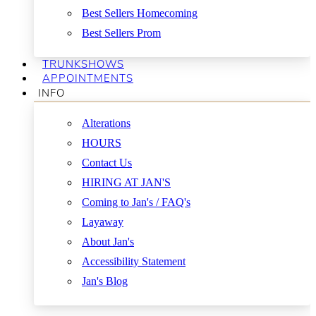
Best Sellers Homecoming
Best Sellers Prom
TRUNKSHOWS
APPOINTMENTS
INFO
Alterations
HOURS
Contact Us
HIRING AT JAN'S
Coming to Jan's / FAQ's
Layaway
About Jan's
Accessibility Statement
Jan's Blog