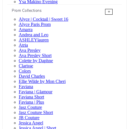
Ysa Makino Evening
Prom Collections
+
Alyce | Cocktail | Sweet 16
Alyce Paris Prom
Amarra
Andrea and Leo
ASHLEYlauren
Atria
Ava Presley
Ava Presley Short
Colette by Daphne
Clarisse
Colors
David Charles
Ellie Wilde by Mon Cheri
Faviana
Faviana | Glamour
Faviana Short
Faviana | Plus
Jasz Couture
Jasz Couture Short
JB Couture
Jessica Angel
Jessica Angel | Short