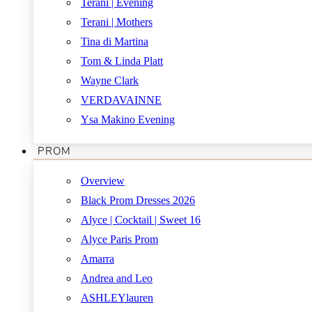
Terani | Evening
Terani | Mothers
Tina di Martina
Tom & Linda Platt
Wayne Clark
VERDAVAINNE
Ysa Makino Evening
PROM
Overview
Black Prom Dresses 2026
Alyce | Cocktail | Sweet 16
Alyce Paris Prom
Amarra
Andrea and Leo
ASHLEYlauren