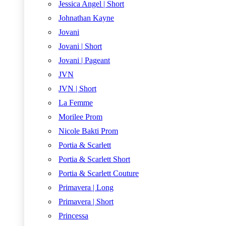
Jessica Angel | Short
Johnathan Kayne
Jovani
Jovani | Short
Jovani | Pageant
JVN
JVN | Short
La Femme
Morilee Prom
Nicole Bakti Prom
Portia & Scarlett
Portia & Scarlett Short
Portia & Scarlett Couture
Primavera | Long
Primavera | Short
Princessa