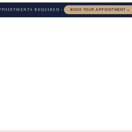
→
PPOINTMENTS REQUIRED
BOOK YOUR APPOINTMENT
✦