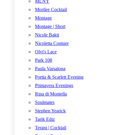
MLNY
Morilee Cocktail
Montage
Montage | Short
Nicole Bakti
Nicoletta Couture
Olvi's Lace
Park 108
Paula Varsalona
Portia & Scarlett Evening
Primavera Evenings
Rina di Montella
Soulmates
Stephen Yearick
Tarik Ediz
Terani | Cocktail