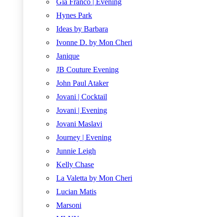
Gia Franco | Evening
Hynes Park
Ideas by Barbara
Ivonne D. by Mon Cheri
Janique
JB Couture Evening
John Paul Ataker
Jovani | Cocktail
Jovani | Evening
Jovani Maslavi
Journey | Evening
Junnie Leigh
Kelly Chase
La Valetta by Mon Cheri
Lucian Matis
Marsoni