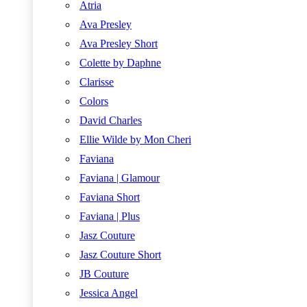
Atria
Ava Presley
Ava Presley Short
Colette by Daphne
Clarisse
Colors
David Charles
Ellie Wilde by Mon Cheri
Faviana
Faviana | Glamour
Faviana Short
Faviana | Plus
Jasz Couture
Jasz Couture Short
JB Couture
Jessica Angel