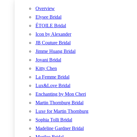
Overview
Elysee Bridal
ÉTOILE Bridal
Icon by Alexander
JB Couture Bridal
Jimme Huang Bridal
Jovani Bridal
Kitty Chen
La Femme Bridal
Lux&Love Bridal
Enchanting by Mon Cheri
Martin Thornburg Bridal
Luxe for Martin Thornburg
Sophia Tolli Bridal
Madeline Gardner Bridal
Morilee Bridal