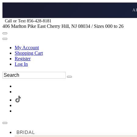
A
Call or Text 856-428-8181
406 Marlton Pike East Cherry Hill, NJ 08034 / Sizes 000 to 26
My Account
Shopping Cart
Register
Log In
BRIDAL