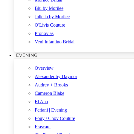
Blu by Morilee
Julietta by Morilee
O'Livis Couture
Pronovias
Veni Infantino Bridal
EVENING
Overview
Alexander by Daymor
Audrey + Brooks
Cameron Blake
El Ana
Feriani | Evening
Fouy / Chov Couture
Frascara