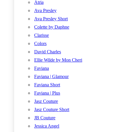
Atria
Ava Presley
Ava Presley Short
Colette by Daphne
Clarisse
Colors
David Charles
Ellie Wilde by Mon Cheri
Faviana
Faviana | Glamour
Faviana Short
Faviana | Plus
Jasz Couture
Jasz Couture Short
JB Couture
Jessica Angel