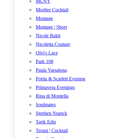
MLNY
Morilee Cocktail
Montage
Montage | Short
Nicole Bakti
Nicoletta Couture
Olvi's Lace
Park 108
Paula Varsalona
Portia & Scarlett Evening
Primavera Evenings
Rina di Montella
Soulmates
Stephen Yearick
Tarik Ediz
Terani | Cocktail