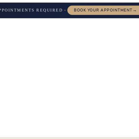
→
PPOINTMENTS REQUIRED
BOOK YOUR APPOINTMENT
✦