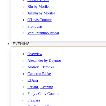
Blu by Morilee
Julietta by Morilee
O'Livis Couture
Pronovias
Veni Infantino Bridal
EVENING
Overview
Alexander by Daymor
Audrey + Brooks
Cameron Blake
El Ana
Feriani | Evening
Fouy / Chov Couture
Frascara