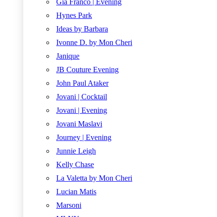
Gia Franco | Evening
Hynes Park
Ideas by Barbara
Ivonne D. by Mon Cheri
Janique
JB Couture Evening
John Paul Ataker
Jovani | Cocktail
Jovani | Evening
Jovani Maslavi
Journey | Evening
Junnie Leigh
Kelly Chase
La Valetta by Mon Cheri
Lucian Matis
Marsoni