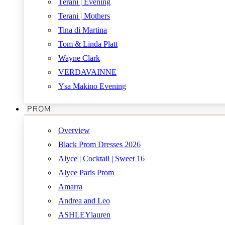
Terani | Evening
Terani | Mothers
Tina di Martina
Tom & Linda Platt
Wayne Clark
VERDAVAINNE
Ysa Makino Evening
PROM
Overview
Black Prom Dresses 2026
Alyce | Cocktail | Sweet 16
Alyce Paris Prom
Amarra
Andrea and Leo
ASHLEYlauren