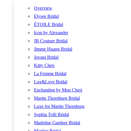
Overview
Elysee Bridal
ÉTOILE Bridal
Icon by Alexander
JB Couture Bridal
Jimme Huang Bridal
Jovani Bridal
Kitty Chen
La Femme Bridal
Lux&Love Bridal
Enchanting by Mon Cheri
Martin Thornburg Bridal
Luxe for Martin Thornburg
Sophia Tolli Bridal
Madeline Gardner Bridal
Morilee Bridal