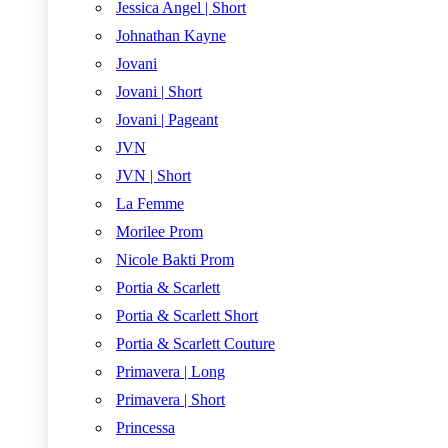
Jessica Angel | Short
Johnathan Kayne
Jovani
Jovani | Short
Jovani | Pageant
JVN
JVN | Short
La Femme
Morilee Prom
Nicole Bakti Prom
Portia & Scarlett
Portia & Scarlett Short
Portia & Scarlett Couture
Primavera | Long
Primavera | Short
Princessa