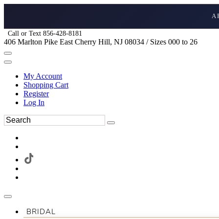
A
Call or Text 856-428-8181
406 Marlton Pike East Cherry Hill, NJ 08034 / Sizes 000 to 26
My Account
Shopping Cart
Register
Log In
BRIDAL