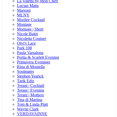
La Valetta by Mon Cheri
Lucian Matis
Marsoni
MLNY
Morilee Cocktail
Montage
Montage | Short
Nicole Bakti
Nicoletta Couture
Olvi's Lace
Park 108
Paula Varsalona
Portia & Scarlett Evening
Primavera Evenings
Rina di Montella
Soulmates
Stephen Yearick
Tarik Ediz
Terani | Cocktail
Terani | Evening
Terani | Mothers
Tina di Martina
Tom & Linda Platt
Wayne Clark
VERDAVAINNE