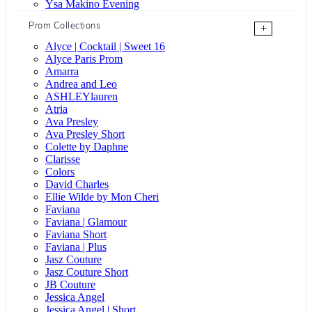
Ysa Makino Evening
Prom Collections
+
Alyce | Cocktail | Sweet 16
Alyce Paris Prom
Amarra
Andrea and Leo
ASHLEYlauren
Atria
Ava Presley
Ava Presley Short
Colette by Daphne
Clarisse
Colors
David Charles
Ellie Wilde by Mon Cheri
Faviana
Faviana | Glamour
Faviana Short
Faviana | Plus
Jasz Couture
Jasz Couture Short
JB Couture
Jessica Angel
Jessica Angel | Short