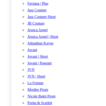
Faviana | Plus
Jasz Couture
Jasz Couture Short
JB Couture
Jessica Angel
Jessica Angel | Short
Johnathan Kayne
Jovani
Jovani | Short
Jovani | Pageant
JVN
JVN | Short
La Femme
Morilee Prom
Nicole Bakti Prom
Portia & Scarlett