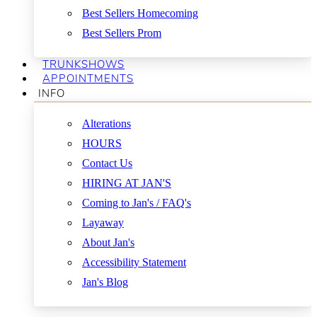
Best Sellers Homecoming
Best Sellers Prom
TRUNKSHOWS
APPOINTMENTS
INFO
Alterations
HOURS
Contact Us
HIRING AT JAN'S
Coming to Jan's / FAQ's
Layaway
About Jan's
Accessibility Statement
Jan's Blog