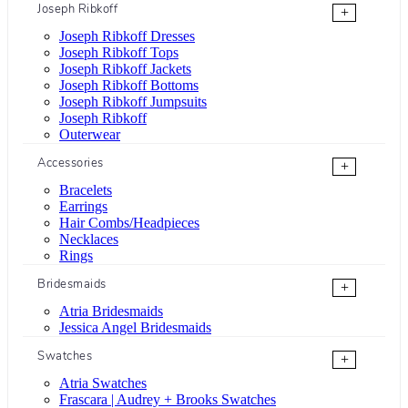
Joseph Ribkoff
+
Joseph Ribkoff Dresses
Joseph Ribkoff Tops
Joseph Ribkoff Jackets
Joseph Ribkoff Bottoms
Joseph Ribkoff Jumpsuits
Joseph Ribkoff
Outerwear
Accessories
+
Bracelets
Earrings
Hair Combs/Headpieces
Necklaces
Rings
Bridesmaids
+
Atria Bridesmaids
Jessica Angel Bridesmaids
Swatches
+
Atria Swatches
Frascara | Audrey + Brooks Swatches