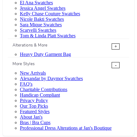
El Ana Swatches
Jessica Angel Swatches
Kelly Chase Couture Swatches
Nicole Bakti Swatches
Sara Mique Swatches
Scarvelli Swatches
Tom & Linda Platt Swatches
Alterations & More
+
Heavy Duty Garment Bag
More Styles
-
New Arrivals
Alexandar by Daymor Swatches
FAQ's
Charitable Contributions
Handicap Compliant
Privacy Policy
Our Top Picks
Featured Styles
About Jan's
Bras | Bra Cups
Professional Dress Alterations at Jan's Boutique