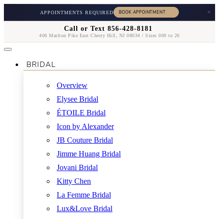
×
APPOINTMENTS REQUIRED
Call or Text 856-428-8181
406 Marlton Pike East Cherry Hill, NJ 08034 / Sizes 000 to 26
BRIDAL
Overview
Elysee Bridal
ÉTOILE Bridal
Icon by Alexander
JB Couture Bridal
Jimme Huang Bridal
Jovani Bridal
Kitty Chen
La Femme Bridal
Lux&Love Bridal