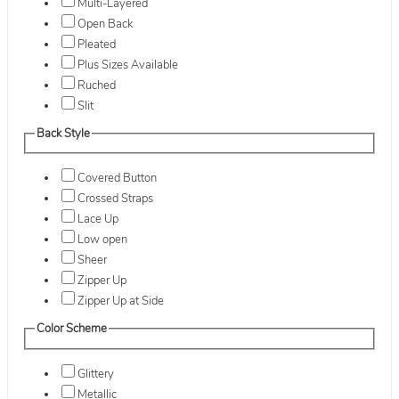
Multi-Layered
Open Back
Pleated
Plus Sizes Available
Ruched
Slit
Back Style
Covered Button
Crossed Straps
Lace Up
Low open
Sheer
Zipper Up
Zipper Up at Side
Color Scheme
Glittery
Metallic