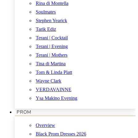
Rina di Montella
Soulmates
Stephen Yearick
Tarik Ediz
Terani | Cocktail
Terani | Evening
Terani | Mothers
Tina di Martina
Tom & Linda Platt
Wayne Clark
VERDAVAINNE
Ysa Makino Evening
PROM
Overview
Black Prom Dresses 2026