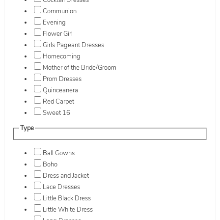
Cocktail Dresses
Communion
Evening
Flower Girl
Girls Pageant Dresses
Homecoming
Mother of the Bride/Groom
Prom Dresses
Quinceanera
Red Carpet
Sweet 16
Type
Ball Gowns
Boho
Dress and Jacket
Lace Dresses
Little Black Dress
Little White Dress