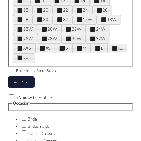
8
10
12
14
16
18
20
22
24
26
28
30
32
14W
16W
18W
20W
22W
24W
26W
28W
30W
32W
XXS
XS
S
M
L
XL
2XL
Filter for In-Store Stock
+
Narrow by Feature
Occasion
Bridal
Bridesmaids
Casual Dresses