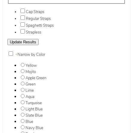
Cap Straps
Regular Straps
Spaghetti Straps
Strapless
+
Narrow by Color
Yellow
Mojito
Apple Green
Green
Lime
Aqua
Turquoise
Light Blue
Slate Blue
Blue
Navy Blue