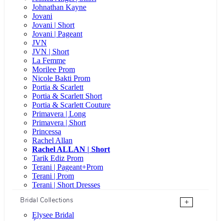
Johnathan Kayne
Jovani
Jovani | Short
Jovani | Pageant
JVN
JVN | Short
La Femme
Morilee Prom
Nicole Bakti Prom
Portia & Scarlett
Portia & Scarlett Short
Portia & Scarlett Couture
Primavera | Long
Primavera | Short
Princessa
Rachel Allan
Rachel ALLAN | Short
Tarik Ediz Prom
Terani | Pageant+Prom
Terani | Prom
Terani | Short Dresses
Bridal Collections
+
Elysee Bridal