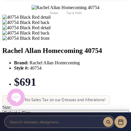
Swipe
Tap & Hold
Rachel Allan Homecoming 40754
Brand:
Rachel Allan Homecoming
Style #:
40754
$691
Tax-Free!
No Sales Tax on our Dresses and Alterations!
Size:
Color: