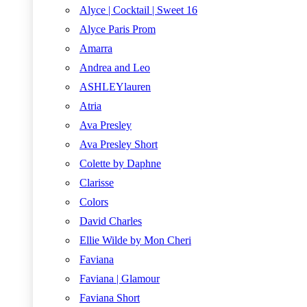
Alyce | Cocktail | Sweet 16
Alyce Paris Prom
Amarra
Andrea and Leo
ASHLEYlauren
Atria
Ava Presley
Ava Presley Short
Colette by Daphne
Clarisse
Colors
David Charles
Ellie Wilde by Mon Cheri
Faviana
Faviana | Glamour
Faviana Short