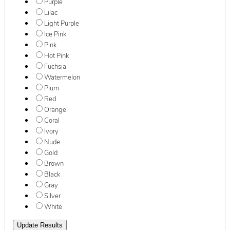
Purple
Lilac
Light Purple
Ice Pink
Pink
Hot Pink
Fuchsia
Watermelon
Plum
Red
Orange
Coral
Ivory
Nude
Gold
Brown
Black
Gray
Silver
White