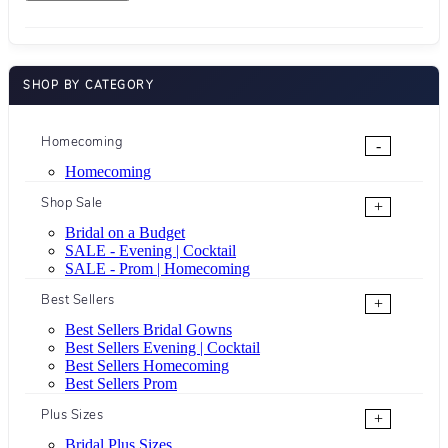
SHOP BY CATEGORY
Homecoming
-
Homecoming
Shop Sale
+
Bridal on a Budget
SALE - Evening | Cocktail
SALE - Prom | Homecoming
Best Sellers
+
Best Sellers Bridal Gowns
Best Sellers Evening | Cocktail
Best Sellers Homecoming
Best Sellers Prom
Plus Sizes
+
Bridal Plus Sizes