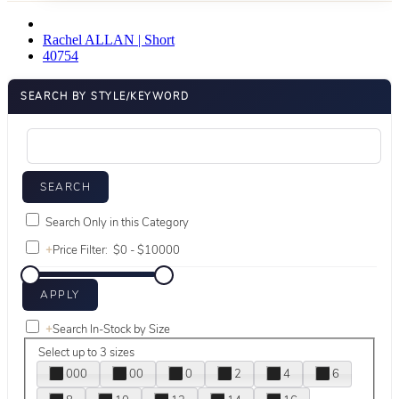
Rachel ALLAN | Short
40754
SEARCH BY STYLE/KEYWORD
Search Only in this Category
+
Price Filter:
+
Search In-Stock by Size
Select up to 3 sizes
000
00
0
2
4
6