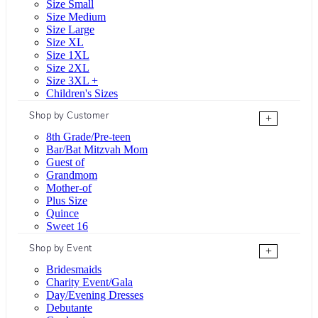
Size Small
Size Medium
Size Large
Size XL
Size 1XL
Size 2XL
Size 3XL +
Children's Sizes
Shop by Customer
+
8th Grade/Pre-teen
Bar/Bat Mitzvah Mom
Guest of
Grandmom
Mother-of
Plus Size
Quince
Sweet 16
Shop by Event
+
Bridesmaids
Charity Event/Gala
Day/Evening Dresses
Debutante