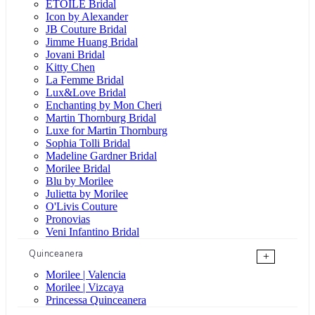
ÉTOILE Bridal
Icon by Alexander
JB Couture Bridal
Jimme Huang Bridal
Jovani Bridal
Kitty Chen
La Femme Bridal
Lux&Love Bridal
Enchanting by Mon Cheri
Martin Thornburg Bridal
Luxe for Martin Thornburg
Sophia Tolli Bridal
Madeline Gardner Bridal
Morilee Bridal
Blu by Morilee
Julietta by Morilee
O'Livis Couture
Pronovias
Veni Infantino Bridal
Quinceanera
+
Morilee | Valencia
Morilee | Vizcaya
Princessa Quinceanera