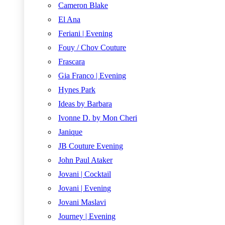
Cameron Blake
El Ana
Feriani | Evening
Fouy / Chov Couture
Frascara
Gia Franco | Evening
Hynes Park
Ideas by Barbara
Ivonne D. by Mon Cheri
Janique
JB Couture Evening
John Paul Ataker
Jovani | Cocktail
Jovani | Evening
Jovani Maslavi
Journey | Evening