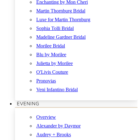
Enchanting by Mon Cheri
Martin Thornburg Bridal
Luxe for Martin Thornburg
Sophia Tolli Bridal
Madeline Gardner Bridal
Morilee Bridal
Blu by Morilee
Julietta by Morilee
O'Livis Couture
Pronovias
Veni Infantino Bridal
EVENING
Overview
Alexander by Daymor
Audrey + Brooks