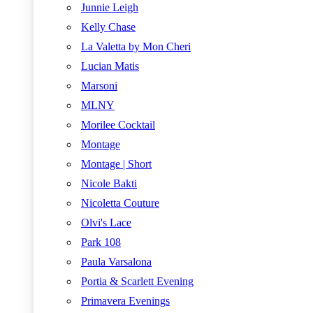
Junnie Leigh
Kelly Chase
La Valetta by Mon Cheri
Lucian Matis
Marsoni
MLNY
Morilee Cocktail
Montage
Montage | Short
Nicole Bakti
Nicoletta Couture
Olvi's Lace
Park 108
Paula Varsalona
Portia & Scarlett Evening
Primavera Evenings