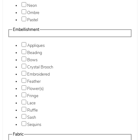
Neon
Ombre
Pastel
Embellishment
Appliques
Beading
Bows
Crystal Brooch
Embroidered
Feather
Flower(s)
Fringe
Lace
Ruffle
Sash
Sequins
Fabric