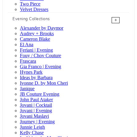
Two Piece
Velvet Dresses
Evening Collections
+
Alexander by Daymor
Audrey + Brooks
Cameron Blake
El Ana
Feriani | Evening
Fouy / Chov Couture
Frascara
Gia Franco | Evening
Hynes Park
Ideas by Barbara
Ivonne D. by Mon Cheri
Janique
JB Couture Evening
John Paul Ataker
Jovani | Cocktail
Jovani | Evening
Jovani Maslavi
Journey | Evening
Junnie Leigh
Kelly Chase