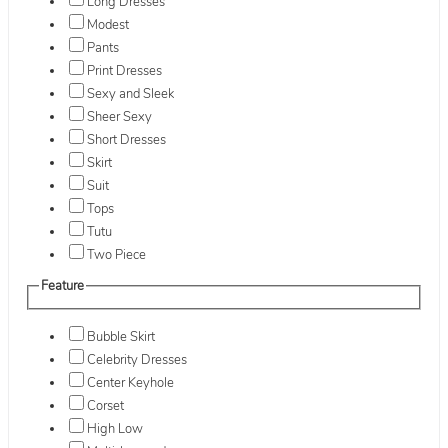
Long Dresses
Modest
Pants
Print Dresses
Sexy and Sleek
Sheer Sexy
Short Dresses
Skirt
Suit
Tops
Tutu
Two Piece
Feature
Bubble Skirt
Celebrity Dresses
Center Keyhole
Corset
High Low