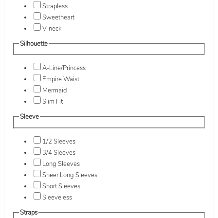
Strapless
Sweetheart
V-neck
Silhouette
A-Line/Princess
Empire Waist
Mermaid
Slim Fit
Sleeve
1/2 Sleeves
3/4 Sleeves
Long Sleeves
Sheer Long Sleeves
Short Sleeves
Sleeveless
Straps