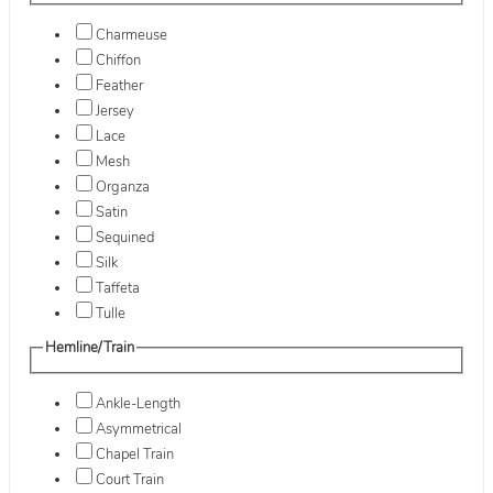
Charmeuse
Chiffon
Feather
Jersey
Lace
Mesh
Organza
Satin
Sequined
Silk
Taffeta
Tulle
Hemline/Train
Ankle-Length
Asymmetrical
Chapel Train
Court Train