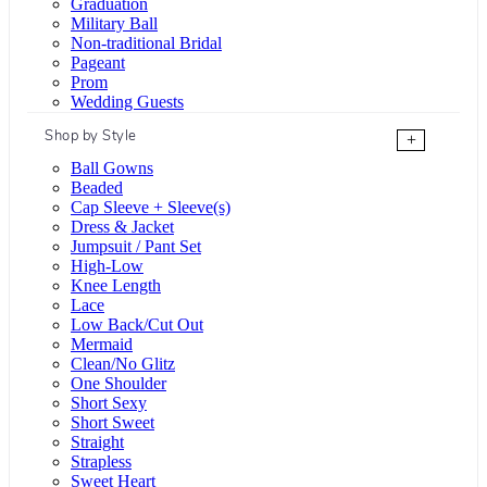
Graduation
Military Ball
Non-traditional Bridal
Pageant
Prom
Wedding Guests
Shop by Style
+
Ball Gowns
Beaded
Cap Sleeve + Sleeve(s)
Dress & Jacket
Jumpsuit / Pant Set
High-Low
Knee Length
Lace
Low Back/Cut Out
Mermaid
Clean/No Glitz
One Shoulder
Short Sexy
Short Sweet
Straight
Strapless
Sweet Heart