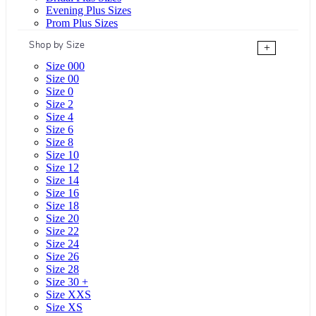
Evening Plus Sizes
Prom Plus Sizes
Shop by Size
+
Size 000
Size 00
Size 0
Size 2
Size 4
Size 6
Size 8
Size 10
Size 12
Size 14
Size 16
Size 18
Size 20
Size 22
Size 24
Size 26
Size 28
Size 30 +
Size XXS
Size XS