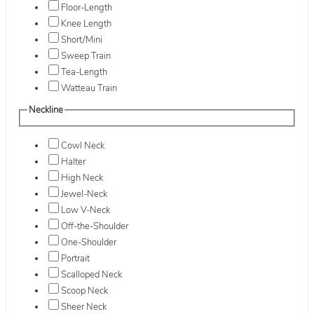
Floor-Length
Knee Length
Short/Mini
Sweep Train
Tea-Length
Watteau Train
Neckline
Cowl Neck
Halter
High Neck
Jewel-Neck
Low V-Neck
Off-the-Shoulder
One-Shoulder
Portrait
Scalloped Neck
Scoop Neck
Sheer Neck