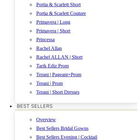
Portia & Scarlett Short
Portia & Scarlett Couture
Primavera | Long
Primavera | Short
Princessa
Rachel Allan
Rachel ALLAN | Short
Tarik Ediz Prom
Terani | Pageant+Prom
Terani | Prom
Terani | Short Dresses
BEST SELLERS
Overview
Best Sellers Bridal Gowns
Best Sellers Evening | Cocktail