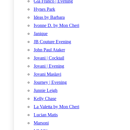
Gia Franco | Evening
Hynes Park
Ideas by Barbara
Ivonne D. by Mon Cheri
Janique
JB Couture Evening
John Paul Ataker
Jovani | Cocktail
Jovani | Evening
Jovani Maslavi
Journey | Evening
Junnie Leigh
Kelly Chase
La Valetta by Mon Cheri
Lucian Matis
Marsoni