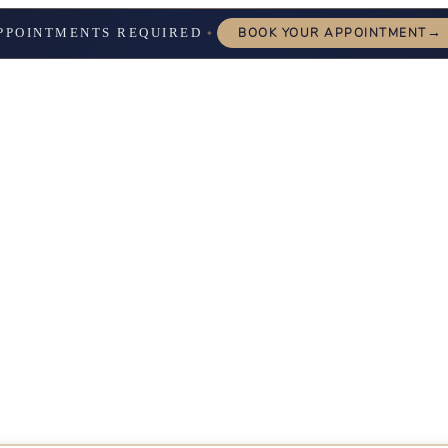
→
PPOINTMENTS REQUIRED
BOOK YOUR APPOINTMENT
✦