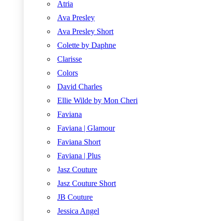
Atria
Ava Presley
Ava Presley Short
Colette by Daphne
Clarisse
Colors
David Charles
Ellie Wilde by Mon Cheri
Faviana
Faviana | Glamour
Faviana Short
Faviana | Plus
Jasz Couture
Jasz Couture Short
JB Couture
Jessica Angel