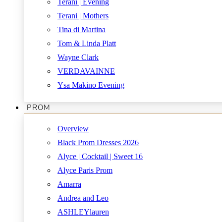
Terani | Evening
Terani | Mothers
Tina di Martina
Tom & Linda Platt
Wayne Clark
VERDAVAINNE
Ysa Makino Evening
PROM
Overview
Black Prom Dresses 2026
Alyce | Cocktail | Sweet 16
Alyce Paris Prom
Amarra
Andrea and Leo
ASHLEYlauren