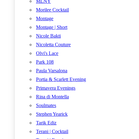
MLNY
Morilee Cocktail
Montage
Montage | Short
Nicole Bakti
Nicoletta Couture
Olvi's Lace
Park 108
Paula Varsalona
Portia & Scarlett Evening
Primavera Evenings
Rina di Montella
Soulmates
Stephen Yearick
Tarik Ediz
Terani | Cocktail