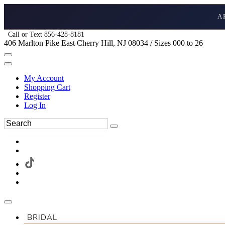
A
Call or Text 856-428-8181
406 Marlton Pike East Cherry Hill, NJ 08034 / Sizes 000 to 26
My Account
Shopping Cart
Register
Log In
BRIDAL