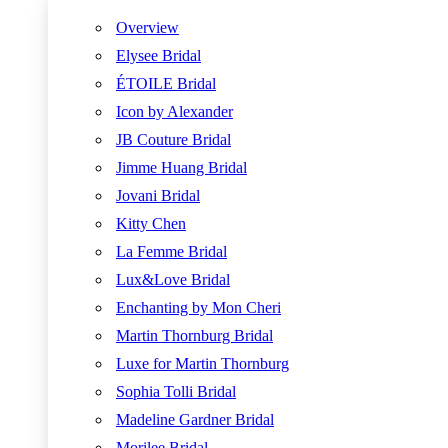
Overview
Elysee Bridal
ÉTOILE Bridal
Icon by Alexander
JB Couture Bridal
Jimme Huang Bridal
Jovani Bridal
Kitty Chen
La Femme Bridal
Lux&Love Bridal
Enchanting by Mon Cheri
Martin Thornburg Bridal
Luxe for Martin Thornburg
Sophia Tolli Bridal
Madeline Gardner Bridal
Morilee Bridal