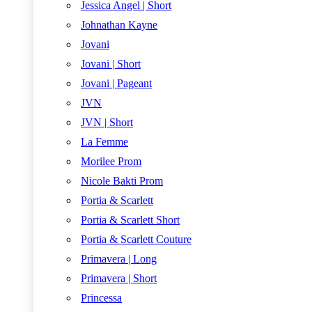
Jessica Angel | Short
Johnathan Kayne
Jovani
Jovani | Short
Jovani | Pageant
JVN
JVN | Short
La Femme
Morilee Prom
Nicole Bakti Prom
Portia & Scarlett
Portia & Scarlett Short
Portia & Scarlett Couture
Primavera | Long
Primavera | Short
Princessa