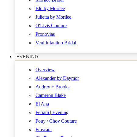
Blu by Morilee
Julietta by Morilee
O'Livis Couture
Pronovias
Veni Infantino Bridal
EVENING
Overview
Alexander by Daymor
Audrey + Brooks
Cameron Blake
El Ana
Feriani | Evening
Fouy / Chov Couture
Frascara