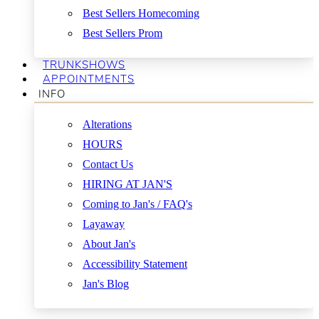
Best Sellers Homecoming
Best Sellers Prom
TRUNKSHOWS
APPOINTMENTS
INFO
Alterations
HOURS
Contact Us
HIRING AT JAN'S
Coming to Jan's / FAQ's
Layaway
About Jan's
Accessibility Statement
Jan's Blog