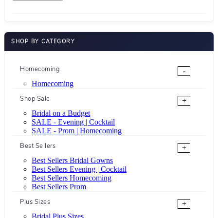
SHOP BY CATEGORY
Homecoming
-
Homecoming
Shop Sale
+
Bridal on a Budget
SALE - Evening | Cocktail
SALE - Prom | Homecoming
Best Sellers
+
Best Sellers Bridal Gowns
Best Sellers Evening | Cocktail
Best Sellers Homecoming
Best Sellers Prom
Plus Sizes
+
Bridal Plus Sizes