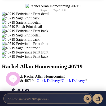
Swipe
Tap & Hold
Rachel Allan Homecoming 40719
Brand:
Rachel Allan Homecoming
Style #:
40719 -
Quick Delivery
*
Quick Delivery
*
$418