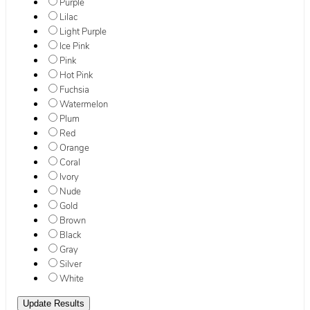
Purple
Lilac
Light Purple
Ice Pink
Pink
Hot Pink
Fuchsia
Watermelon
Plum
Red
Orange
Coral
Ivory
Nude
Gold
Brown
Black
Gray
Silver
White