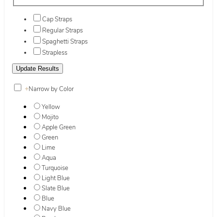
Cap Straps
Regular Straps
Spaghetti Straps
Strapless
+
Narrow by Color
Yellow
Mojito
Apple Green
Green
Lime
Aqua
Turquoise
Light Blue
Slate Blue
Blue
Navy Blue