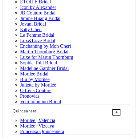
ÉTOILE Bridal
Icon by Alexander
JB Couture Bridal
Jimme Huang Bridal
Jovani Bridal
Kitty Chen
La Femme Bridal
Lux&Love Bridal
Enchanting by Mon Cheri
Martin Thornburg Bridal
Luxe for Martin Thornburg
Sophia Tolli Bridal
Madeline Gardner Bridal
Morilee Bridal
Blu by Morilee
Julietta by Morilee
O'Livis Couture
Pronovias
Veni Infantino Bridal
Quinceanera
+
Morilee | Valencia
Morilee | Vizcaya
Princessa Quinceanera