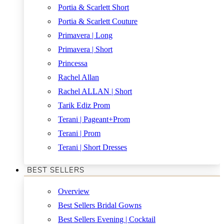
Portia & Scarlett Short
Portia & Scarlett Couture
Primavera | Long
Primavera | Short
Princessa
Rachel Allan
Rachel ALLAN | Short
Tarik Ediz Prom
Terani | Pageant+Prom
Terani | Prom
Terani | Short Dresses
BEST SELLERS
Overview
Best Sellers Bridal Gowns
Best Sellers Evening | Cocktail