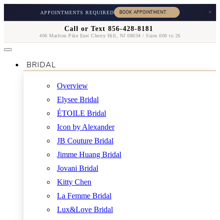
×
APPOINTMENTS REQUIRED
Call or Text 856-428-8181
406 Marlton Pike East Cherry Hill, NJ 08034 / Sizes 000 to 26
BRIDAL
Overview
Elysee Bridal
ÉTOILE Bridal
Icon by Alexander
JB Couture Bridal
Jimme Huang Bridal
Jovani Bridal
Kitty Chen
La Femme Bridal
Lux&Love Bridal