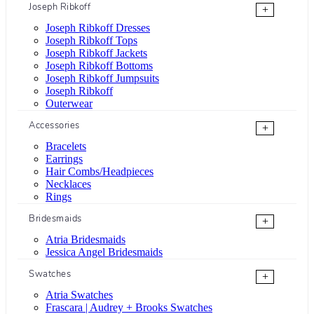
Joseph Ribkoff
+
Joseph Ribkoff Dresses
Joseph Ribkoff Tops
Joseph Ribkoff Jackets
Joseph Ribkoff Bottoms
Joseph Ribkoff Jumpsuits
Joseph Ribkoff
Outerwear
Accessories
+
Bracelets
Earrings
Hair Combs/Headpieces
Necklaces
Rings
Bridesmaids
+
Atria Bridesmaids
Jessica Angel Bridesmaids
Swatches
+
Atria Swatches
Frascara | Audrey + Brooks Swatches