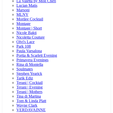
La Valetta by Mon Cheri
Lucian Matis
Marsoni
MLNY
Morilee Cocktail
Montage
Montage | Short
Nicole Bakti
Nicoletta Couture
Olvi's Lace
Park 108
Paula Varsalona
Portia & Scarlett Evening
Primavera Evenings
Rina di Montella
Soulmates
Stephen Yearick
Tarik Ediz
Terani | Cocktail
Terani | Evening
Terani | Mothers
Tina di Martina
Tom & Linda Platt
Wayne Clark
VERDAVAINNE