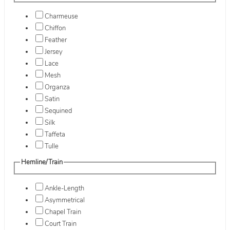
Charmeuse
Chiffon
Feather
Jersey
Lace
Mesh
Organza
Satin
Sequined
Silk
Taffeta
Tulle
Hemline/Train
Ankle-Length
Asymmetrical
Chapel Train
Court Train