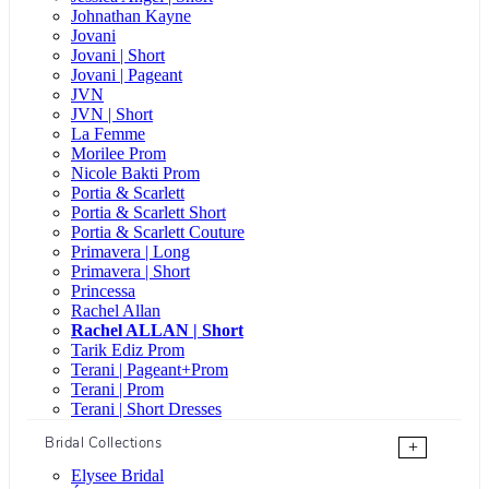
Johnathan Kayne
Jovani
Jovani | Short
Jovani | Pageant
JVN
JVN | Short
La Femme
Morilee Prom
Nicole Bakti Prom
Portia & Scarlett
Portia & Scarlett Short
Portia & Scarlett Couture
Primavera | Long
Primavera | Short
Princessa
Rachel Allan
Rachel ALLAN | Short
Tarik Ediz Prom
Terani | Pageant+Prom
Terani | Prom
Terani | Short Dresses
Bridal Collections
+
Elysee Bridal