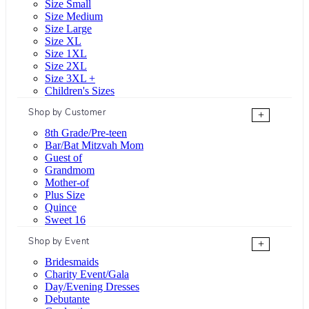
Size Small
Size Medium
Size Large
Size XL
Size 1XL
Size 2XL
Size 3XL +
Children's Sizes
Shop by Customer
+
8th Grade/Pre-teen
Bar/Bat Mitzvah Mom
Guest of
Grandmom
Mother-of
Plus Size
Quince
Sweet 16
Shop by Event
+
Bridesmaids
Charity Event/Gala
Day/Evening Dresses
Debutante