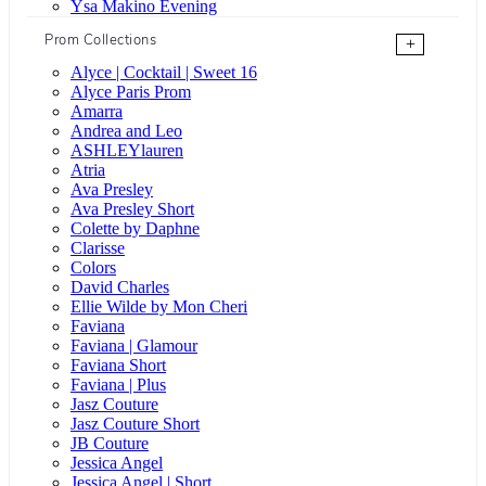
Ysa Makino Evening
Prom Collections
+
Alyce | Cocktail | Sweet 16
Alyce Paris Prom
Amarra
Andrea and Leo
ASHLEYlauren
Atria
Ava Presley
Ava Presley Short
Colette by Daphne
Clarisse
Colors
David Charles
Ellie Wilde by Mon Cheri
Faviana
Faviana | Glamour
Faviana Short
Faviana | Plus
Jasz Couture
Jasz Couture Short
JB Couture
Jessica Angel
Jessica Angel | Short