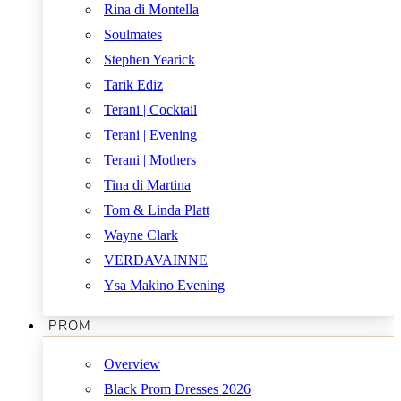
Rina di Montella
Soulmates
Stephen Yearick
Tarik Ediz
Terani | Cocktail
Terani | Evening
Terani | Mothers
Tina di Martina
Tom & Linda Platt
Wayne Clark
VERDAVAINNE
Ysa Makino Evening
PROM
Overview
Black Prom Dresses 2026