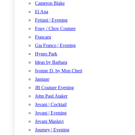
Cameron Blake
El Ana
Feriani | Evening
Fouy / Chov Couture
Frascara
Gia Franco | Evening
Hynes Park
Ideas by Barbara
Ivonne D. by Mon Cheri
Janique
JB Couture Evening
John Paul Ataker
Jovani | Cocktail
Jovani | Evening
Jovani Maslavi
Journey | Evening