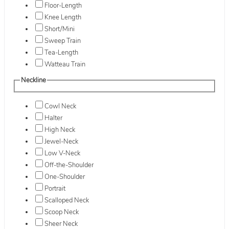
Floor-Length
Knee Length
Short/Mini
Sweep Train
Tea-Length
Watteau Train
Neckline
Cowl Neck
Halter
High Neck
Jewel-Neck
Low V-Neck
Off-the-Shoulder
One-Shoulder
Portrait
Scalloped Neck
Scoop Neck
Sheer Neck