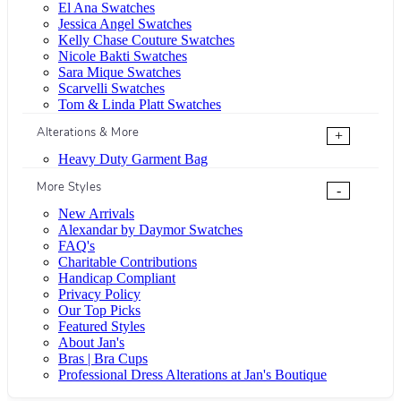
El Ana Swatches
Jessica Angel Swatches
Kelly Chase Couture Swatches
Nicole Bakti Swatches
Sara Mique Swatches
Scarvelli Swatches
Tom & Linda Platt Swatches
Alterations & More
+
Heavy Duty Garment Bag
More Styles
-
New Arrivals
Alexandar by Daymor Swatches
FAQ's
Charitable Contributions
Handicap Compliant
Privacy Policy
Our Top Picks
Featured Styles
About Jan's
Bras | Bra Cups
Professional Dress Alterations at Jan's Boutique