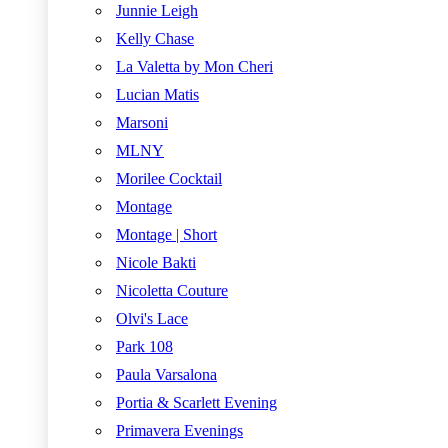
Junnie Leigh
Kelly Chase
La Valetta by Mon Cheri
Lucian Matis
Marsoni
MLNY
Morilee Cocktail
Montage
Montage | Short
Nicole Bakti
Nicoletta Couture
Olvi's Lace
Park 108
Paula Varsalona
Portia & Scarlett Evening
Primavera Evenings