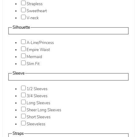
Strapless
Sweetheart
V-neck
Silhouette
A-Line/Princess
Empire Waist
Mermaid
Slim Fit
Sleeve
1/2 Sleeves
3/4 Sleeves
Long Sleeves
Sheer Long Sleeves
Short Sleeves
Sleeveless
Straps