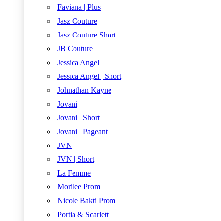
Faviana | Plus
Jasz Couture
Jasz Couture Short
JB Couture
Jessica Angel
Jessica Angel | Short
Johnathan Kayne
Jovani
Jovani | Short
Jovani | Pageant
JVN
JVN | Short
La Femme
Morilee Prom
Nicole Bakti Prom
Portia & Scarlett