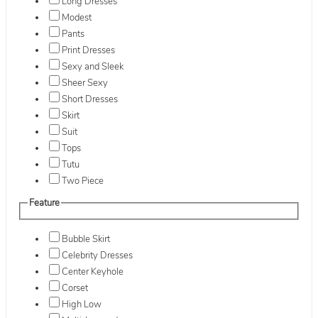
Long Dresses
Modest
Pants
Print Dresses
Sexy and Sleek
Sheer Sexy
Short Dresses
Skirt
Suit
Tops
Tutu
Two Piece
Feature
Bubble Skirt
Celebrity Dresses
Center Keyhole
Corset
High Low