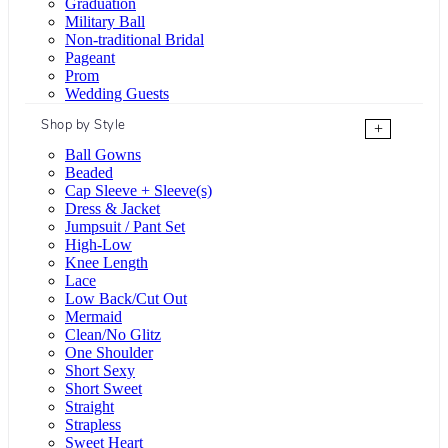
Graduation
Military Ball
Non-traditional Bridal
Pageant
Prom
Wedding Guests
Shop by Style
+
Ball Gowns
Beaded
Cap Sleeve + Sleeve(s)
Dress & Jacket
Jumpsuit / Pant Set
High-Low
Knee Length
Lace
Low Back/Cut Out
Mermaid
Clean/No Glitz
One Shoulder
Short Sexy
Short Sweet
Straight
Strapless
Sweet Heart