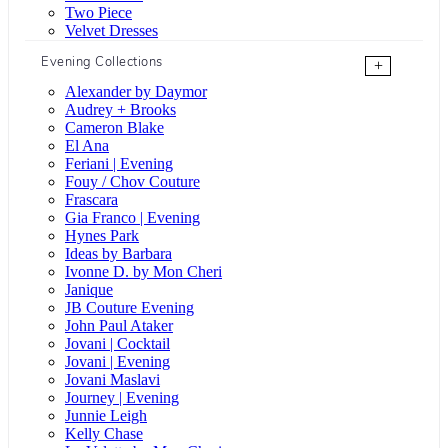
Two Piece
Velvet Dresses
Evening Collections
+
Alexander by Daymor
Audrey + Brooks
Cameron Blake
El Ana
Feriani | Evening
Fouy / Chov Couture
Frascara
Gia Franco | Evening
Hynes Park
Ideas by Barbara
Ivonne D. by Mon Cheri
Janique
JB Couture Evening
John Paul Ataker
Jovani | Cocktail
Jovani | Evening
Jovani Maslavi
Journey | Evening
Junnie Leigh
Kelly Chase