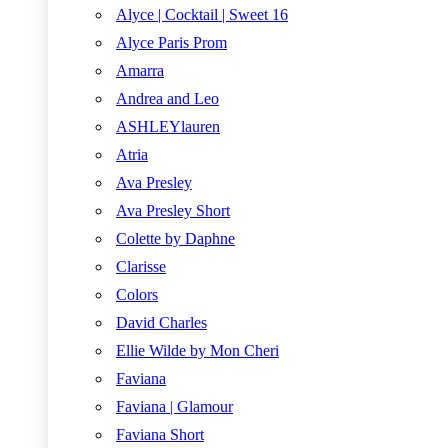
Alyce | Cocktail | Sweet 16
Alyce Paris Prom
Amarra
Andrea and Leo
ASHLEYlauren
Atria
Ava Presley
Ava Presley Short
Colette by Daphne
Clarisse
Colors
David Charles
Ellie Wilde by Mon Cheri
Faviana
Faviana | Glamour
Faviana Short