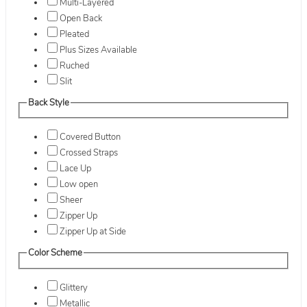
Multi-Layered
Open Back
Pleated
Plus Sizes Available
Ruched
Slit
Back Style
Covered Button
Crossed Straps
Lace Up
Low open
Sheer
Zipper Up
Zipper Up at Side
Color Scheme
Glittery
Metallic