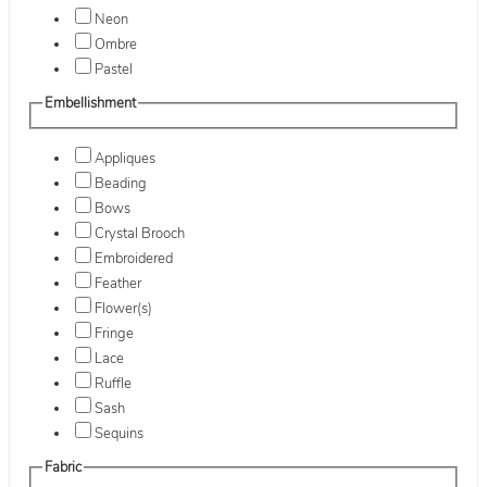
Neon
Ombre
Pastel
Embellishment
Appliques
Beading
Bows
Crystal Brooch
Embroidered
Feather
Flower(s)
Fringe
Lace
Ruffle
Sash
Sequins
Fabric