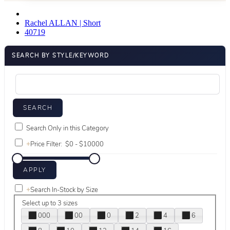
Rachel ALLAN | Short
40719
SEARCH BY STYLE/KEYWORD
Search Only in this Category
+
Price Filter:
+
Search In-Stock by Size
Select up to 3 sizes
000
00
0
2
4
6