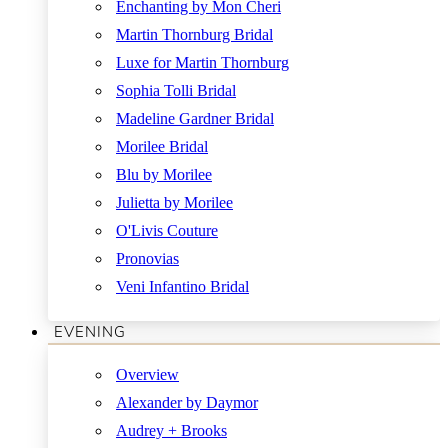
Enchanting by Mon Cheri
Martin Thornburg Bridal
Luxe for Martin Thornburg
Sophia Tolli Bridal
Madeline Gardner Bridal
Morilee Bridal
Blu by Morilee
Julietta by Morilee
O'Livis Couture
Pronovias
Veni Infantino Bridal
EVENING
Overview
Alexander by Daymor
Audrey + Brooks