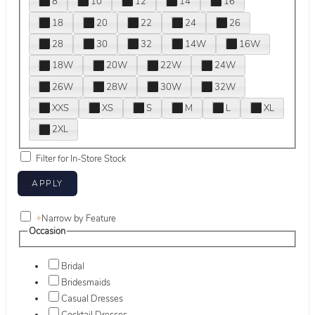
8
10
12
14
16
18
20
22
24
26
28
30
32
14W
16W
18W
20W
22W
24W
26W
28W
30W
32W
XXS
XS
S
M
L
XL
2XL
Filter for In-Store Stock
+
Narrow by Feature
Occasion
Bridal
Bridesmaids
Casual Dresses