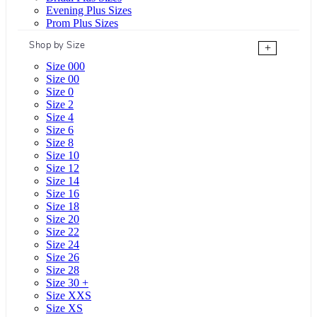
Evening Plus Sizes
Prom Plus Sizes
Shop by Size
+
Size 000
Size 00
Size 0
Size 2
Size 4
Size 6
Size 8
Size 10
Size 12
Size 14
Size 16
Size 18
Size 20
Size 22
Size 24
Size 26
Size 28
Size 30 +
Size XXS
Size XS