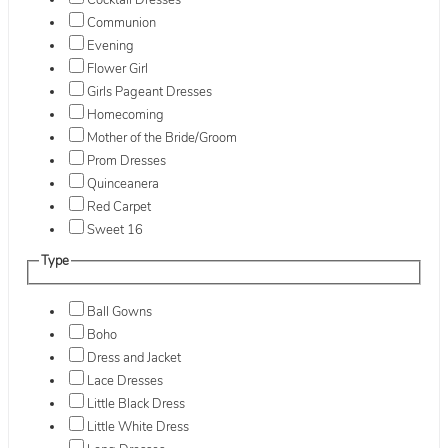
Cocktail Dresses
Communion
Evening
Flower Girl
Girls Pageant Dresses
Homecoming
Mother of the Bride/Groom
Prom Dresses
Quinceanera
Red Carpet
Sweet 16
Type
Ball Gowns
Boho
Dress and Jacket
Lace Dresses
Little Black Dress
Little White Dress