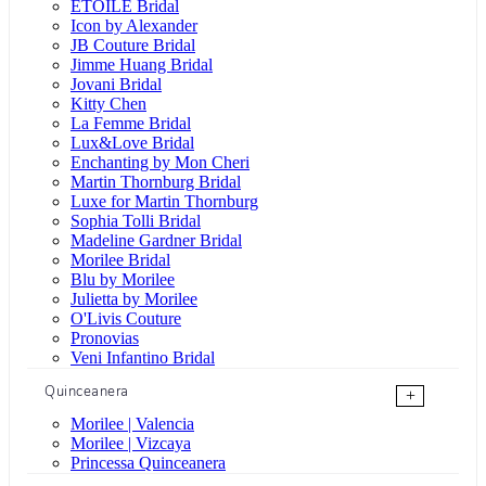
ÉTOILE Bridal
Icon by Alexander
JB Couture Bridal
Jimme Huang Bridal
Jovani Bridal
Kitty Chen
La Femme Bridal
Lux&Love Bridal
Enchanting by Mon Cheri
Martin Thornburg Bridal
Luxe for Martin Thornburg
Sophia Tolli Bridal
Madeline Gardner Bridal
Morilee Bridal
Blu by Morilee
Julietta by Morilee
O'Livis Couture
Pronovias
Veni Infantino Bridal
Quinceanera
+
Morilee | Valencia
Morilee | Vizcaya
Princessa Quinceanera