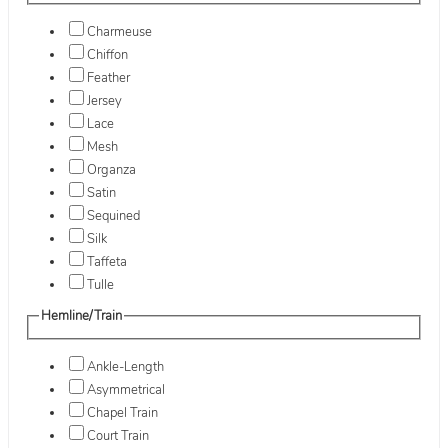
Charmeuse
Chiffon
Feather
Jersey
Lace
Mesh
Organza
Satin
Sequined
Silk
Taffeta
Tulle
Hemline/Train
Ankle-Length
Asymmetrical
Chapel Train
Court Train