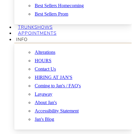
Best Sellers Homecoming
Best Sellers Prom
TRUNKSHOWS
APPOINTMENTS
INFO
Alterations
HOURS
Contact Us
HIRING AT JAN'S
Coming to Jan's / FAQ's
Layaway
About Jan's
Accessibility Statement
Jan's Blog