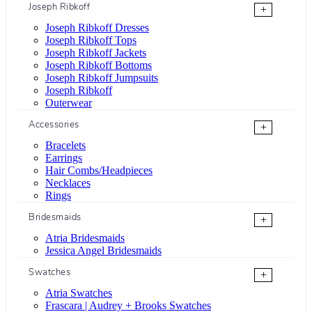
Joseph Ribkoff
+
Joseph Ribkoff Dresses
Joseph Ribkoff Tops
Joseph Ribkoff Jackets
Joseph Ribkoff Bottoms
Joseph Ribkoff Jumpsuits
Joseph Ribkoff
Outerwear
Accessories
+
Bracelets
Earrings
Hair Combs/Headpieces
Necklaces
Rings
Bridesmaids
+
Atria Bridesmaids
Jessica Angel Bridesmaids
Swatches
+
Atria Swatches
Frascara | Audrey + Brooks Swatches