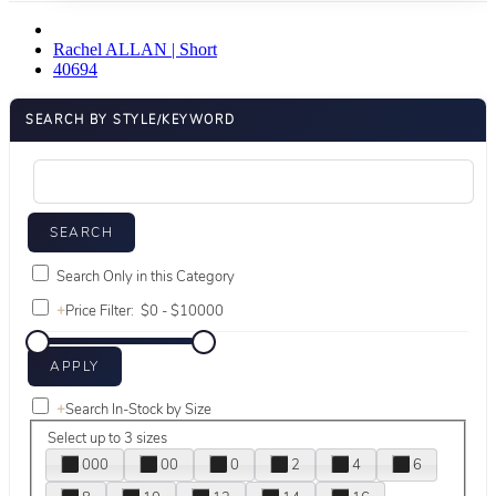
Rachel ALLAN | Short
40694
SEARCH BY STYLE/KEYWORD
Search Only in this Category
+
Price Filter:
+
Search In-Stock by Size
Select up to 3 sizes
000
00
0
2
4
6