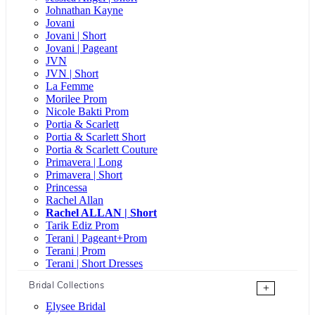
Johnathan Kayne
Jovani
Jovani | Short
Jovani | Pageant
JVN
JVN | Short
La Femme
Morilee Prom
Nicole Bakti Prom
Portia & Scarlett
Portia & Scarlett Short
Portia & Scarlett Couture
Primavera | Long
Primavera | Short
Princessa
Rachel Allan
Rachel ALLAN | Short
Tarik Ediz Prom
Terani | Pageant+Prom
Terani | Prom
Terani | Short Dresses
Bridal Collections
+
Elysee Bridal