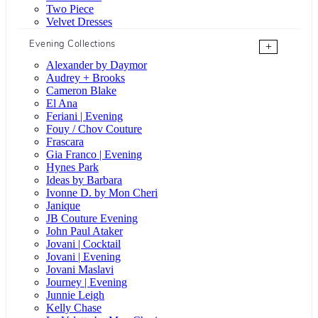
Two Piece
Velvet Dresses
Evening Collections
+
Alexander by Daymor
Audrey + Brooks
Cameron Blake
El Ana
Feriani | Evening
Fouy / Chov Couture
Frascara
Gia Franco | Evening
Hynes Park
Ideas by Barbara
Ivonne D. by Mon Cheri
Janique
JB Couture Evening
John Paul Ataker
Jovani | Cocktail
Jovani | Evening
Jovani Maslavi
Journey | Evening
Junnie Leigh
Kelly Chase