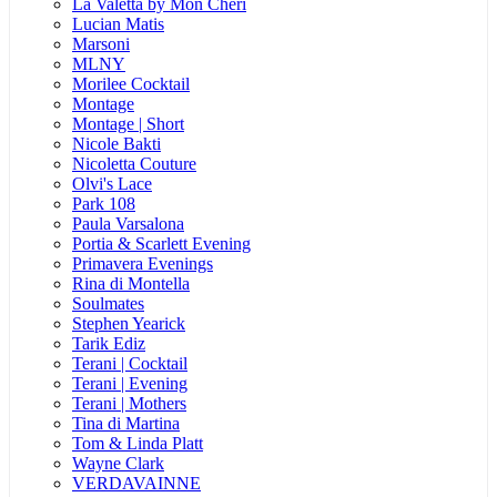
La Valetta by Mon Cheri
Lucian Matis
Marsoni
MLNY
Morilee Cocktail
Montage
Montage | Short
Nicole Bakti
Nicoletta Couture
Olvi's Lace
Park 108
Paula Varsalona
Portia & Scarlett Evening
Primavera Evenings
Rina di Montella
Soulmates
Stephen Yearick
Tarik Ediz
Terani | Cocktail
Terani | Evening
Terani | Mothers
Tina di Martina
Tom & Linda Platt
Wayne Clark
VERDAVAINNE