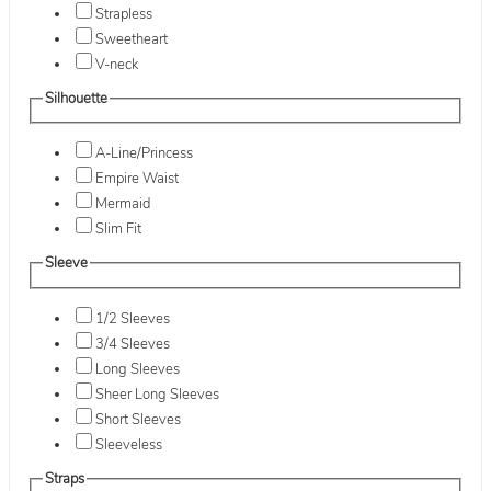
Strapless
Sweetheart
V-neck
Silhouette
A-Line/Princess
Empire Waist
Mermaid
Slim Fit
Sleeve
1/2 Sleeves
3/4 Sleeves
Long Sleeves
Sheer Long Sleeves
Short Sleeves
Sleeveless
Straps