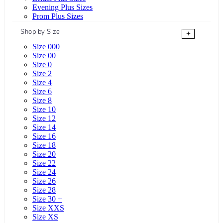
Evening Plus Sizes
Prom Plus Sizes
Shop by Size
+
Size 000
Size 00
Size 0
Size 2
Size 4
Size 6
Size 8
Size 10
Size 12
Size 14
Size 16
Size 18
Size 20
Size 22
Size 24
Size 26
Size 28
Size 30 +
Size XXS
Size XS