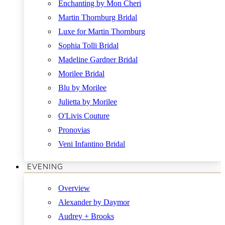
Enchanting by Mon Cheri
Martin Thornburg Bridal
Luxe for Martin Thornburg
Sophia Tolli Bridal
Madeline Gardner Bridal
Morilee Bridal
Blu by Morilee
Julietta by Morilee
O'Livis Couture
Pronovias
Veni Infantino Bridal
EVENING
Overview
Alexander by Daymor
Audrey + Brooks