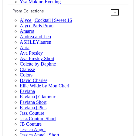
Ysa Makino Evening
Prom Collections
+
Alyce | Cocktail | Sweet 16
Alyce Paris Prom
Amarra
Andrea and Leo
ASHLEYlauren
Atria
Ava Presley
Ava Presley Short
Colette by Daphne
Clarisse
Colors
David Charles
Ellie Wilde by Mon Cheri
Faviana
Faviana | Glamour
Faviana Short
Faviana | Plus
Jasz Couture
Jasz Couture Short
JB Couture
Jessica Angel
Jessica Angel | Short