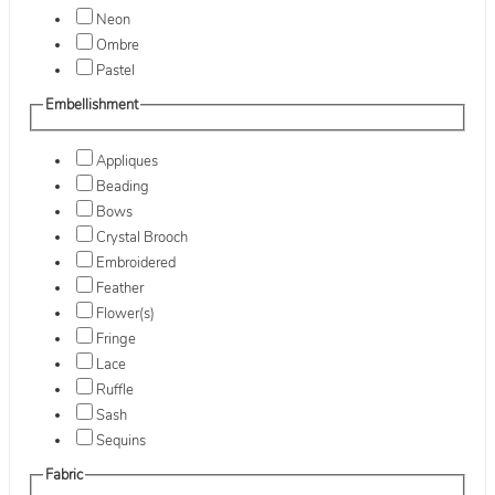
Neon
Ombre
Pastel
Embellishment
Appliques
Beading
Bows
Crystal Brooch
Embroidered
Feather
Flower(s)
Fringe
Lace
Ruffle
Sash
Sequins
Fabric