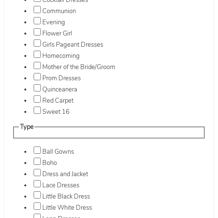
Cocktail Dresses
Communion
Evening
Flower Girl
Girls Pageant Dresses
Homecoming
Mother of the Bride/Groom
Prom Dresses
Quinceanera
Red Carpet
Sweet 16
Type
Ball Gowns
Boho
Dress and Jacket
Lace Dresses
Little Black Dress
Little White Dress