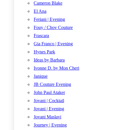
Cameron Blake
El Ana
Feriani | Evening
Fouy / Chov Couture
Frascara
Gia Franco | Evening
Hynes Park
Ideas by Barbara
Ivonne D. by Mon Cheri
Janique
JB Couture Evening
John Paul Ataker
Jovani | Cocktail
Jovani | Evening
Jovani Maslavi
Journey | Evening