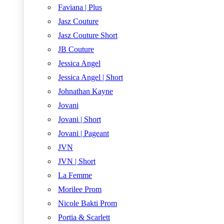
Faviana | Plus
Jasz Couture
Jasz Couture Short
JB Couture
Jessica Angel
Jessica Angel | Short
Johnathan Kayne
Jovani
Jovani | Short
Jovani | Pageant
JVN
JVN | Short
La Femme
Morilee Prom
Nicole Bakti Prom
Portia & Scarlett