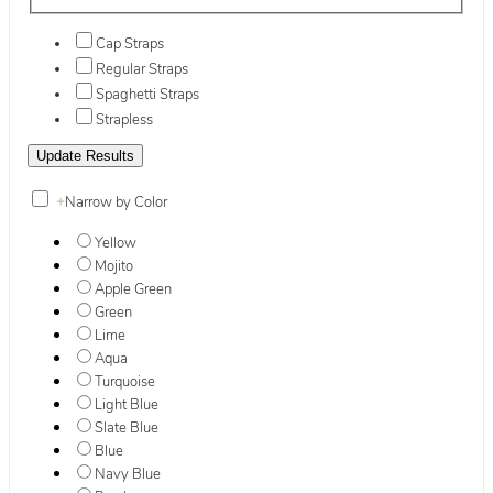
Cap Straps
Regular Straps
Spaghetti Straps
Strapless
+
Narrow by Color
Yellow
Mojito
Apple Green
Green
Lime
Aqua
Turquoise
Light Blue
Slate Blue
Blue
Navy Blue