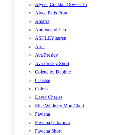
Alyce | Cocktail | Sweet 16
Alyce Paris Prom
Amarra
Andrea and Leo
ASHLEYlauren
Atria
Ava Presley
Ava Presley Short
Colette by Daphne
Clarisse
Colors
David Charles
Ellie Wilde by Mon Cheri
Faviana
Faviana | Glamour
Faviana Short