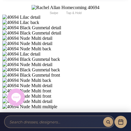
Swipe
Tap & Hold
Rachel Allan Homecoming 40694