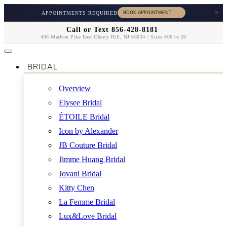
×
APPOINTMENTS REQUIRED
Call or Text 856-428-8181
406 Marlton Pike East Cherry Hill, NJ 08034 / Sizes 000 to 26
BRIDAL
Overview
Elysee Bridal
ÉTOILE Bridal
Icon by Alexander
JB Couture Bridal
Jimme Huang Bridal
Jovani Bridal
Kitty Chen
La Femme Bridal
Lux&Love Bridal