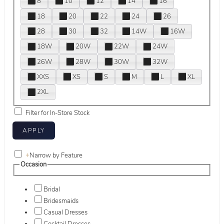
8
10
12
14
16
18
20
22
24
26
28
30
32
14W
16W
18W
20W
22W
24W
26W
28W
30W
32W
XXS
XS
S
M
L
XL
2XL
Filter for In-Store Stock
+
Narrow by Feature
Occasion
Bridal
Bridesmaids
Casual Dresses