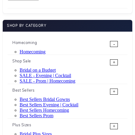
SHOP BY CATEGORY
Homecoming
-
Homecoming
Shop Sale
+
Bridal on a Budget
SALE - Evening | Cocktail
SALE - Prom | Homecoming
Best Sellers
+
Best Sellers Bridal Gowns
Best Sellers Evening | Cocktail
Best Sellers Homecoming
Best Sellers Prom
Plus Sizes
+
Bridal Plus Sizes