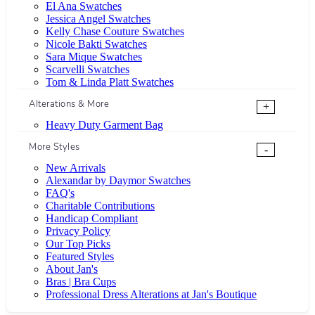
El Ana Swatches
Jessica Angel Swatches
Kelly Chase Couture Swatches
Nicole Bakti Swatches
Sara Mique Swatches
Scarvelli Swatches
Tom & Linda Platt Swatches
Alterations & More
+
Heavy Duty Garment Bag
More Styles
-
New Arrivals
Alexandar by Daymor Swatches
FAQ's
Charitable Contributions
Handicap Compliant
Privacy Policy
Our Top Picks
Featured Styles
About Jan's
Bras | Bra Cups
Professional Dress Alterations at Jan's Boutique