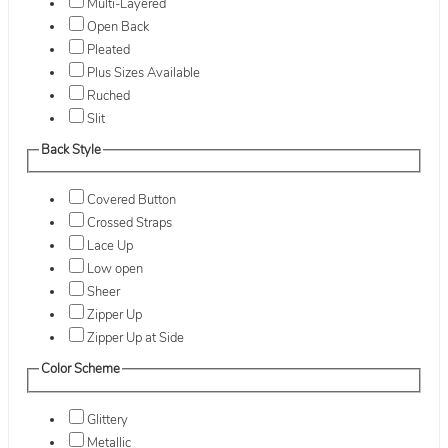
Multi-Layered
Open Back
Pleated
Plus Sizes Available
Ruched
Slit
Back Style
Covered Button
Crossed Straps
Lace Up
Low open
Sheer
Zipper Up
Zipper Up at Side
Color Scheme
Glittery
Metallic