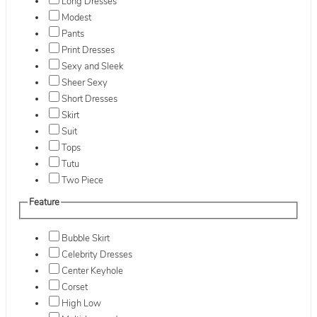
Long Dresses
Modest
Pants
Print Dresses
Sexy and Sleek
Sheer Sexy
Short Dresses
Skirt
Suit
Tops
Tutu
Two Piece
Feature
Bubble Skirt
Celebrity Dresses
Center Keyhole
Corset
High Low