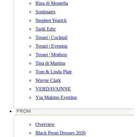
Rina di Montella
Soulmates
Stephen Yearick
Tarik Ediz
Terani | Cocktail
Terani | Evening
Terani | Mothers
Tina di Martina
Tom & Linda Platt
Wayne Clark
VERDAVAINNE
Ysa Makino Evening
PROM
Overview
Black Prom Dresses 2026