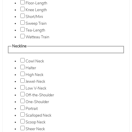
Floor-Length
Knee Length
Short/Mini
Sweep Train
Tea-Length
Watteau Train
Neckline
Cowl Neck
Halter
High Neck
Jewel-Neck
Low V-Neck
Off-the-Shoulder
One-Shoulder
Portrait
Scalloped Neck
Scoop Neck
Sheer Neck