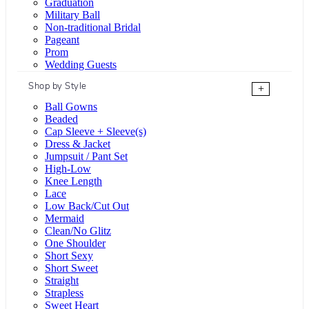
Graduation
Military Ball
Non-traditional Bridal
Pageant
Prom
Wedding Guests
Shop by Style
+
Ball Gowns
Beaded
Cap Sleeve + Sleeve(s)
Dress & Jacket
Jumpsuit / Pant Set
High-Low
Knee Length
Lace
Low Back/Cut Out
Mermaid
Clean/No Glitz
One Shoulder
Short Sexy
Short Sweet
Straight
Strapless
Sweet Heart