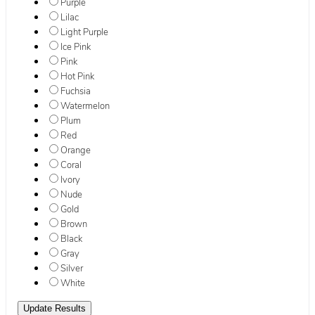
Purple
Lilac
Light Purple
Ice Pink
Pink
Hot Pink
Fuchsia
Watermelon
Plum
Red
Orange
Coral
Ivory
Nude
Gold
Brown
Black
Gray
Silver
White