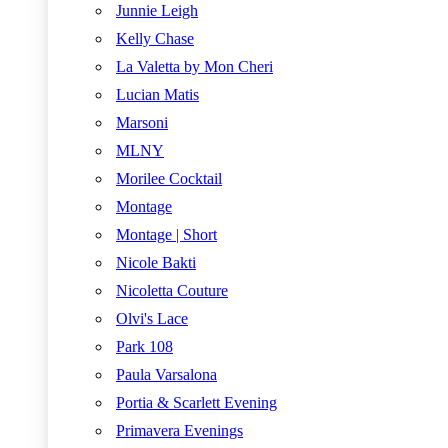
Junnie Leigh
Kelly Chase
La Valetta by Mon Cheri
Lucian Matis
Marsoni
MLNY
Morilee Cocktail
Montage
Montage | Short
Nicole Bakti
Nicoletta Couture
Olvi's Lace
Park 108
Paula Varsalona
Portia & Scarlett Evening
Primavera Evenings