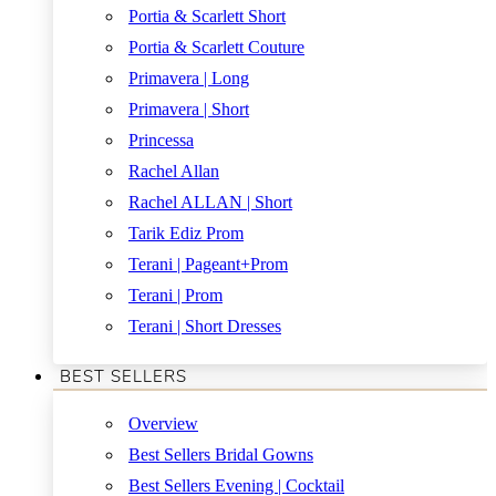
Portia & Scarlett Short
Portia & Scarlett Couture
Primavera | Long
Primavera | Short
Princessa
Rachel Allan
Rachel ALLAN | Short
Tarik Ediz Prom
Terani | Pageant+Prom
Terani | Prom
Terani | Short Dresses
BEST SELLERS
Overview
Best Sellers Bridal Gowns
Best Sellers Evening | Cocktail