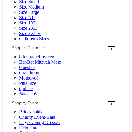
Size Small
Size Medium
Size Large
Size XL
Size 1XL
Size 2XL
Size 3XL +
Children's Sizes
Shop by Customer
+
8th Grade/Pre-teen
Bar/Bat Mitzvah Mom
Guest of
Grandmom
Mother-of
Plus Size
Quince
Sweet 16
Shop by Event
+
Bridesmaids
Charity Event/Gala
Day/Evening Dresses
Debutante