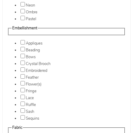
Neon
Ombre
Pastel
Embellishment
Appliques
Beading
Bows
Crystal Brooch
Embroidered
Feather
Flower(s)
Fringe
Lace
Ruffle
Sash
Sequins
Fabric