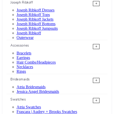
Joseph Ribkoff
+
Joseph Ribkoff Dresses
Joseph Ribkoff Tops
Joseph Ribkoff Jackets
Joseph Ribkoff Bottoms
Joseph Ribkoff Jumpsuits
Joseph Ribkoff
Outerwear
Accessories
+
Bracelets
Earrings
Hair Combs/Headpieces
Necklaces
Rings
Bridesmaids
+
Atria Bridesmaids
Jessica Angel Bridesmaids
Swatches
+
Atria Swatches
Frascara | Audrey + Brooks Swatches