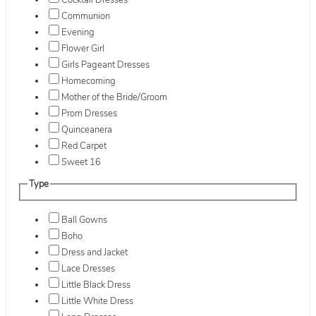
Cocktail Dresses
Communion
Evening
Flower Girl
Girls Pageant Dresses
Homecoming
Mother of the Bride/Groom
Prom Dresses
Quinceanera
Red Carpet
Sweet 16
Type
Ball Gowns
Boho
Dress and Jacket
Lace Dresses
Little Black Dress
Little White Dress