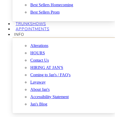
Best Sellers Homecoming
Best Sellers Prom
TRUNKSHOWS
APPOINTMENTS
INFO
Alterations
HOURS
Contact Us
HIRING AT JAN'S
Coming to Jan's / FAQ's
Layaway
About Jan's
Accessibility Statement
Jan's Blog