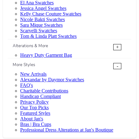
El Ana Swatches
Jessica Angel Swatches
Kelly Chase Couture Swatches
Nicole Bakti Swatches
Sara Mique Swatches
Scarvelli Swatches
Tom & Linda Platt Swatches
Alterations & More
+
Heavy Duty Garment Bag
More Styles
-
New Arrivals
Alexandar by Daymor Swatches
FAQ's
Charitable Contributions
Handicap Compliant
Privacy Policy
Our Top Picks
Featured Styles
About Jan's
Bras | Bra Cups
Professional Dress Alterations at Jan's Boutique