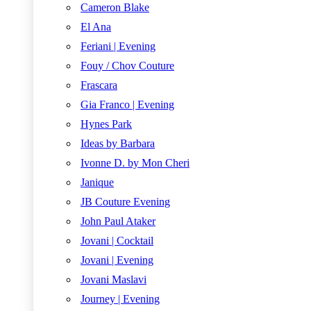
Cameron Blake
El Ana
Feriani | Evening
Fouy / Chov Couture
Frascara
Gia Franco | Evening
Hynes Park
Ideas by Barbara
Ivonne D. by Mon Cheri
Janique
JB Couture Evening
John Paul Ataker
Jovani | Cocktail
Jovani | Evening
Jovani Maslavi
Journey | Evening