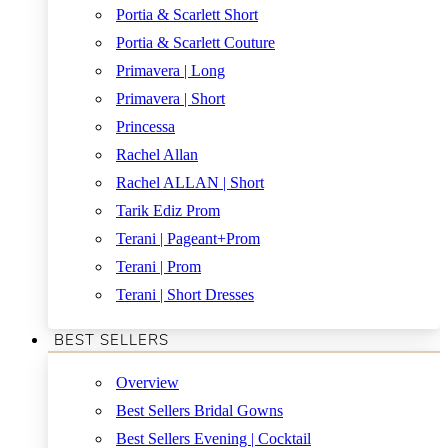
Portia & Scarlett Short
Portia & Scarlett Couture
Primavera | Long
Primavera | Short
Princessa
Rachel Allan
Rachel ALLAN | Short
Tarik Ediz Prom
Terani | Pageant+Prom
Terani | Prom
Terani | Short Dresses
BEST SELLERS
Overview
Best Sellers Bridal Gowns
Best Sellers Evening | Cocktail