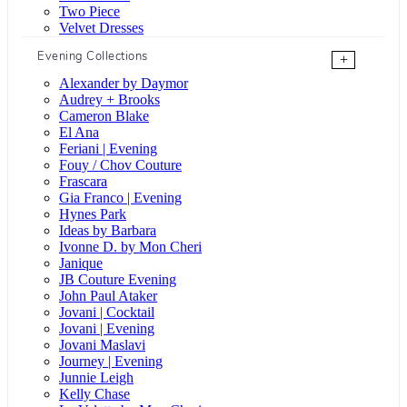
Two Piece
Velvet Dresses
Evening Collections
+
Alexander by Daymor
Audrey + Brooks
Cameron Blake
El Ana
Feriani | Evening
Fouy / Chov Couture
Frascara
Gia Franco | Evening
Hynes Park
Ideas by Barbara
Ivonne D. by Mon Cheri
Janique
JB Couture Evening
John Paul Ataker
Jovani | Cocktail
Jovani | Evening
Jovani Maslavi
Journey | Evening
Junnie Leigh
Kelly Chase