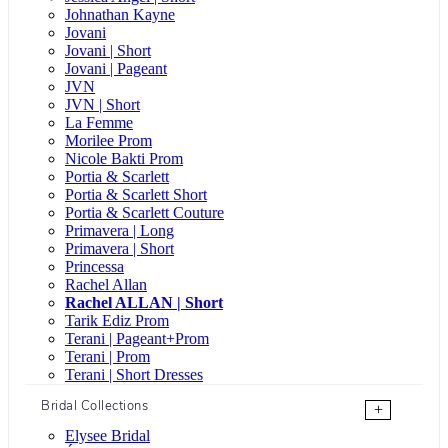
Johnathan Kayne
Jovani
Jovani | Short
Jovani | Pageant
JVN
JVN | Short
La Femme
Morilee Prom
Nicole Bakti Prom
Portia & Scarlett
Portia & Scarlett Short
Portia & Scarlett Couture
Primavera | Long
Primavera | Short
Princessa
Rachel Allan
Rachel ALLAN | Short
Tarik Ediz Prom
Terani | Pageant+Prom
Terani | Prom
Terani | Short Dresses
Bridal Collections
+
Elysee Bridal