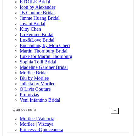
ÉTOILE Bridal
Icon by Alexander
JB Couture Bridal
Jimme Huang Bridal
Jovani Bridal
Kitty Chen
La Femme Bridal
Lux&Love Bridal
Enchanting by Mon Cheri
Martin Thornburg Bridal
Luxe for Martin Thornburg
Sophia Tolli Bridal
Madeline Gardner Bridal
Morilee Bridal
Blu by Morilee
Julietta by Morilee
O'Livis Couture
Pronovias
Veni Infantino Bridal
Quinceanera
+
Morilee | Valencia
Morilee | Vizcaya
Princessa Quinceanera