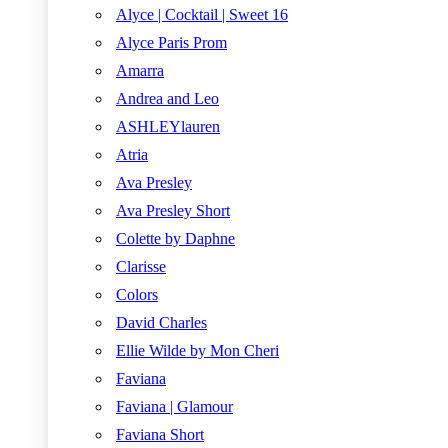
Alyce | Cocktail | Sweet 16
Alyce Paris Prom
Amarra
Andrea and Leo
ASHLEYlauren
Atria
Ava Presley
Ava Presley Short
Colette by Daphne
Clarisse
Colors
David Charles
Ellie Wilde by Mon Cheri
Faviana
Faviana | Glamour
Faviana Short