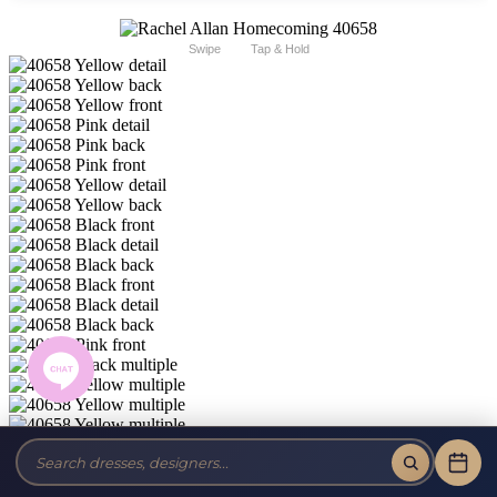
Swipe
Tap & Hold
Rachel Allan Homecoming 40658