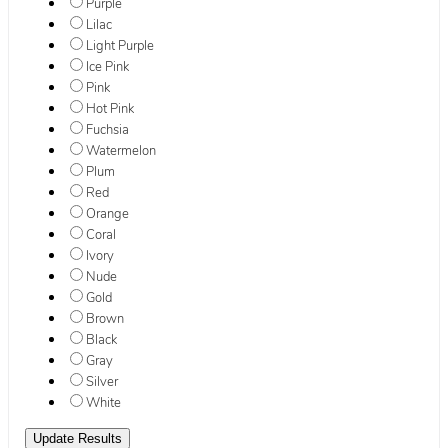
Purple
Lilac
Light Purple
Ice Pink
Pink
Hot Pink
Fuchsia
Watermelon
Plum
Red
Orange
Coral
Ivory
Nude
Gold
Brown
Black
Gray
Silver
White