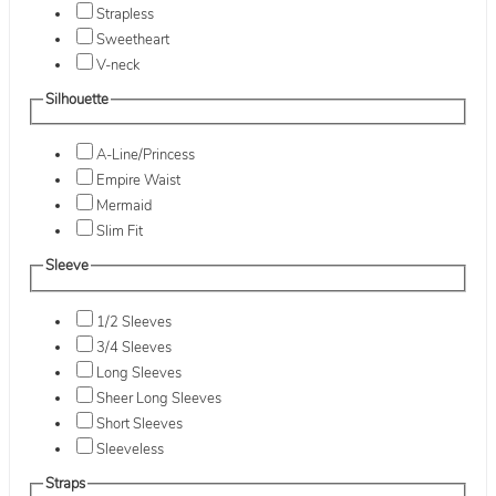
Strapless
Sweetheart
V-neck
Silhouette
A-Line/Princess
Empire Waist
Mermaid
Slim Fit
Sleeve
1/2 Sleeves
3/4 Sleeves
Long Sleeves
Sheer Long Sleeves
Short Sleeves
Sleeveless
Straps