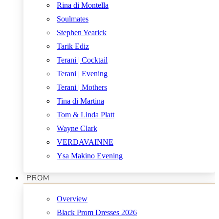
Rina di Montella
Soulmates
Stephen Yearick
Tarik Ediz
Terani | Cocktail
Terani | Evening
Terani | Mothers
Tina di Martina
Tom & Linda Platt
Wayne Clark
VERDAVAINNE
Ysa Makino Evening
PROM
Overview
Black Prom Dresses 2026