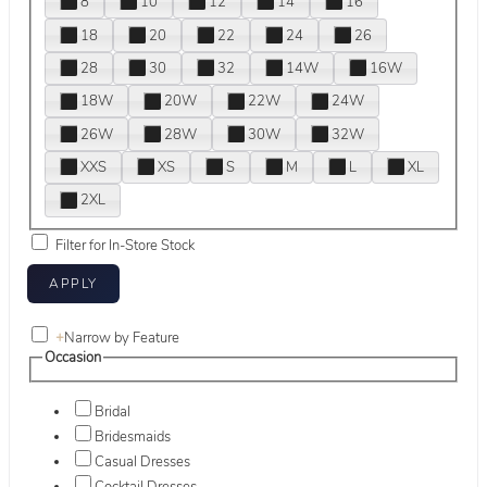
8
10
12
14
16
18
20
22
24
26
28
30
32
14W
16W
18W
20W
22W
24W
26W
28W
30W
32W
XXS
XS
S
M
L
XL
2XL
Filter for In-Store Stock
+
Narrow by Feature
Occasion
Bridal
Bridesmaids
Casual Dresses