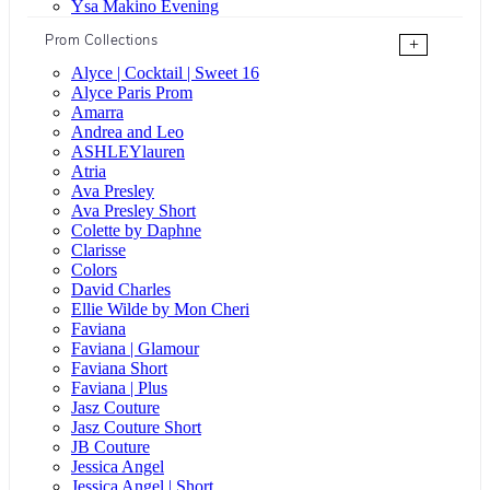
Ysa Makino Evening
Prom Collections
+
Alyce | Cocktail | Sweet 16
Alyce Paris Prom
Amarra
Andrea and Leo
ASHLEYlauren
Atria
Ava Presley
Ava Presley Short
Colette by Daphne
Clarisse
Colors
David Charles
Ellie Wilde by Mon Cheri
Faviana
Faviana | Glamour
Faviana Short
Faviana | Plus
Jasz Couture
Jasz Couture Short
JB Couture
Jessica Angel
Jessica Angel | Short