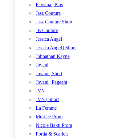
Faviana | Plus
Jasz Couture
Jasz Couture Short
JB Couture
Jessica Angel
Jessica Angel | Short
Johnathan Kayne
Jovani
Jovani | Short
Jovani | Pageant
JVN
JVN | Short
La Femme
Morilee Prom
Nicole Bakti Prom
Portia & Scarlett