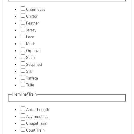
Charmeuse
Chiffon
Feather
Jersey
Lace
Mesh
Organza
Satin
Sequined
Silk
Taffeta
Tulle
Hemline/Train
Ankle-Length
Asymmetrical
Chapel Train
Court Train