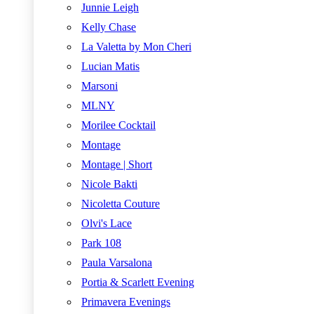
Junnie Leigh
Kelly Chase
La Valetta by Mon Cheri
Lucian Matis
Marsoni
MLNY
Morilee Cocktail
Montage
Montage | Short
Nicole Bakti
Nicoletta Couture
Olvi's Lace
Park 108
Paula Varsalona
Portia & Scarlett Evening
Primavera Evenings