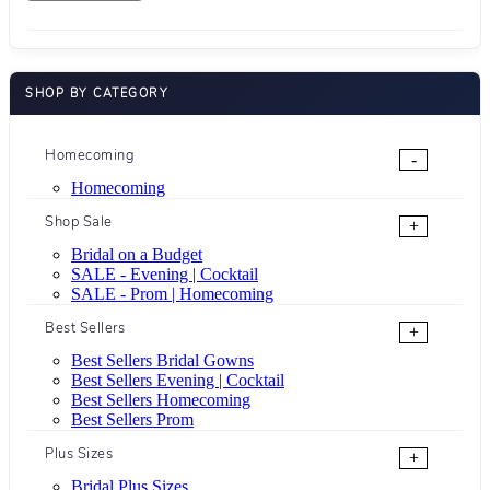
SHOP BY CATEGORY
Homecoming
-
Homecoming
Shop Sale
+
Bridal on a Budget
SALE - Evening | Cocktail
SALE - Prom | Homecoming
Best Sellers
+
Best Sellers Bridal Gowns
Best Sellers Evening | Cocktail
Best Sellers Homecoming
Best Sellers Prom
Plus Sizes
+
Bridal Plus Sizes