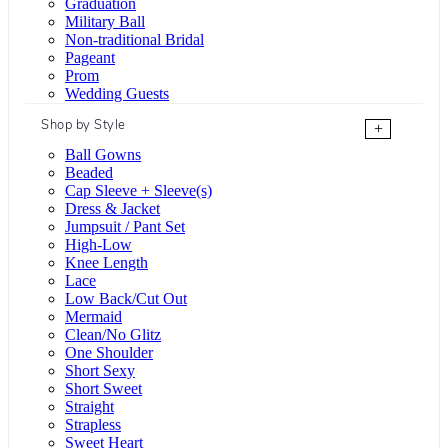
Graduation
Military Ball
Non-traditional Bridal
Pageant
Prom
Wedding Guests
Shop by Style
+
Ball Gowns
Beaded
Cap Sleeve + Sleeve(s)
Dress & Jacket
Jumpsuit / Pant Set
High-Low
Knee Length
Lace
Low Back/Cut Out
Mermaid
Clean/No Glitz
One Shoulder
Short Sexy
Short Sweet
Straight
Strapless
Sweet Heart