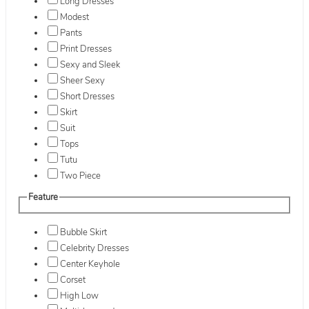
Long Dresses
Modest
Pants
Print Dresses
Sexy and Sleek
Sheer Sexy
Short Dresses
Skirt
Suit
Tops
Tutu
Two Piece
Feature
Bubble Skirt
Celebrity Dresses
Center Keyhole
Corset
High Low