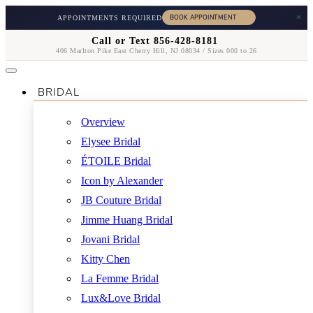
×
APPOINTMENTS REQUIRED
Call or Text 856-428-8181
406 Marlton Pike East Cherry Hill, NJ 08034 / Sizes 000 to 26
BRIDAL
Overview
Elysee Bridal
ÉTOILE Bridal
Icon by Alexander
JB Couture Bridal
Jimme Huang Bridal
Jovani Bridal
Kitty Chen
La Femme Bridal
Lux&Love Bridal