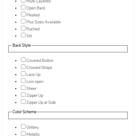
Multi-Layered
Open Back
Pleated
Plus Sizes Available
Ruched
Slit
Back Style
Covered Button
Crossed Straps
Lace Up
Low open
Sheer
Zipper Up
Zipper Up at Side
Color Scheme
Glittery
Metallic