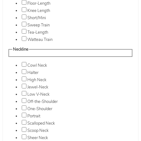
Floor-Length
Knee Length
Short/Mini
Sweep Train
Tea-Length
Watteau Train
Neckline
Cowl Neck
Halter
High Neck
Jewel-Neck
Low V-Neck
Off-the-Shoulder
One-Shoulder
Portrait
Scalloped Neck
Scoop Neck
Sheer Neck