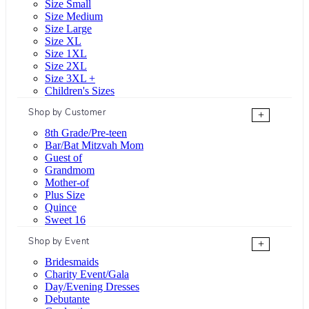
Size Small
Size Medium
Size Large
Size XL
Size 1XL
Size 2XL
Size 3XL +
Children's Sizes
Shop by Customer
+
8th Grade/Pre-teen
Bar/Bat Mitzvah Mom
Guest of
Grandmom
Mother-of
Plus Size
Quince
Sweet 16
Shop by Event
+
Bridesmaids
Charity Event/Gala
Day/Evening Dresses
Debutante