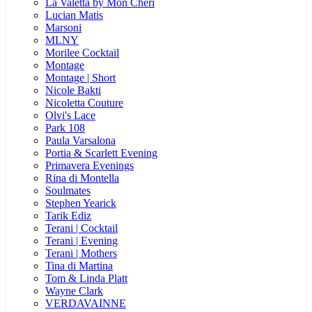
La Valetta by Mon Cheri
Lucian Matis
Marsoni
MLNY
Morilee Cocktail
Montage
Montage | Short
Nicole Bakti
Nicoletta Couture
Olvi's Lace
Park 108
Paula Varsalona
Portia & Scarlett Evening
Primavera Evenings
Rina di Montella
Soulmates
Stephen Yearick
Tarik Ediz
Terani | Cocktail
Terani | Evening
Terani | Mothers
Tina di Martina
Tom & Linda Platt
Wayne Clark
VERDAVAINNE