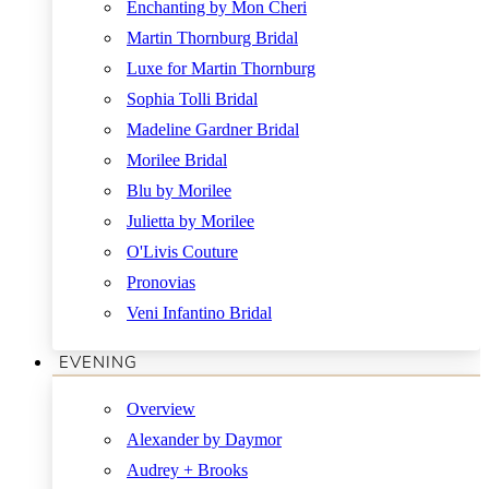
Enchanting by Mon Cheri
Martin Thornburg Bridal
Luxe for Martin Thornburg
Sophia Tolli Bridal
Madeline Gardner Bridal
Morilee Bridal
Blu by Morilee
Julietta by Morilee
O'Livis Couture
Pronovias
Veni Infantino Bridal
EVENING
Overview
Alexander by Daymor
Audrey + Brooks