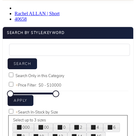
Rachel ALLAN | Short
40658
SEARCH BY STYLE/KEYWORD
Search Only in this Category
+
Price Filter:
+
Search In-Stock by Size
Select up to 3 sizes
000
00
0
2
4
6