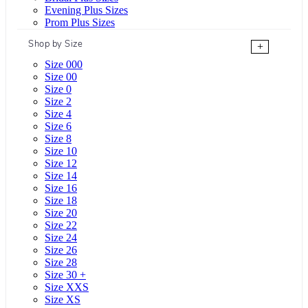
Evening Plus Sizes
Prom Plus Sizes
Shop by Size
+
Size 000
Size 00
Size 0
Size 2
Size 4
Size 6
Size 8
Size 10
Size 12
Size 14
Size 16
Size 18
Size 20
Size 22
Size 24
Size 26
Size 28
Size 30 +
Size XXS
Size XS