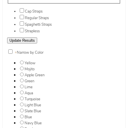
Cap Straps
Regular Straps
Spaghetti Straps
Strapless
+
Narrow by Color
Yellow
Mojito
Apple Green
Green
Lime
Aqua
Turquoise
Light Blue
Slate Blue
Blue
Navy Blue