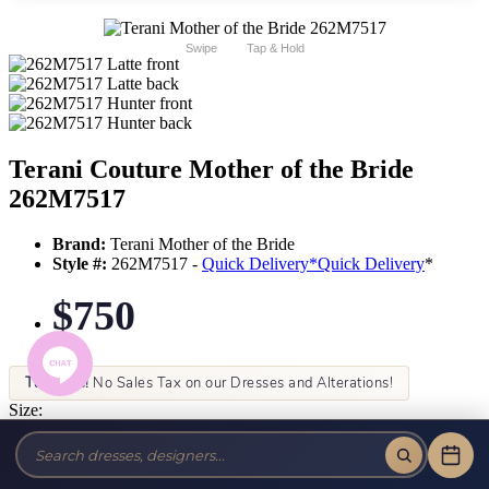
Swipe
Tap & Hold
Terani Couture Mother of the Bride
262M7517
Brand:
Terani Mother of the Bride
Style #:
262M7517 -
Quick Delivery
*
Quick Delivery
*
$750
Tax-Free!
No Sales Tax on our Dresses and Alterations!
Size:
Color: