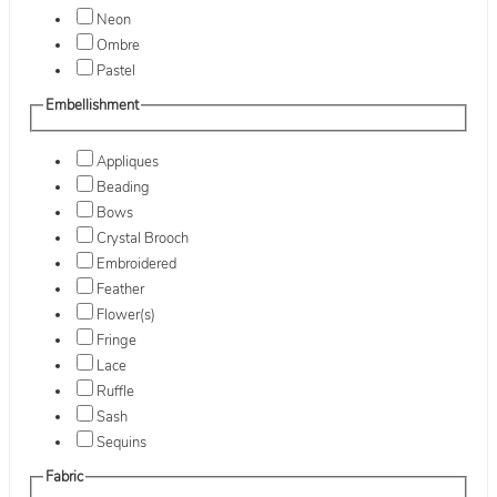
Neon
Ombre
Pastel
Embellishment
Appliques
Beading
Bows
Crystal Brooch
Embroidered
Feather
Flower(s)
Fringe
Lace
Ruffle
Sash
Sequins
Fabric