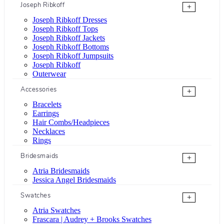
Joseph Ribkoff
+
Joseph Ribkoff Dresses
Joseph Ribkoff Tops
Joseph Ribkoff Jackets
Joseph Ribkoff Bottoms
Joseph Ribkoff Jumpsuits
Joseph Ribkoff
Outerwear
Accessories
+
Bracelets
Earrings
Hair Combs/Headpieces
Necklaces
Rings
Bridesmaids
+
Atria Bridesmaids
Jessica Angel Bridesmaids
Swatches
+
Atria Swatches
Frascara | Audrey + Brooks Swatches