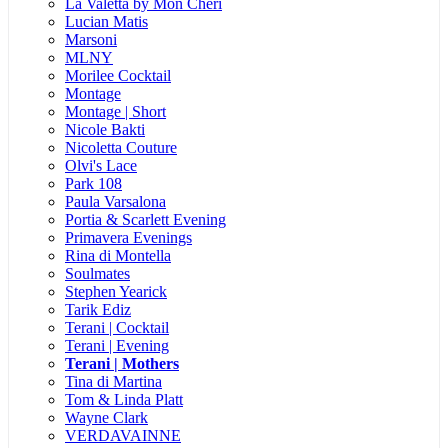
La Valetta by Mon Cheri
Lucian Matis
Marsoni
MLNY
Morilee Cocktail
Montage
Montage | Short
Nicole Bakti
Nicoletta Couture
Olvi's Lace
Park 108
Paula Varsalona
Portia & Scarlett Evening
Primavera Evenings
Rina di Montella
Soulmates
Stephen Yearick
Tarik Ediz
Terani | Cocktail
Terani | Evening
Terani | Mothers
Tina di Martina
Tom & Linda Platt
Wayne Clark
VERDAVAINNE