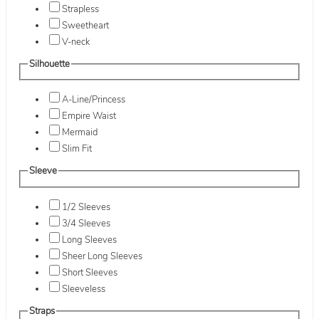
Strapless
Sweetheart
V-neck
Silhouette
A-Line/Princess
Empire Waist
Mermaid
Slim Fit
Sleeve
1/2 Sleeves
3/4 Sleeves
Long Sleeves
Sheer Long Sleeves
Short Sleeves
Sleeveless
Straps