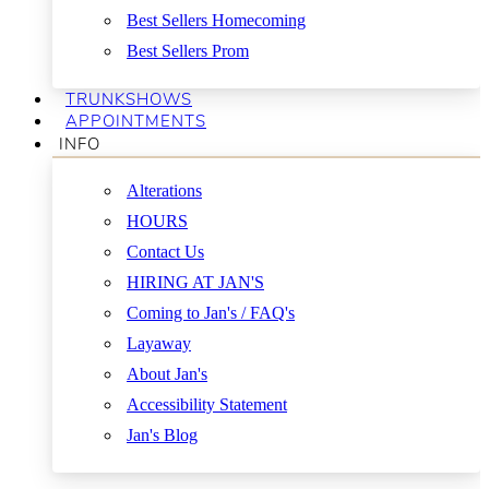
Best Sellers Homecoming
Best Sellers Prom
TRUNKSHOWS
APPOINTMENTS
INFO
Alterations
HOURS
Contact Us
HIRING AT JAN'S
Coming to Jan's / FAQ's
Layaway
About Jan's
Accessibility Statement
Jan's Blog