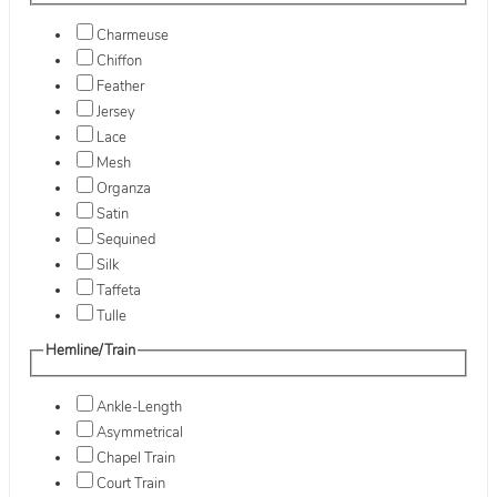
Charmeuse
Chiffon
Feather
Jersey
Lace
Mesh
Organza
Satin
Sequined
Silk
Taffeta
Tulle
Hemline/Train
Ankle-Length
Asymmetrical
Chapel Train
Court Train