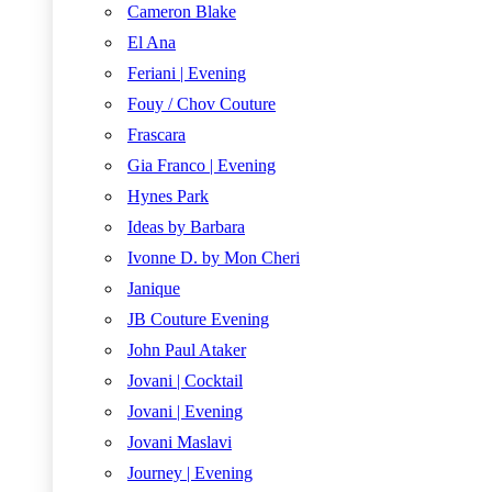
Cameron Blake
El Ana
Feriani | Evening
Fouy / Chov Couture
Frascara
Gia Franco | Evening
Hynes Park
Ideas by Barbara
Ivonne D. by Mon Cheri
Janique
JB Couture Evening
John Paul Ataker
Jovani | Cocktail
Jovani | Evening
Jovani Maslavi
Journey | Evening