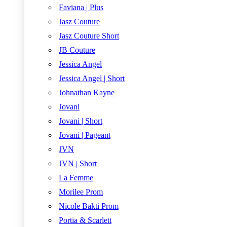
Faviana | Plus
Jasz Couture
Jasz Couture Short
JB Couture
Jessica Angel
Jessica Angel | Short
Johnathan Kayne
Jovani
Jovani | Short
Jovani | Pageant
JVN
JVN | Short
La Femme
Morilee Prom
Nicole Bakti Prom
Portia & Scarlett