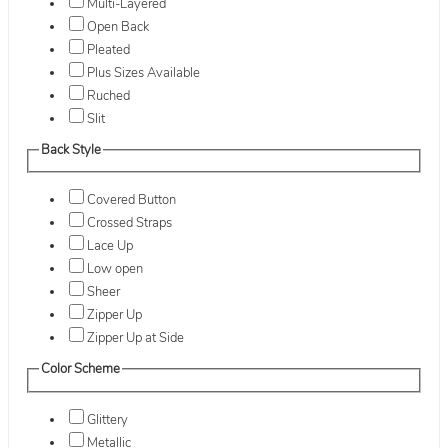
Multi-Layered
Open Back
Pleated
Plus Sizes Available
Ruched
Slit
Back Style
Covered Button
Crossed Straps
Lace Up
Low open
Sheer
Zipper Up
Zipper Up at Side
Color Scheme
Glittery
Metallic