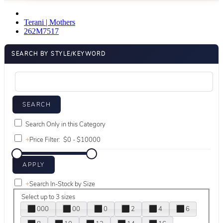
Terani | Mothers
262M7517
SEARCH BY STYLE/KEYWORD
Search Only in this Category
+
Price Filter:
+
Search In-Stock by Size
Select up to 3 sizes
000
00
0
2
4
6