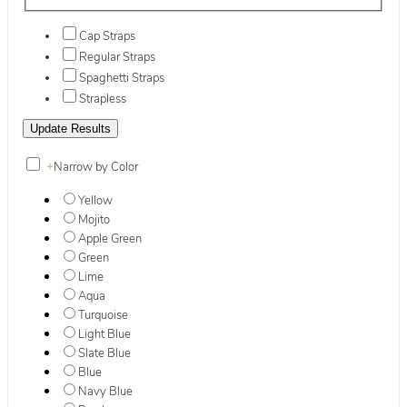
Cap Straps
Regular Straps
Spaghetti Straps
Strapless
+
Narrow by Color
Yellow
Mojito
Apple Green
Green
Lime
Aqua
Turquoise
Light Blue
Slate Blue
Blue
Navy Blue