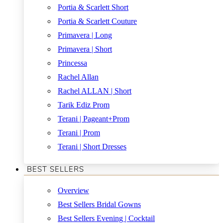
Portia & Scarlett Short
Portia & Scarlett Couture
Primavera | Long
Primavera | Short
Princessa
Rachel Allan
Rachel ALLAN | Short
Tarik Ediz Prom
Terani | Pageant+Prom
Terani | Prom
Terani | Short Dresses
BEST SELLERS
Overview
Best Sellers Bridal Gowns
Best Sellers Evening | Cocktail