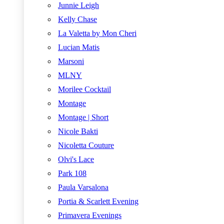
Junnie Leigh
Kelly Chase
La Valetta by Mon Cheri
Lucian Matis
Marsoni
MLNY
Morilee Cocktail
Montage
Montage | Short
Nicole Bakti
Nicoletta Couture
Olvi's Lace
Park 108
Paula Varsalona
Portia & Scarlett Evening
Primavera Evenings