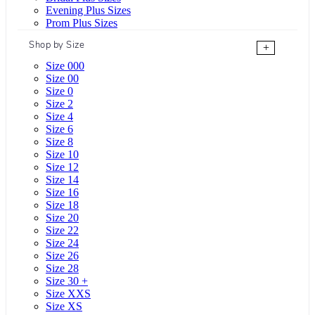
Evening Plus Sizes
Prom Plus Sizes
Shop by Size
+
Size 000
Size 00
Size 0
Size 2
Size 4
Size 6
Size 8
Size 10
Size 12
Size 14
Size 16
Size 18
Size 20
Size 22
Size 24
Size 26
Size 28
Size 30 +
Size XXS
Size XS