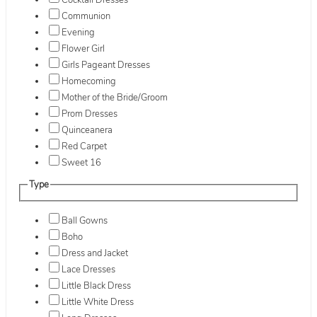
Cocktail Dresses
Communion
Evening
Flower Girl
Girls Pageant Dresses
Homecoming
Mother of the Bride/Groom
Prom Dresses
Quinceanera
Red Carpet
Sweet 16
Type
Ball Gowns
Boho
Dress and Jacket
Lace Dresses
Little Black Dress
Little White Dress