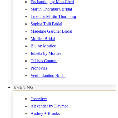
Enchanting by Mon Cheri
Martin Thornburg Bridal
Luxe for Martin Thornburg
Sophia Tolli Bridal
Madeline Gardner Bridal
Morilee Bridal
Blu by Morilee
Julietta by Morilee
O'Livis Couture
Pronovias
Veni Infantino Bridal
EVENING
Overview
Alexander by Daymor
Audrey + Brooks