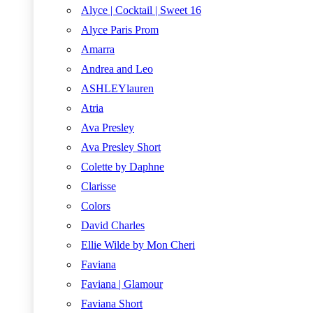
Alyce | Cocktail | Sweet 16
Alyce Paris Prom
Amarra
Andrea and Leo
ASHLEYlauren
Atria
Ava Presley
Ava Presley Short
Colette by Daphne
Clarisse
Colors
David Charles
Ellie Wilde by Mon Cheri
Faviana
Faviana | Glamour
Faviana Short