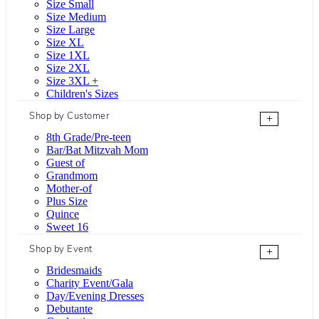
Size Small
Size Medium
Size Large
Size XL
Size 1XL
Size 2XL
Size 3XL +
Children's Sizes
Shop by Customer
+
8th Grade/Pre-teen
Bar/Bat Mitzvah Mom
Guest of
Grandmom
Mother-of
Plus Size
Quince
Sweet 16
Shop by Event
+
Bridesmaids
Charity Event/Gala
Day/Evening Dresses
Debutante