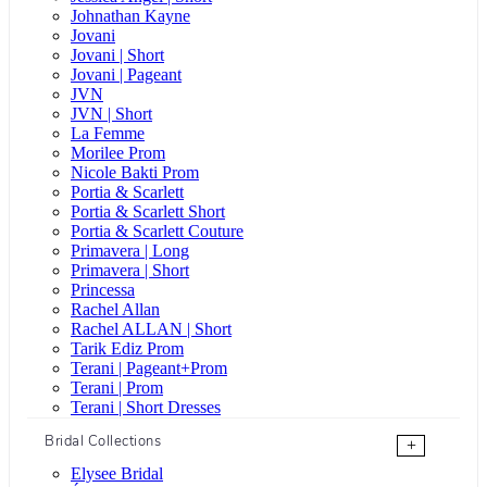
Johnathan Kayne
Jovani
Jovani | Short
Jovani | Pageant
JVN
JVN | Short
La Femme
Morilee Prom
Nicole Bakti Prom
Portia & Scarlett
Portia & Scarlett Short
Portia & Scarlett Couture
Primavera | Long
Primavera | Short
Princessa
Rachel Allan
Rachel ALLAN | Short
Tarik Ediz Prom
Terani | Pageant+Prom
Terani | Prom
Terani | Short Dresses
Bridal Collections
+
Elysee Bridal