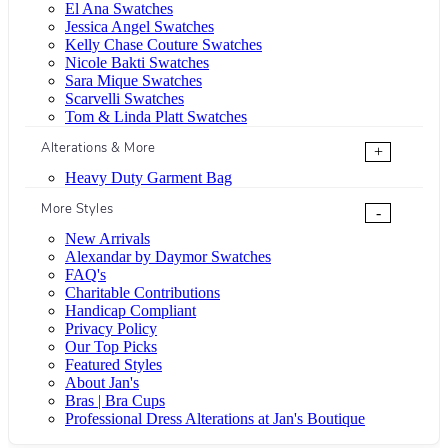
El Ana Swatches
Jessica Angel Swatches
Kelly Chase Couture Swatches
Nicole Bakti Swatches
Sara Mique Swatches
Scarvelli Swatches
Tom & Linda Platt Swatches
Alterations & More
+
Heavy Duty Garment Bag
More Styles
-
New Arrivals
Alexandar by Daymor Swatches
FAQ's
Charitable Contributions
Handicap Compliant
Privacy Policy
Our Top Picks
Featured Styles
About Jan's
Bras | Bra Cups
Professional Dress Alterations at Jan's Boutique