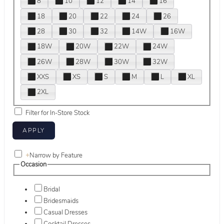
8
10
12
14
16
18
20
22
24
26
28
30
32
14W
16W
18W
20W
22W
24W
26W
28W
30W
32W
XXS
XS
S
M
L
XL
2XL
Filter for In-Store Stock
+
Narrow by Feature
Occasion
Bridal
Bridesmaids
Casual Dresses