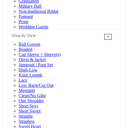
Graduation
Military Ball
Non-traditional Bridal
Pageant
Prom
Wedding Guests
Shop by Style
+
Ball Gowns
Beaded
Cap Sleeve + Sleeve(s)
Dress & Jacket
Jumpsuit / Pant Set
High-Low
Knee Length
Lace
Low Back/Cut Out
Mermaid
Clean/No Glitz
One Shoulder
Short Sexy
Short Sweet
Straight
Strapless
Sweet Heart