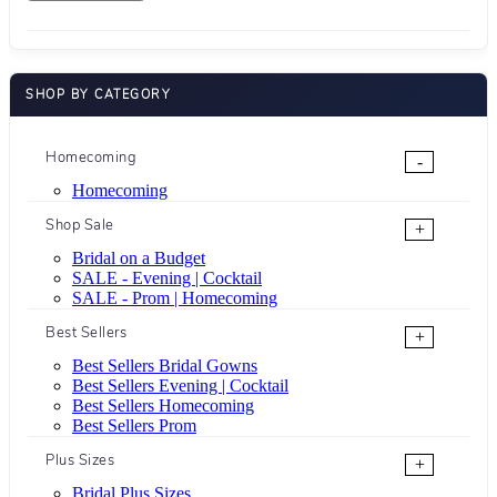
SHOP BY CATEGORY
Homecoming
-
Homecoming
Shop Sale
+
Bridal on a Budget
SALE - Evening | Cocktail
SALE - Prom | Homecoming
Best Sellers
+
Best Sellers Bridal Gowns
Best Sellers Evening | Cocktail
Best Sellers Homecoming
Best Sellers Prom
Plus Sizes
+
Bridal Plus Sizes