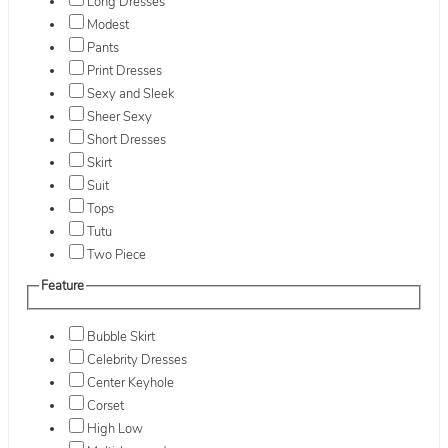
Long Dresses
Modest
Pants
Print Dresses
Sexy and Sleek
Sheer Sexy
Short Dresses
Skirt
Suit
Tops
Tutu
Two Piece
Feature
Bubble Skirt
Celebrity Dresses
Center Keyhole
Corset
High Low