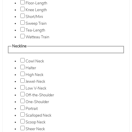
Floor-Length
Knee Length
Short/Mini
Sweep Train
Tea-Length
Watteau Train
Neckline
Cowl Neck
Halter
High Neck
Jewel-Neck
Low V-Neck
Off-the-Shoulder
One-Shoulder
Portrait
Scalloped Neck
Scoop Neck
Sheer Neck