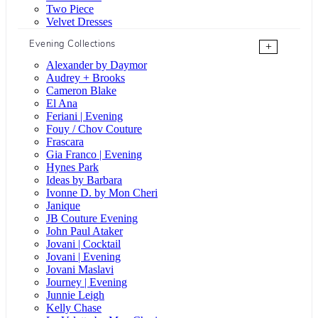
Two Piece
Velvet Dresses
Evening Collections
+
Alexander by Daymor
Audrey + Brooks
Cameron Blake
El Ana
Feriani | Evening
Fouy / Chov Couture
Frascara
Gia Franco | Evening
Hynes Park
Ideas by Barbara
Ivonne D. by Mon Cheri
Janique
JB Couture Evening
John Paul Ataker
Jovani | Cocktail
Jovani | Evening
Jovani Maslavi
Journey | Evening
Junnie Leigh
Kelly Chase