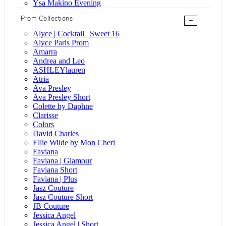
Ysa Makino Evening
Prom Collections
+
Alyce | Cocktail | Sweet 16
Alyce Paris Prom
Amarra
Andrea and Leo
ASHLEYlauren
Atria
Ava Presley
Ava Presley Short
Colette by Daphne
Clarisse
Colors
David Charles
Ellie Wilde by Mon Cheri
Faviana
Faviana | Glamour
Faviana Short
Faviana | Plus
Jasz Couture
Jasz Couture Short
JB Couture
Jessica Angel
Jessica Angel | Short