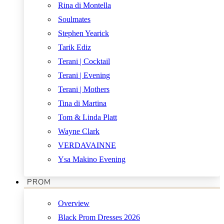
Rina di Montella
Soulmates
Stephen Yearick
Tarik Ediz
Terani | Cocktail
Terani | Evening
Terani | Mothers
Tina di Martina
Tom & Linda Platt
Wayne Clark
VERDAVAINNE
Ysa Makino Evening
PROM
Overview
Black Prom Dresses 2026