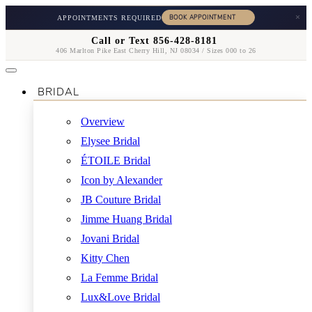
×
APPOINTMENTS REQUIRED
Call or Text 856-428-8181
406 Marlton Pike East Cherry Hill, NJ 08034 / Sizes 000 to 26
BRIDAL
Overview
Elysee Bridal
ÉTOILE Bridal
Icon by Alexander
JB Couture Bridal
Jimme Huang Bridal
Jovani Bridal
Kitty Chen
La Femme Bridal
Lux&Love Bridal