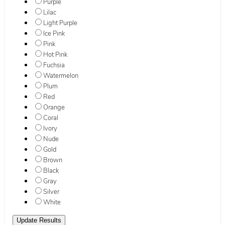
Purple
Lilac
Light Purple
Ice Pink
Pink
Hot Pink
Fuchsia
Watermelon
Plum
Red
Orange
Coral
Ivory
Nude
Gold
Brown
Black
Gray
Silver
White