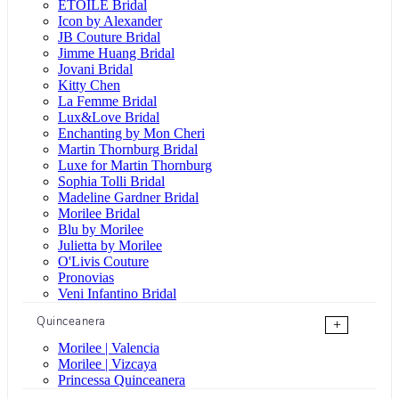
ÉTOILE Bridal
Icon by Alexander
JB Couture Bridal
Jimme Huang Bridal
Jovani Bridal
Kitty Chen
La Femme Bridal
Lux&Love Bridal
Enchanting by Mon Cheri
Martin Thornburg Bridal
Luxe for Martin Thornburg
Sophia Tolli Bridal
Madeline Gardner Bridal
Morilee Bridal
Blu by Morilee
Julietta by Morilee
O'Livis Couture
Pronovias
Veni Infantino Bridal
Quinceanera
+
Morilee | Valencia
Morilee | Vizcaya
Princessa Quinceanera