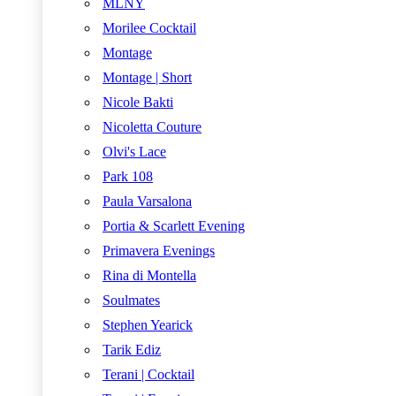
MLNY
Morilee Cocktail
Montage
Montage | Short
Nicole Bakti
Nicoletta Couture
Olvi's Lace
Park 108
Paula Varsalona
Portia & Scarlett Evening
Primavera Evenings
Rina di Montella
Soulmates
Stephen Yearick
Tarik Ediz
Terani | Cocktail