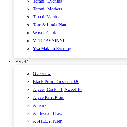
Terani | Evening
Terani | Mothers
Tina di Martina
Tom & Linda Platt
Wayne Clark
VERDAVAINNE
Ysa Makino Evening
PROM
Overview
Black Prom Dresses 2026
Alyce | Cocktail | Sweet 16
Alyce Paris Prom
Amarra
Andrea and Leo
ASHLEYlauren