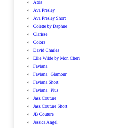
Atria
Ava Presley
Ava Presley Short
Colette by Daphne
Clarisse
Colors
David Charles
Ellie Wilde by Mon Cheri
Faviana
Faviana | Glamour
Faviana Short
Faviana | Plus
Jasz Couture
Jasz Couture Short
JB Couture
Jessica Angel