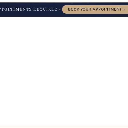
→
PPOINTMENTS REQUIRED
BOOK YOUR APPOINTMENT
✦