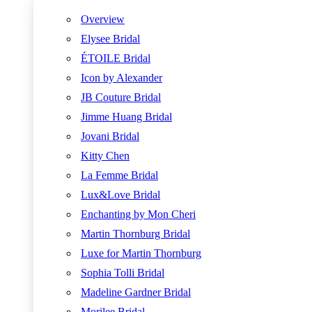
Overview
Elysee Bridal
ÉTOILE Bridal
Icon by Alexander
JB Couture Bridal
Jimme Huang Bridal
Jovani Bridal
Kitty Chen
La Femme Bridal
Lux&Love Bridal
Enchanting by Mon Cheri
Martin Thornburg Bridal
Luxe for Martin Thornburg
Sophia Tolli Bridal
Madeline Gardner Bridal
Morilee Bridal