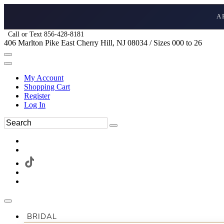
A
Call or Text 856-428-8181
406 Marlton Pike East Cherry Hill, NJ 08034 / Sizes 000 to 26
My Account
Shopping Cart
Register
Log In
BRIDAL