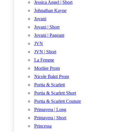
Jessica Angel | Short
Johnathan Kayne
Jovani
Jovani | Short
Jovani | Pageant
JVN
JVN | Short
La Femme
Morilee Prom
Nicole Bakti Prom
Portia & Scarlett
Portia & Scarlett Short
Portia & Scarlett Couture
Primavera | Long
Primavera | Short
Princessa