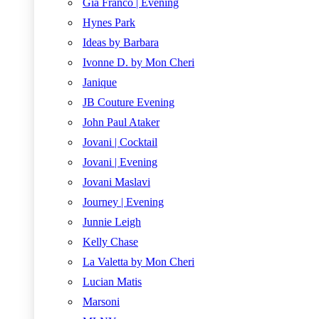
Gia Franco | Evening
Hynes Park
Ideas by Barbara
Ivonne D. by Mon Cheri
Janique
JB Couture Evening
John Paul Ataker
Jovani | Cocktail
Jovani | Evening
Jovani Maslavi
Journey | Evening
Junnie Leigh
Kelly Chase
La Valetta by Mon Cheri
Lucian Matis
Marsoni