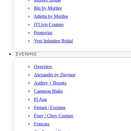
Blu by Morilee
Julietta by Morilee
O'Livis Couture
Pronovias
Veni Infantino Bridal
EVENING
Overview
Alexander by Daymor
Audrey + Brooks
Cameron Blake
El Ana
Feriani | Evening
Fouy / Chov Couture
Frascara