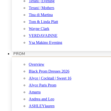
Terani | Evening
Terani | Mothers
Tina di Martina
Tom & Linda Platt
Wayne Clark
VERDAVAINNE
Ysa Makino Evening
PROM
Overview
Black Prom Dresses 2026
Alyce | Cocktail | Sweet 16
Alyce Paris Prom
Amarra
Andrea and Leo
ASHLEYlauren