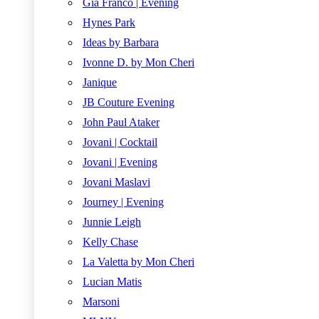
Gia Franco | Evening
Hynes Park
Ideas by Barbara
Ivonne D. by Mon Cheri
Janique
JB Couture Evening
John Paul Ataker
Jovani | Cocktail
Jovani | Evening
Jovani Maslavi
Journey | Evening
Junnie Leigh
Kelly Chase
La Valetta by Mon Cheri
Lucian Matis
Marsoni