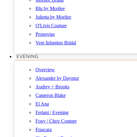
Blu by Morilee
Julietta by Morilee
O'Livis Couture
Pronovias
Veni Infantino Bridal
EVENING
Overview
Alexander by Daymor
Audrey + Brooks
Cameron Blake
El Ana
Feriani | Evening
Fouy / Chov Couture
Frascara