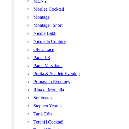
MLNY
Morilee Cocktail
Montage
Montage | Short
Nicole Bakti
Nicoletta Couture
Olvi's Lace
Park 108
Paula Varsalona
Portia & Scarlett Evening
Primavera Evenings
Rina di Montella
Soulmates
Stephen Yearick
Tarik Ediz
Terani | Cocktail