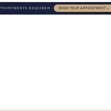
→
PPOINTMENTS REQUIRED
BOOK YOUR APPOINTMENT
✦