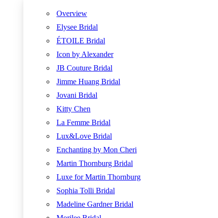
Overview
Elysee Bridal
ÉTOILE Bridal
Icon by Alexander
JB Couture Bridal
Jimme Huang Bridal
Jovani Bridal
Kitty Chen
La Femme Bridal
Lux&Love Bridal
Enchanting by Mon Cheri
Martin Thornburg Bridal
Luxe for Martin Thornburg
Sophia Tolli Bridal
Madeline Gardner Bridal
Morilee Bridal