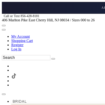
A
Call or Text 856-428-8181
406 Marlton Pike East Cherry Hill, NJ 08034 / Sizes 000 to 26
My Account
Shopping Cart
Register
Log In
BRIDAL