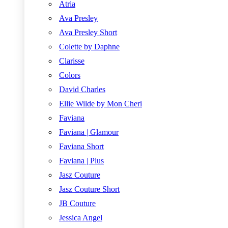
Atria
Ava Presley
Ava Presley Short
Colette by Daphne
Clarisse
Colors
David Charles
Ellie Wilde by Mon Cheri
Faviana
Faviana | Glamour
Faviana Short
Faviana | Plus
Jasz Couture
Jasz Couture Short
JB Couture
Jessica Angel