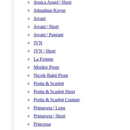
Jessica Angel | Short
Johnathan Kayne
Jovani
Jovani | Short
Jovani | Pageant
JVN
JVN | Short
La Femme
Morilee Prom
Nicole Bakti Prom
Portia & Scarlett
Portia & Scarlett Short
Portia & Scarlett Couture
Primavera | Long
Primavera | Short
Princessa