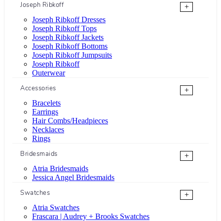
Joseph Ribkoff
+
Joseph Ribkoff Dresses
Joseph Ribkoff Tops
Joseph Ribkoff Jackets
Joseph Ribkoff Bottoms
Joseph Ribkoff Jumpsuits
Joseph Ribkoff
Outerwear
Accessories
+
Bracelets
Earrings
Hair Combs/Headpieces
Necklaces
Rings
Bridesmaids
+
Atria Bridesmaids
Jessica Angel Bridesmaids
Swatches
+
Atria Swatches
Frascara | Audrey + Brooks Swatches