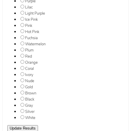
Purple
Lilac
Light Purple
Ice Pink
Pink
Hot Pink
Fuchsia
Watermelon
Plum
Red
Orange
Coral
Ivory
Nude
Gold
Brown
Black
Gray
Silver
White