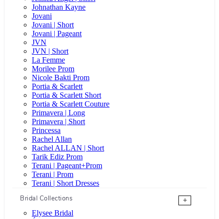
Johnathan Kayne
Jovani
Jovani | Short
Jovani | Pageant
JVN
JVN | Short
La Femme
Morilee Prom
Nicole Bakti Prom
Portia & Scarlett
Portia & Scarlett Short
Portia & Scarlett Couture
Primavera | Long
Primavera | Short
Princessa
Rachel Allan
Rachel ALLAN | Short
Tarik Ediz Prom
Terani | Pageant+Prom
Terani | Prom
Terani | Short Dresses
Bridal Collections
+
Elysee Bridal