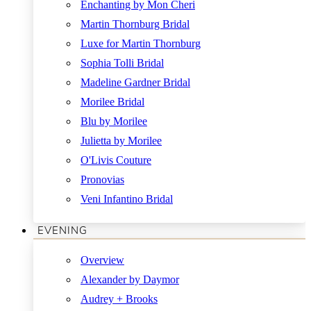
Enchanting by Mon Cheri
Martin Thornburg Bridal
Luxe for Martin Thornburg
Sophia Tolli Bridal
Madeline Gardner Bridal
Morilee Bridal
Blu by Morilee
Julietta by Morilee
O'Livis Couture
Pronovias
Veni Infantino Bridal
EVENING
Overview
Alexander by Daymor
Audrey + Brooks