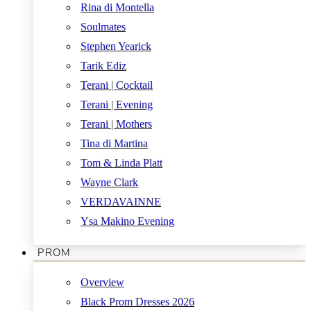
Rina di Montella
Soulmates
Stephen Yearick
Tarik Ediz
Terani | Cocktail
Terani | Evening
Terani | Mothers
Tina di Martina
Tom & Linda Platt
Wayne Clark
VERDAVAINNE
Ysa Makino Evening
PROM
Overview
Black Prom Dresses 2026