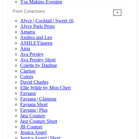
Ysa Makino Evening
Prom Collections
+
Alyce | Cocktail | Sweet 16
Alyce Paris Prom
Amarra
Andrea and Leo
ASHLEYlauren
Atria
Ava Presley
Ava Presley Short
Colette by Daphne
Clarisse
Colors
David Charles
Ellie Wilde by Mon Cheri
Faviana
Faviana | Glamour
Faviana Short
Faviana | Plus
Jasz Couture
Jasz Couture Short
JB Couture
Jessica Angel
Jessica Angel | Short