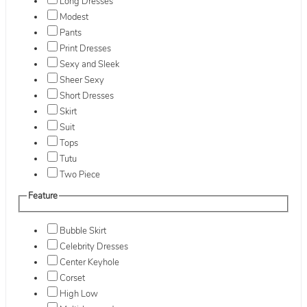
Long Dresses
Modest
Pants
Print Dresses
Sexy and Sleek
Sheer Sexy
Short Dresses
Skirt
Suit
Tops
Tutu
Two Piece
Feature
Bubble Skirt
Celebrity Dresses
Center Keyhole
Corset
High Low