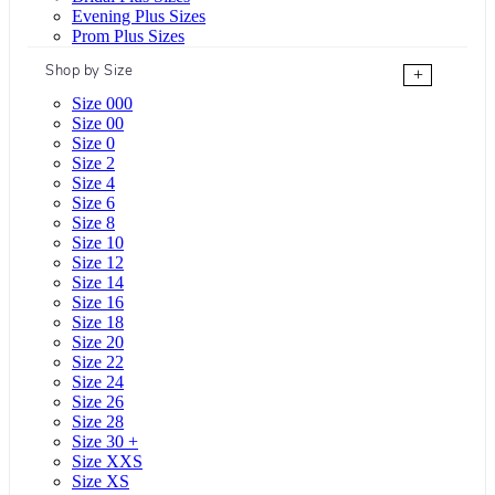
Evening Plus Sizes
Prom Plus Sizes
Shop by Size
+
Size 000
Size 00
Size 0
Size 2
Size 4
Size 6
Size 8
Size 10
Size 12
Size 14
Size 16
Size 18
Size 20
Size 22
Size 24
Size 26
Size 28
Size 30 +
Size XXS
Size XS