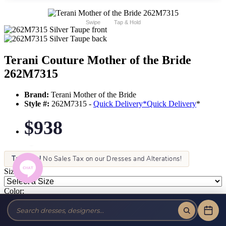
Swipe
Tap & Hold
Terani Couture Mother of the Bride
262M7315
Brand:
Terani Mother of the Bride
Style #:
262M7315 -
Quick Delivery
*
Quick Delivery
*
$938
Tax-Free!
No Sales Tax on our Dresses and Alterations!
Size:
Color: