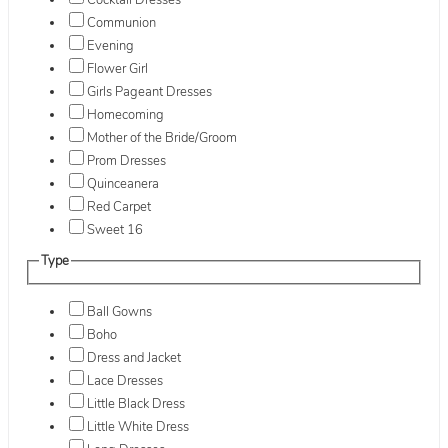
Cocktail Dresses
Communion
Evening
Flower Girl
Girls Pageant Dresses
Homecoming
Mother of the Bride/Groom
Prom Dresses
Quinceanera
Red Carpet
Sweet 16
Type
Ball Gowns
Boho
Dress and Jacket
Lace Dresses
Little Black Dress
Little White Dress