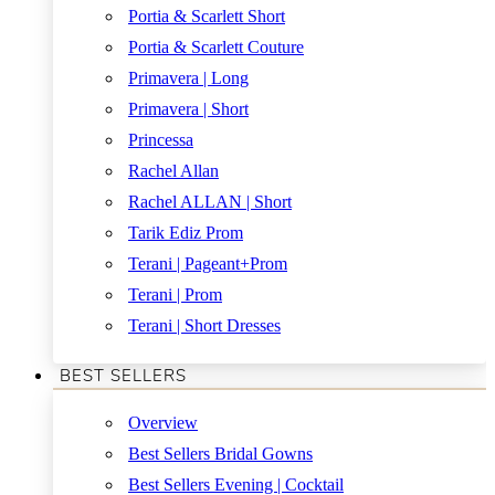
Portia & Scarlett Short
Portia & Scarlett Couture
Primavera | Long
Primavera | Short
Princessa
Rachel Allan
Rachel ALLAN | Short
Tarik Ediz Prom
Terani | Pageant+Prom
Terani | Prom
Terani | Short Dresses
BEST SELLERS
Overview
Best Sellers Bridal Gowns
Best Sellers Evening | Cocktail