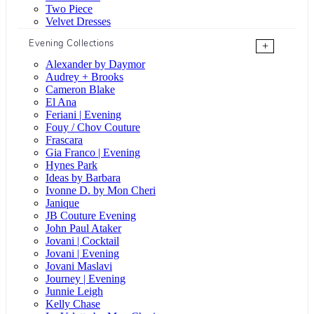
Two Piece
Velvet Dresses
Evening Collections
+
Alexander by Daymor
Audrey + Brooks
Cameron Blake
El Ana
Feriani | Evening
Fouy / Chov Couture
Frascara
Gia Franco | Evening
Hynes Park
Ideas by Barbara
Ivonne D. by Mon Cheri
Janique
JB Couture Evening
John Paul Ataker
Jovani | Cocktail
Jovani | Evening
Jovani Maslavi
Journey | Evening
Junnie Leigh
Kelly Chase