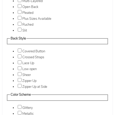
Multi-Layered
Open Back
Pleated
Plus Sizes Available
Ruched
Slit
Back Style
Covered Button
Crossed Straps
Lace Up
Low open
Sheer
Zipper Up
Zipper Up at Side
Color Scheme
Glittery
Metallic