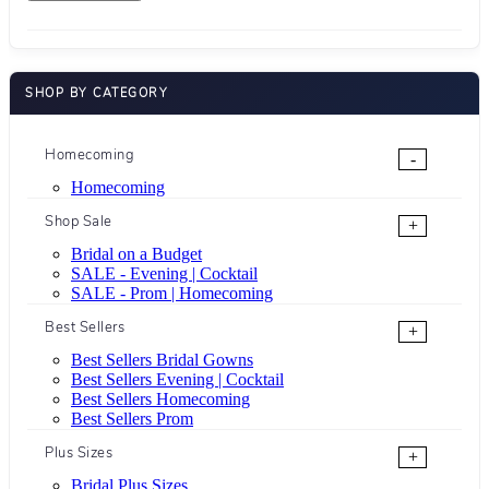
SHOP BY CATEGORY
Homecoming
-
Homecoming
Shop Sale
+
Bridal on a Budget
SALE - Evening | Cocktail
SALE - Prom | Homecoming
Best Sellers
+
Best Sellers Bridal Gowns
Best Sellers Evening | Cocktail
Best Sellers Homecoming
Best Sellers Prom
Plus Sizes
+
Bridal Plus Sizes