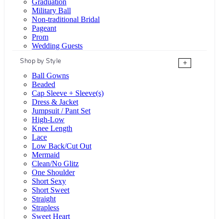
Graduation
Military Ball
Non-traditional Bridal
Pageant
Prom
Wedding Guests
Shop by Style
+
Ball Gowns
Beaded
Cap Sleeve + Sleeve(s)
Dress & Jacket
Jumpsuit / Pant Set
High-Low
Knee Length
Lace
Low Back/Cut Out
Mermaid
Clean/No Glitz
One Shoulder
Short Sexy
Short Sweet
Straight
Strapless
Sweet Heart