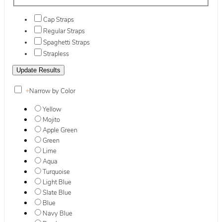
Cap Straps
Regular Straps
Spaghetti Straps
Strapless
+
Narrow by Color
Yellow
Mojito
Apple Green
Green
Lime
Aqua
Turquoise
Light Blue
Slate Blue
Blue
Navy Blue