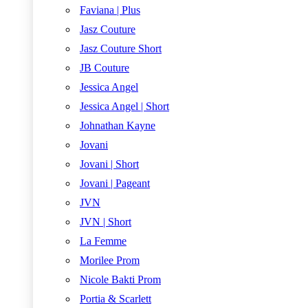
Faviana | Plus
Jasz Couture
Jasz Couture Short
JB Couture
Jessica Angel
Jessica Angel | Short
Johnathan Kayne
Jovani
Jovani | Short
Jovani | Pageant
JVN
JVN | Short
La Femme
Morilee Prom
Nicole Bakti Prom
Portia & Scarlett