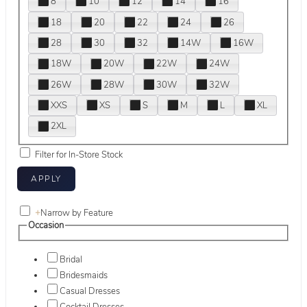
8
10
12
14
16
18
20
22
24
26
28
30
32
14W
16W
18W
20W
22W
24W
26W
28W
30W
32W
XXS
XS
S
M
L
XL
2XL
Filter for In-Store Stock
+
Narrow by Feature
Occasion
Bridal
Bridesmaids
Casual Dresses