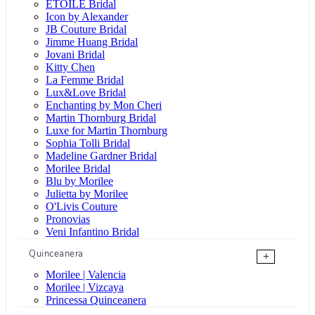
ÉTOILE Bridal
Icon by Alexander
JB Couture Bridal
Jimme Huang Bridal
Jovani Bridal
Kitty Chen
La Femme Bridal
Lux&Love Bridal
Enchanting by Mon Cheri
Martin Thornburg Bridal
Luxe for Martin Thornburg
Sophia Tolli Bridal
Madeline Gardner Bridal
Morilee Bridal
Blu by Morilee
Julietta by Morilee
O'Livis Couture
Pronovias
Veni Infantino Bridal
Quinceanera
+
Morilee | Valencia
Morilee | Vizcaya
Princessa Quinceanera