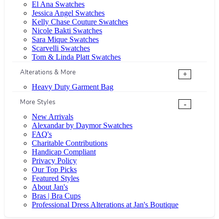
El Ana Swatches
Jessica Angel Swatches
Kelly Chase Couture Swatches
Nicole Bakti Swatches
Sara Mique Swatches
Scarvelli Swatches
Tom & Linda Platt Swatches
Alterations & More
+
Heavy Duty Garment Bag
More Styles
-
New Arrivals
Alexandar by Daymor Swatches
FAQ's
Charitable Contributions
Handicap Compliant
Privacy Policy
Our Top Picks
Featured Styles
About Jan's
Bras | Bra Cups
Professional Dress Alterations at Jan's Boutique