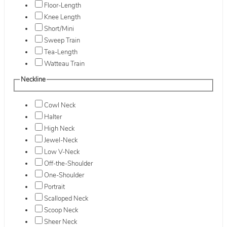
Floor-Length
Knee Length
Short/Mini
Sweep Train
Tea-Length
Watteau Train
Neckline
Cowl Neck
Halter
High Neck
Jewel-Neck
Low V-Neck
Off-the-Shoulder
One-Shoulder
Portrait
Scalloped Neck
Scoop Neck
Sheer Neck