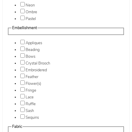
Neon
Ombre
Pastel
Embellishment
Appliques
Beading
Bows
Crystal Brooch
Embroidered
Feather
Flower(s)
Fringe
Lace
Ruffle
Sash
Sequins
Fabric