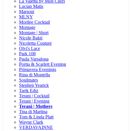
La Valetta by Mon Cheri
Lucian Matis
Marsoni
MLNY
Morilee Cocktail
Montage
Montage | Short
Nicole Bakti
Nicoletta Couture
Olvi's Lace
Park 108
Paula Varsalona
Portia & Scarlett Evening
Primavera Evenings
Rina di Montella
Soulmates
Stephen Yearick
Tarik Ediz
Terani | Cocktail
Terani | Evening
Terani | Mothers
Tina di Martina
Tom & Linda Platt
Wayne Clark
VERDAVAINNE