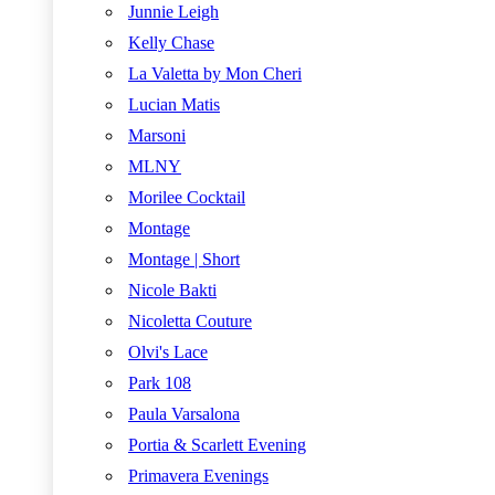
Junnie Leigh
Kelly Chase
La Valetta by Mon Cheri
Lucian Matis
Marsoni
MLNY
Morilee Cocktail
Montage
Montage | Short
Nicole Bakti
Nicoletta Couture
Olvi's Lace
Park 108
Paula Varsalona
Portia & Scarlett Evening
Primavera Evenings