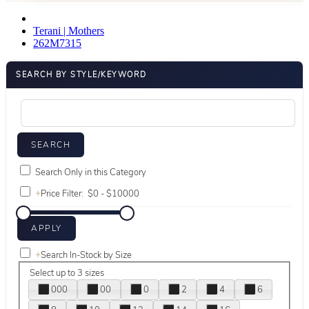
Terani | Mothers
262M7315
SEARCH BY STYLE/KEYWORD
Search Only in this Category
+
Price Filter:
+
Search In-Stock by Size
Select up to 3 sizes
000
00
0
2
4
6