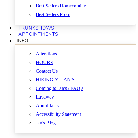
Best Sellers Homecoming
Best Sellers Prom
TRUNKSHOWS
APPOINTMENTS
INFO
Alterations
HOURS
Contact Us
HIRING AT JAN'S
Coming to Jan's / FAQ's
Layaway
About Jan's
Accessibility Statement
Jan's Blog