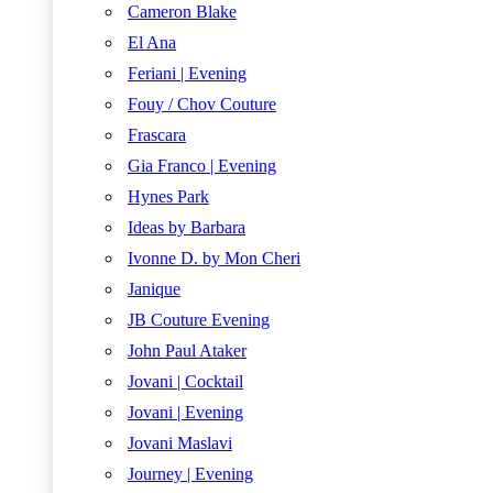
Cameron Blake
El Ana
Feriani | Evening
Fouy / Chov Couture
Frascara
Gia Franco | Evening
Hynes Park
Ideas by Barbara
Ivonne D. by Mon Cheri
Janique
JB Couture Evening
John Paul Ataker
Jovani | Cocktail
Jovani | Evening
Jovani Maslavi
Journey | Evening