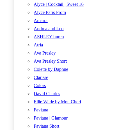
Alyce | Cocktail | Sweet 16
Alyce Paris Prom
Amarra
Andrea and Leo
ASHLEYlauren
Atria
Ava Presley
Ava Presley Short
Colette by Daphne
Clarisse
Colors
David Charles
Ellie Wilde by Mon Cheri
Faviana
Faviana | Glamour
Faviana Short