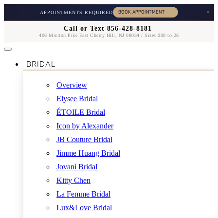
×
APPOINTMENTS REQUIRED
Call or Text 856-428-8181
406 Marlton Pike East Cherry Hill, NJ 08034 / Sizes 000 to 26
BRIDAL
Overview
Elysee Bridal
ÉTOILE Bridal
Icon by Alexander
JB Couture Bridal
Jimme Huang Bridal
Jovani Bridal
Kitty Chen
La Femme Bridal
Lux&Love Bridal