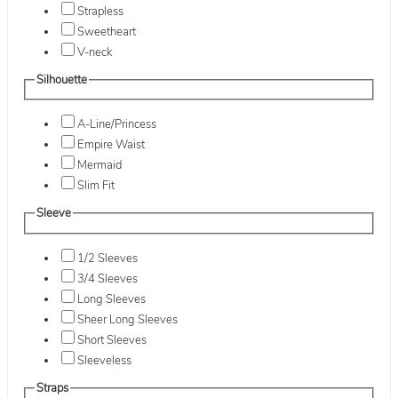
Strapless
Sweetheart
V-neck
Silhouette
A-Line/Princess
Empire Waist
Mermaid
Slim Fit
Sleeve
1/2 Sleeves
3/4 Sleeves
Long Sleeves
Sheer Long Sleeves
Short Sleeves
Sleeveless
Straps