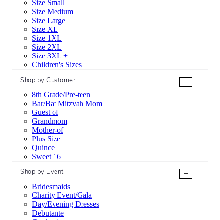
Size Small
Size Medium
Size Large
Size XL
Size 1XL
Size 2XL
Size 3XL +
Children's Sizes
Shop by Customer
+
8th Grade/Pre-teen
Bar/Bat Mitzvah Mom
Guest of
Grandmom
Mother-of
Plus Size
Quince
Sweet 16
Shop by Event
+
Bridesmaids
Charity Event/Gala
Day/Evening Dresses
Debutante