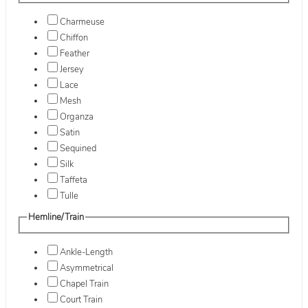
Charmeuse
Chiffon
Feather
Jersey
Lace
Mesh
Organza
Satin
Sequined
Silk
Taffeta
Tulle
Hemline/Train
Ankle-Length
Asymmetrical
Chapel Train
Court Train