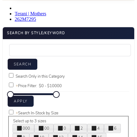
Terani | Mothers
262M7295
SEARCH BY STYLE/KEYWORD
Search Only in this Category
+
Price Filter:
+
Search In-Stock by Size
Select up to 3 sizes
000
00
0
2
4
6