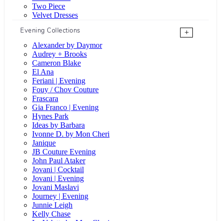
Two Piece
Velvet Dresses
Evening Collections
+
Alexander by Daymor
Audrey + Brooks
Cameron Blake
El Ana
Feriani | Evening
Fouy / Chov Couture
Frascara
Gia Franco | Evening
Hynes Park
Ideas by Barbara
Ivonne D. by Mon Cheri
Janique
JB Couture Evening
John Paul Ataker
Jovani | Cocktail
Jovani | Evening
Jovani Maslavi
Journey | Evening
Junnie Leigh
Kelly Chase