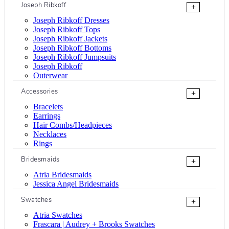
Joseph Ribkoff
+
Joseph Ribkoff Dresses
Joseph Ribkoff Tops
Joseph Ribkoff Jackets
Joseph Ribkoff Bottoms
Joseph Ribkoff Jumpsuits
Joseph Ribkoff
Outerwear
Accessories
+
Bracelets
Earrings
Hair Combs/Headpieces
Necklaces
Rings
Bridesmaids
+
Atria Bridesmaids
Jessica Angel Bridesmaids
Swatches
+
Atria Swatches
Frascara | Audrey + Brooks Swatches