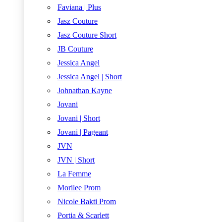
Faviana | Plus
Jasz Couture
Jasz Couture Short
JB Couture
Jessica Angel
Jessica Angel | Short
Johnathan Kayne
Jovani
Jovani | Short
Jovani | Pageant
JVN
JVN | Short
La Femme
Morilee Prom
Nicole Bakti Prom
Portia & Scarlett