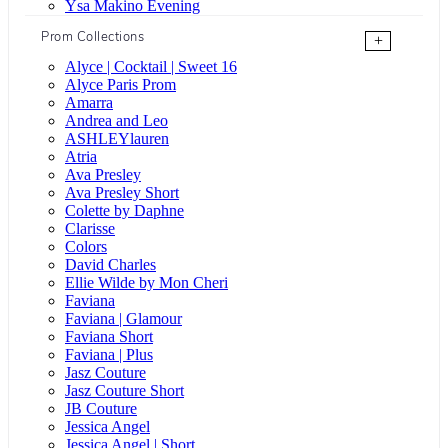
Ysa Makino Evening
Prom Collections
+
Alyce | Cocktail | Sweet 16
Alyce Paris Prom
Amarra
Andrea and Leo
ASHLEYlauren
Atria
Ava Presley
Ava Presley Short
Colette by Daphne
Clarisse
Colors
David Charles
Ellie Wilde by Mon Cheri
Faviana
Faviana | Glamour
Faviana Short
Faviana | Plus
Jasz Couture
Jasz Couture Short
JB Couture
Jessica Angel
Jessica Angel | Short