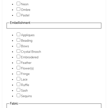
Neon
Ombre
Pastel
Embellishment
Appliques
Beading
Bows
Crystal Brooch
Embroidered
Feather
Flower(s)
Fringe
Lace
Ruffle
Sash
Sequins
Fabric