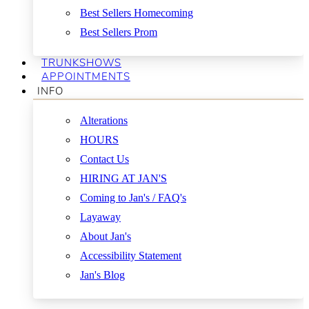
Best Sellers Homecoming
Best Sellers Prom
TRUNKSHOWS
APPOINTMENTS
INFO
Alterations
HOURS
Contact Us
HIRING AT JAN'S
Coming to Jan's / FAQ's
Layaway
About Jan's
Accessibility Statement
Jan's Blog