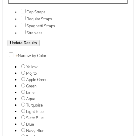
Cap Straps
Regular Straps
Spaghetti Straps
Strapless
+
Narrow by Color
Yellow
Mojito
Apple Green
Green
Lime
Aqua
Turquoise
Light Blue
Slate Blue
Blue
Navy Blue