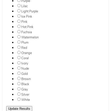
Purple
Lilac
Light Purple
Ice Pink
Pink
Hot Pink
Fuchsia
Watermelon
Plum
Red
Orange
Coral
Ivory
Nude
Gold
Brown
Black
Gray
Silver
White