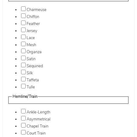
Charmeuse
Chiffon
Feather
Jersey
Lace
Mesh
Organza
Satin
Sequined
Silk
Taffeta
Tulle
Hemline/Train
Ankle-Length
Asymmetrical
Chapel Train
Court Train