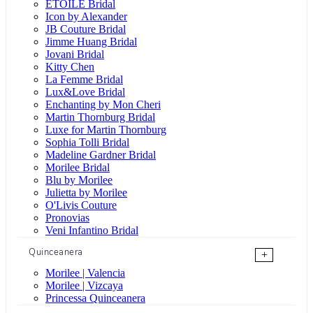
ÉTOILE Bridal
Icon by Alexander
JB Couture Bridal
Jimme Huang Bridal
Jovani Bridal
Kitty Chen
La Femme Bridal
Lux&Love Bridal
Enchanting by Mon Cheri
Martin Thornburg Bridal
Luxe for Martin Thornburg
Sophia Tolli Bridal
Madeline Gardner Bridal
Morilee Bridal
Blu by Morilee
Julietta by Morilee
O'Livis Couture
Pronovias
Veni Infantino Bridal
Quinceanera
+
Morilee | Valencia
Morilee | Vizcaya
Princessa Quinceanera