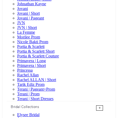
Johnathan Kayne
Jovani
Jovani | Short
Jovani | Pageant
JVN
JVN | Short
La Femme
Morilee Prom
Nicole Bakti Prom
Portia & Scarlett
Portia & Scarlett Short
Portia & Scarlett Couture
Primavera | Long
Primavera | Short
Princessa
Rachel Allan
Rachel ALLAN | Short
Tarik Ediz Prom
Terani | Pageant+Prom
Terani | Prom
Terani | Short Dresses
Bridal Collections
+
Elysee Bridal