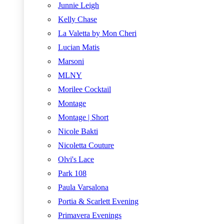
Junnie Leigh
Kelly Chase
La Valetta by Mon Cheri
Lucian Matis
Marsoni
MLNY
Morilee Cocktail
Montage
Montage | Short
Nicole Bakti
Nicoletta Couture
Olvi's Lace
Park 108
Paula Varsalona
Portia & Scarlett Evening
Primavera Evenings