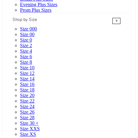
Evening Plus Sizes
Prom Plus Sizes
Shop by Size
+
Size 000
Size 00
Size 0
Size 2
Size 4
Size 6
Size 8
Size 10
Size 12
Size 14
Size 16
Size 18
Size 20
Size 22
Size 24
Size 26
Size 28
Size 30 +
Size XXS
Size XS