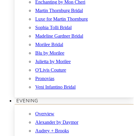
Enchanting by Mon Cheri
Martin Thornburg Bridal
Luxe for Martin Thornburg
Sophia Tolli Bridal
Madeline Gardner Bridal
Morilee Bridal
Blu by Morilee
Julietta by Morilee
O'Livis Couture
Pronovias
Veni Infantino Bridal
EVENING
Overview
Alexander by Daymor
Audrey + Brooks