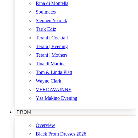
Rina di Montella
Soulmates
Stephen Yearick
Tarik Ediz
Terani | Cocktail
Terani | Evening
Terani | Mothers
Tina di Martina
Tom & Linda Platt
Wayne Clark
VERDAVAINNE
Ysa Makino Evening
PROM
Overview
Black Prom Dresses 2026