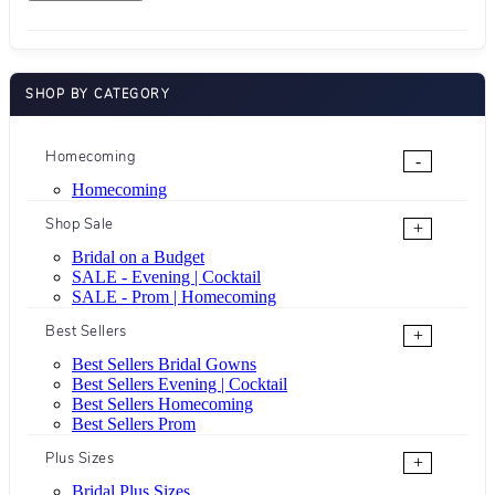
SHOP BY CATEGORY
Homecoming
-
Homecoming
Shop Sale
+
Bridal on a Budget
SALE - Evening | Cocktail
SALE - Prom | Homecoming
Best Sellers
+
Best Sellers Bridal Gowns
Best Sellers Evening | Cocktail
Best Sellers Homecoming
Best Sellers Prom
Plus Sizes
+
Bridal Plus Sizes