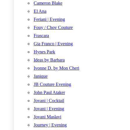
Cameron Blake
El Ana
Feriani | Evening
Fouy / Chov Couture
Frascara
Gia Franco | Evening
Hynes Park
Ideas by Barbara
Ivonne D. by Mon Cheri
Janique
JB Couture Evening
John Paul Ataker
Jovani | Cocktail
Jovani | Evening
Jovani Maslavi
Journey | Evening