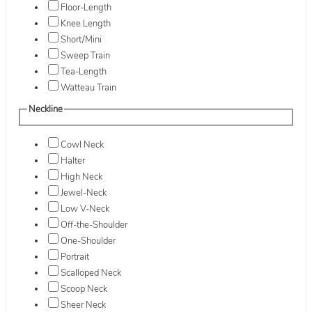
Floor-Length
Knee Length
Short/Mini
Sweep Train
Tea-Length
Watteau Train
Neckline
Cowl Neck
Halter
High Neck
Jewel-Neck
Low V-Neck
Off-the-Shoulder
One-Shoulder
Portrait
Scalloped Neck
Scoop Neck
Sheer Neck