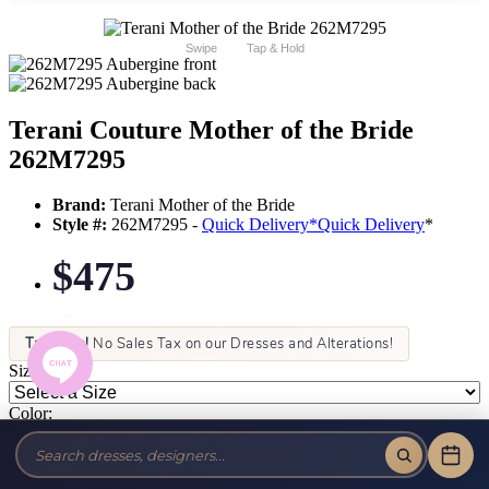
Swipe
Tap & Hold
Terani Couture Mother of the Bride
262M7295
Brand:
Terani Mother of the Bride
Style #:
262M7295 -
Quick Delivery
*
Quick Delivery
*
$475
Tax-Free!
No Sales Tax on our Dresses and Alterations!
Size:
Color: