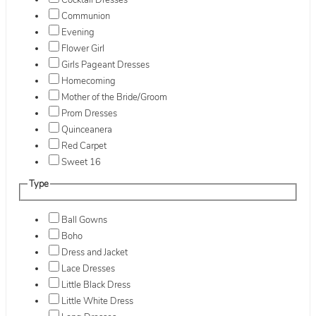
Cocktail Dresses
Communion
Evening
Flower Girl
Girls Pageant Dresses
Homecoming
Mother of the Bride/Groom
Prom Dresses
Quinceanera
Red Carpet
Sweet 16
Type
Ball Gowns
Boho
Dress and Jacket
Lace Dresses
Little Black Dress
Little White Dress