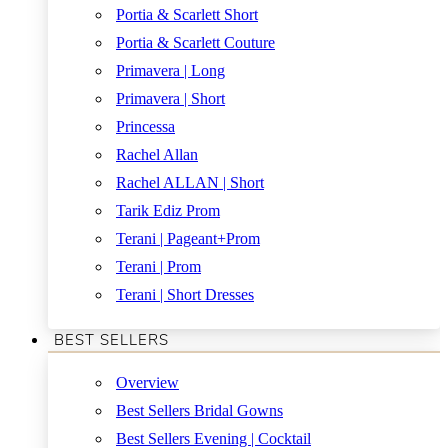
Portia & Scarlett Short
Portia & Scarlett Couture
Primavera | Long
Primavera | Short
Princessa
Rachel Allan
Rachel ALLAN | Short
Tarik Ediz Prom
Terani | Pageant+Prom
Terani | Prom
Terani | Short Dresses
BEST SELLERS
Overview
Best Sellers Bridal Gowns
Best Sellers Evening | Cocktail