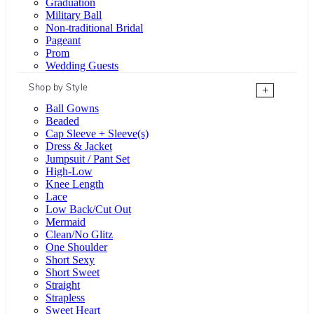
Graduation
Military Ball
Non-traditional Bridal
Pageant
Prom
Wedding Guests
Shop by Style
+
Ball Gowns
Beaded
Cap Sleeve + Sleeve(s)
Dress & Jacket
Jumpsuit / Pant Set
High-Low
Knee Length
Lace
Low Back/Cut Out
Mermaid
Clean/No Glitz
One Shoulder
Short Sexy
Short Sweet
Straight
Strapless
Sweet Heart