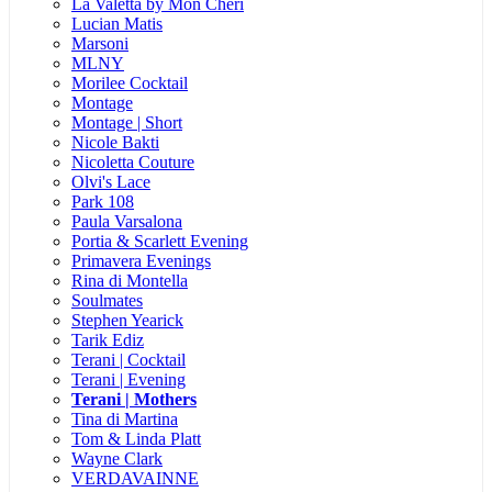
La Valetta by Mon Cheri
Lucian Matis
Marsoni
MLNY
Morilee Cocktail
Montage
Montage | Short
Nicole Bakti
Nicoletta Couture
Olvi's Lace
Park 108
Paula Varsalona
Portia & Scarlett Evening
Primavera Evenings
Rina di Montella
Soulmates
Stephen Yearick
Tarik Ediz
Terani | Cocktail
Terani | Evening
Terani | Mothers
Tina di Martina
Tom & Linda Platt
Wayne Clark
VERDAVAINNE