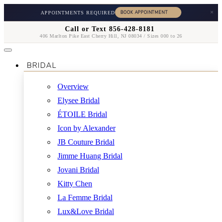
×
APPOINTMENTS REQUIRED
Call or Text 856-428-8181
406 Marlton Pike East Cherry Hill, NJ 08034 / Sizes 000 to 26
BRIDAL
Overview
Elysee Bridal
ÉTOILE Bridal
Icon by Alexander
JB Couture Bridal
Jimme Huang Bridal
Jovani Bridal
Kitty Chen
La Femme Bridal
Lux&Love Bridal