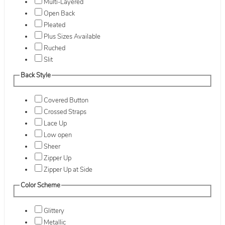
Multi-Layered
Open Back
Pleated
Plus Sizes Available
Ruched
Slit
Back Style
Covered Button
Crossed Straps
Lace Up
Low open
Sheer
Zipper Up
Zipper Up at Side
Color Scheme
Glittery
Metallic