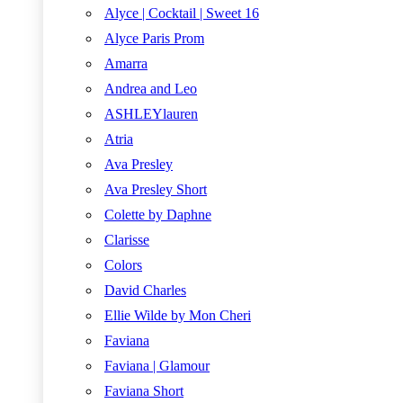
Alyce | Cocktail | Sweet 16
Alyce Paris Prom
Amarra
Andrea and Leo
ASHLEYlauren
Atria
Ava Presley
Ava Presley Short
Colette by Daphne
Clarisse
Colors
David Charles
Ellie Wilde by Mon Cheri
Faviana
Faviana | Glamour
Faviana Short