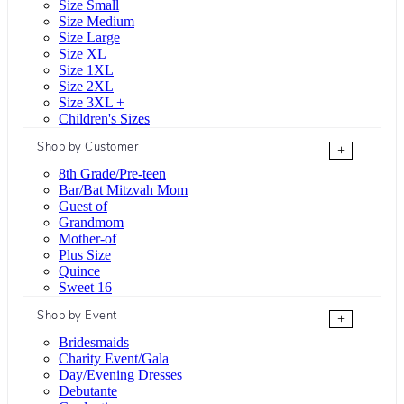
Size Small
Size Medium
Size Large
Size XL
Size 1XL
Size 2XL
Size 3XL +
Children's Sizes
Shop by Customer
+
8th Grade/Pre-teen
Bar/Bat Mitzvah Mom
Guest of
Grandmom
Mother-of
Plus Size
Quince
Sweet 16
Shop by Event
+
Bridesmaids
Charity Event/Gala
Day/Evening Dresses
Debutante