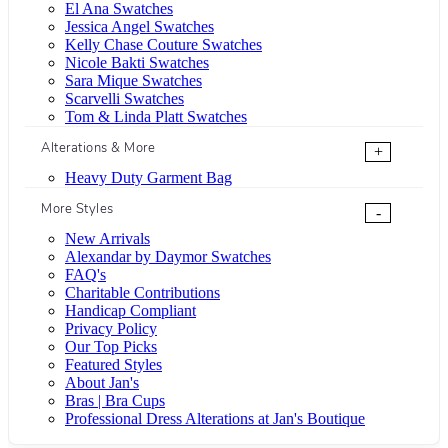
El Ana Swatches
Jessica Angel Swatches
Kelly Chase Couture Swatches
Nicole Bakti Swatches
Sara Mique Swatches
Scarvelli Swatches
Tom & Linda Platt Swatches
Alterations & More
+
Heavy Duty Garment Bag
More Styles
-
New Arrivals
Alexandar by Daymor Swatches
FAQ's
Charitable Contributions
Handicap Compliant
Privacy Policy
Our Top Picks
Featured Styles
About Jan's
Bras | Bra Cups
Professional Dress Alterations at Jan's Boutique