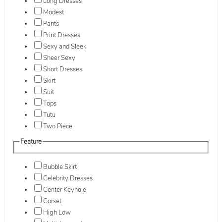
Long Dresses
Modest
Pants
Print Dresses
Sexy and Sleek
Sheer Sexy
Short Dresses
Skirt
Suit
Tops
Tutu
Two Piece
Feature
Bubble Skirt
Celebrity Dresses
Center Keyhole
Corset
High Low