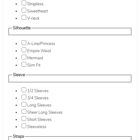
Strapless
Sweetheart
V-neck
Silhouette
A-Line/Princess
Empire Waist
Mermaid
Slim Fit
Sleeve
1/2 Sleeves
3/4 Sleeves
Long Sleeves
Sheer Long Sleeves
Short Sleeves
Sleeveless
Straps