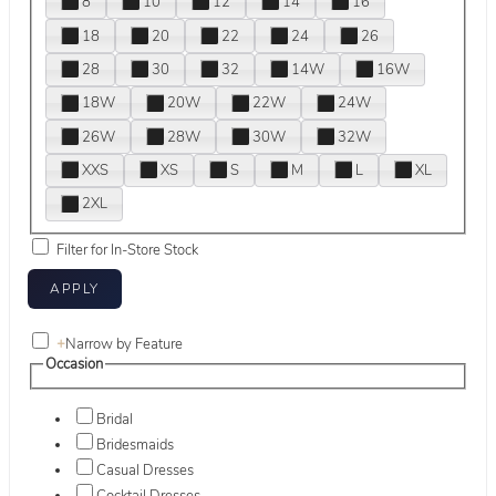
8
10
12
14
16
18
20
22
24
26
28
30
32
14W
16W
18W
20W
22W
24W
26W
28W
30W
32W
XXS
XS
S
M
L
XL
2XL
Filter for In-Store Stock
+
Narrow by Feature
Occasion
Bridal
Bridesmaids
Casual Dresses