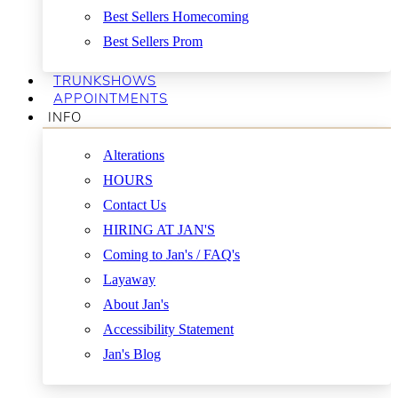
Best Sellers Homecoming
Best Sellers Prom
TRUNKSHOWS
APPOINTMENTS
INFO
Alterations
HOURS
Contact Us
HIRING AT JAN'S
Coming to Jan's / FAQ's
Layaway
About Jan's
Accessibility Statement
Jan's Blog