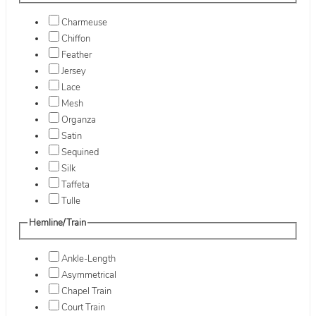
Charmeuse
Chiffon
Feather
Jersey
Lace
Mesh
Organza
Satin
Sequined
Silk
Taffeta
Tulle
Hemline/Train
Ankle-Length
Asymmetrical
Chapel Train
Court Train