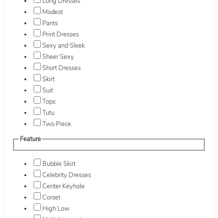
Long Dresses
Modest
Pants
Print Dresses
Sexy and Sleek
Sheer Sexy
Short Dresses
Skirt
Suit
Tops
Tutu
Two Piece
Feature
Bubble Skirt
Celebrity Dresses
Center Keyhole
Corset
High Low