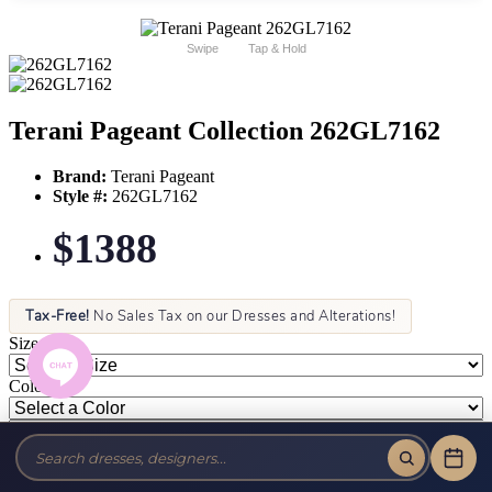
Swipe
Tap & Hold
Terani Pageant Collection 262GL7162
Brand:
Terani Pageant
Style #:
262GL7162
$1388
Tax-Free!
No Sales Tax on our Dresses and Alterations!
Size:
Color: