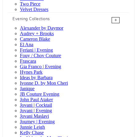
Two Piece
Velvet Dresses
Evening Collections
+
Alexander by Daymor
Audrey + Brooks
Cameron Blake
El Ana
Feriani | Evening
Fouy / Chov Couture
Frascara
Gia Franco | Evening
Hynes Park
Ideas by Barbara
Ivonne D. by Mon Cheri
Janique
JB Couture Evening
John Paul Ataker
Jovani | Cocktail
Jovani | Evening
Jovani Maslavi
Journey | Evening
Junnie Leigh
Kelly Chase