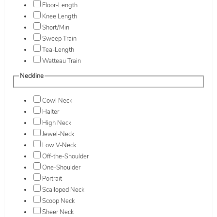
Floor-Length
Knee Length
Short/Mini
Sweep Train
Tea-Length
Watteau Train
Neckline
Cowl Neck
Halter
High Neck
Jewel-Neck
Low V-Neck
Off-the-Shoulder
One-Shoulder
Portrait
Scalloped Neck
Scoop Neck
Sheer Neck