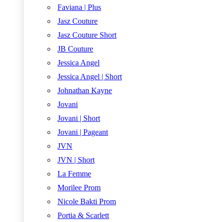
Faviana | Plus
Jasz Couture
Jasz Couture Short
JB Couture
Jessica Angel
Jessica Angel | Short
Johnathan Kayne
Jovani
Jovani | Short
Jovani | Pageant
JVN
JVN | Short
La Femme
Morilee Prom
Nicole Bakti Prom
Portia & Scarlett