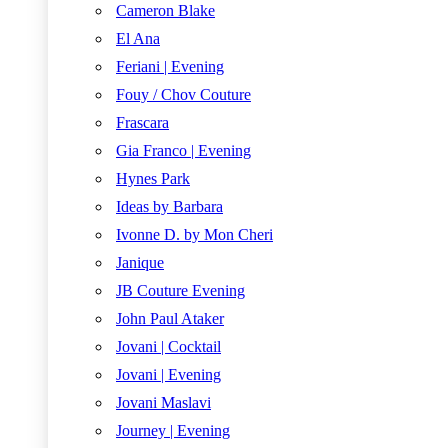
Cameron Blake
El Ana
Feriani | Evening
Fouy / Chov Couture
Frascara
Gia Franco | Evening
Hynes Park
Ideas by Barbara
Ivonne D. by Mon Cheri
Janique
JB Couture Evening
John Paul Ataker
Jovani | Cocktail
Jovani | Evening
Jovani Maslavi
Journey | Evening