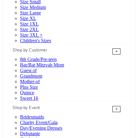
Size Small
Size Medium
Size Large
Size XL
Size 1XL
Size 2XL
Size 3XL +
Children's Sizes
Shop by Customer
+
8th Grade/Pre-teen
Bar/Bat Mitzvah Mom
Guest of
Grandmom
Mother-of
Plus Size
Quince
Sweet 16
Shop by Event
+
Bridesmaids
Charity Event/Gala
Day/Evening Dresses
Debutante