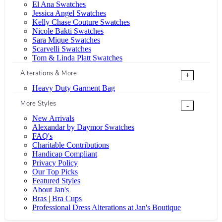
El Ana Swatches
Jessica Angel Swatches
Kelly Chase Couture Swatches
Nicole Bakti Swatches
Sara Mique Swatches
Scarvelli Swatches
Tom & Linda Platt Swatches
Alterations & More
+
Heavy Duty Garment Bag
More Styles
-
New Arrivals
Alexandar by Daymor Swatches
FAQ's
Charitable Contributions
Handicap Compliant
Privacy Policy
Our Top Picks
Featured Styles
About Jan's
Bras | Bra Cups
Professional Dress Alterations at Jan's Boutique