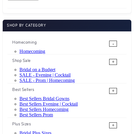
SHOP BY CATEGORY
Homecoming
-
Homecoming
Shop Sale
+
Bridal on a Budget
SALE - Evening | Cocktail
SALE - Prom | Homecoming
Best Sellers
+
Best Sellers Bridal Gowns
Best Sellers Evening | Cocktail
Best Sellers Homecoming
Best Sellers Prom
Plus Sizes
+
Bridal Plus Sizes