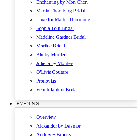
Enchanting by Mon Cheri
Martin Thornburg Bridal
Luxe for Martin Thornburg
Sophia Tolli Bridal
Madeline Gardner Bridal
Morilee Bridal
Blu by Morilee
Julietta by Morilee
O'Livis Couture
Pronovias
Veni Infantino Bridal
EVENING
Overview
Alexander by Daymor
Audrey + Brooks