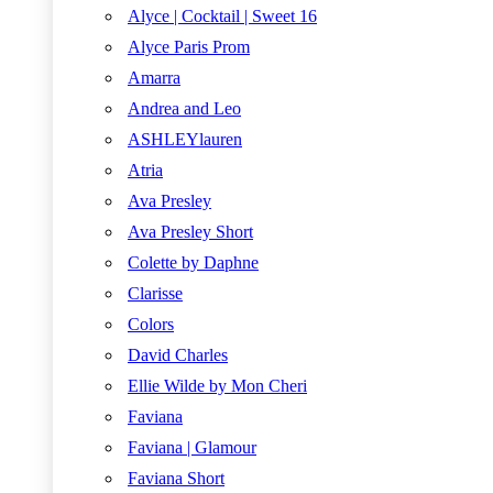
Alyce | Cocktail | Sweet 16
Alyce Paris Prom
Amarra
Andrea and Leo
ASHLEYlauren
Atria
Ava Presley
Ava Presley Short
Colette by Daphne
Clarisse
Colors
David Charles
Ellie Wilde by Mon Cheri
Faviana
Faviana | Glamour
Faviana Short