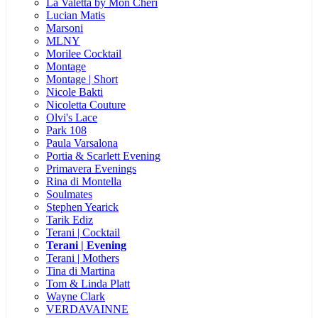
La Valetta by Mon Cheri
Lucian Matis
Marsoni
MLNY
Morilee Cocktail
Montage
Montage | Short
Nicole Bakti
Nicoletta Couture
Olvi's Lace
Park 108
Paula Varsalona
Portia & Scarlett Evening
Primavera Evenings
Rina di Montella
Soulmates
Stephen Yearick
Tarik Ediz
Terani | Cocktail
Terani | Evening
Terani | Mothers
Tina di Martina
Tom & Linda Platt
Wayne Clark
VERDAVAINNE