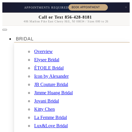
×
APPOINTMENTS REQUIRED
Call or Text 856-428-8181
406 Marlton Pike East Cherry Hill, NJ 08034 / Sizes 000 to 26
BRIDAL
Overview
Elysee Bridal
ÉTOILE Bridal
Icon by Alexander
JB Couture Bridal
Jimme Huang Bridal
Jovani Bridal
Kitty Chen
La Femme Bridal
Lux&Love Bridal