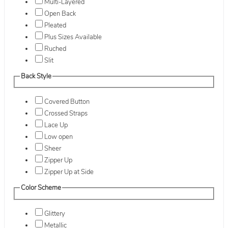
Multi-Layered
Open Back
Pleated
Plus Sizes Available
Ruched
Slit
Back Style
Covered Button
Crossed Straps
Lace Up
Low open
Sheer
Zipper Up
Zipper Up at Side
Color Scheme
Glittery
Metallic