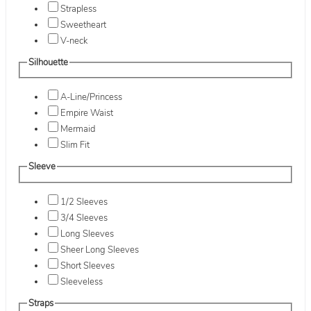
Strapless
Sweetheart
V-neck
Silhouette
A-Line/Princess
Empire Waist
Mermaid
Slim Fit
Sleeve
1/2 Sleeves
3/4 Sleeves
Long Sleeves
Sheer Long Sleeves
Short Sleeves
Sleeveless
Straps