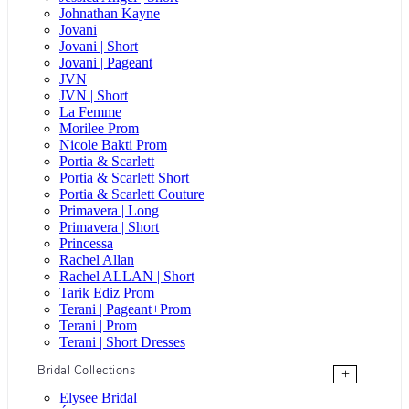
Johnathan Kayne
Jovani
Jovani | Short
Jovani | Pageant
JVN
JVN | Short
La Femme
Morilee Prom
Nicole Bakti Prom
Portia & Scarlett
Portia & Scarlett Short
Portia & Scarlett Couture
Primavera | Long
Primavera | Short
Princessa
Rachel Allan
Rachel ALLAN | Short
Tarik Ediz Prom
Terani | Pageant+Prom
Terani | Prom
Terani | Short Dresses
Bridal Collections
+
Elysee Bridal