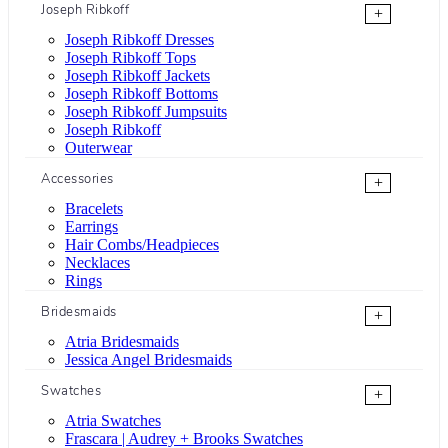
Joseph Ribkoff
+
Joseph Ribkoff Dresses
Joseph Ribkoff Tops
Joseph Ribkoff Jackets
Joseph Ribkoff Bottoms
Joseph Ribkoff Jumpsuits
Joseph Ribkoff
Outerwear
Accessories
+
Bracelets
Earrings
Hair Combs/Headpieces
Necklaces
Rings
Bridesmaids
+
Atria Bridesmaids
Jessica Angel Bridesmaids
Swatches
+
Atria Swatches
Frascara | Audrey + Brooks Swatches