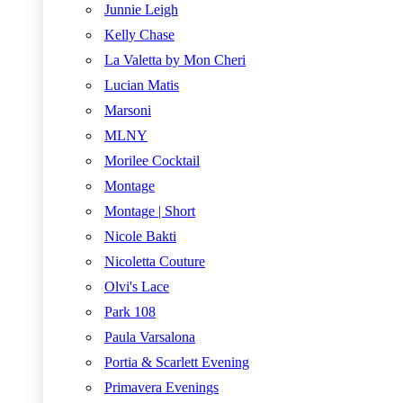
Junnie Leigh
Kelly Chase
La Valetta by Mon Cheri
Lucian Matis
Marsoni
MLNY
Morilee Cocktail
Montage
Montage | Short
Nicole Bakti
Nicoletta Couture
Olvi's Lace
Park 108
Paula Varsalona
Portia & Scarlett Evening
Primavera Evenings