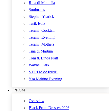
Rina di Montella
Soulmates
Stephen Yearick
Tarik Ediz
Terani | Cocktail
Terani | Evening
Terani | Mothers
Tina di Martina
Tom & Linda Platt
Wayne Clark
VERDAVAINNE
Ysa Makino Evening
PROM
Overview
Black Prom Dresses 2026