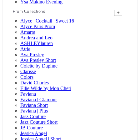
Ysa Makino Evening
Prom Collections
+
Alyce | Cocktail | Sweet 16
Alyce Paris Prom
Amarra
Andrea and Leo
ASHLEYlauren
Atria
Ava Presley
Ava Presley Short
Colette by Daphne
Clarisse
Colors
David Charles
Ellie Wilde by Mon Cheri
Faviana
Faviana | Glamour
Faviana Short
Faviana | Plus
Jasz Couture
Jasz Couture Short
JB Couture
Jessica Angel
Jessica Angel | Short