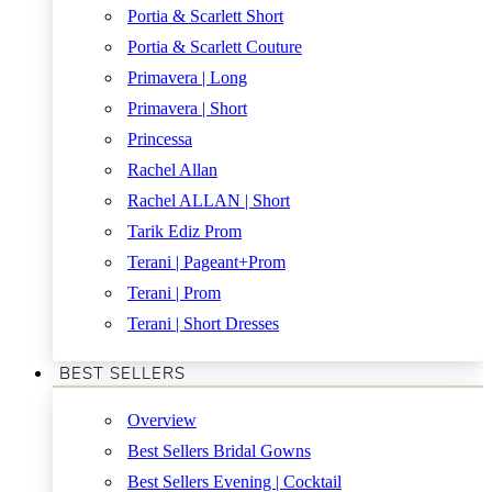
Portia & Scarlett Short
Portia & Scarlett Couture
Primavera | Long
Primavera | Short
Princessa
Rachel Allan
Rachel ALLAN | Short
Tarik Ediz Prom
Terani | Pageant+Prom
Terani | Prom
Terani | Short Dresses
BEST SELLERS
Overview
Best Sellers Bridal Gowns
Best Sellers Evening | Cocktail