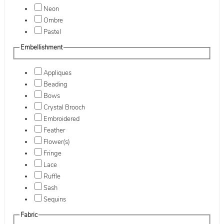
Neon
Ombre
Pastel
Embellishment
Appliques
Beading
Bows
Crystal Brooch
Embroidered
Feather
Flower(s)
Fringe
Lace
Ruffle
Sash
Sequins
Fabric