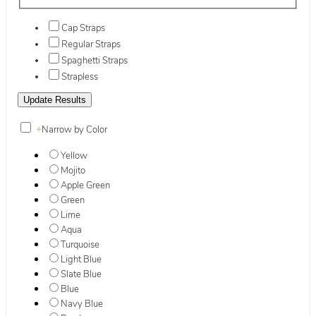
Cap Straps
Regular Straps
Spaghetti Straps
Strapless
+
Narrow by Color
Yellow
Mojito
Apple Green
Green
Lime
Aqua
Turquoise
Light Blue
Slate Blue
Blue
Navy Blue