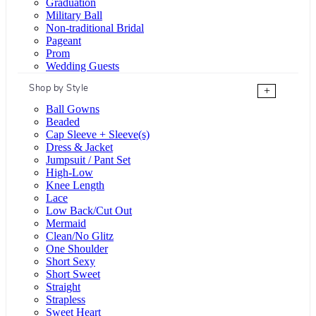
Graduation
Military Ball
Non-traditional Bridal
Pageant
Prom
Wedding Guests
Shop by Style
+
Ball Gowns
Beaded
Cap Sleeve + Sleeve(s)
Dress & Jacket
Jumpsuit / Pant Set
High-Low
Knee Length
Lace
Low Back/Cut Out
Mermaid
Clean/No Glitz
One Shoulder
Short Sexy
Short Sweet
Straight
Strapless
Sweet Heart