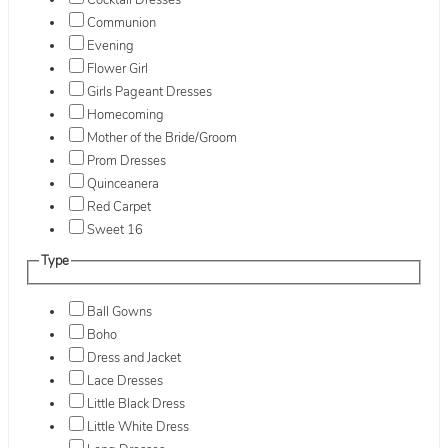
Cocktail Dresses
Communion
Evening
Flower Girl
Girls Pageant Dresses
Homecoming
Mother of the Bride/Groom
Prom Dresses
Quinceanera
Red Carpet
Sweet 16
Type
Ball Gowns
Boho
Dress and Jacket
Lace Dresses
Little Black Dress
Little White Dress