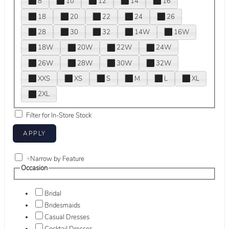
8
10
12
14
16
18
20
22
24
26
28
30
32
14W
16W
18W
20W
22W
24W
26W
28W
30W
32W
XXS
XS
S
M
L
XL
2XL
Filter for In-Store Stock
+
Narrow by Feature
Occasion
Bridal
Bridesmaids
Casual Dresses