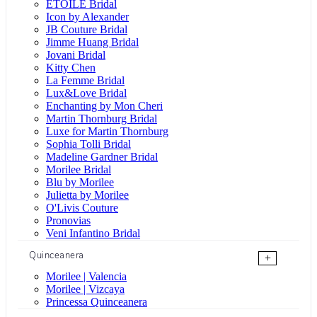
ÉTOILE Bridal
Icon by Alexander
JB Couture Bridal
Jimme Huang Bridal
Jovani Bridal
Kitty Chen
La Femme Bridal
Lux&Love Bridal
Enchanting by Mon Cheri
Martin Thornburg Bridal
Luxe for Martin Thornburg
Sophia Tolli Bridal
Madeline Gardner Bridal
Morilee Bridal
Blu by Morilee
Julietta by Morilee
O'Livis Couture
Pronovias
Veni Infantino Bridal
Quinceanera
+
Morilee | Valencia
Morilee | Vizcaya
Princessa Quinceanera