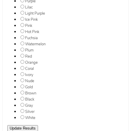
Purple
Lilac
Light Purple
Ice Pink
Pink
Hot Pink
Fuchsia
Watermelon
Plum
Red
Orange
Coral
Ivory
Nude
Gold
Brown
Black
Gray
Silver
White