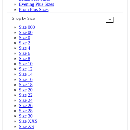
Evening Plus Sizes
Prom Plus Sizes
Shop by Size
+
Size 000
Size 00
Size 0
Size 2
Size 4
Size 6
Size 8
Size 10
Size 12
Size 14
Size 16
Size 18
Size 20
Size 22
Size 24
Size 26
Size 28
Size 30 +
Size XXS
Size XS