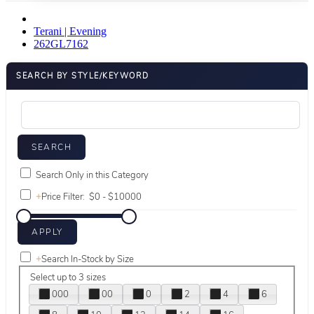
Terani | Evening
262GL7162
SEARCH BY STYLE/KEYWORD
Search Only in this Category
+
Price Filter:
+
Search In-Stock by Size
Select up to 3 sizes
000
00
0
2
4
6