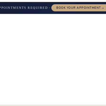
→
PPOINTMENTS REQUIRED
BOOK YOUR APPOINTMENT
✦