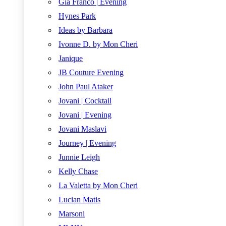
Gia Franco | Evening
Hynes Park
Ideas by Barbara
Ivonne D. by Mon Cheri
Janique
JB Couture Evening
John Paul Ataker
Jovani | Cocktail
Jovani | Evening
Jovani Maslavi
Journey | Evening
Junnie Leigh
Kelly Chase
La Valetta by Mon Cheri
Lucian Matis
Marsoni