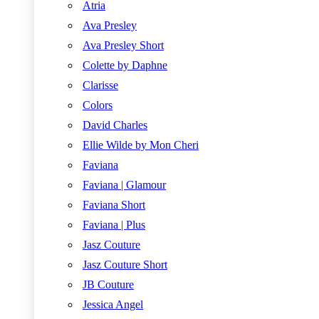
Atria
Ava Presley
Ava Presley Short
Colette by Daphne
Clarisse
Colors
David Charles
Ellie Wilde by Mon Cheri
Faviana
Faviana | Glamour
Faviana Short
Faviana | Plus
Jasz Couture
Jasz Couture Short
JB Couture
Jessica Angel