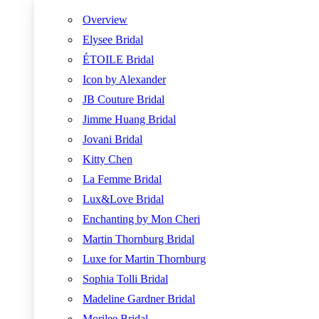
Overview
Elysee Bridal
ÉTOILE Bridal
Icon by Alexander
JB Couture Bridal
Jimme Huang Bridal
Jovani Bridal
Kitty Chen
La Femme Bridal
Lux&Love Bridal
Enchanting by Mon Cheri
Martin Thornburg Bridal
Luxe for Martin Thornburg
Sophia Tolli Bridal
Madeline Gardner Bridal
Morilee Bridal