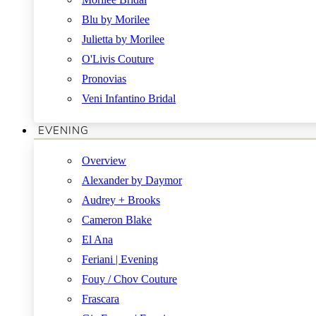
Blu by Morilee
Julietta by Morilee
O'Livis Couture
Pronovias
Veni Infantino Bridal
EVENING
Overview
Alexander by Daymor
Audrey + Brooks
Cameron Blake
El Ana
Feriani | Evening
Fouy / Chov Couture
Frascara