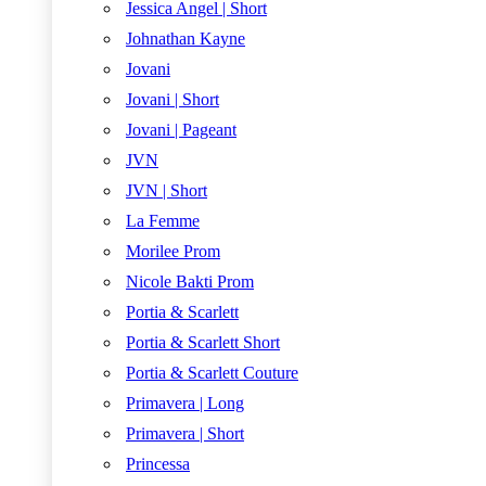
Jessica Angel | Short
Johnathan Kayne
Jovani
Jovani | Short
Jovani | Pageant
JVN
JVN | Short
La Femme
Morilee Prom
Nicole Bakti Prom
Portia & Scarlett
Portia & Scarlett Short
Portia & Scarlett Couture
Primavera | Long
Primavera | Short
Princessa