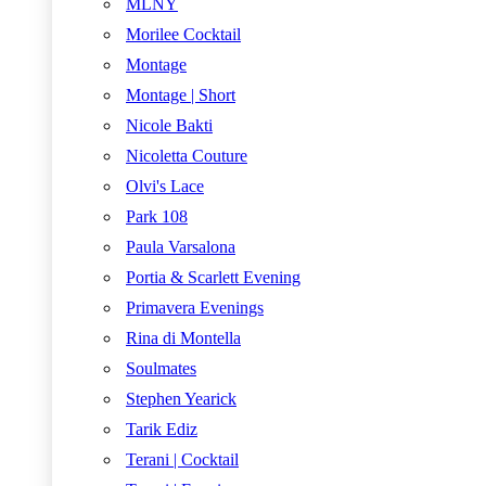
MLNY
Morilee Cocktail
Montage
Montage | Short
Nicole Bakti
Nicoletta Couture
Olvi's Lace
Park 108
Paula Varsalona
Portia & Scarlett Evening
Primavera Evenings
Rina di Montella
Soulmates
Stephen Yearick
Tarik Ediz
Terani | Cocktail