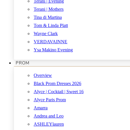
Terani | Evening
Terani | Mothers
Tina di Martina
Tom & Linda Platt
Wayne Clark
VERDAVAINNE
Ysa Makino Evening
PROM
Overview
Black Prom Dresses 2026
Alyce | Cocktail | Sweet 16
Alyce Paris Prom
Amarra
Andrea and Leo
ASHLEYlauren