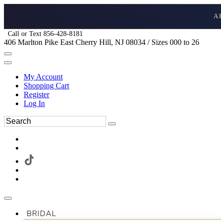
A
Call or Text 856-428-8181
406 Marlton Pike East Cherry Hill, NJ 08034 / Sizes 000 to 26
My Account
Shopping Cart
Register
Log In
BRIDAL