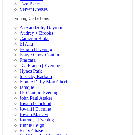
Two Piece
Velvet Dresses
Evening Collections
+
Alexander by Daymor
Audrey + Brooks
Cameron Blake
El Ana
Feriani | Evening
Fouy / Chov Couture
Frascara
Gia Franco | Evening
Hynes Park
Ideas by Barbara
Ivonne D. by Mon Cheri
Janique
JB Couture Evening
John Paul Ataker
Jovani | Cocktail
Jovani | Evening
Jovani Maslavi
Journey | Evening
Junnie Leigh
Kelly Chase