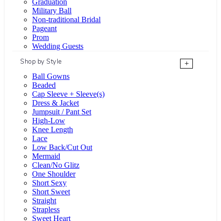
Graduation
Military Ball
Non-traditional Bridal
Pageant
Prom
Wedding Guests
Shop by Style
+
Ball Gowns
Beaded
Cap Sleeve + Sleeve(s)
Dress & Jacket
Jumpsuit / Pant Set
High-Low
Knee Length
Lace
Low Back/Cut Out
Mermaid
Clean/No Glitz
One Shoulder
Short Sexy
Short Sweet
Straight
Strapless
Sweet Heart