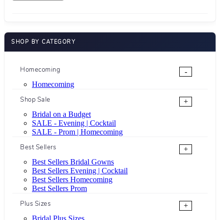
SHOP BY CATEGORY
Homecoming
-
Homecoming
Shop Sale
+
Bridal on a Budget
SALE - Evening | Cocktail
SALE - Prom | Homecoming
Best Sellers
+
Best Sellers Bridal Gowns
Best Sellers Evening | Cocktail
Best Sellers Homecoming
Best Sellers Prom
Plus Sizes
+
Bridal Plus Sizes