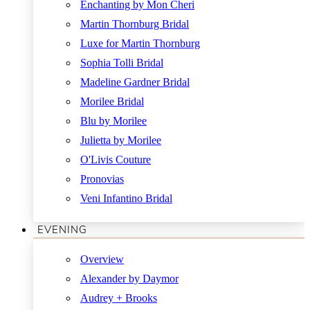
Enchanting by Mon Cheri
Martin Thornburg Bridal
Luxe for Martin Thornburg
Sophia Tolli Bridal
Madeline Gardner Bridal
Morilee Bridal
Blu by Morilee
Julietta by Morilee
O'Livis Couture
Pronovias
Veni Infantino Bridal
EVENING
Overview
Alexander by Daymor
Audrey + Brooks