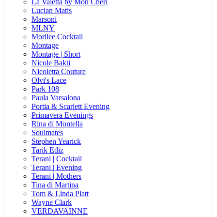
La Valetta by Mon Cheri
Lucian Matis
Marsoni
MLNY
Morilee Cocktail
Montage
Montage | Short
Nicole Bakti
Nicoletta Couture
Olvi's Lace
Park 108
Paula Varsalona
Portia & Scarlett Evening
Primavera Evenings
Rina di Montella
Soulmates
Stephen Yearick
Tarik Ediz
Terani | Cocktail
Terani | Evening
Terani | Mothers
Tina di Martina
Tom & Linda Platt
Wayne Clark
VERDAVAINNE