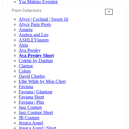
Ysa Makino Evening
Prom Collections
+
Alyce | Cocktail | Sweet 16
Alyce Paris Prom
Amarra
Andrea and Leo
ASHLEYlauren
Atria
Ava Presley
Ava Presley Short
Colette by Daphne
Clarisse
Colors
David Charles
Ellie Wilde by Mon Cheri
Faviana
Faviana | Glamour
Faviana Short
Faviana | Plus
Jasz Couture
Jasz Couture Short
JB Couture
Jessica Angel
Jessica Angel | Short