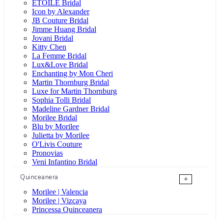
ÉTOILE Bridal
Icon by Alexander
JB Couture Bridal
Jimme Huang Bridal
Jovani Bridal
Kitty Chen
La Femme Bridal
Lux&Love Bridal
Enchanting by Mon Cheri
Martin Thornburg Bridal
Luxe for Martin Thornburg
Sophia Tolli Bridal
Madeline Gardner Bridal
Morilee Bridal
Blu by Morilee
Julietta by Morilee
O'Livis Couture
Pronovias
Veni Infantino Bridal
Quinceanera
+
Morilee | Valencia
Morilee | Vizcaya
Princessa Quinceanera