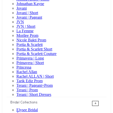
Johnathan Kayne
Jovani
Jovani | Short
Jovani | Pageant
JVN
JVN | Short
La Femme
Morilee Prom
Nicole Bakti Prom
Portia & Scarlett
Portia & Scarlett Short
Portia & Scarlett Couture
Primavera | Long
Primavera | Short
Princessa
Rachel Allan
Rachel ALLAN | Short
Tarik Ediz Prom
Terani | Pageant+Prom
Terani | Prom
Terani | Short Dresses
Bridal Collections
+
Elysee Bridal