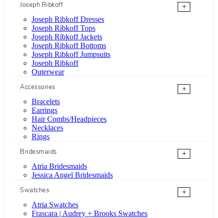
Joseph Ribkoff
+
Joseph Ribkoff Dresses
Joseph Ribkoff Tops
Joseph Ribkoff Jackets
Joseph Ribkoff Bottoms
Joseph Ribkoff Jumpsuits
Joseph Ribkoff
Outerwear
Accessories
+
Bracelets
Earrings
Hair Combs/Headpieces
Necklaces
Rings
Bridesmaids
+
Atria Bridesmaids
Jessica Angel Bridesmaids
Swatches
+
Atria Swatches
Frascara | Audrey + Brooks Swatches