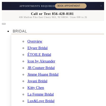
×
APPOINTMENTS REQUIRED
Call or Text 856-428-8181
406 Marlton Pike East Cherry Hill, NJ 08034 / Sizes 000 to 26
BRIDAL
Overview
Elysee Bridal
ÉTOILE Bridal
Icon by Alexander
JB Couture Bridal
Jimme Huang Bridal
Jovani Bridal
Kitty Chen
La Femme Bridal
Lux&Love Bridal