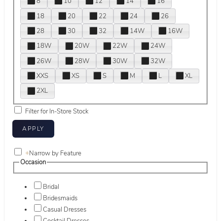
8
10
12
14
16
18
20
22
24
26
28
30
32
14W
16W
18W
20W
22W
24W
26W
28W
30W
32W
XXS
XS
S
M
L
XL
2XL
Filter for In-Store Stock
+
Narrow by Feature
Occasion
Bridal
Bridesmaids
Casual Dresses