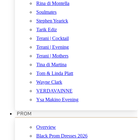
Rina di Montella
Soulmates
Stephen Yearick
Tarik Ediz
Terani | Cocktail
Terani | Evening
Terani | Mothers
Tina di Martina
Tom & Linda Platt
Wayne Clark
VERDAVAINNE
Ysa Makino Evening
PROM
Overview
Black Prom Dresses 2026