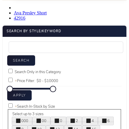
Ava Presley Short
42916
SEARCH BY STYLE/KEYWORD
Search Only in this Category
+
Price Filter:
+
Search In-Stock by Size
Select up to 3 sizes
000
00
0
2
4
6