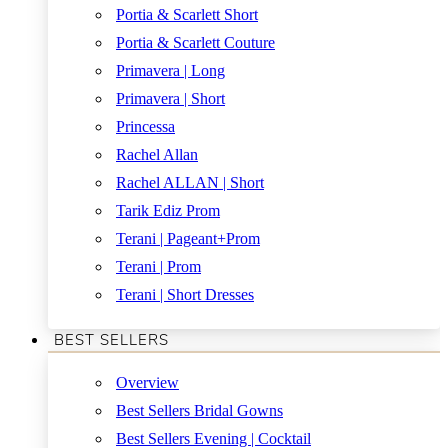
Portia & Scarlett Short
Portia & Scarlett Couture
Primavera | Long
Primavera | Short
Princessa
Rachel Allan
Rachel ALLAN | Short
Tarik Ediz Prom
Terani | Pageant+Prom
Terani | Prom
Terani | Short Dresses
BEST SELLERS
Overview
Best Sellers Bridal Gowns
Best Sellers Evening | Cocktail