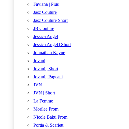
Faviana | Plus
Jasz Couture
Jasz Couture Short
JB Couture
Jessica Angel
Jessica Angel | Short
Johnathan Kayne
Jovani
Jovani | Short
Jovani | Pageant
JVN
JVN | Short
La Femme
Morilee Prom
Nicole Bakti Prom
Portia & Scarlett