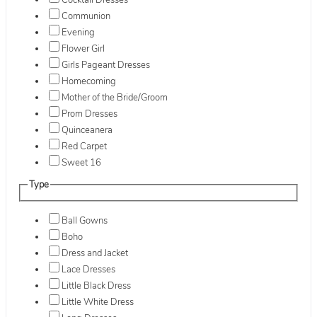
Cocktail Dresses
Communion
Evening
Flower Girl
Girls Pageant Dresses
Homecoming
Mother of the Bride/Groom
Prom Dresses
Quinceanera
Red Carpet
Sweet 16
Type
Ball Gowns
Boho
Dress and Jacket
Lace Dresses
Little Black Dress
Little White Dress