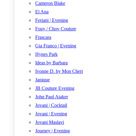
Cameron Blake
El Ana
Feriani | Evening
Fouy / Chov Couture
Frascara
Gia Franco | Evening
Hynes Park
Ideas by Barbara
Ivonne D. by Mon Cheri
Janique
JB Couture Evening
John Paul Ataker
Jovani | Cocktail
Jovani | Evening
Jovani Maslavi
Journey | Evening