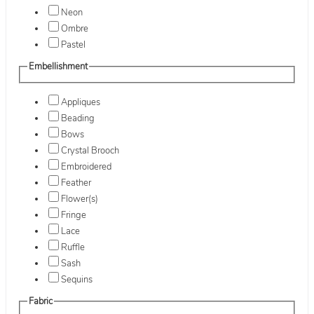
Neon
Ombre
Pastel
Embellishment
Appliques
Beading
Bows
Crystal Brooch
Embroidered
Feather
Flower(s)
Fringe
Lace
Ruffle
Sash
Sequins
Fabric