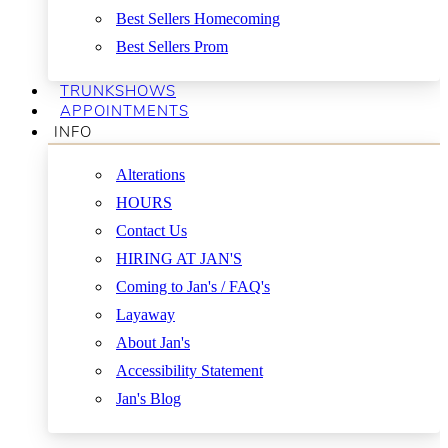
Best Sellers Homecoming
Best Sellers Prom
TRUNKSHOWS
APPOINTMENTS
INFO
Alterations
HOURS
Contact Us
HIRING AT JAN'S
Coming to Jan's / FAQ's
Layaway
About Jan's
Accessibility Statement
Jan's Blog