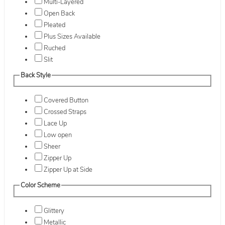
Multi-Layered
Open Back
Pleated
Plus Sizes Available
Ruched
Slit
Back Style
Covered Button
Crossed Straps
Lace Up
Low open
Sheer
Zipper Up
Zipper Up at Side
Color Scheme
Glittery
Metallic