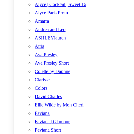
Alyce | Cocktail | Sweet 16
Alyce Paris Prom
Amarra
Andrea and Leo
ASHLEYlauren
Atria
Ava Presley
Ava Presley Short
Colette by Daphne
Clarisse
Colors
David Charles
Ellie Wilde by Mon Cheri
Faviana
Faviana | Glamour
Faviana Short