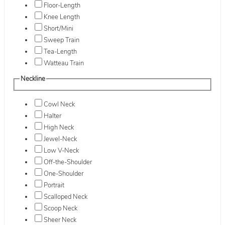
Floor-Length
Knee Length
Short/Mini
Sweep Train
Tea-Length
Watteau Train
Neckline
Cowl Neck
Halter
High Neck
Jewel-Neck
Low V-Neck
Off-the-Shoulder
One-Shoulder
Portrait
Scalloped Neck
Scoop Neck
Sheer Neck