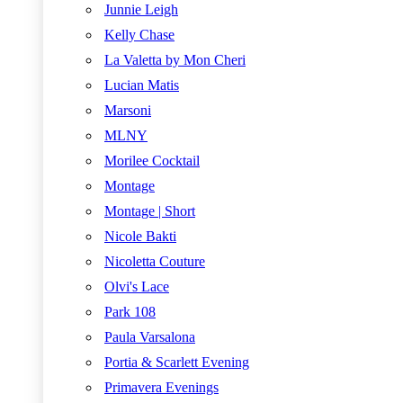
Junnie Leigh
Kelly Chase
La Valetta by Mon Cheri
Lucian Matis
Marsoni
MLNY
Morilee Cocktail
Montage
Montage | Short
Nicole Bakti
Nicoletta Couture
Olvi's Lace
Park 108
Paula Varsalona
Portia & Scarlett Evening
Primavera Evenings