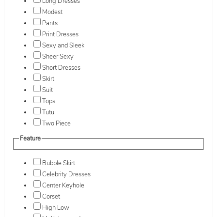
Long Dresses
Modest
Pants
Print Dresses
Sexy and Sleek
Sheer Sexy
Short Dresses
Skirt
Suit
Tops
Tutu
Two Piece
Feature
Bubble Skirt
Celebrity Dresses
Center Keyhole
Corset
High Low