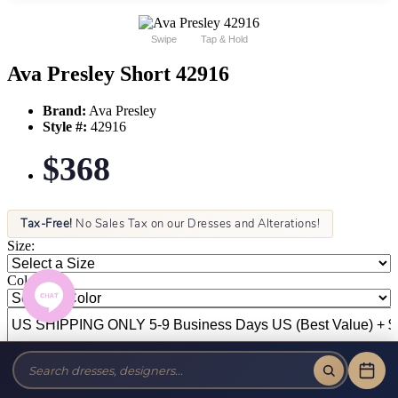
Swipe
Tap & Hold
Ava Presley Short 42916
Brand:
Ava Presley
Style #:
42916
$368
Tax-Free!
No Sales Tax on our Dresses and Alterations!
Size:
Color: