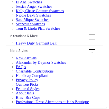
El Ana Swatches
Jessica Angel Swatches
Kelly Chase Couture Swatches
Nicole Bakti Swatches
Sara Mique Swatches
Scarvelli Swatches
Tom & Linda Platt Swatches
Alterations & More
+
Heavy Duty Garment Bag
More Styles
-
New Arrivals
Alexandar by Daymor Swatches
FAQ's
Charitable Contributions
Handicap Compliant
Privacy Policy
Our Top Picks
Featured Styles
About Jan's
Bras | Bra Cups
Professional Dress Alterations at Jan's Boutique