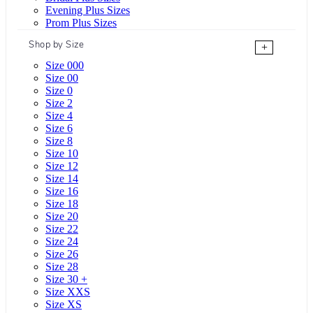
Evening Plus Sizes
Prom Plus Sizes
Shop by Size
+
Size 000
Size 00
Size 0
Size 2
Size 4
Size 6
Size 8
Size 10
Size 12
Size 14
Size 16
Size 18
Size 20
Size 22
Size 24
Size 26
Size 28
Size 30 +
Size XXS
Size XS