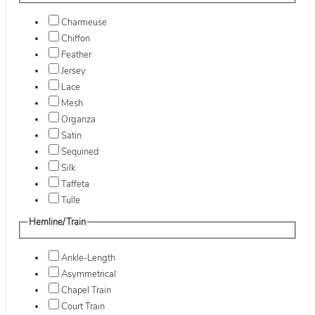
Charmeuse
Chiffon
Feather
Jersey
Lace
Mesh
Organza
Satin
Sequined
Silk
Taffeta
Tulle
Hemline/Train
Ankle-Length
Asymmetrical
Chapel Train
Court Train