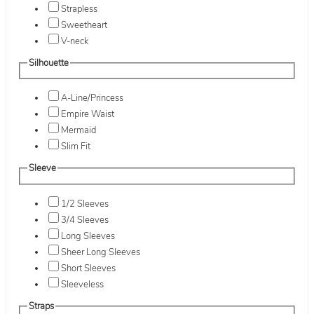
Strapless
Sweetheart
V-neck
Silhouette
A-Line/Princess
Empire Waist
Mermaid
Slim Fit
Sleeve
1/2 Sleeves
3/4 Sleeves
Long Sleeves
Sheer Long Sleeves
Short Sleeves
Sleeveless
Straps