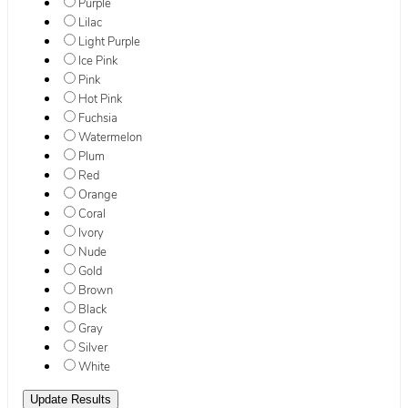
Purple
Lilac
Light Purple
Ice Pink
Pink
Hot Pink
Fuchsia
Watermelon
Plum
Red
Orange
Coral
Ivory
Nude
Gold
Brown
Black
Gray
Silver
White