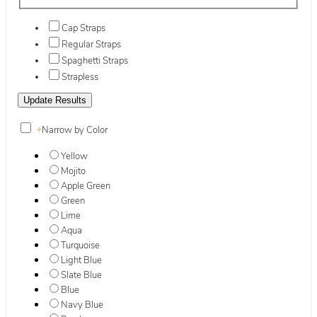
Cap Straps
Regular Straps
Spaghetti Straps
Strapless
+
Narrow by Color
Yellow
Mojito
Apple Green
Green
Lime
Aqua
Turquoise
Light Blue
Slate Blue
Blue
Navy Blue