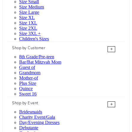
Size Small
Size Medium
Size Large
Size XL
Size 1XL
Size 2XL
Size 3XL +
Children's Sizes
Shop by Customer
+
8th Grade/Pre-teen
Bar/Bat Mitzvah Mom
Guest of
Grandmom
Mother-of
Plus Size
Quince
Sweet 16
Shop by Event
+
Bridesmaids
Charity Event/Gala
Day/Evening Dresses
Debutante