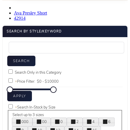
Ava Presley Short
42914
SEARCH BY STYLE/KEYWORD
Search Only in this Category
+
Price Filter:
+
Search In-Stock by Size
Select up to 3 sizes
000
00
0
2
4
6