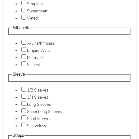
Strapless
Sweetheart
V-neck
Silhouette
A-Line/Princess
Empire Waist
Mermaid
Slim Fit
Sleeve
1/2 Sleeves
3/4 Sleeves
Long Sleeves
Sheer Long Sleeves
Short Sleeves
Sleeveless
Straps