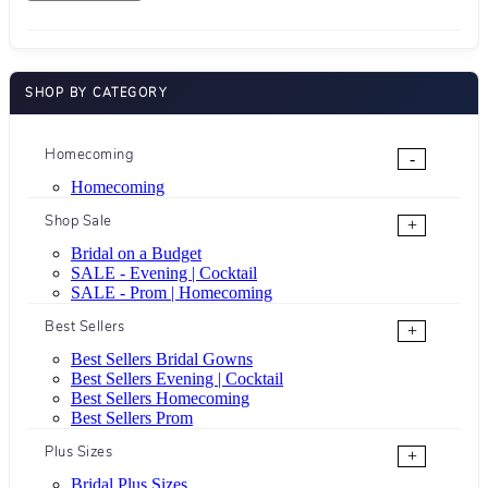
SHOP BY CATEGORY
Homecoming
-
Homecoming
Shop Sale
+
Bridal on a Budget
SALE - Evening | Cocktail
SALE - Prom | Homecoming
Best Sellers
+
Best Sellers Bridal Gowns
Best Sellers Evening | Cocktail
Best Sellers Homecoming
Best Sellers Prom
Plus Sizes
+
Bridal Plus Sizes