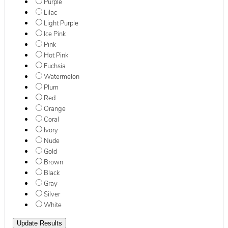
Purple
Lilac
Light Purple
Ice Pink
Pink
Hot Pink
Fuchsia
Watermelon
Plum
Red
Orange
Coral
Ivory
Nude
Gold
Brown
Black
Gray
Silver
White