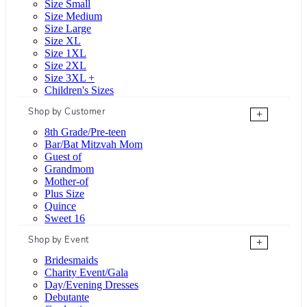
Size Small
Size Medium
Size Large
Size XL
Size 1XL
Size 2XL
Size 3XL +
Children's Sizes
Shop by Customer
+
8th Grade/Pre-teen
Bar/Bat Mitzvah Mom
Guest of
Grandmom
Mother-of
Plus Size
Quince
Sweet 16
Shop by Event
+
Bridesmaids
Charity Event/Gala
Day/Evening Dresses
Debutante