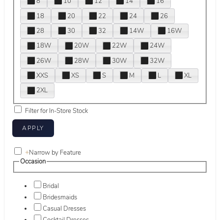
8
10
12
14
16
18
20
22
24
26
28
30
32
14W
16W
18W
20W
22W
24W
26W
28W
30W
32W
XXS
XS
S
M
L
XL
2XL
Filter for In-Store Stock
+
Narrow by Feature
Occasion
Bridal
Bridesmaids
Casual Dresses