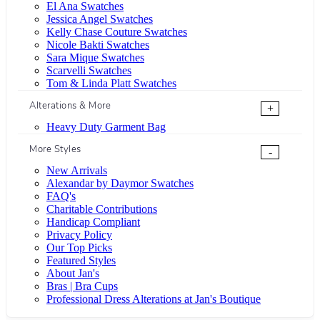
El Ana Swatches
Jessica Angel Swatches
Kelly Chase Couture Swatches
Nicole Bakti Swatches
Sara Mique Swatches
Scarvelli Swatches
Tom & Linda Platt Swatches
Alterations & More
+
Heavy Duty Garment Bag
More Styles
-
New Arrivals
Alexandar by Daymor Swatches
FAQ's
Charitable Contributions
Handicap Compliant
Privacy Policy
Our Top Picks
Featured Styles
About Jan's
Bras | Bra Cups
Professional Dress Alterations at Jan's Boutique