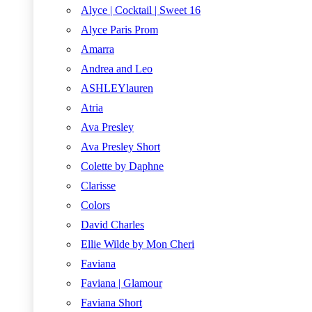
Alyce | Cocktail | Sweet 16
Alyce Paris Prom
Amarra
Andrea and Leo
ASHLEYlauren
Atria
Ava Presley
Ava Presley Short
Colette by Daphne
Clarisse
Colors
David Charles
Ellie Wilde by Mon Cheri
Faviana
Faviana | Glamour
Faviana Short