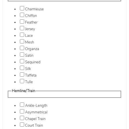
Charmeuse
Chiffon
Feather
Jersey
Lace
Mesh
Organza
Satin
Sequined
Silk
Taffeta
Tulle
Hemline/Train
Ankle-Length
Asymmetrical
Chapel Train
Court Train