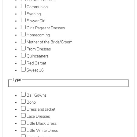
Cocktail Dresses
Communion
Evening
Flower Girl
Girls Pageant Dresses
Homecoming
Mother of the Bride/Groom
Prom Dresses
Quinceanera
Red Carpet
Sweet 16
Type
Ball Gowns
Boho
Dress and Jacket
Lace Dresses
Little Black Dress
Little White Dress