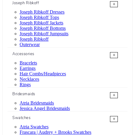
Joseph Ribkoff
+
Joseph Ribkoff Dresses
Joseph Ribkoff Tops
Joseph Ribkoff Jackets
Joseph Ribkoff Bottoms
Joseph Ribkoff Jumpsuits
Joseph Ribkoff
Outerwear
Accessories
+
Bracelets
Earrings
Hair Combs/Headpieces
Necklaces
Rings
Bridesmaids
+
Atria Bridesmaids
Jessica Angel Bridesmaids
Swatches
+
Atria Swatches
Frascara | Audrey + Brooks Swatches