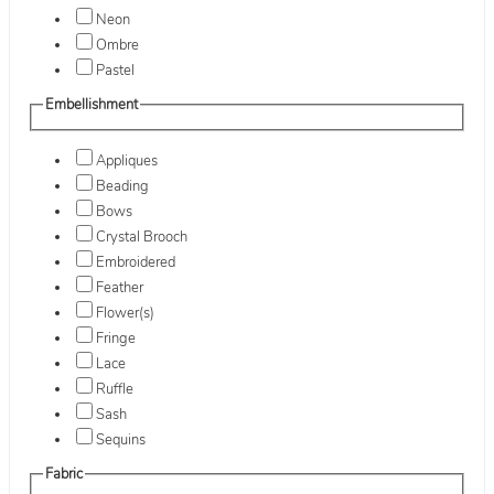
Neon
Ombre
Pastel
Embellishment
Appliques
Beading
Bows
Crystal Brooch
Embroidered
Feather
Flower(s)
Fringe
Lace
Ruffle
Sash
Sequins
Fabric