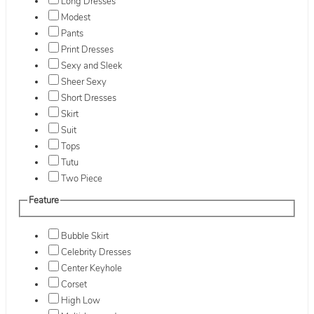
Long Dresses
Modest
Pants
Print Dresses
Sexy and Sleek
Sheer Sexy
Short Dresses
Skirt
Suit
Tops
Tutu
Two Piece
Feature
Bubble Skirt
Celebrity Dresses
Center Keyhole
Corset
High Low