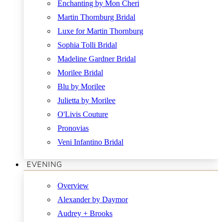
Enchanting by Mon Cheri
Martin Thornburg Bridal
Luxe for Martin Thornburg
Sophia Tolli Bridal
Madeline Gardner Bridal
Morilee Bridal
Blu by Morilee
Julietta by Morilee
O'Livis Couture
Pronovias
Veni Infantino Bridal
EVENING
Overview
Alexander by Daymor
Audrey + Brooks