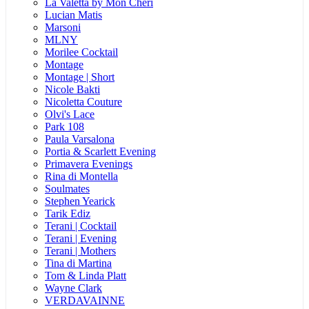
La Valetta by Mon Cheri
Lucian Matis
Marsoni
MLNY
Morilee Cocktail
Montage
Montage | Short
Nicole Bakti
Nicoletta Couture
Olvi's Lace
Park 108
Paula Varsalona
Portia & Scarlett Evening
Primavera Evenings
Rina di Montella
Soulmates
Stephen Yearick
Tarik Ediz
Terani | Cocktail
Terani | Evening
Terani | Mothers
Tina di Martina
Tom & Linda Platt
Wayne Clark
VERDAVAINNE