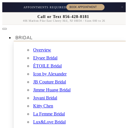
×
APPOINTMENTS REQUIRED
Call or Text 856-428-8181
406 Marlton Pike East Cherry Hill, NJ 08034 / Sizes 000 to 26
BRIDAL
Overview
Elysee Bridal
ÉTOILE Bridal
Icon by Alexander
JB Couture Bridal
Jimme Huang Bridal
Jovani Bridal
Kitty Chen
La Femme Bridal
Lux&Love Bridal