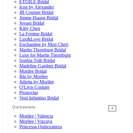
ÉTOILE Bridal
Icon by Alexander
JB Couture Bridal
Jimme Huang Bridal
Jovani Bridal
Kitty Chen
La Femme Bridal
Lux&Love Bridal
Enchanting by Mon Cheri
Martin Thornburg Bridal
Luxe for Martin Thornburg
Sophia Tolli Bridal
Madeline Gardner Bridal
Morilee Bridal
Blu by Morilee
Julietta by Morilee
O'Livis Couture
Pronovias
Veni Infantino Bridal
Quinceanera
+
Morilee | Valencia
Morilee | Vizcaya
Princessa Quinceanera