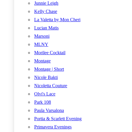
Junnie Leigh
Kelly Chase
La Valetta by Mon Cheri
Lucian Matis
Marsoni
MLNY
Morilee Cocktail
Montage
Montage | Short
Nicole Bakti
Nicoletta Couture
Olvi's Lace
Park 108
Paula Varsalona
Portia & Scarlett Evening
Primavera Evenings