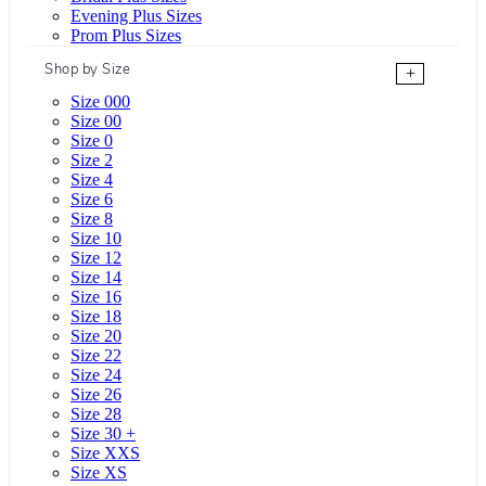
Evening Plus Sizes
Prom Plus Sizes
Shop by Size
+
Size 000
Size 00
Size 0
Size 2
Size 4
Size 6
Size 8
Size 10
Size 12
Size 14
Size 16
Size 18
Size 20
Size 22
Size 24
Size 26
Size 28
Size 30 +
Size XXS
Size XS