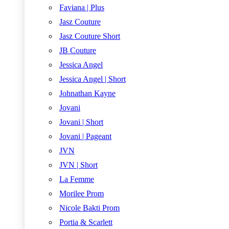
Faviana | Plus
Jasz Couture
Jasz Couture Short
JB Couture
Jessica Angel
Jessica Angel | Short
Johnathan Kayne
Jovani
Jovani | Short
Jovani | Pageant
JVN
JVN | Short
La Femme
Morilee Prom
Nicole Bakti Prom
Portia & Scarlett