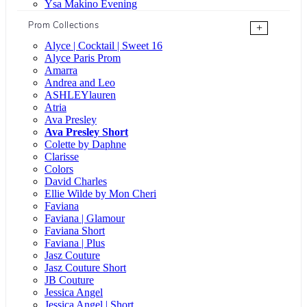
Ysa Makino Evening
Prom Collections
+
Alyce | Cocktail | Sweet 16
Alyce Paris Prom
Amarra
Andrea and Leo
ASHLEYlauren
Atria
Ava Presley
Ava Presley Short
Colette by Daphne
Clarisse
Colors
David Charles
Ellie Wilde by Mon Cheri
Faviana
Faviana | Glamour
Faviana Short
Faviana | Plus
Jasz Couture
Jasz Couture Short
JB Couture
Jessica Angel
Jessica Angel | Short