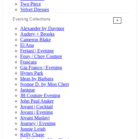
Two Piece
Velvet Dresses
Evening Collections
+
Alexander by Daymor
Audrey + Brooks
Cameron Blake
El Ana
Feriani | Evening
Fouy / Chov Couture
Frascara
Gia Franco | Evening
Hynes Park
Ideas by Barbara
Ivonne D. by Mon Cheri
Janique
JB Couture Evening
John Paul Ataker
Jovani | Cocktail
Jovani | Evening
Jovani Maslavi
Journey | Evening
Junnie Leigh
Kelly Chase