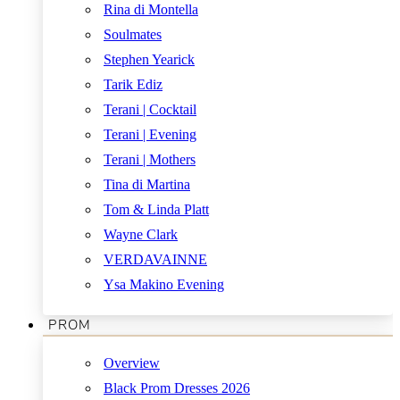
Rina di Montella
Soulmates
Stephen Yearick
Tarik Ediz
Terani | Cocktail
Terani | Evening
Terani | Mothers
Tina di Martina
Tom & Linda Platt
Wayne Clark
VERDAVAINNE
Ysa Makino Evening
PROM
Overview
Black Prom Dresses 2026