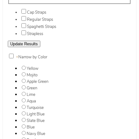
Cap Straps
Regular Straps
Spaghetti Straps
Strapless
+
Narrow by Color
Yellow
Mojito
Apple Green
Green
Lime
Aqua
Turquoise
Light Blue
Slate Blue
Blue
Navy Blue