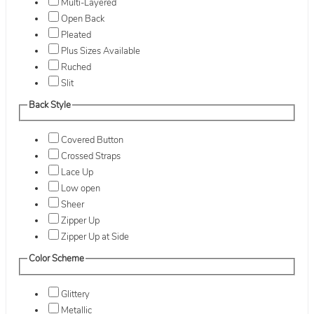
Multi-Layered
Open Back
Pleated
Plus Sizes Available
Ruched
Slit
Back Style
Covered Button
Crossed Straps
Lace Up
Low open
Sheer
Zipper Up
Zipper Up at Side
Color Scheme
Glittery
Metallic