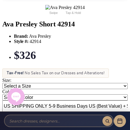
Swipe
Tap & Hold
Ava Presley Short 42914
Brand:
Ava Presley
Style #:
42914
$326
Tax-Free!
No Sales Tax on our Dresses and Alterations!
Size:
Color: