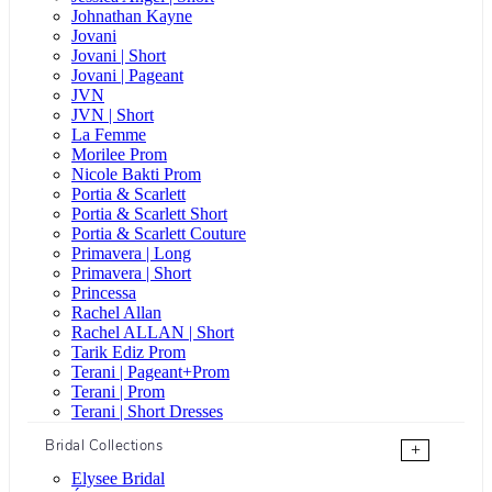
Johnathan Kayne
Jovani
Jovani | Short
Jovani | Pageant
JVN
JVN | Short
La Femme
Morilee Prom
Nicole Bakti Prom
Portia & Scarlett
Portia & Scarlett Short
Portia & Scarlett Couture
Primavera | Long
Primavera | Short
Princessa
Rachel Allan
Rachel ALLAN | Short
Tarik Ediz Prom
Terani | Pageant+Prom
Terani | Prom
Terani | Short Dresses
Bridal Collections
+
Elysee Bridal