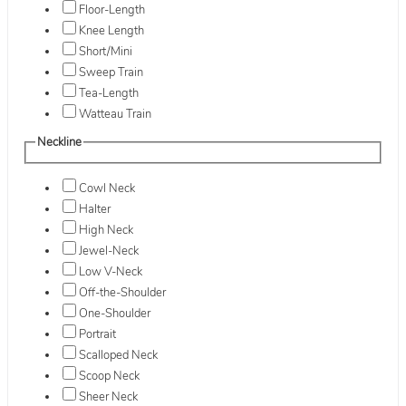
Floor-Length
Knee Length
Short/Mini
Sweep Train
Tea-Length
Watteau Train
Neckline
Cowl Neck
Halter
High Neck
Jewel-Neck
Low V-Neck
Off-the-Shoulder
One-Shoulder
Portrait
Scalloped Neck
Scoop Neck
Sheer Neck