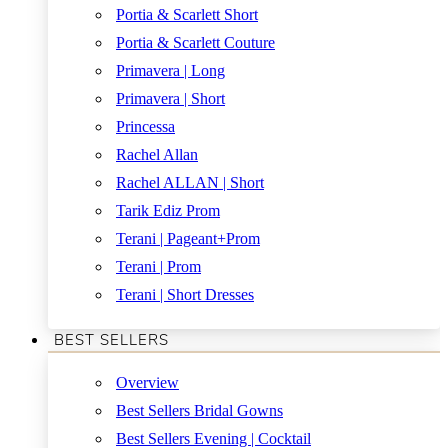
Portia & Scarlett Short
Portia & Scarlett Couture
Primavera | Long
Primavera | Short
Princessa
Rachel Allan
Rachel ALLAN | Short
Tarik Ediz Prom
Terani | Pageant+Prom
Terani | Prom
Terani | Short Dresses
BEST SELLERS
Overview
Best Sellers Bridal Gowns
Best Sellers Evening | Cocktail