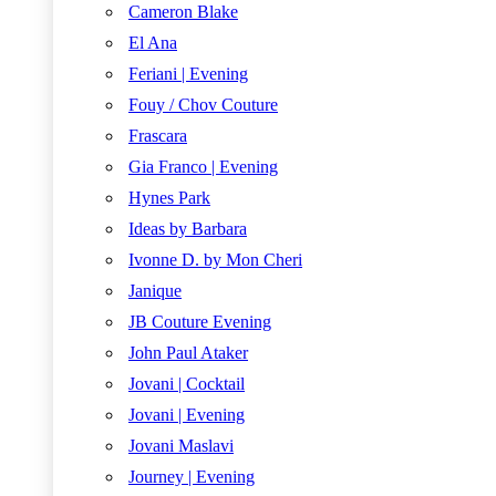
Cameron Blake
El Ana
Feriani | Evening
Fouy / Chov Couture
Frascara
Gia Franco | Evening
Hynes Park
Ideas by Barbara
Ivonne D. by Mon Cheri
Janique
JB Couture Evening
John Paul Ataker
Jovani | Cocktail
Jovani | Evening
Jovani Maslavi
Journey | Evening