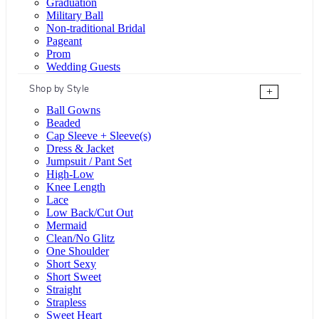
Graduation
Military Ball
Non-traditional Bridal
Pageant
Prom
Wedding Guests
Shop by Style
+
Ball Gowns
Beaded
Cap Sleeve + Sleeve(s)
Dress & Jacket
Jumpsuit / Pant Set
High-Low
Knee Length
Lace
Low Back/Cut Out
Mermaid
Clean/No Glitz
One Shoulder
Short Sexy
Short Sweet
Straight
Strapless
Sweet Heart