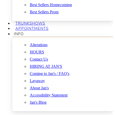
Best Sellers Homecoming
Best Sellers Prom
TRUNKSHOWS
APPOINTMENTS
INFO
Alterations
HOURS
Contact Us
HIRING AT JAN'S
Coming to Jan's / FAQ's
Layaway
About Jan's
Accessibility Statement
Jan's Blog