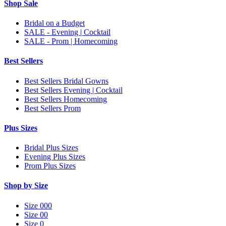
Shop Sale
Bridal on a Budget
SALE - Evening | Cocktail
SALE - Prom | Homecoming
Best Sellers
Best Sellers Bridal Gowns
Best Sellers Evening | Cocktail
Best Sellers Homecoming
Best Sellers Prom
Plus Sizes
Bridal Plus Sizes
Evening Plus Sizes
Prom Plus Sizes
Shop by Size
Size 000
Size 00
Size 0