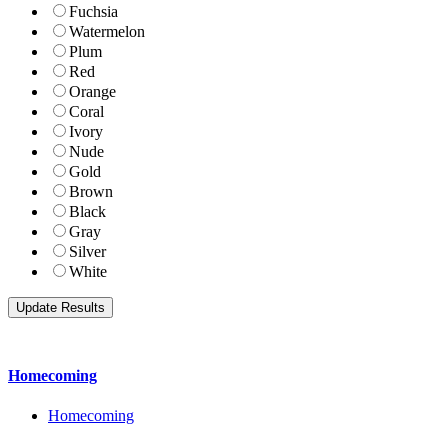
Fuchsia
Watermelon
Plum
Red
Orange
Coral
Ivory
Nude
Gold
Brown
Black
Gray
Silver
White
Homecoming
Homecoming