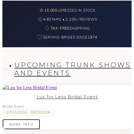
✧
15,000+
DRESSES IN STOCK
☆
4.6
STARS • 2,100+ REVIEWS
♢
TAX-FREE
SHOPPING
♡
SERVING BRIDES SINCE
1974
UPCOMING TRUNK SHOWS
AND EVENTS
Lux for Less Bridal Event
Bridal Event
07/23/2026 - 08/09/2026
MORE INFO