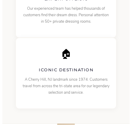
Our experienced team has helped thousands of
customers find their dream dress. Personal attention
in 50+ private dressing rooms.
🏠
ICONIC DESTINATION
A Cherry Hill, NJ landmark since 1974. Customers
travel from across the tri-state area for our legendary
selection and service.