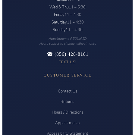
Wed & Thu
11 – 5:30
Friday
11 – 4:30
Saturday
11 – 4:30
Sunday
11 – 4:30
Appointments REQUIRED
Hours subject to change without notice
☎ (856) 428-8181
TEXT US!
CUSTOMER SERVICE
Contact Us
Returns
Hours / Directions
Appointments
Accessibility Statement