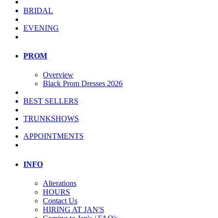
BRIDAL
EVENING
PROM
Overview
Black Prom Dresses 2026
BEST SELLERS
TRUNKSHOWS
APPOINTMENTS
INFO
Alterations
HOURS
Contact Us
HIRING AT JAN'S