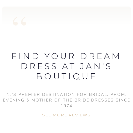
FIND YOUR DREAM
DRESS AT JAN'S
BOUTIQUE
NJ'S PREMIER DESTINATION FOR BRIDAL, PROM,
EVENING & MOTHER OF THE BRIDE DRESSES SINCE
1974
SEE MORE REVIEWS