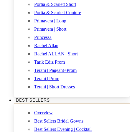
Portia & Scarlett Short
Portia & Scarlett Couture
Primavera | Long
Primavera | Short
Princessa
Rachel Allan
Rachel ALLAN | Short
Tarik Ediz Prom
Terani | Pageant+Prom
Terani | Prom
Terani | Short Dresses
BEST SELLERS
Overview
Best Sellers Bridal Gowns
Best Sellers Evening | Cocktail