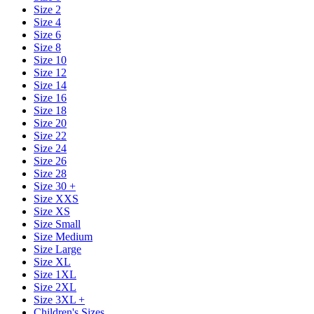
Size 2
Size 4
Size 6
Size 8
Size 10
Size 12
Size 14
Size 16
Size 18
Size 20
Size 22
Size 24
Size 26
Size 28
Size 30 +
Size XXS
Size XS
Size Small
Size Medium
Size Large
Size XL
Size 1XL
Size 2XL
Size 3XL +
Children's Sizes