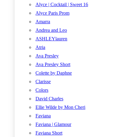
Alyce | Cocktail | Sweet 16
Alyce Paris Prom
Amarra
Andrea and Leo
ASHLEYlauren
Atria
Ava Presley
Ava Presley Short
Colette by Daphne
Clarisse
Colors
David Charles
Ellie Wilde by Mon Cheri
Faviana
Faviana | Glamour
Faviana Short