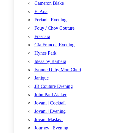
Cameron Blake
El Ana
Feriani | Evening
Fouy / Chov Couture
Frascara
Gia Franco | Evening
Hynes Park
Ideas by Barbara
Ivonne D. by Mon Cheri
Janique
JB Couture Evening
John Paul Ataker
Jovani | Cocktail
Jovani | Evening
Jovani Maslavi
Journey | Evening