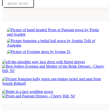
BOOK NOW!