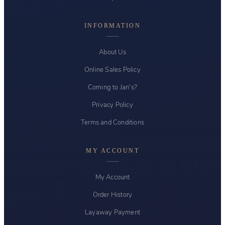
INFORMATION
About Us
Online Sales Policy
Coming to Jan's?
Privacy Policy
Terms and Conditions
MY ACCOUNT
My Account
Order History
Layaway Payment