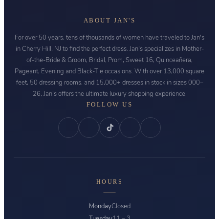
ABOUT JAN'S
For over 50 years, tens of thousands of women have traveled to Jan's
in Cherry Hill, NJ to find the perfect dress. Jan's specializes in Mother-
of-the-Bride & Groom, Bridal, Prom, Sweet 16, Quinceañera,
Pageant, Evening and Black-Tie occasions. With over 13,000 square
feet, 50 dressing rooms, and 15,000+ dresses in stock in sizes 000–
26, Jan's offers the ultimate luxury shopping experience.
FOLLOW US
HOURS
Monday
Closed
Tuesday
11 – 3