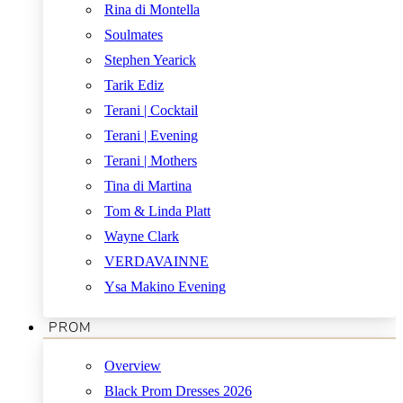
Rina di Montella
Soulmates
Stephen Yearick
Tarik Ediz
Terani | Cocktail
Terani | Evening
Terani | Mothers
Tina di Martina
Tom & Linda Platt
Wayne Clark
VERDAVAINNE
Ysa Makino Evening
PROM
Overview
Black Prom Dresses 2026