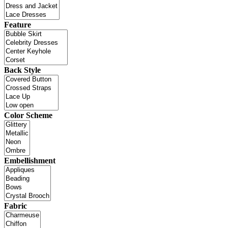
Feature
Back Style
Color Scheme
Embellishment
Fabric