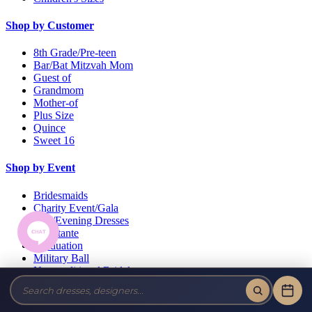
Shop by Customer
8th Grade/Pre-teen
Bar/Bat Mitzvah Mom
Guest of
Grandmom
Mother-of
Plus Size
Quince
Sweet 16
Shop by Event
Bridesmaids
Charity Event/Gala
Day/Evening Dresses
Debutante
Graduation
Military Ball
Non-traditional Bridal
Pageant
Prom
Wedding Guests