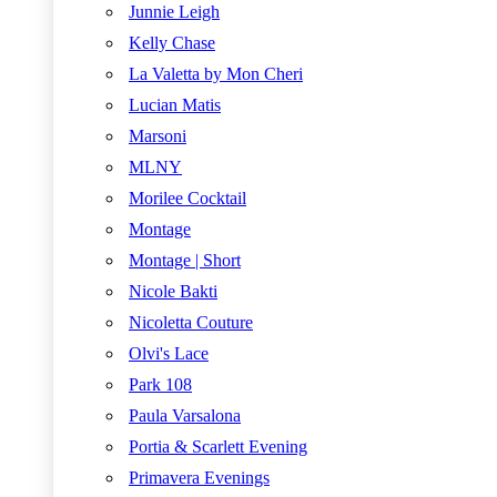
Junnie Leigh
Kelly Chase
La Valetta by Mon Cheri
Lucian Matis
Marsoni
MLNY
Morilee Cocktail
Montage
Montage | Short
Nicole Bakti
Nicoletta Couture
Olvi's Lace
Park 108
Paula Varsalona
Portia & Scarlett Evening
Primavera Evenings