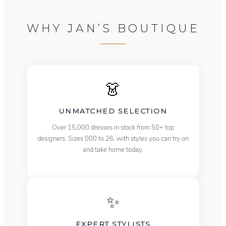
WHY JAN’S BOUTIQUE
👗
UNMATCHED SELECTION
Over 15,000 dresses in stock from 50+ top
designers. Sizes 000 to 26, with styles you can try on
and take home today.
✨
EXPERT STYLISTS