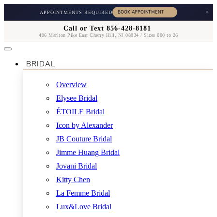
×
APPOINTMENTS REQUIRED
Call or Text 856-428-8181
406 Marlton Pike East Cherry Hill, NJ 08034 / Sizes 000 to 26
BRIDAL
Overview
Elysee Bridal
ÉTOILE Bridal
Icon by Alexander
JB Couture Bridal
Jimme Huang Bridal
Jovani Bridal
Kitty Chen
La Femme Bridal
Lux&Love Bridal