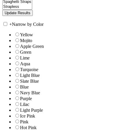
+
Narrow by Color
Yellow
Mojito
Apple Green
Green
Lime
Aqua
Turquoise
Light Blue
Slate Blue
Blue
Navy Blue
Purple
Lilac
Light Purple
Ice Pink
Pink
Hot Pink