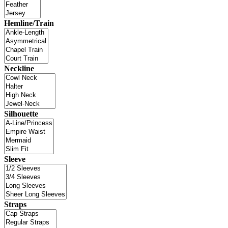
Hemline/Train
Neckline
Silhouette
Sleeve
Straps