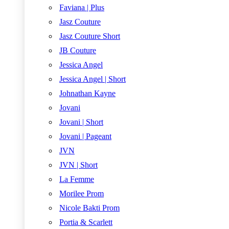
Faviana | Plus
Jasz Couture
Jasz Couture Short
JB Couture
Jessica Angel
Jessica Angel | Short
Johnathan Kayne
Jovani
Jovani | Short
Jovani | Pageant
JVN
JVN | Short
La Femme
Morilee Prom
Nicole Bakti Prom
Portia & Scarlett