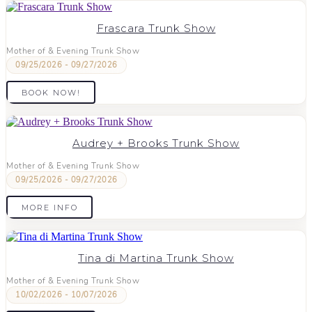
Frascara Trunk Show
Mother of & Evening Trunk Show
09/25/2026 - 09/27/2026
BOOK NOW!
Audrey + Brooks Trunk Show
Mother of & Evening Trunk Show
09/25/2026 - 09/27/2026
MORE INFO
Tina di Martina Trunk Show
Mother of & Evening Trunk Show
10/02/2026 - 10/07/2026