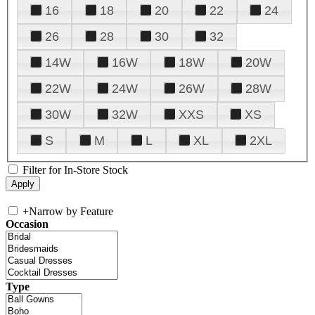
16
18
20
22
24
26
28
30
32
14W
16W
18W
20W
22W
24W
26W
28W
30W
32W
XXS
XS
S
M
L
XL
2XL
Filter for In-Store Stock
+
Narrow by Feature
Occasion
Type