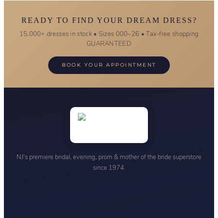
READY TO FIND YOUR DREAM DRESS?
15,000+ dresses in stock • Sizes 000–26 • Tax-free shopping
GUARANTEED
BOOK YOUR APPOINTMENT
NJ's premiere bridal, evening, prom & mother of the bride superstore
since 1974.