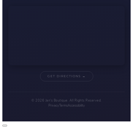
GET DIRECTIONS →
© 2026 Jan's Boutique. All Rights Reserved.
Privacy
Terms
Accessibility