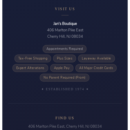
VISIT US
Jan's Boutique
406 Marlton Pike East
Cherry Hill, NJ 08034
Appointments Required
Tax-Free Shopping
Plus Sizes
Layaway Available
Expert Alterations
Apple Pay
All Major Credit Cards
No Parent Required (Prom)
✦ ESTABLISHED 1974 ✦
FIND US
406 Marlton Pike East, Cherry Hill, NJ 08034