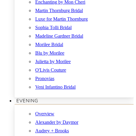
Enchanting by Mon Cheri
Martin Thornburg Bridal
Luxe for Martin Thornburg
Sophia Tolli Bridal
Madeline Gardner Bridal
Morilee Bridal
Blu by Morilee
Julietta by Morilee
O'Livis Couture
Pronovias
Veni Infantino Bridal
EVENING
Overview
Alexander by Daymor
Audrey + Brooks