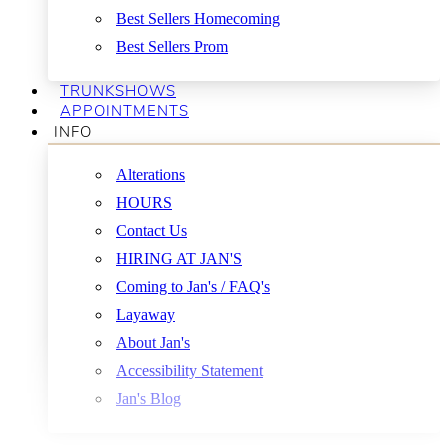
Best Sellers Homecoming
Best Sellers Prom
TRUNKSHOWS
APPOINTMENTS
INFO
Alterations
HOURS
Contact Us
HIRING AT JAN'S
Coming to Jan's / FAQ's
Layaway
About Jan's
Accessibility Statement
Jan's Blog