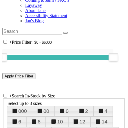
Coming to Jan's / FAQ's
Layaway
About Jan's
Accessibility Statement
Jan's Blog
+
Price Filter:
+
Search In-Stock by Size
Select up to 3 sizes
000
00
0
2
4
6
8
10
12
14