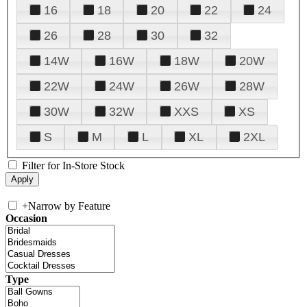
16
18
20
22
24
26
28
30
32
14W
16W
18W
20W
22W
24W
26W
28W
30W
32W
XXS
XS
S
M
L
XL
2XL
Filter for In-Store Stock
+
Narrow by Feature
Occasion
Type