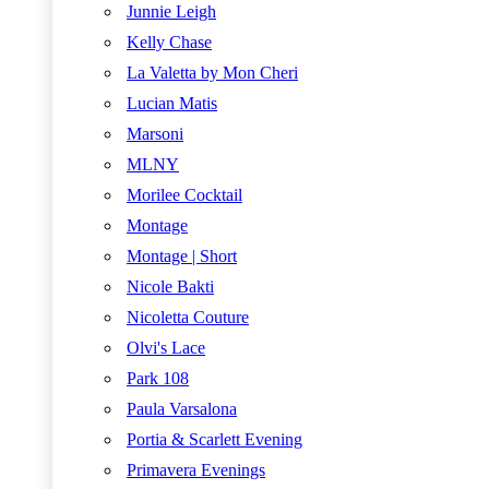
Junnie Leigh
Kelly Chase
La Valetta by Mon Cheri
Lucian Matis
Marsoni
MLNY
Morilee Cocktail
Montage
Montage | Short
Nicole Bakti
Nicoletta Couture
Olvi's Lace
Park 108
Paula Varsalona
Portia & Scarlett Evening
Primavera Evenings