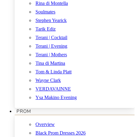
Rina di Montella
Soulmates
Stephen Yearick
Tarik Ediz
Terani | Cocktail
Terani | Evening
Terani | Mothers
Tina di Martina
Tom & Linda Platt
Wayne Clark
VERDAVAINNE
Ysa Makino Evening
PROM
Overview
Black Prom Dresses 2026