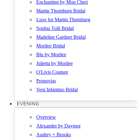
Enchanting by Mon Cheri
Martin Thornburg Bridal
Luxe for Martin Thornburg
Sophia Tolli Bridal
Madeline Gardner Bridal
Morilee Bridal
Blu by Morilee
Julietta by Morilee
O'Livis Couture
Pronovias
Veni Infantino Bridal
EVENING
Overview
Alexander by Daymor
Audrey + Brooks