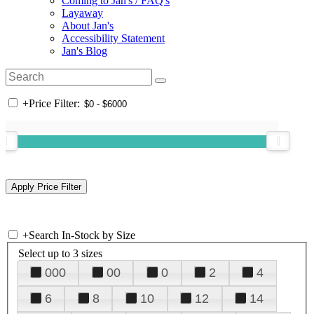
Coming to Jan's / FAQ's
Layaway
About Jan's
Accessibility Statement
Jan's Blog
+
Price Filter:
+
Search In-Stock by Size
Select up to 3 sizes
000
00
0
2
4
6
8
10
12
14