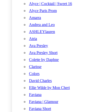
Alyce | Cocktail | Sweet 16
Alyce Paris Prom
Amarra
Andrea and Leo
ASHLEYlauren
Atria
Ava Presley
Ava Presley Short
Colette by Daphne
Clarisse
Colors
David Charles
Ellie Wilde by Mon Cheri
Faviana
Faviana | Glamour
Faviana Short