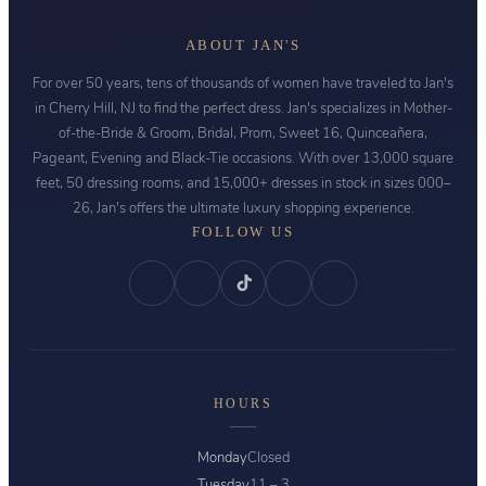
ABOUT JAN'S
For over 50 years, tens of thousands of women have traveled to Jan's
in Cherry Hill, NJ to find the perfect dress. Jan's specializes in Mother-
of-the-Bride & Groom, Bridal, Prom, Sweet 16, Quinceañera,
Pageant, Evening and Black-Tie occasions. With over 13,000 square
feet, 50 dressing rooms, and 15,000+ dresses in stock in sizes 000–
26, Jan's offers the ultimate luxury shopping experience.
FOLLOW US
HOURS
Monday
Closed
Tuesday
11 – 3