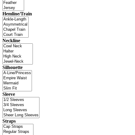
Hemline/Train
Neckline
Silhouette
Sleeve
Straps