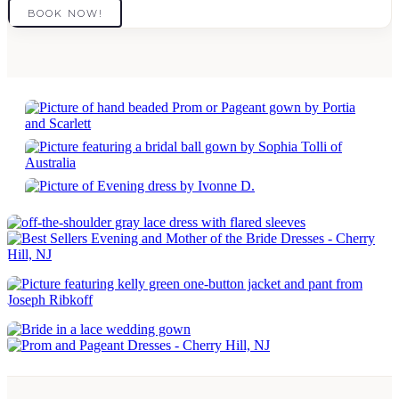
BOOK NOW!