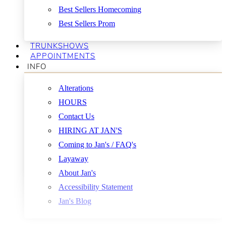
Best Sellers Homecoming
Best Sellers Prom
TRUNKSHOWS
APPOINTMENTS
INFO
Alterations
HOURS
Contact Us
HIRING AT JAN'S
Coming to Jan's / FAQ's
Layaway
About Jan's
Accessibility Statement
Jan's Blog