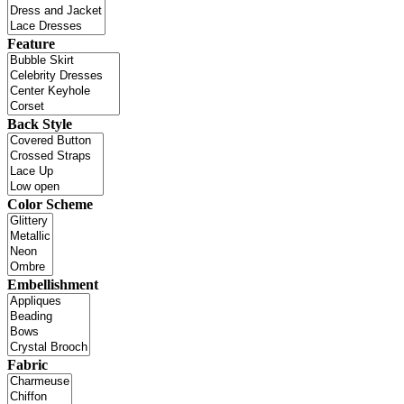
Feature
Back Style
Color Scheme
Embellishment
Fabric