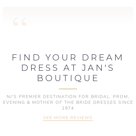
FIND YOUR DREAM
DRESS AT JAN'S
BOUTIQUE
NJ'S PREMIER DESTINATION FOR BRIDAL, PROM,
EVENING & MOTHER OF THE BRIDE DRESSES SINCE
1974
SEE MORE REVIEWS