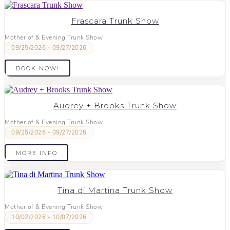
Frascara Trunk Show
Mother of & Evening Trunk Show
09/25/2026 - 09/27/2026
BOOK NOW!
Audrey + Brooks Trunk Show
Mother of & Evening Trunk Show
09/25/2026 - 09/27/2026
MORE INFO
Tina di Martina Trunk Show
Mother of & Evening Trunk Show
10/02/2026 - 10/07/2026