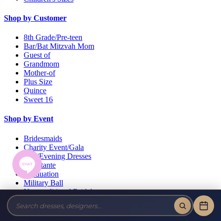
Shop by Customer
8th Grade/Pre-teen
Bar/Bat Mitzvah Mom
Guest of
Grandmom
Mother-of
Plus Size
Quince
Sweet 16
Shop by Event
Bridesmaids
Charity Event/Gala
Day/Evening Dresses
Debutante
Graduation
Military Ball
Non-traditional Bridal
Pageant
Prom
Wedding Guests