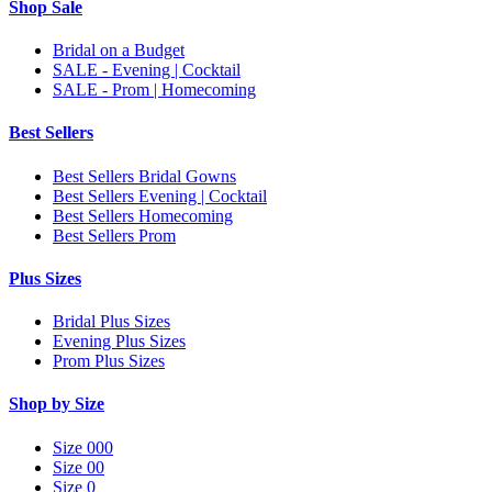
Shop Sale
Bridal on a Budget
SALE - Evening | Cocktail
SALE - Prom | Homecoming
Best Sellers
Best Sellers Bridal Gowns
Best Sellers Evening | Cocktail
Best Sellers Homecoming
Best Sellers Prom
Plus Sizes
Bridal Plus Sizes
Evening Plus Sizes
Prom Plus Sizes
Shop by Size
Size 000
Size 00
Size 0