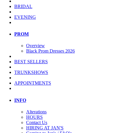
BRIDAL
EVENING
PROM
Overview
Black Prom Dresses 2026
BEST SELLERS
TRUNKSHOWS
APPOINTMENTS
INFO
Alterations
HOURS
Contact Us
HIRING AT JAN'S