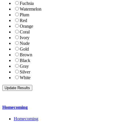
Fuchsia
Watermelon
Plum
Red
Orange
Coral
Ivory
Nude
Gold
Brown
Black
Gray
Silver
White
Homecoming
Homecoming