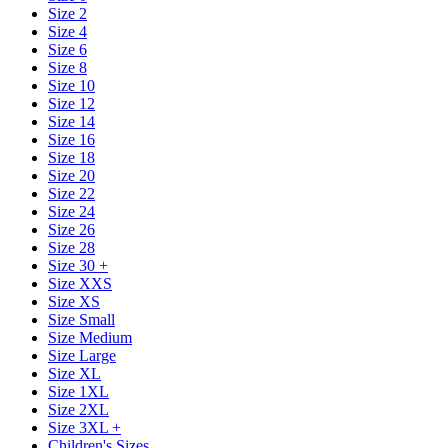
Size 2
Size 4
Size 6
Size 8
Size 10
Size 12
Size 14
Size 16
Size 18
Size 20
Size 22
Size 24
Size 26
Size 28
Size 30 +
Size XXS
Size XS
Size Small
Size Medium
Size Large
Size XL
Size 1XL
Size 2XL
Size 3XL +
Children's Sizes