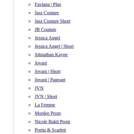
Faviana | Plus
Jasz Couture
Jasz Couture Short
JB Couture
Jessica Angel
Jessica Angel | Short
Johnathan Kayne
Jovani
Jovani | Short
Jovani | Pageant
JVN
JVN | Short
La Femme
Morilee Prom
Nicole Bakti Prom
Portia & Scarlett