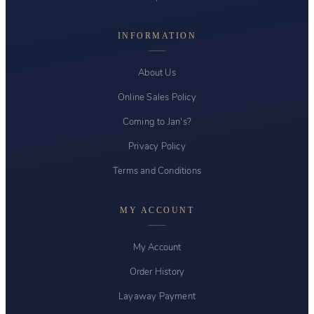
INFORMATION
About Us
Online Sales Policy
Coming to Jan's?
Privacy Policy
Terms and Conditions
MY ACCOUNT
My Account
Order History
Layaway Payment