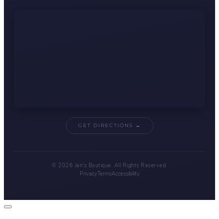
GET DIRECTIONS →
© 2026 Jan's Boutique. All Rights Reserved.
Privacy
Terms
Accessibility