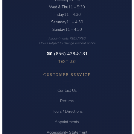
Wed & Thu
11 – 5:30
Friday
11 – 4:30
Saturday
11 – 4:30
Sunday
11 – 4:30
Appointments REQUIRED
Hours subject to change without notice
☎ (856) 428-8181
TEXT US!
CUSTOMER SERVICE
Contact Us
Returns
Hours / Directions
Appointments
Accessibility Statement