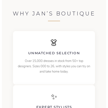
WHY JAN’S BOUTIQUE
👗
UNMATCHED SELECTION
Over 15,000 dresses in stock from 50+ top
designers. Sizes 000 to 26, with styles you can try on
and take home today.
✨
EXPERT STYLISTS