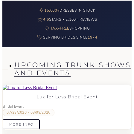
✧
15,000+
DRESSES IN STOCK
☆
4.6
STARS • 2,100+ REVIEWS
♢
TAX-FREE
SHOPPING
♡
SERVING BRIDES SINCE
1974
UPCOMING TRUNK SHOWS
AND EVENTS
Lux for Less Bridal Event
Bridal Event
07/23/2026 - 08/09/2026
MORE INFO