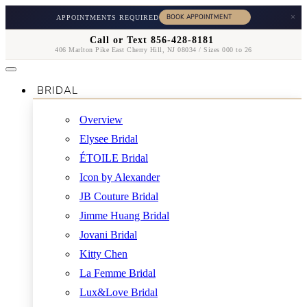
×
APPOINTMENTS REQUIRED
Call or Text 856-428-8181
406 Marlton Pike East Cherry Hill, NJ 08034 / Sizes 000 to 26
BRIDAL
Overview
Elysee Bridal
ÉTOILE Bridal
Icon by Alexander
JB Couture Bridal
Jimme Huang Bridal
Jovani Bridal
Kitty Chen
La Femme Bridal
Lux&Love Bridal