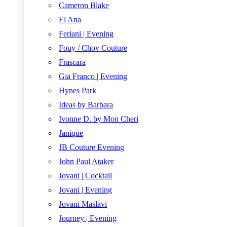
Cameron Blake
El Ana
Feriani | Evening
Fouy / Chov Couture
Frascara
Gia Franco | Evening
Hynes Park
Ideas by Barbara
Ivonne D. by Mon Cheri
Janique
JB Couture Evening
John Paul Ataker
Jovani | Cocktail
Jovani | Evening
Jovani Maslavi
Journey | Evening