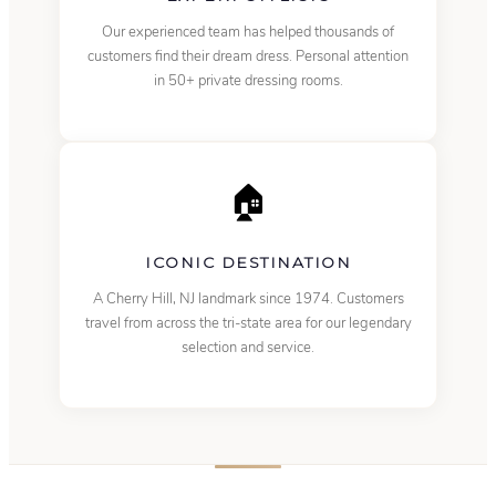
Our experienced team has helped thousands of
customers find their dream dress. Personal attention
in 50+ private dressing rooms.
🏠
ICONIC DESTINATION
A Cherry Hill, NJ landmark since 1974. Customers
travel from across the tri-state area for our legendary
selection and service.