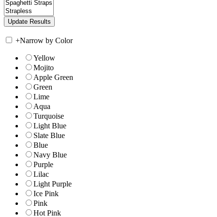
+
Narrow by Color
Yellow
Mojito
Apple Green
Green
Lime
Aqua
Turquoise
Light Blue
Slate Blue
Blue
Navy Blue
Purple
Lilac
Light Purple
Ice Pink
Pink
Hot Pink