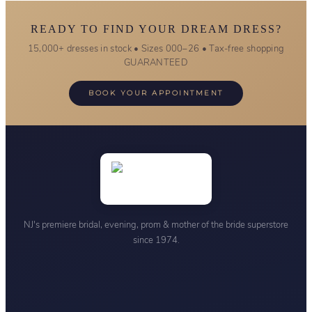
READY TO FIND YOUR DREAM DRESS?
15,000+ dresses in stock • Sizes 000–26 • Tax-free shopping
GUARANTEED
BOOK YOUR APPOINTMENT
NJ's premiere bridal, evening, prom & mother of the bride superstore
since 1974.