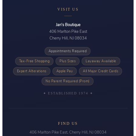
VISIT US
Jan's Boutique
406 Marlton Pike East
Cherry Hill, NJ 08034
Appointments Required
Tax-Free Shopping
Plus Sizes
Layaway Available
Expert Alterations
Apple Pay
All Major Credit Cards
No Parent Required (Prom)
✦ ESTABLISHED 1974 ✦
FIND US
406 Marlton Pike East, Cherry Hill, NJ 08034