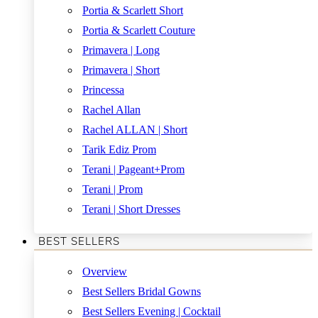
Portia & Scarlett Short
Portia & Scarlett Couture
Primavera | Long
Primavera | Short
Princessa
Rachel Allan
Rachel ALLAN | Short
Tarik Ediz Prom
Terani | Pageant+Prom
Terani | Prom
Terani | Short Dresses
BEST SELLERS
Overview
Best Sellers Bridal Gowns
Best Sellers Evening | Cocktail