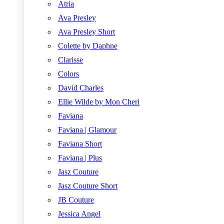
Atria
Ava Presley
Ava Presley Short
Colette by Daphne
Clarisse
Colors
David Charles
Ellie Wilde by Mon Cheri
Faviana
Faviana | Glamour
Faviana Short
Faviana | Plus
Jasz Couture
Jasz Couture Short
JB Couture
Jessica Angel