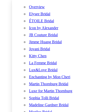
Overview
Elysee Bridal
ÉTOILE Bridal
Icon by Alexander
JB Couture Bridal
Jimme Huang Bridal
Jovani Bridal
Kitty Chen
La Femme Bridal
Lux&Love Bridal
Enchanting by Mon Cheri
Martin Thornburg Bridal
Luxe for Martin Thornburg
Sophia Tolli Bridal
Madeline Gardner Bridal
Morilee Bridal