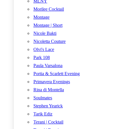
MLNY
Morilee Cocktail
Montage
Montage | Short
Nicole Bakti
Nicoletta Couture
Olvi's Lace
Park 108
Paula Varsalona
Portia & Scarlett Evening
Primavera Evenings
Rina di Montella
Soulmates
Stephen Yearick
Tarik Ediz
Terani | Cocktail