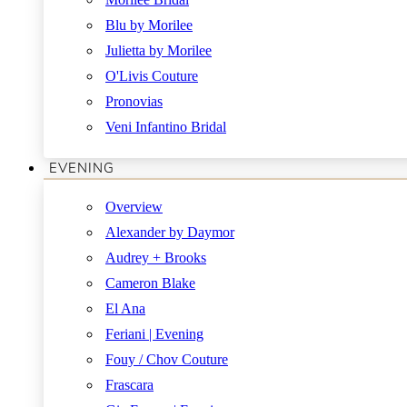
Blu by Morilee
Julietta by Morilee
O'Livis Couture
Pronovias
Veni Infantino Bridal
EVENING
Overview
Alexander by Daymor
Audrey + Brooks
Cameron Blake
El Ana
Feriani | Evening
Fouy / Chov Couture
Frascara