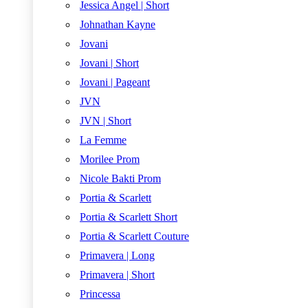
Jessica Angel | Short
Johnathan Kayne
Jovani
Jovani | Short
Jovani | Pageant
JVN
JVN | Short
La Femme
Morilee Prom
Nicole Bakti Prom
Portia & Scarlett
Portia & Scarlett Short
Portia & Scarlett Couture
Primavera | Long
Primavera | Short
Princessa