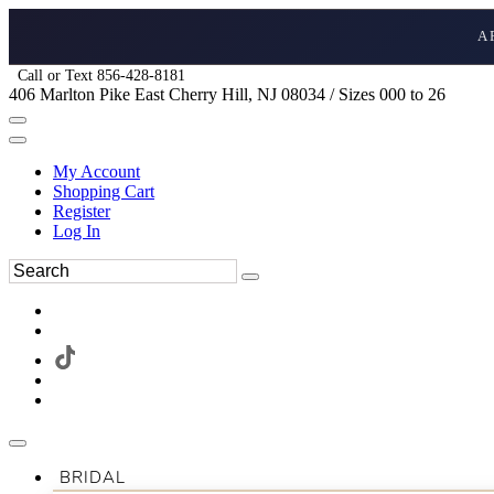
A
Call or Text 856-428-8181
406 Marlton Pike East Cherry Hill, NJ 08034 / Sizes 000 to 26
My Account
Shopping Cart
Register
Log In
BRIDAL