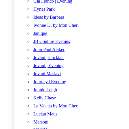
Gia Franco | Evening
Hynes Park
Ideas by Barbara
Ivonne D. by Mon Cheri
Janique
JB Couture Evening
John Paul Ataker
Jovani | Cocktail
Jovani | Evening
Jovani Maslavi
Journey | Evening
Junnie Leigh
Kelly Chase
La Valetta by Mon Cheri
Lucian Matis
Marsoni