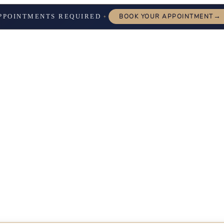
→
PPOINTMENTS REQUIRED
BOOK YOUR APPOINTMENT
✦