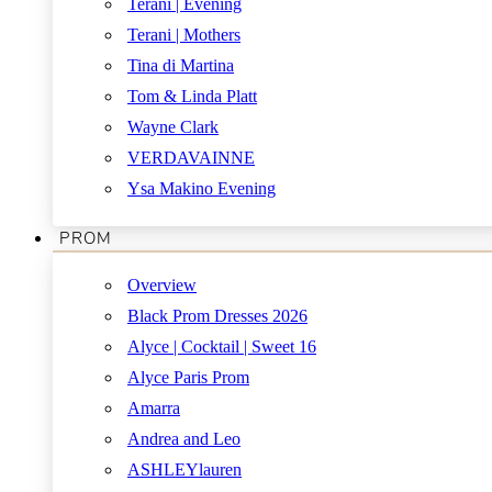
Terani | Evening
Terani | Mothers
Tina di Martina
Tom & Linda Platt
Wayne Clark
VERDAVAINNE
Ysa Makino Evening
PROM
Overview
Black Prom Dresses 2026
Alyce | Cocktail | Sweet 16
Alyce Paris Prom
Amarra
Andrea and Leo
ASHLEYlauren