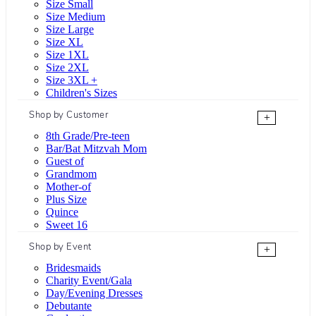
Size Small
Size Medium
Size Large
Size XL
Size 1XL
Size 2XL
Size 3XL +
Children's Sizes
Shop by Customer
+
8th Grade/Pre-teen
Bar/Bat Mitzvah Mom
Guest of
Grandmom
Mother-of
Plus Size
Quince
Sweet 16
Shop by Event
+
Bridesmaids
Charity Event/Gala
Day/Evening Dresses
Debutante