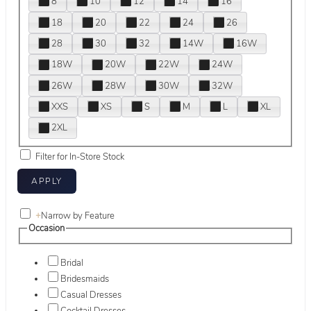
8
10
12
14
16
18
20
22
24
26
28
30
32
14W
16W
18W
20W
22W
24W
26W
28W
30W
32W
XXS
XS
S
M
L
XL
2XL
Filter for In-Store Stock
+
Narrow by Feature
Occasion
Bridal
Bridesmaids
Casual Dresses