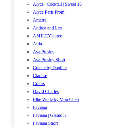
Alyce | Cocktail | Sweet 16
Alyce Paris Prom
Amarra
Andrea and Leo
ASHLEYlauren
Atria
Ava Presley
Ava Presley Short
Colette by Daphne
Clarisse
Colors
David Charles
Ellie Wilde by Mon Cheri
Faviana
Faviana | Glamour
Faviana Short