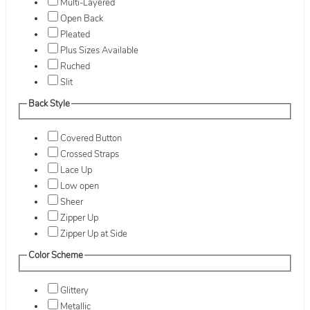
Multi-Layered
Open Back
Pleated
Plus Sizes Available
Ruched
Slit
Back Style
Covered Button
Crossed Straps
Lace Up
Low open
Sheer
Zipper Up
Zipper Up at Side
Color Scheme
Glittery
Metallic