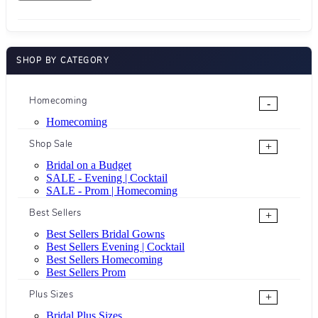
SHOP BY CATEGORY
Homecoming
-
Homecoming
Shop Sale
+
Bridal on a Budget
SALE - Evening | Cocktail
SALE - Prom | Homecoming
Best Sellers
+
Best Sellers Bridal Gowns
Best Sellers Evening | Cocktail
Best Sellers Homecoming
Best Sellers Prom
Plus Sizes
+
Bridal Plus Sizes