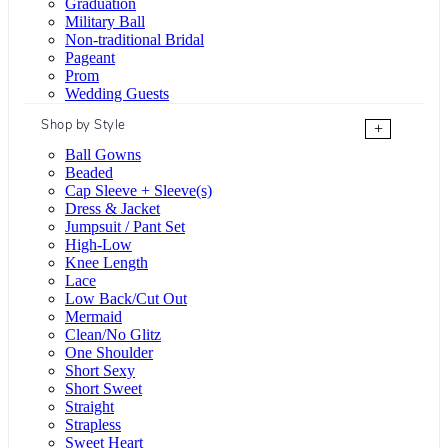
Graduation
Military Ball
Non-traditional Bridal
Pageant
Prom
Wedding Guests
Shop by Style
+
Ball Gowns
Beaded
Cap Sleeve + Sleeve(s)
Dress & Jacket
Jumpsuit / Pant Set
High-Low
Knee Length
Lace
Low Back/Cut Out
Mermaid
Clean/No Glitz
One Shoulder
Short Sexy
Short Sweet
Straight
Strapless
Sweet Heart