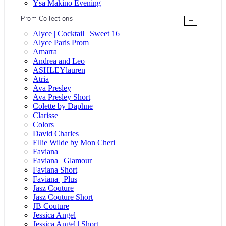
Ysa Makino Evening
Prom Collections
+
Alyce | Cocktail | Sweet 16
Alyce Paris Prom
Amarra
Andrea and Leo
ASHLEYlauren
Atria
Ava Presley
Ava Presley Short
Colette by Daphne
Clarisse
Colors
David Charles
Ellie Wilde by Mon Cheri
Faviana
Faviana | Glamour
Faviana Short
Faviana | Plus
Jasz Couture
Jasz Couture Short
JB Couture
Jessica Angel
Jessica Angel | Short