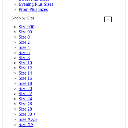
Evening Plus Sizes
Prom Plus Sizes
Shop by Size
+
Size 000
Size 00
Size 0
Size 2
Size 4
Size 6
Size 8
Size 10
Size 12
Size 14
Size 16
Size 18
Size 20
Size 22
Size 24
Size 26
Size 28
Size 30 +
Size XXS
Size XS