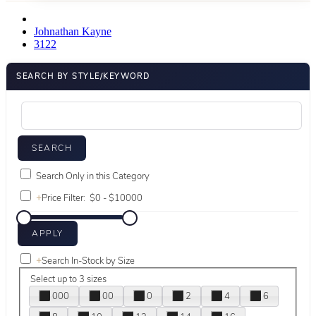
Johnathan Kayne
3122
SEARCH BY STYLE/KEYWORD
Search Only in this Category
+
Price Filter:
+
Search In-Stock by Size
Select up to 3 sizes
000
00
0
2
4
6