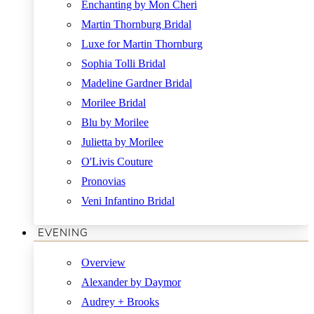
Enchanting by Mon Cheri
Martin Thornburg Bridal
Luxe for Martin Thornburg
Sophia Tolli Bridal
Madeline Gardner Bridal
Morilee Bridal
Blu by Morilee
Julietta by Morilee
O'Livis Couture
Pronovias
Veni Infantino Bridal
EVENING
Overview
Alexander by Daymor
Audrey + Brooks