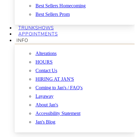
Best Sellers Homecoming
Best Sellers Prom
TRUNKSHOWS
APPOINTMENTS
INFO
Alterations
HOURS
Contact Us
HIRING AT JAN'S
Coming to Jan's / FAQ's
Layaway
About Jan's
Accessibility Statement
Jan's Blog