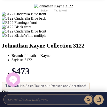
Swipe
Tap & Hold
Johnathan Kayne Collection 3122
Brand:
Johnathan Kayne
Style #:
3122
$473
Tax-Free!
No Sales Tax on our Dresses and Alterations!
Size:
Color: