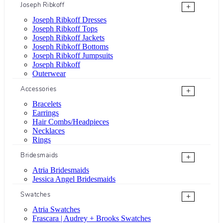
Joseph Ribkoff
+
Joseph Ribkoff Dresses
Joseph Ribkoff Tops
Joseph Ribkoff Jackets
Joseph Ribkoff Bottoms
Joseph Ribkoff Jumpsuits
Joseph Ribkoff
Outerwear
Accessories
+
Bracelets
Earrings
Hair Combs/Headpieces
Necklaces
Rings
Bridesmaids
+
Atria Bridesmaids
Jessica Angel Bridesmaids
Swatches
+
Atria Swatches
Frascara | Audrey + Brooks Swatches