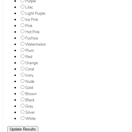
Purple
Lilac
Light Purple
Ice Pink
Pink
Hot Pink
Fuchsia
Watermelon
Plum
Red
Orange
Coral
Ivory
Nude
Gold
Brown
Black
Gray
Silver
White