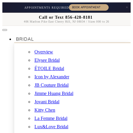
×
APPOINTMENTS REQUIRED
Call or Text 856-428-8181
406 Marlton Pike East Cherry Hill, NJ 08034 / Sizes 000 to 26
BRIDAL
Overview
Elysee Bridal
ÉTOILE Bridal
Icon by Alexander
JB Couture Bridal
Jimme Huang Bridal
Jovani Bridal
Kitty Chen
La Femme Bridal
Lux&Love Bridal