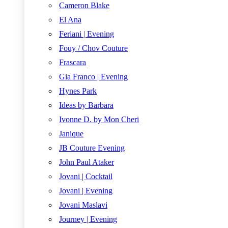
Cameron Blake
El Ana
Feriani | Evening
Fouy / Chov Couture
Frascara
Gia Franco | Evening
Hynes Park
Ideas by Barbara
Ivonne D. by Mon Cheri
Janique
JB Couture Evening
John Paul Ataker
Jovani | Cocktail
Jovani | Evening
Jovani Maslavi
Journey | Evening