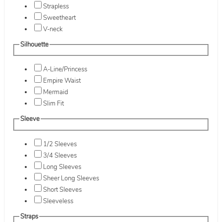
Strapless
Sweetheart
V-neck
Silhouette
A-Line/Princess
Empire Waist
Mermaid
Slim Fit
Sleeve
1/2 Sleeves
3/4 Sleeves
Long Sleeves
Sheer Long Sleeves
Short Sleeves
Sleeveless
Straps