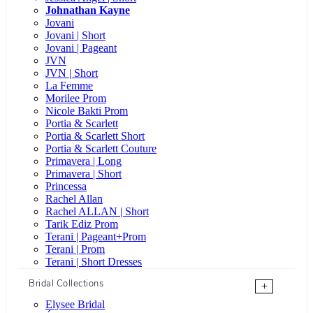
Johnathan Kayne
Jovani
Jovani | Short
Jovani | Pageant
JVN
JVN | Short
La Femme
Morilee Prom
Nicole Bakti Prom
Portia & Scarlett
Portia & Scarlett Short
Portia & Scarlett Couture
Primavera | Long
Primavera | Short
Princessa
Rachel Allan
Rachel ALLAN | Short
Tarik Ediz Prom
Terani | Pageant+Prom
Terani | Prom
Terani | Short Dresses
Bridal Collections
+
Elysee Bridal