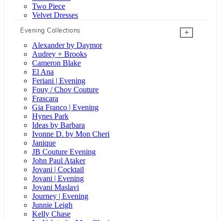
Two Piece
Velvet Dresses
Evening Collections
+
Alexander by Daymor
Audrey + Brooks
Cameron Blake
El Ana
Feriani | Evening
Fouy / Chov Couture
Frascara
Gia Franco | Evening
Hynes Park
Ideas by Barbara
Ivonne D. by Mon Cheri
Janique
JB Couture Evening
John Paul Ataker
Jovani | Cocktail
Jovani | Evening
Jovani Maslavi
Journey | Evening
Junnie Leigh
Kelly Chase