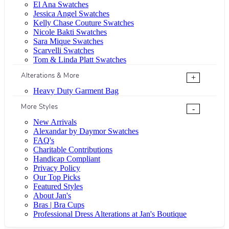
El Ana Swatches
Jessica Angel Swatches
Kelly Chase Couture Swatches
Nicole Bakti Swatches
Sara Mique Swatches
Scarvelli Swatches
Tom & Linda Platt Swatches
Alterations & More
+
Heavy Duty Garment Bag
More Styles
-
New Arrivals
Alexandar by Daymor Swatches
FAQ's
Charitable Contributions
Handicap Compliant
Privacy Policy
Our Top Picks
Featured Styles
About Jan's
Bras | Bra Cups
Professional Dress Alterations at Jan's Boutique