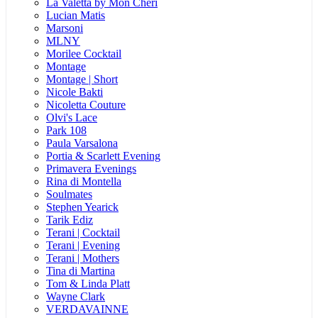
La Valetta by Mon Cheri
Lucian Matis
Marsoni
MLNY
Morilee Cocktail
Montage
Montage | Short
Nicole Bakti
Nicoletta Couture
Olvi's Lace
Park 108
Paula Varsalona
Portia & Scarlett Evening
Primavera Evenings
Rina di Montella
Soulmates
Stephen Yearick
Tarik Ediz
Terani | Cocktail
Terani | Evening
Terani | Mothers
Tina di Martina
Tom & Linda Platt
Wayne Clark
VERDAVAINNE