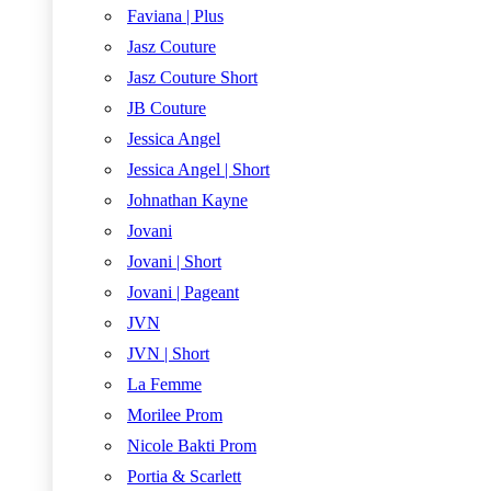
Faviana | Plus
Jasz Couture
Jasz Couture Short
JB Couture
Jessica Angel
Jessica Angel | Short
Johnathan Kayne
Jovani
Jovani | Short
Jovani | Pageant
JVN
JVN | Short
La Femme
Morilee Prom
Nicole Bakti Prom
Portia & Scarlett