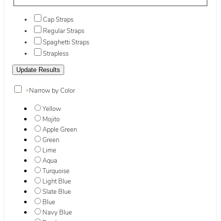
Cap Straps
Regular Straps
Spaghetti Straps
Strapless
+
Narrow by Color
Yellow
Mojito
Apple Green
Green
Lime
Aqua
Turquoise
Light Blue
Slate Blue
Blue
Navy Blue