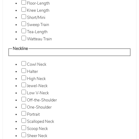
Floor-Length
Knee Length
Short/Mini
Sweep Train
Tea-Length
Watteau Train
Neckline
Cowl Neck
Halter
High Neck
Jewel-Neck
Low V-Neck
Off-the-Shoulder
One-Shoulder
Portrait
Scalloped Neck
Scoop Neck
Sheer Neck