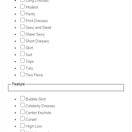
Long Dresses
Modest
Pants
Print Dresses
Sexy and Sleek
Sheer Sexy
Short Dresses
Skirt
Suit
Tops
Tutu
Two Piece
Feature
Bubble Skirt
Celebrity Dresses
Center Keyhole
Corset
High Low