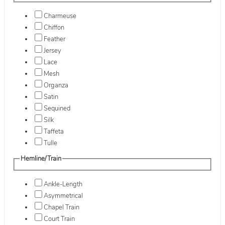
Charmeuse
Chiffon
Feather
Jersey
Lace
Mesh
Organza
Satin
Sequined
Silk
Taffeta
Tulle
Hemline/Train
Ankle-Length
Asymmetrical
Chapel Train
Court Train