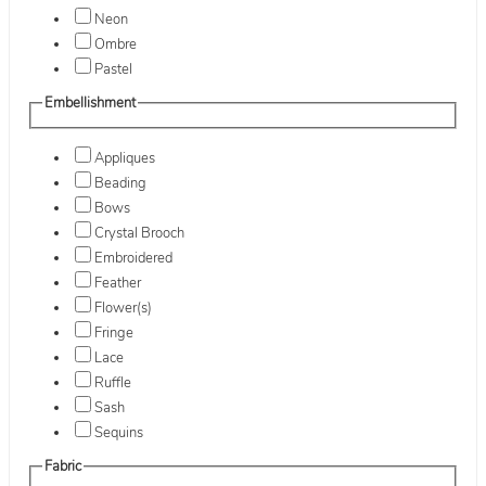
Neon
Ombre
Pastel
Embellishment
Appliques
Beading
Bows
Crystal Brooch
Embroidered
Feather
Flower(s)
Fringe
Lace
Ruffle
Sash
Sequins
Fabric