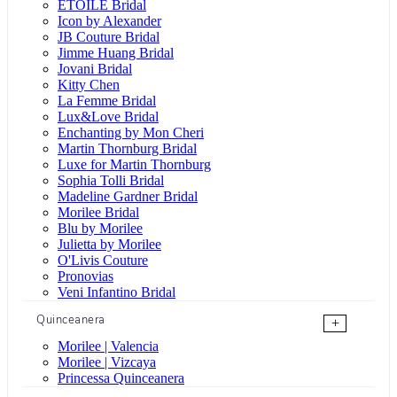
ÉTOILE Bridal
Icon by Alexander
JB Couture Bridal
Jimme Huang Bridal
Jovani Bridal
Kitty Chen
La Femme Bridal
Lux&Love Bridal
Enchanting by Mon Cheri
Martin Thornburg Bridal
Luxe for Martin Thornburg
Sophia Tolli Bridal
Madeline Gardner Bridal
Morilee Bridal
Blu by Morilee
Julietta by Morilee
O'Livis Couture
Pronovias
Veni Infantino Bridal
Quinceanera
+
Morilee | Valencia
Morilee | Vizcaya
Princessa Quinceanera