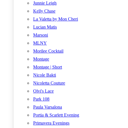
Junnie Leigh
Kelly Chase
La Valetta by Mon Cheri
Lucian Matis
Marsoni
MLNY
Morilee Cocktail
Montage
Montage | Short
Nicole Bakti
Nicoletta Couture
Olvi's Lace
Park 108
Paula Varsalona
Portia & Scarlett Evening
Primavera Evenings