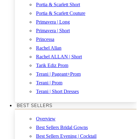
Portia & Scarlett Short
Portia & Scarlett Couture
Primavera | Long
Primavera | Short
Princessa
Rachel Allan
Rachel ALLAN | Short
Tarik Ediz Prom
Terani | Pageant+Prom
Terani | Prom
Terani | Short Dresses
BEST SELLERS
Overview
Best Sellers Bridal Gowns
Best Sellers Evening | Cocktail