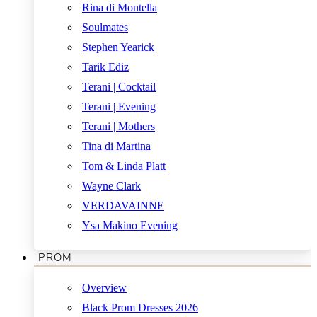
Rina di Montella
Soulmates
Stephen Yearick
Tarik Ediz
Terani | Cocktail
Terani | Evening
Terani | Mothers
Tina di Martina
Tom & Linda Platt
Wayne Clark
VERDAVAINNE
Ysa Makino Evening
PROM
Overview
Black Prom Dresses 2026