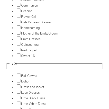
Cocktail Dresses
Communion
Evening
Flower Girl
Girls Pageant Dresses
Homecoming
Mother of the Bride/Groom
Prom Dresses
Quinceanera
Red Carpet
Sweet 16
Type
Ball Gowns
Boho
Dress and Jacket
Lace Dresses
Little Black Dress
Little White Dress