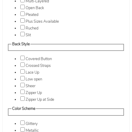
Multi-Layered
Open Back
Pleated
Plus Sizes Available
Ruched
Slit
Back Style
Covered Button
Crossed Straps
Lace Up
Low open
Sheer
Zipper Up
Zipper Up at Side
Color Scheme
Glittery
Metallic