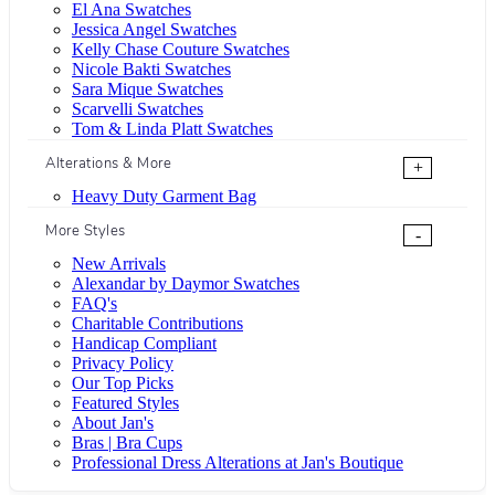
El Ana Swatches
Jessica Angel Swatches
Kelly Chase Couture Swatches
Nicole Bakti Swatches
Sara Mique Swatches
Scarvelli Swatches
Tom & Linda Platt Swatches
Alterations & More
+
Heavy Duty Garment Bag
More Styles
-
New Arrivals
Alexandar by Daymor Swatches
FAQ's
Charitable Contributions
Handicap Compliant
Privacy Policy
Our Top Picks
Featured Styles
About Jan's
Bras | Bra Cups
Professional Dress Alterations at Jan's Boutique