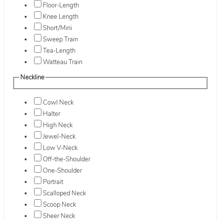
Floor-Length
Knee Length
Short/Mini
Sweep Train
Tea-Length
Watteau Train
Neckline
Cowl Neck
Halter
High Neck
Jewel-Neck
Low V-Neck
Off-the-Shoulder
One-Shoulder
Portrait
Scalloped Neck
Scoop Neck
Sheer Neck