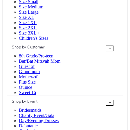
Size Small
Size Medium
Size Large
Size XL
Size 1XL
Size 2XL
Size 3XL +
Children's Sizes
Shop by Customer
+
8th Grade/Pre-teen
Bar/Bat Mitzvah Mom
Guest of
Grandmom
Mother-of
Plus Size
Quince
Sweet 16
Shop by Event
+
Bridesmaids
Charity Event/Gala
Day/Evening Dresses
Debutante