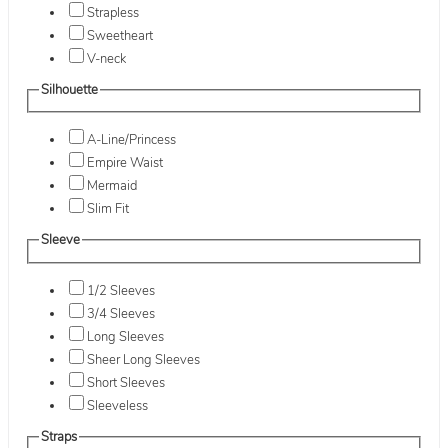
Strapless
Sweetheart
V-neck
Silhouette
A-Line/Princess
Empire Waist
Mermaid
Slim Fit
Sleeve
1/2 Sleeves
3/4 Sleeves
Long Sleeves
Sheer Long Sleeves
Short Sleeves
Sleeveless
Straps