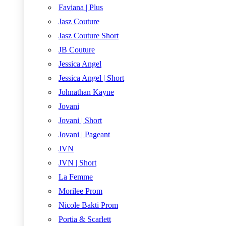
Faviana | Plus
Jasz Couture
Jasz Couture Short
JB Couture
Jessica Angel
Jessica Angel | Short
Johnathan Kayne
Jovani
Jovani | Short
Jovani | Pageant
JVN
JVN | Short
La Femme
Morilee Prom
Nicole Bakti Prom
Portia & Scarlett