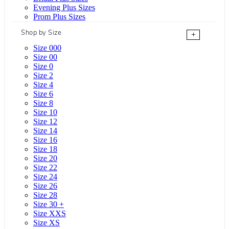
Evening Plus Sizes
Prom Plus Sizes
Shop by Size
+
Size 000
Size 00
Size 0
Size 2
Size 4
Size 6
Size 8
Size 10
Size 12
Size 14
Size 16
Size 18
Size 20
Size 22
Size 24
Size 26
Size 28
Size 30 +
Size XXS
Size XS