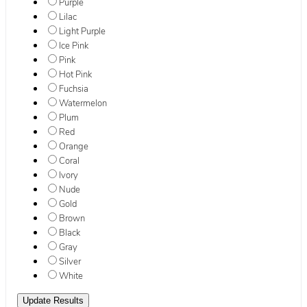
Purple
Lilac
Light Purple
Ice Pink
Pink
Hot Pink
Fuchsia
Watermelon
Plum
Red
Orange
Coral
Ivory
Nude
Gold
Brown
Black
Gray
Silver
White