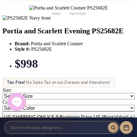
Swipe
Tap & Hold
Portia and Scarlett Evening PS25682E
Brand:
Portia and Scarlett Couture
Style #:
PS25682E
$998
Tax-Free!
No Sales Tax on our Dresses and Alterations!
Size:
Color: