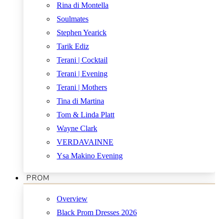
Rina di Montella
Soulmates
Stephen Yearick
Tarik Ediz
Terani | Cocktail
Terani | Evening
Terani | Mothers
Tina di Martina
Tom & Linda Platt
Wayne Clark
VERDAVAINNE
Ysa Makino Evening
PROM
Overview
Black Prom Dresses 2026