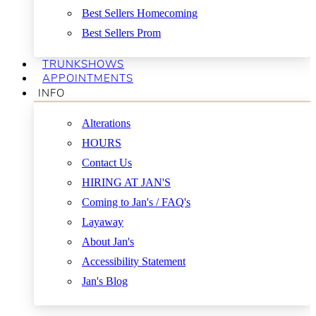
Best Sellers Homecoming
Best Sellers Prom
TRUNKSHOWS
APPOINTMENTS
INFO
Alterations
HOURS
Contact Us
HIRING AT JAN'S
Coming to Jan's / FAQ's
Layaway
About Jan's
Accessibility Statement
Jan's Blog