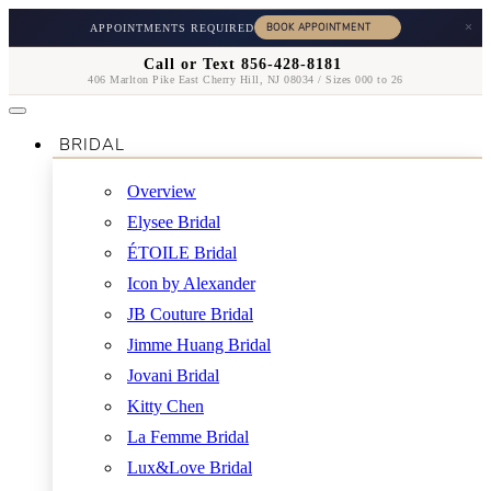
×
APPOINTMENTS REQUIRED
Call or Text 856-428-8181
406 Marlton Pike East Cherry Hill, NJ 08034 / Sizes 000 to 26
BRIDAL
Overview
Elysee Bridal
ÉTOILE Bridal
Icon by Alexander
JB Couture Bridal
Jimme Huang Bridal
Jovani Bridal
Kitty Chen
La Femme Bridal
Lux&Love Bridal