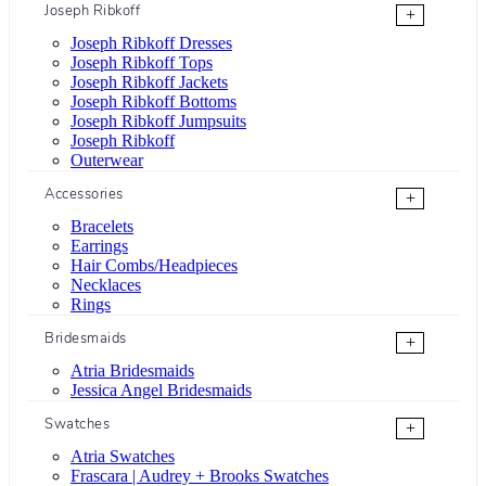
Joseph Ribkoff
+
Joseph Ribkoff Dresses
Joseph Ribkoff Tops
Joseph Ribkoff Jackets
Joseph Ribkoff Bottoms
Joseph Ribkoff Jumpsuits
Joseph Ribkoff
Outerwear
Accessories
+
Bracelets
Earrings
Hair Combs/Headpieces
Necklaces
Rings
Bridesmaids
+
Atria Bridesmaids
Jessica Angel Bridesmaids
Swatches
+
Atria Swatches
Frascara | Audrey + Brooks Swatches