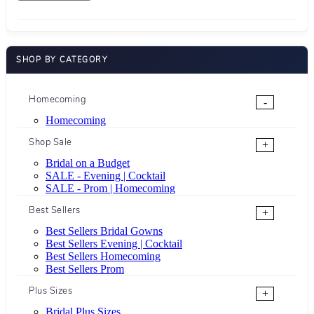
SHOP BY CATEGORY
Homecoming
-
Homecoming
Shop Sale
+
Bridal on a Budget
SALE - Evening | Cocktail
SALE - Prom | Homecoming
Best Sellers
+
Best Sellers Bridal Gowns
Best Sellers Evening | Cocktail
Best Sellers Homecoming
Best Sellers Prom
Plus Sizes
+
Bridal Plus Sizes