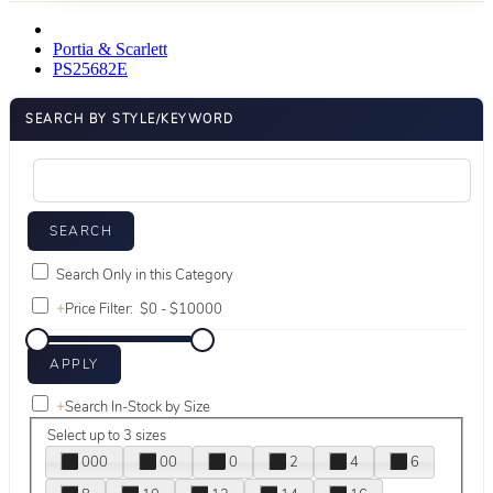
Portia & Scarlett
PS25682E
SEARCH BY STYLE/KEYWORD
Search Only in this Category
+
Price Filter:
+
Search In-Stock by Size
Select up to 3 sizes
000
00
0
2
4
6