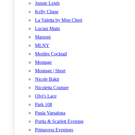
Junnie Leigh
Kelly Chase
La Valetta by Mon Cheri
Lucian Matis
Marsoni
MLNY
Morilee Cocktail
Montage
Montage | Short
Nicole Bakti
Nicoletta Couture
Olvi's Lace
Park 108
Paula Varsalona
Portia & Scarlett Evening
Primavera Evenings