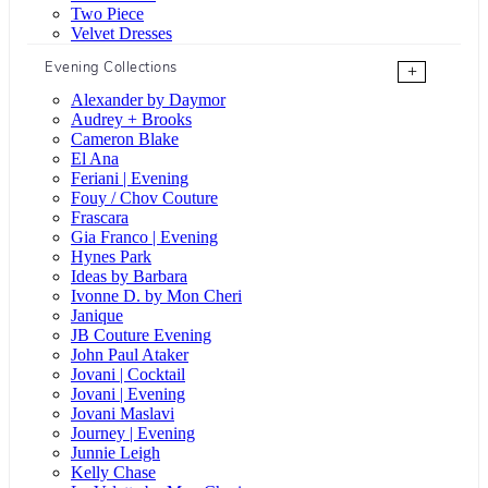
Two Piece
Velvet Dresses
Evening Collections
+
Alexander by Daymor
Audrey + Brooks
Cameron Blake
El Ana
Feriani | Evening
Fouy / Chov Couture
Frascara
Gia Franco | Evening
Hynes Park
Ideas by Barbara
Ivonne D. by Mon Cheri
Janique
JB Couture Evening
John Paul Ataker
Jovani | Cocktail
Jovani | Evening
Jovani Maslavi
Journey | Evening
Junnie Leigh
Kelly Chase