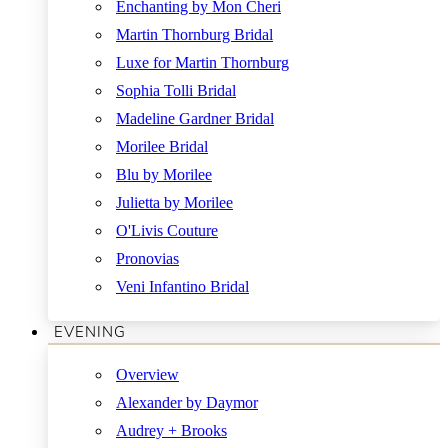
Enchanting by Mon Cheri
Martin Thornburg Bridal
Luxe for Martin Thornburg
Sophia Tolli Bridal
Madeline Gardner Bridal
Morilee Bridal
Blu by Morilee
Julietta by Morilee
O'Livis Couture
Pronovias
Veni Infantino Bridal
EVENING
Overview
Alexander by Daymor
Audrey + Brooks