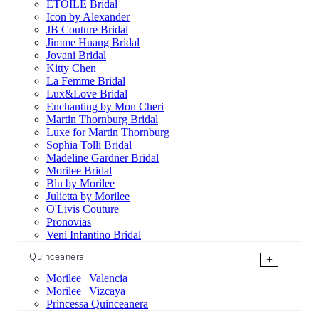
ÉTOILE Bridal
Icon by Alexander
JB Couture Bridal
Jimme Huang Bridal
Jovani Bridal
Kitty Chen
La Femme Bridal
Lux&Love Bridal
Enchanting by Mon Cheri
Martin Thornburg Bridal
Luxe for Martin Thornburg
Sophia Tolli Bridal
Madeline Gardner Bridal
Morilee Bridal
Blu by Morilee
Julietta by Morilee
O'Livis Couture
Pronovias
Veni Infantino Bridal
Quinceanera
+
Morilee | Valencia
Morilee | Vizcaya
Princessa Quinceanera