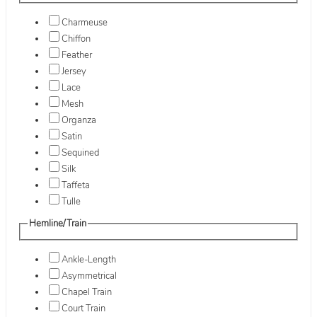
Charmeuse
Chiffon
Feather
Jersey
Lace
Mesh
Organza
Satin
Sequined
Silk
Taffeta
Tulle
Hemline/Train
Ankle-Length
Asymmetrical
Chapel Train
Court Train