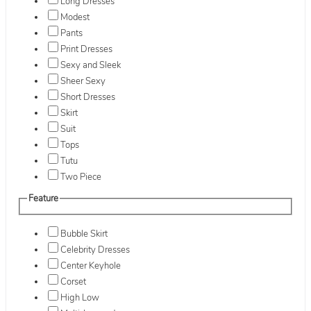
Long Dresses
Modest
Pants
Print Dresses
Sexy and Sleek
Sheer Sexy
Short Dresses
Skirt
Suit
Tops
Tutu
Two Piece
Feature
Bubble Skirt
Celebrity Dresses
Center Keyhole
Corset
High Low