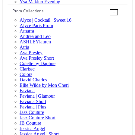
Ysa Makino Evening
Prom Collections
+
Alyce | Cocktail | Sweet 16
Alyce Paris Prom
Amarra
Andrea and Leo
ASHLEYlauren
Atria
Ava Presley
Ava Presley Short
Colette by Daphne
Clarisse
Colors
David Charles
Ellie Wilde by Mon Cheri
Faviana
Faviana | Glamour
Faviana Short
Faviana | Plus
Jasz Couture
Jasz Couture Short
JB Couture
Jessica Angel
Jessica Angel | Short