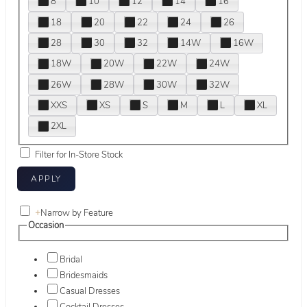
8
10
12
14
16
18
20
22
24
26
28
30
32
14W
16W
18W
20W
22W
24W
26W
28W
30W
32W
XXS
XS
S
M
L
XL
2XL
Filter for In-Store Stock
+
Narrow by Feature
Occasion
Bridal
Bridesmaids
Casual Dresses