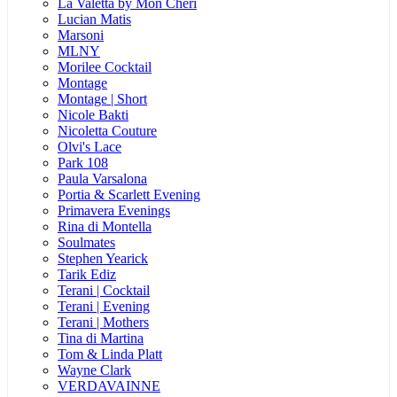
La Valetta by Mon Cheri
Lucian Matis
Marsoni
MLNY
Morilee Cocktail
Montage
Montage | Short
Nicole Bakti
Nicoletta Couture
Olvi's Lace
Park 108
Paula Varsalona
Portia & Scarlett Evening
Primavera Evenings
Rina di Montella
Soulmates
Stephen Yearick
Tarik Ediz
Terani | Cocktail
Terani | Evening
Terani | Mothers
Tina di Martina
Tom & Linda Platt
Wayne Clark
VERDAVAINNE