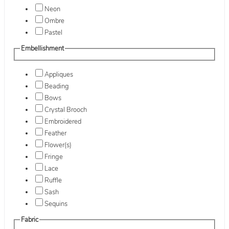
Neon
Ombre
Pastel
Embellishment
Appliques
Beading
Bows
Crystal Brooch
Embroidered
Feather
Flower(s)
Fringe
Lace
Ruffle
Sash
Sequins
Fabric