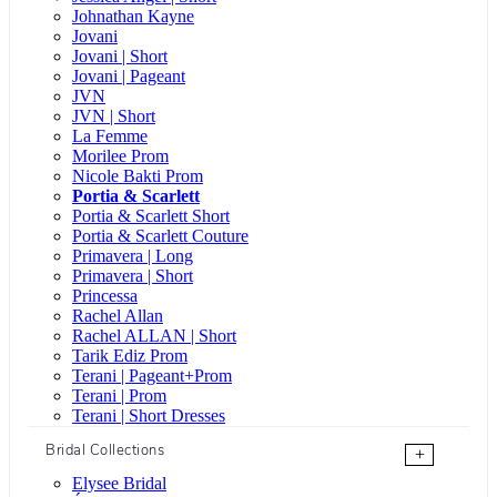
Johnathan Kayne
Jovani
Jovani | Short
Jovani | Pageant
JVN
JVN | Short
La Femme
Morilee Prom
Nicole Bakti Prom
Portia & Scarlett
Portia & Scarlett Short
Portia & Scarlett Couture
Primavera | Long
Primavera | Short
Princessa
Rachel Allan
Rachel ALLAN | Short
Tarik Ediz Prom
Terani | Pageant+Prom
Terani | Prom
Terani | Short Dresses
Bridal Collections
+
Elysee Bridal