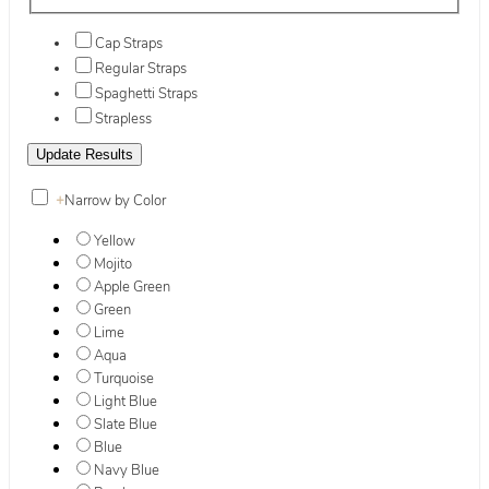
Cap Straps
Regular Straps
Spaghetti Straps
Strapless
+
Narrow by Color
Yellow
Mojito
Apple Green
Green
Lime
Aqua
Turquoise
Light Blue
Slate Blue
Blue
Navy Blue