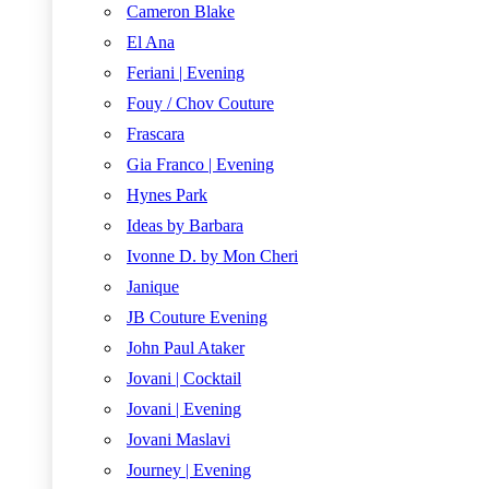
Cameron Blake
El Ana
Feriani | Evening
Fouy / Chov Couture
Frascara
Gia Franco | Evening
Hynes Park
Ideas by Barbara
Ivonne D. by Mon Cheri
Janique
JB Couture Evening
John Paul Ataker
Jovani | Cocktail
Jovani | Evening
Jovani Maslavi
Journey | Evening