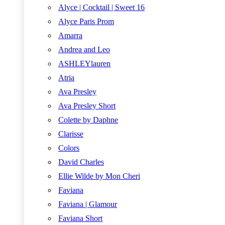
Alyce | Cocktail | Sweet 16
Alyce Paris Prom
Amarra
Andrea and Leo
ASHLEYlauren
Atria
Ava Presley
Ava Presley Short
Colette by Daphne
Clarisse
Colors
David Charles
Ellie Wilde by Mon Cheri
Faviana
Faviana | Glamour
Faviana Short