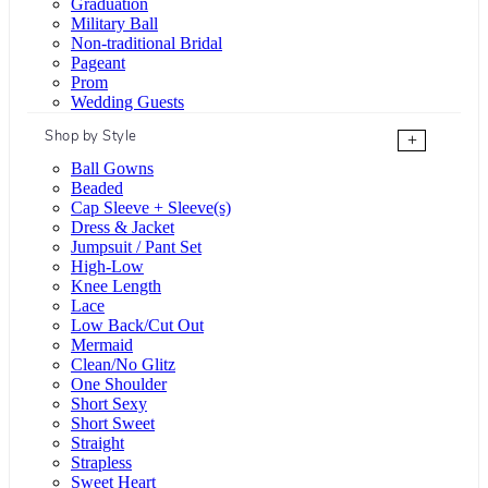
Graduation
Military Ball
Non-traditional Bridal
Pageant
Prom
Wedding Guests
Shop by Style
+
Ball Gowns
Beaded
Cap Sleeve + Sleeve(s)
Dress & Jacket
Jumpsuit / Pant Set
High-Low
Knee Length
Lace
Low Back/Cut Out
Mermaid
Clean/No Glitz
One Shoulder
Short Sexy
Short Sweet
Straight
Strapless
Sweet Heart