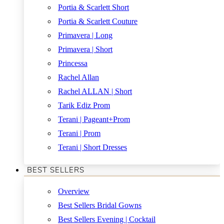
Portia & Scarlett Short
Portia & Scarlett Couture
Primavera | Long
Primavera | Short
Princessa
Rachel Allan
Rachel ALLAN | Short
Tarik Ediz Prom
Terani | Pageant+Prom
Terani | Prom
Terani | Short Dresses
BEST SELLERS
Overview
Best Sellers Bridal Gowns
Best Sellers Evening | Cocktail