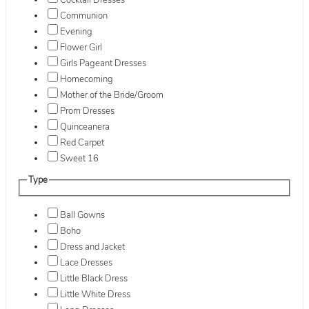
Cocktail Dresses
Communion
Evening
Flower Girl
Girls Pageant Dresses
Homecoming
Mother of the Bride/Groom
Prom Dresses
Quinceanera
Red Carpet
Sweet 16
Type
Ball Gowns
Boho
Dress and Jacket
Lace Dresses
Little Black Dress
Little White Dress