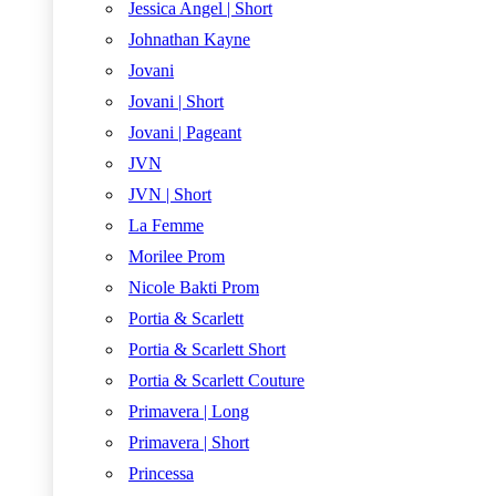
Jessica Angel | Short
Johnathan Kayne
Jovani
Jovani | Short
Jovani | Pageant
JVN
JVN | Short
La Femme
Morilee Prom
Nicole Bakti Prom
Portia & Scarlett
Portia & Scarlett Short
Portia & Scarlett Couture
Primavera | Long
Primavera | Short
Princessa