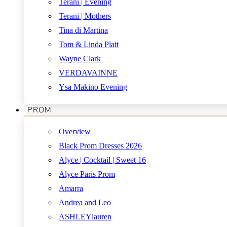
Terani | Evening
Terani | Mothers
Tina di Martina
Tom & Linda Platt
Wayne Clark
VERDAVAINNE
Ysa Makino Evening
PROM
Overview
Black Prom Dresses 2026
Alyce | Cocktail | Sweet 16
Alyce Paris Prom
Amarra
Andrea and Leo
ASHLEYlauren