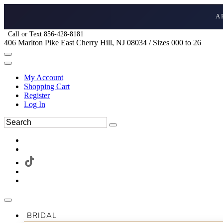
A
Call or Text 856-428-8181
406 Marlton Pike East Cherry Hill, NJ 08034 / Sizes 000 to 26
My Account
Shopping Cart
Register
Log In
BRIDAL