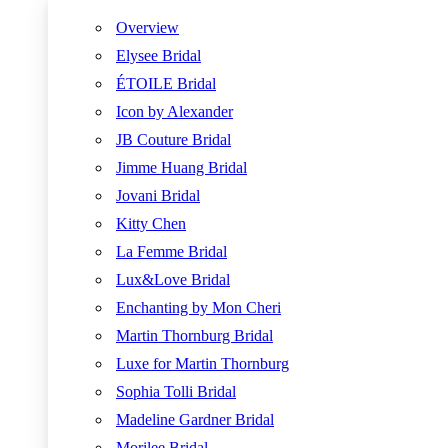
Overview
Elysee Bridal
ÉTOILE Bridal
Icon by Alexander
JB Couture Bridal
Jimme Huang Bridal
Jovani Bridal
Kitty Chen
La Femme Bridal
Lux&Love Bridal
Enchanting by Mon Cheri
Martin Thornburg Bridal
Luxe for Martin Thornburg
Sophia Tolli Bridal
Madeline Gardner Bridal
Morilee Bridal