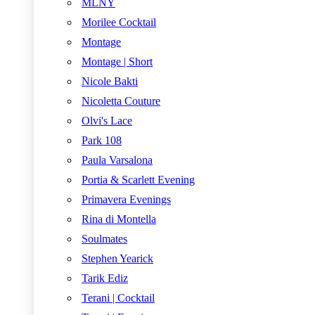
MLNY
Morilee Cocktail
Montage
Montage | Short
Nicole Bakti
Nicoletta Couture
Olvi's Lace
Park 108
Paula Varsalona
Portia & Scarlett Evening
Primavera Evenings
Rina di Montella
Soulmates
Stephen Yearick
Tarik Ediz
Terani | Cocktail