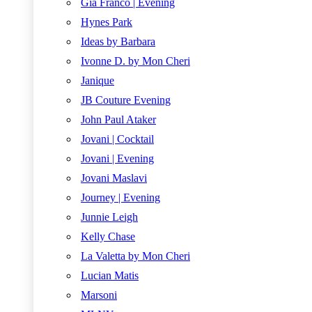
Gia Franco | Evening
Hynes Park
Ideas by Barbara
Ivonne D. by Mon Cheri
Janique
JB Couture Evening
John Paul Ataker
Jovani | Cocktail
Jovani | Evening
Jovani Maslavi
Journey | Evening
Junnie Leigh
Kelly Chase
La Valetta by Mon Cheri
Lucian Matis
Marsoni