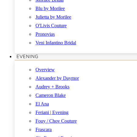
Blu by Morilee
Julietta by Morilee
O'Livis Couture
Pronovias
Veni Infantino Bridal
EVENING
Overview
Alexander by Daymor
Audrey + Brooks
Cameron Blake
El Ana
Feriani | Evening
Fouy / Chov Couture
Frascara