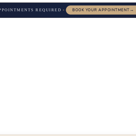
→
PPOINTMENTS REQUIRED
BOOK YOUR APPOINTMENT
✦