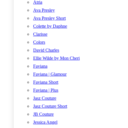
Atria
Ava Presley
Ava Presley Short
Colette by Daphne
Clarisse
Colors
David Charles
Ellie Wilde by Mon Cheri
Faviana
Faviana | Glamour
Faviana Short
Faviana | Plus
Jasz Couture
Jasz Couture Short
JB Couture
Jessica Angel