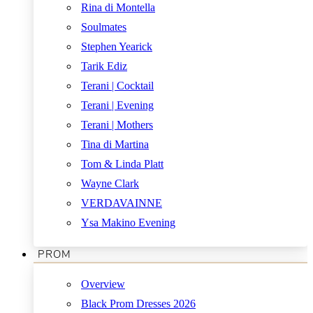
Rina di Montella
Soulmates
Stephen Yearick
Tarik Ediz
Terani | Cocktail
Terani | Evening
Terani | Mothers
Tina di Martina
Tom & Linda Platt
Wayne Clark
VERDAVAINNE
Ysa Makino Evening
PROM
Overview
Black Prom Dresses 2026