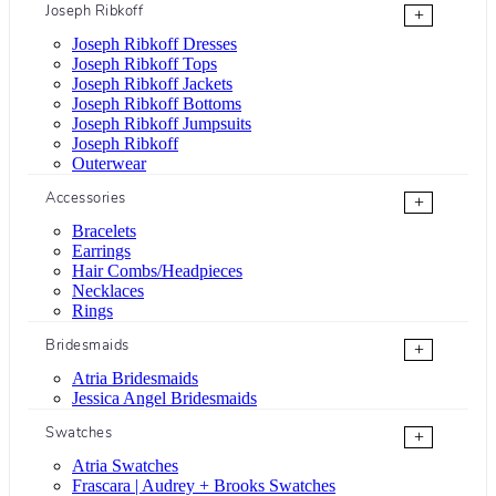
Joseph Ribkoff
+
Joseph Ribkoff Dresses
Joseph Ribkoff Tops
Joseph Ribkoff Jackets
Joseph Ribkoff Bottoms
Joseph Ribkoff Jumpsuits
Joseph Ribkoff
Outerwear
Accessories
+
Bracelets
Earrings
Hair Combs/Headpieces
Necklaces
Rings
Bridesmaids
+
Atria Bridesmaids
Jessica Angel Bridesmaids
Swatches
+
Atria Swatches
Frascara | Audrey + Brooks Swatches