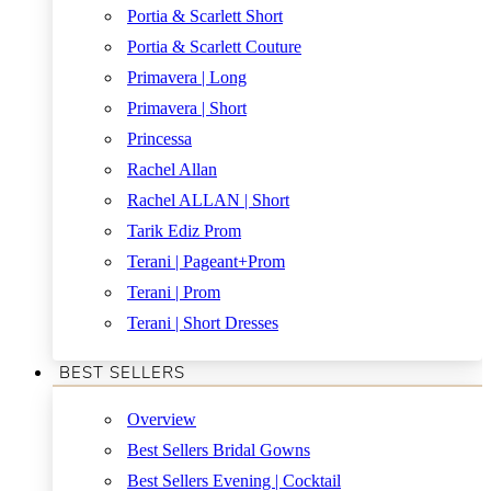
Portia & Scarlett Short
Portia & Scarlett Couture
Primavera | Long
Primavera | Short
Princessa
Rachel Allan
Rachel ALLAN | Short
Tarik Ediz Prom
Terani | Pageant+Prom
Terani | Prom
Terani | Short Dresses
BEST SELLERS
Overview
Best Sellers Bridal Gowns
Best Sellers Evening | Cocktail