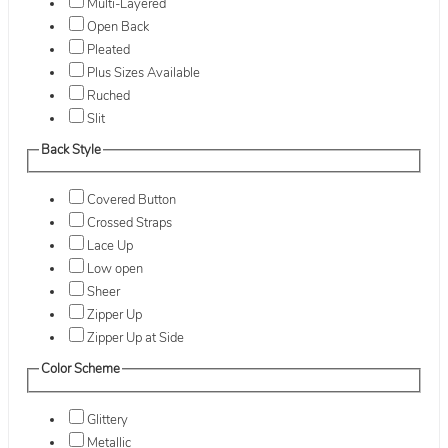
Multi-Layered
Open Back
Pleated
Plus Sizes Available
Ruched
Slit
Back Style
Covered Button
Crossed Straps
Lace Up
Low open
Sheer
Zipper Up
Zipper Up at Side
Color Scheme
Glittery
Metallic