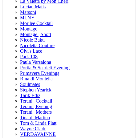
La Valetta by Mon Cheri
Lucian Matis
Marsoni
MLNY
Morilee Cocktail
Montage
Montage | Short
Nicole Bakti
Nicoletta Couture
Olvi's Lace
Park 108
Paula Varsalona
Portia & Scarlett Evening
Primavera Evenings
Rina di Montella
Soulmates
Stephen Yearick
Tarik Ediz
Terani | Cocktail
Terani | Evening
Terani | Mothers
Tina di Martina
Tom & Linda Platt
Wayne Clark
VERDAVAINNE