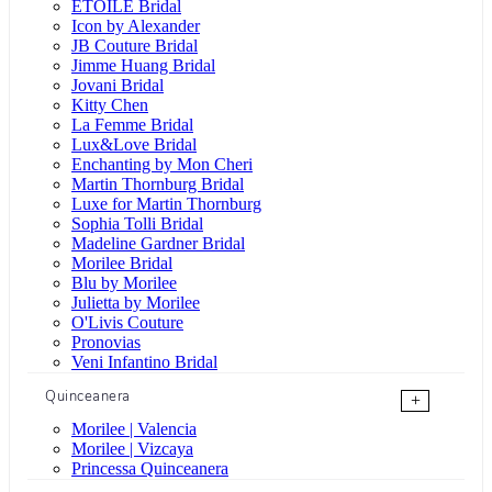
ÉTOILE Bridal
Icon by Alexander
JB Couture Bridal
Jimme Huang Bridal
Jovani Bridal
Kitty Chen
La Femme Bridal
Lux&Love Bridal
Enchanting by Mon Cheri
Martin Thornburg Bridal
Luxe for Martin Thornburg
Sophia Tolli Bridal
Madeline Gardner Bridal
Morilee Bridal
Blu by Morilee
Julietta by Morilee
O'Livis Couture
Pronovias
Veni Infantino Bridal
Quinceanera
+
Morilee | Valencia
Morilee | Vizcaya
Princessa Quinceanera