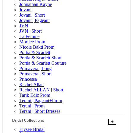
Johnathan Kayne
Jovani
Jovani | Short
Jovani | Pageant
JVN
JVN | Short
La Femme
Morilee Prom
Nicole Bakti Prom
Portia & Scarlett
Portia & Scarlett Short
Portia & Scarlett Couture
Primavera | Long
Primavera | Short
Princessa
Rachel Allan
Rachel ALLAN | Short
Tarik Ediz Prom
Terani | Pageant+Prom
Terani | Prom
Terani | Short Dresses
Bridal Collections
+
Elysee Bridal