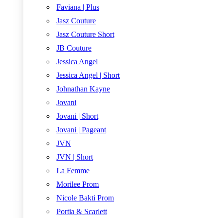
Faviana | Plus
Jasz Couture
Jasz Couture Short
JB Couture
Jessica Angel
Jessica Angel | Short
Johnathan Kayne
Jovani
Jovani | Short
Jovani | Pageant
JVN
JVN | Short
La Femme
Morilee Prom
Nicole Bakti Prom
Portia & Scarlett