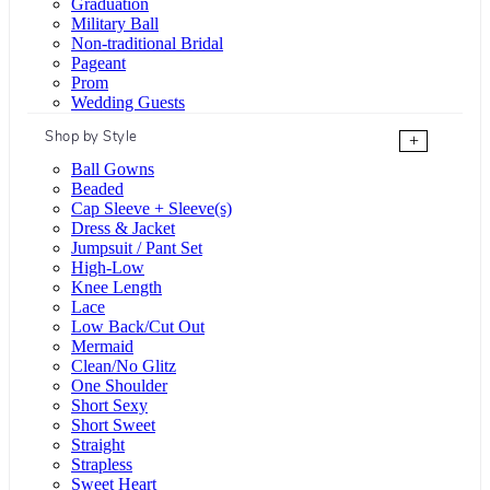
Graduation
Military Ball
Non-traditional Bridal
Pageant
Prom
Wedding Guests
Shop by Style
+
Ball Gowns
Beaded
Cap Sleeve + Sleeve(s)
Dress & Jacket
Jumpsuit / Pant Set
High-Low
Knee Length
Lace
Low Back/Cut Out
Mermaid
Clean/No Glitz
One Shoulder
Short Sexy
Short Sweet
Straight
Strapless
Sweet Heart