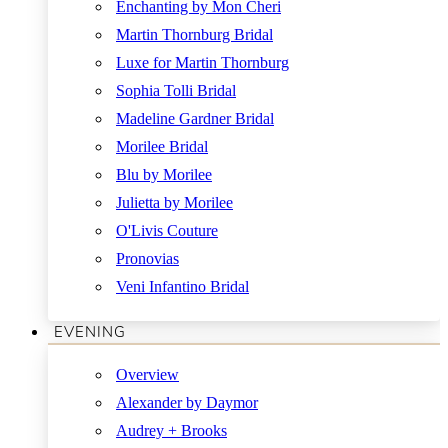
Enchanting by Mon Cheri
Martin Thornburg Bridal
Luxe for Martin Thornburg
Sophia Tolli Bridal
Madeline Gardner Bridal
Morilee Bridal
Blu by Morilee
Julietta by Morilee
O'Livis Couture
Pronovias
Veni Infantino Bridal
EVENING
Overview
Alexander by Daymor
Audrey + Brooks