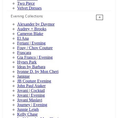
Two Piece
Velvet Dresses
Evening Collections
+
Alexander by Daymor
Audrey + Brooks
Cameron Blake
El Ana
Feriani | Evening
Fouy / Chov Couture
Frascara
Gia Franco | Evening
Hynes Park
Ideas by Barbara
Ivonne D. by Mon Cheri
Janique
JB Couture Evening
John Paul Ataker
Jovani | Cocktail
Jovani | Evening
Jovani Maslavi
Journey | Evening
Junnie Leigh
Kelly Chase