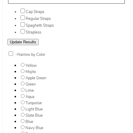
Cap Straps
Regular Straps
Spaghetti Straps
Strapless
+
Narrow by Color
Yellow
Mojito
Apple Green
Green
Lime
Aqua
Turquoise
Light Blue
Slate Blue
Blue
Navy Blue