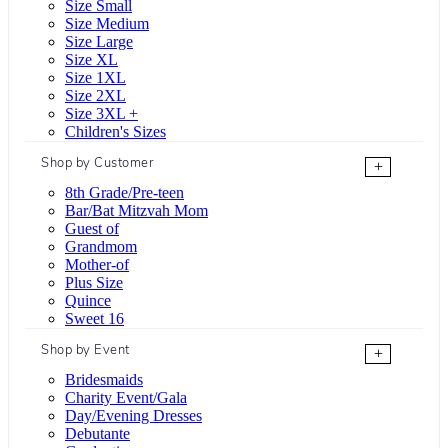
Size Small
Size Medium
Size Large
Size XL
Size 1XL
Size 2XL
Size 3XL +
Children's Sizes
Shop by Customer
+
8th Grade/Pre-teen
Bar/Bat Mitzvah Mom
Guest of
Grandmom
Mother-of
Plus Size
Quince
Sweet 16
Shop by Event
+
Bridesmaids
Charity Event/Gala
Day/Evening Dresses
Debutante