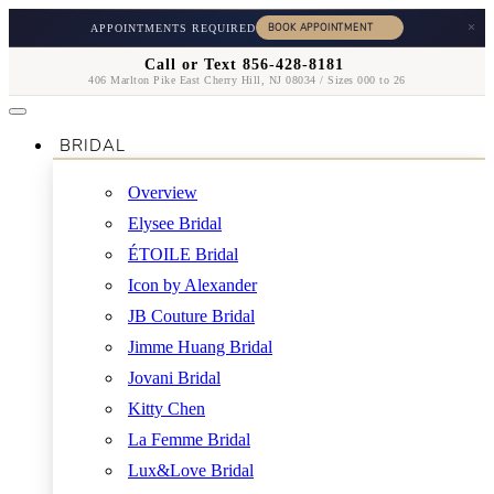
×
APPOINTMENTS REQUIRED
Call or Text 856-428-8181
406 Marlton Pike East Cherry Hill, NJ 08034 / Sizes 000 to 26
BRIDAL
Overview
Elysee Bridal
ÉTOILE Bridal
Icon by Alexander
JB Couture Bridal
Jimme Huang Bridal
Jovani Bridal
Kitty Chen
La Femme Bridal
Lux&Love Bridal