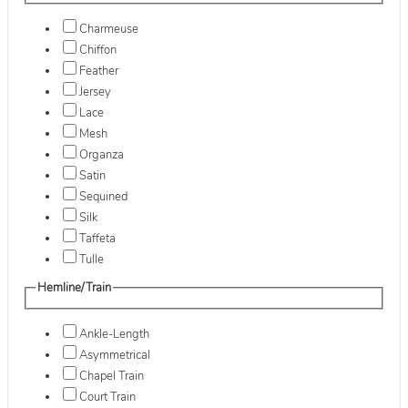
Charmeuse
Chiffon
Feather
Jersey
Lace
Mesh
Organza
Satin
Sequined
Silk
Taffeta
Tulle
Hemline/Train
Ankle-Length
Asymmetrical
Chapel Train
Court Train