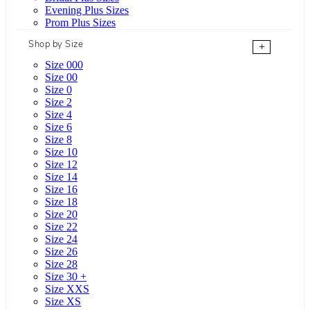
Evening Plus Sizes
Prom Plus Sizes
Shop by Size
+
Size 000
Size 00
Size 0
Size 2
Size 4
Size 6
Size 8
Size 10
Size 12
Size 14
Size 16
Size 18
Size 20
Size 22
Size 24
Size 26
Size 28
Size 30 +
Size XXS
Size XS