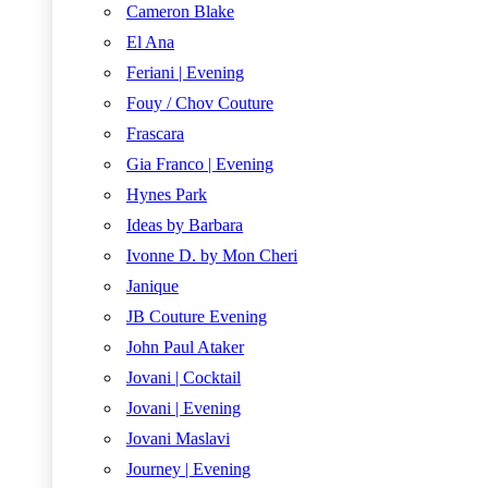
Cameron Blake
El Ana
Feriani | Evening
Fouy / Chov Couture
Frascara
Gia Franco | Evening
Hynes Park
Ideas by Barbara
Ivonne D. by Mon Cheri
Janique
JB Couture Evening
John Paul Ataker
Jovani | Cocktail
Jovani | Evening
Jovani Maslavi
Journey | Evening