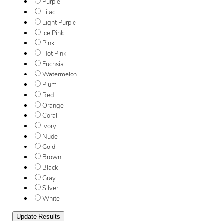
Purple
Lilac
Light Purple
Ice Pink
Pink
Hot Pink
Fuchsia
Watermelon
Plum
Red
Orange
Coral
Ivory
Nude
Gold
Brown
Black
Gray
Silver
White