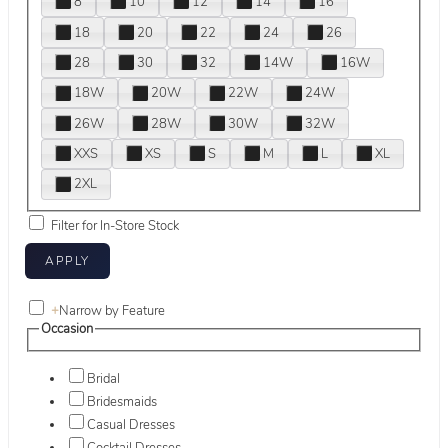
8
10
12
14
16
18
20
22
24
26
28
30
32
14W
16W
18W
20W
22W
24W
26W
28W
30W
32W
XXS
XS
S
M
L
XL
2XL
Filter for In-Store Stock
+
Narrow by Feature
Occasion
Bridal
Bridesmaids
Casual Dresses