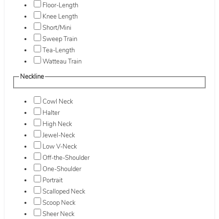
Floor-Length
Knee Length
Short/Mini
Sweep Train
Tea-Length
Watteau Train
Neckline
Cowl Neck
Halter
High Neck
Jewel-Neck
Low V-Neck
Off-the-Shoulder
One-Shoulder
Portrait
Scalloped Neck
Scoop Neck
Sheer Neck