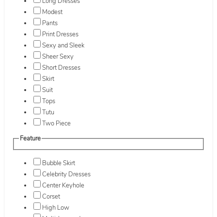
Long Dresses
Modest
Pants
Print Dresses
Sexy and Sleek
Sheer Sexy
Short Dresses
Skirt
Suit
Tops
Tutu
Two Piece
Feature
Bubble Skirt
Celebrity Dresses
Center Keyhole
Corset
High Low