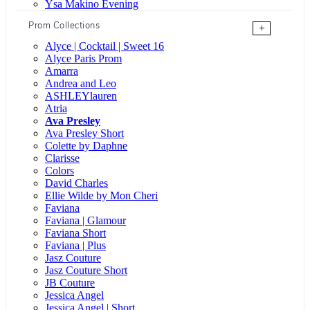
Ysa Makino Evening
Prom Collections
+
Alyce | Cocktail | Sweet 16
Alyce Paris Prom
Amarra
Andrea and Leo
ASHLEYlauren
Atria
Ava Presley
Ava Presley Short
Colette by Daphne
Clarisse
Colors
David Charles
Ellie Wilde by Mon Cheri
Faviana
Faviana | Glamour
Faviana Short
Faviana | Plus
Jasz Couture
Jasz Couture Short
JB Couture
Jessica Angel
Jessica Angel | Short