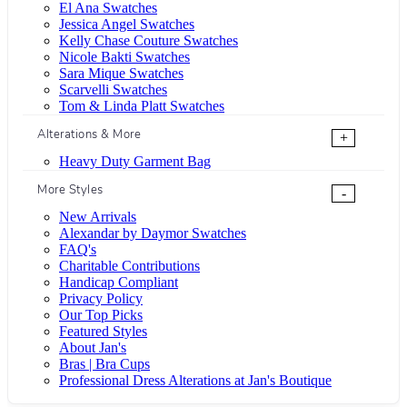
El Ana Swatches
Jessica Angel Swatches
Kelly Chase Couture Swatches
Nicole Bakti Swatches
Sara Mique Swatches
Scarvelli Swatches
Tom & Linda Platt Swatches
Alterations & More
+
Heavy Duty Garment Bag
More Styles
-
New Arrivals
Alexandar by Daymor Swatches
FAQ's
Charitable Contributions
Handicap Compliant
Privacy Policy
Our Top Picks
Featured Styles
About Jan's
Bras | Bra Cups
Professional Dress Alterations at Jan's Boutique