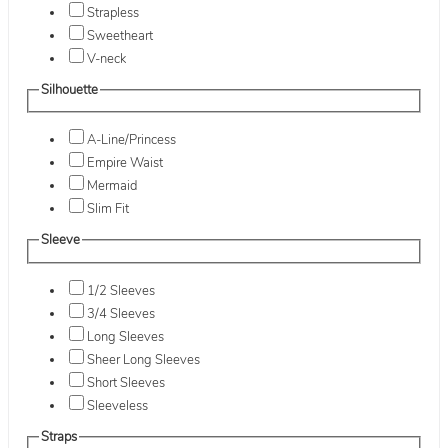
Strapless
Sweetheart
V-neck
Silhouette
A-Line/Princess
Empire Waist
Mermaid
Slim Fit
Sleeve
1/2 Sleeves
3/4 Sleeves
Long Sleeves
Sheer Long Sleeves
Short Sleeves
Sleeveless
Straps