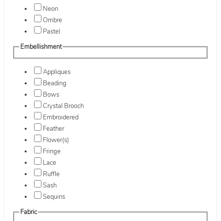
Neon
Ombre
Pastel
Embellishment
Appliques
Beading
Bows
Crystal Brooch
Embroidered
Feather
Flower(s)
Fringe
Lace
Ruffle
Sash
Sequins
Fabric