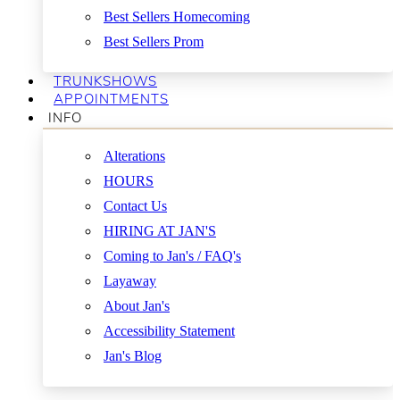
Best Sellers Homecoming
Best Sellers Prom
TRUNKSHOWS
APPOINTMENTS
INFO
Alterations
HOURS
Contact Us
HIRING AT JAN'S
Coming to Jan's / FAQ's
Layaway
About Jan's
Accessibility Statement
Jan's Blog