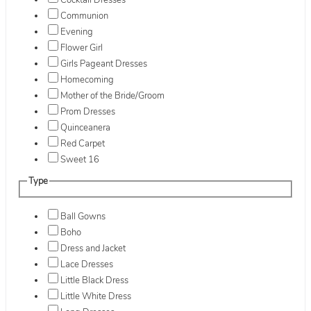
Cocktail Dresses
Communion
Evening
Flower Girl
Girls Pageant Dresses
Homecoming
Mother of the Bride/Groom
Prom Dresses
Quinceanera
Red Carpet
Sweet 16
Type
Ball Gowns
Boho
Dress and Jacket
Lace Dresses
Little Black Dress
Little White Dress