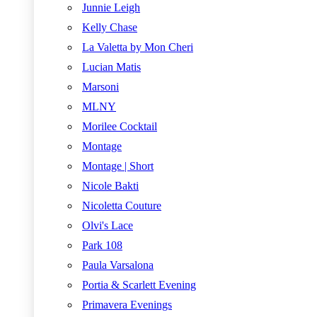
Junnie Leigh
Kelly Chase
La Valetta by Mon Cheri
Lucian Matis
Marsoni
MLNY
Morilee Cocktail
Montage
Montage | Short
Nicole Bakti
Nicoletta Couture
Olvi's Lace
Park 108
Paula Varsalona
Portia & Scarlett Evening
Primavera Evenings