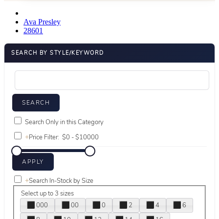
Ava Presley
28601
SEARCH BY STYLE/KEYWORD
Search Only in this Category
+
Price Filter:
+
Search In-Stock by Size
Select up to 3 sizes
000
00
0
2
4
6