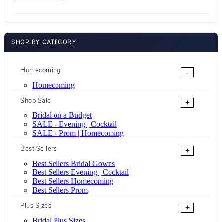
SHOP BY CATEGORY
Homecoming
-
Homecoming
Shop Sale
+
Bridal on a Budget
SALE - Evening | Cocktail
SALE - Prom | Homecoming
Best Sellers
+
Best Sellers Bridal Gowns
Best Sellers Evening | Cocktail
Best Sellers Homecoming
Best Sellers Prom
Plus Sizes
+
Bridal Plus Sizes