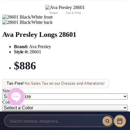
Swipe
Tap & Hold
Ava Presley Longs 28601
Brand:
Ava Presley
Style #:
28601
$886
Tax-Free!
No Sales Tax on our Dresses and Alterations!
Size:
Color: