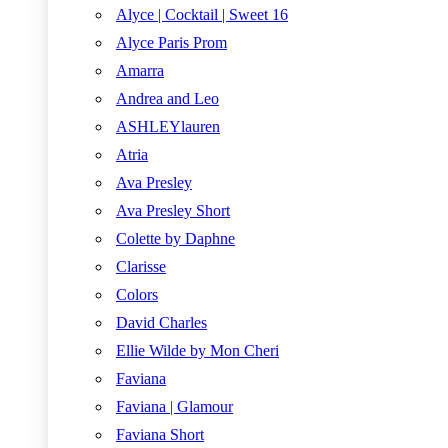
Alyce | Cocktail | Sweet 16
Alyce Paris Prom
Amarra
Andrea and Leo
ASHLEYlauren
Atria
Ava Presley
Ava Presley Short
Colette by Daphne
Clarisse
Colors
David Charles
Ellie Wilde by Mon Cheri
Faviana
Faviana | Glamour
Faviana Short