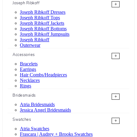
Joseph Ribkoff
+
Joseph Ribkoff Dresses
Joseph Ribkoff Tops
Joseph Ribkoff Jackets
Joseph Ribkoff Bottoms
Joseph Ribkoff Jumpsuits
Joseph Ribkoff
Outerwear
Accessories
+
Bracelets
Earrings
Hair Combs/Headpieces
Necklaces
Rings
Bridesmaids
+
Atria Bridesmaids
Jessica Angel Bridesmaids
Swatches
+
Atria Swatches
Frascara | Audrey + Brooks Swatches