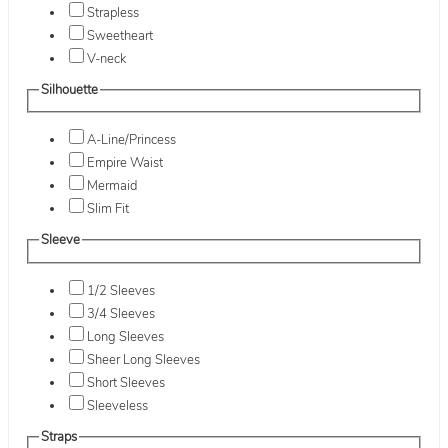
Strapless
Sweetheart
V-neck
Silhouette
A-Line/Princess
Empire Waist
Mermaid
Slim Fit
Sleeve
1/2 Sleeves
3/4 Sleeves
Long Sleeves
Sheer Long Sleeves
Short Sleeves
Sleeveless
Straps