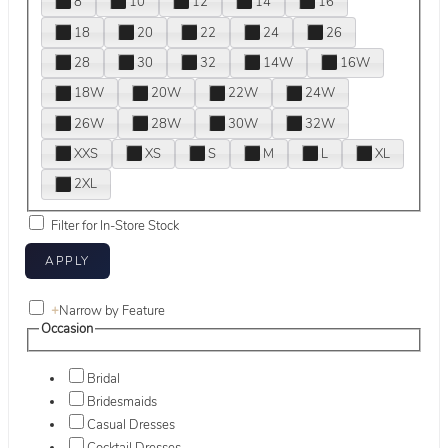
8
10
12
14
16
18
20
22
24
26
28
30
32
14W
16W
18W
20W
22W
24W
26W
28W
30W
32W
XXS
XS
S
M
L
XL
2XL
Filter for In-Store Stock
+
Narrow by Feature
Occasion
Bridal
Bridesmaids
Casual Dresses