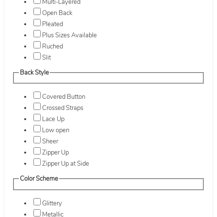
Multi-Layered
Open Back
Pleated
Plus Sizes Available
Ruched
Slit
Back Style
Covered Button
Crossed Straps
Lace Up
Low open
Sheer
Zipper Up
Zipper Up at Side
Color Scheme
Glittery
Metallic