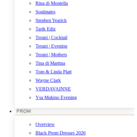
Rina di Montella
Soulmates
Stephen Yearick
Tarik Ediz
Terani | Cocktail
Terani | Evening
Terani | Mothers
Tina di Martina
Tom & Linda Platt
Wayne Clark
VERDAVAINNE
Ysa Makino Evening
PROM
Overview
Black Prom Dresses 2026