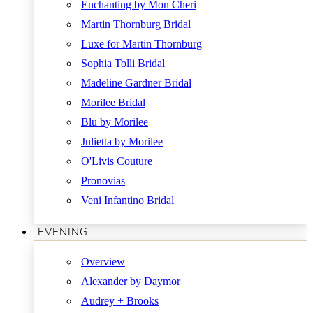
Enchanting by Mon Cheri
Martin Thornburg Bridal
Luxe for Martin Thornburg
Sophia Tolli Bridal
Madeline Gardner Bridal
Morilee Bridal
Blu by Morilee
Julietta by Morilee
O'Livis Couture
Pronovias
Veni Infantino Bridal
EVENING
Overview
Alexander by Daymor
Audrey + Brooks