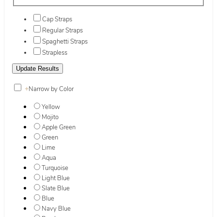
Cap Straps
Regular Straps
Spaghetti Straps
Strapless
+
Narrow by Color
Yellow
Mojito
Apple Green
Green
Lime
Aqua
Turquoise
Light Blue
Slate Blue
Blue
Navy Blue