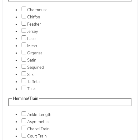
Charmeuse
Chiffon
Feather
Jersey
Lace
Mesh
Organza
Satin
Sequined
Silk
Taffeta
Tulle
Hemline/Train
Ankle-Length
Asymmetrical
Chapel Train
Court Train