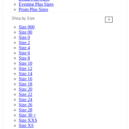
Evening Plus Sizes
Prom Plus Sizes
Shop by Size
+
Size 000
Size 00
Size 0
Size 2
Size 4
Size 6
Size 8
Size 10
Size 12
Size 14
Size 16
Size 18
Size 20
Size 22
Size 24
Size 26
Size 28
Size 30 +
Size XXS
Size XS