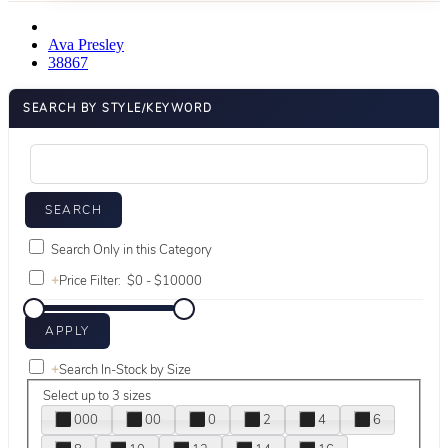
Ava Presley
38867
SEARCH BY STYLE/KEYWORD
Search Only in this Category
+
Price Filter:
+
Search In-Stock by Size
Select up to 3 sizes
000
00
0
2
4
6