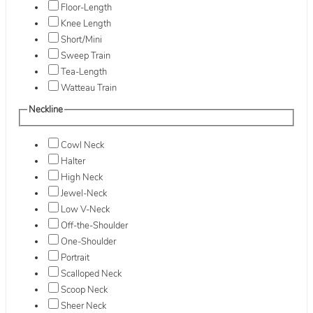
Floor-Length
Knee Length
Short/Mini
Sweep Train
Tea-Length
Watteau Train
Neckline
Cowl Neck
Halter
High Neck
Jewel-Neck
Low V-Neck
Off-the-Shoulder
One-Shoulder
Portrait
Scalloped Neck
Scoop Neck
Sheer Neck