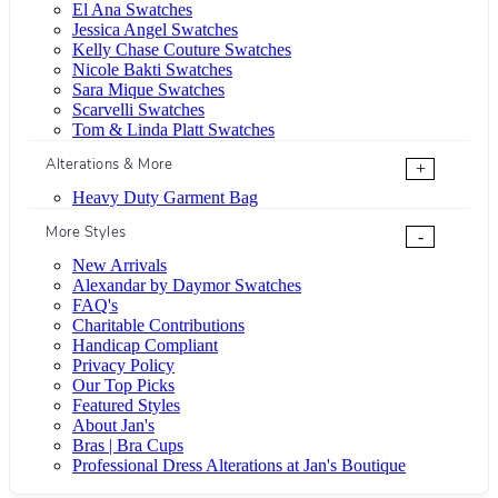
El Ana Swatches
Jessica Angel Swatches
Kelly Chase Couture Swatches
Nicole Bakti Swatches
Sara Mique Swatches
Scarvelli Swatches
Tom & Linda Platt Swatches
Alterations & More
+
Heavy Duty Garment Bag
More Styles
-
New Arrivals
Alexandar by Daymor Swatches
FAQ's
Charitable Contributions
Handicap Compliant
Privacy Policy
Our Top Picks
Featured Styles
About Jan's
Bras | Bra Cups
Professional Dress Alterations at Jan's Boutique