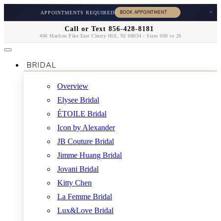
×
APPOINTMENTS REQUIRED
Call or Text 856-428-8181
406 Marlton Pike East Cherry Hill, NJ 08034 / Sizes 000 to 26
BRIDAL
Overview
Elysee Bridal
ÉTOILE Bridal
Icon by Alexander
JB Couture Bridal
Jimme Huang Bridal
Jovani Bridal
Kitty Chen
La Femme Bridal
Lux&Love Bridal