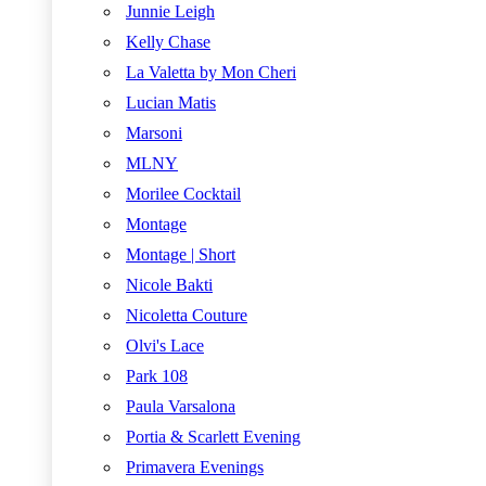
Junnie Leigh
Kelly Chase
La Valetta by Mon Cheri
Lucian Matis
Marsoni
MLNY
Morilee Cocktail
Montage
Montage | Short
Nicole Bakti
Nicoletta Couture
Olvi's Lace
Park 108
Paula Varsalona
Portia & Scarlett Evening
Primavera Evenings