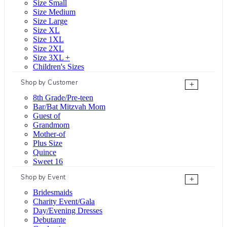
Size Small
Size Medium
Size Large
Size XL
Size 1XL
Size 2XL
Size 3XL +
Children's Sizes
Shop by Customer
+
8th Grade/Pre-teen
Bar/Bat Mitzvah Mom
Guest of
Grandmom
Mother-of
Plus Size
Quince
Sweet 16
Shop by Event
+
Bridesmaids
Charity Event/Gala
Day/Evening Dresses
Debutante