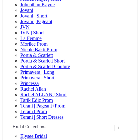
Johnathan Kayne
Jovani
Jovani | Short
Jovani | Pageant
JVN
JVN | Short
La Femme
Morilee Prom
Nicole Bakti Prom
Portia & Scarlett
Portia & Scarlett Short
Portia & Scarlett Couture
Primavera | Long
Primavera | Short
Princessa
Rachel Allan
Rachel ALLAN | Short
Tarik Ediz Prom
Terani | Pageant+Prom
Terani | Prom
Terani | Short Dresses
Bridal Collections
+
Elysee Bridal