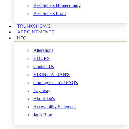
Best Sellers Homecoming
Best Sellers Prom
TRUNKSHOWS
APPOINTMENTS
INFO
Alterations
HOURS
Contact Us
HIRING AT JAN'S
Coming to Jan's / FAQ's
Layaway
About Jan's
Accessibility Statement
Jan's Blog