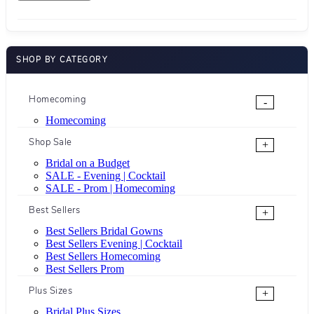
SHOP BY CATEGORY
Homecoming
-
Homecoming
Shop Sale
+
Bridal on a Budget
SALE - Evening | Cocktail
SALE - Prom | Homecoming
Best Sellers
+
Best Sellers Bridal Gowns
Best Sellers Evening | Cocktail
Best Sellers Homecoming
Best Sellers Prom
Plus Sizes
+
Bridal Plus Sizes