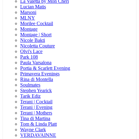
La Valetta by Mon Cheri
Lucian Matis
Marsoni
MLNY
Morilee Cocktail
Montage
Montage | Short
Nicole Bakti
Nicoletta Couture
Olvi's Lace
Park 108
Paula Varsalona
Portia & Scarlett Evening
Primavera Evenings
Rina di Montella
Soulmates
Stephen Yearick
Tarik Ediz
Terani | Cocktail
Terani | Evening
Terani | Mothers
Tina di Martina
Tom & Linda Platt
Wayne Clark
VERDAVAINNE