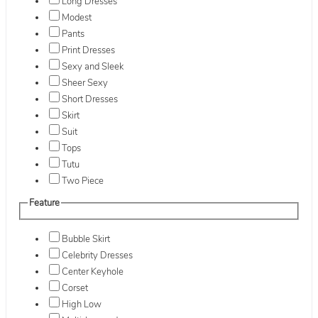
Long Dresses
Modest
Pants
Print Dresses
Sexy and Sleek
Sheer Sexy
Short Dresses
Skirt
Suit
Tops
Tutu
Two Piece
Feature
Bubble Skirt
Celebrity Dresses
Center Keyhole
Corset
High Low