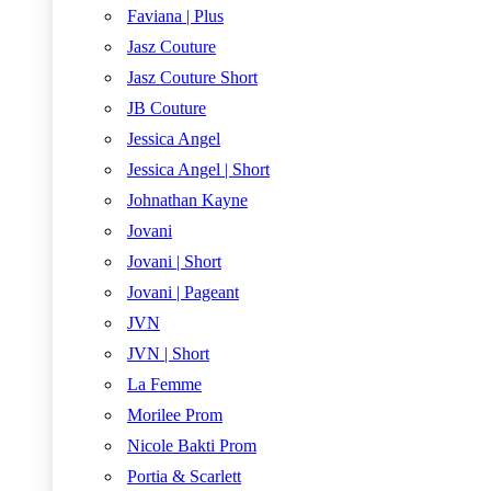
Faviana | Plus
Jasz Couture
Jasz Couture Short
JB Couture
Jessica Angel
Jessica Angel | Short
Johnathan Kayne
Jovani
Jovani | Short
Jovani | Pageant
JVN
JVN | Short
La Femme
Morilee Prom
Nicole Bakti Prom
Portia & Scarlett