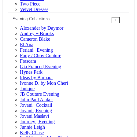
Two Piece
Velvet Dresses
Evening Collections
+
Alexander by Daymor
Audrey + Brooks
Cameron Blake
El Ana
Feriani | Evening
Fouy / Chov Couture
Frascara
Gia Franco | Evening
Hynes Park
Ideas by Barbara
Ivonne D. by Mon Cheri
Janique
JB Couture Evening
John Paul Ataker
Jovani | Cocktail
Jovani | Evening
Jovani Maslavi
Journey | Evening
Junnie Leigh
Kelly Chase