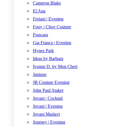
Cameron Blake
El Ana
Feriani | Evening
Fouy / Chov Couture
Frascara
Gia Franco | Evening
Hynes Park
Ideas by Barbara
Ivonne D. by Mon Cheri
Janique
JB Couture Evening
John Paul Ataker
Jovani | Cocktail
Jovani | Evening
Jovani Maslavi
Journey | Evening