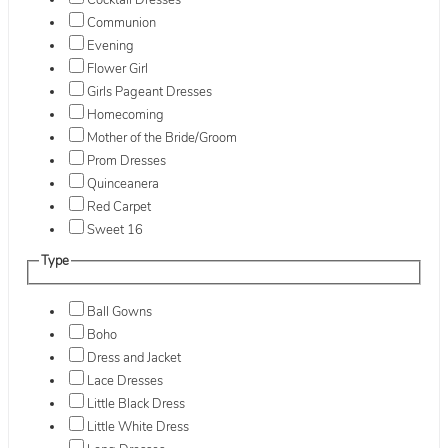
Cocktail Dresses
Communion
Evening
Flower Girl
Girls Pageant Dresses
Homecoming
Mother of the Bride/Groom
Prom Dresses
Quinceanera
Red Carpet
Sweet 16
Type
Ball Gowns
Boho
Dress and Jacket
Lace Dresses
Little Black Dress
Little White Dress