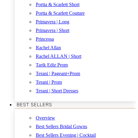
Portia & Scarlett Short
Portia & Scarlett Couture
Primavera | Long
Primavera | Short
Princessa
Rachel Allan
Rachel ALLAN | Short
Tarik Ediz Prom
Terani | Pageant+Prom
Terani | Prom
Terani | Short Dresses
BEST SELLERS
Overview
Best Sellers Bridal Gowns
Best Sellers Evening | Cocktail