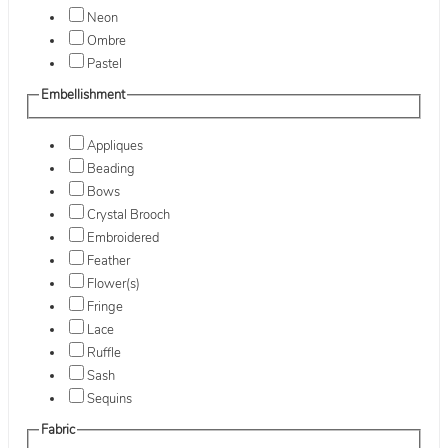
Neon
Ombre
Pastel
Embellishment
Appliques
Beading
Bows
Crystal Brooch
Embroidered
Feather
Flower(s)
Fringe
Lace
Ruffle
Sash
Sequins
Fabric