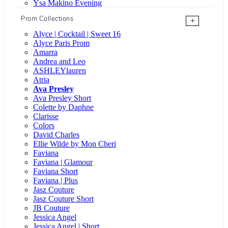
Ysa Makino Evening
Prom Collections
+
Alyce | Cocktail | Sweet 16
Alyce Paris Prom
Amarra
Andrea and Leo
ASHLEYlauren
Atria
Ava Presley
Ava Presley Short
Colette by Daphne
Clarisse
Colors
David Charles
Ellie Wilde by Mon Cheri
Faviana
Faviana | Glamour
Faviana Short
Faviana | Plus
Jasz Couture
Jasz Couture Short
JB Couture
Jessica Angel
Jessica Angel | Short