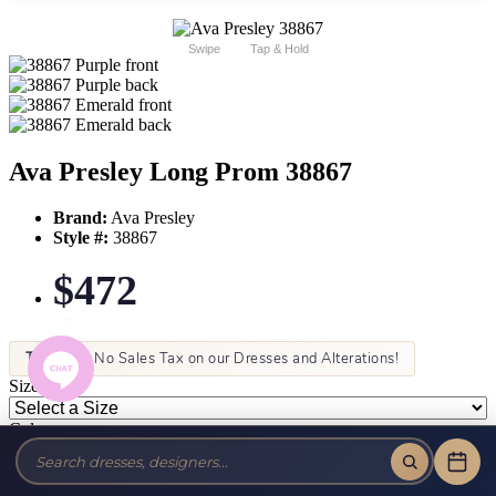
Swipe
Tap & Hold
Ava Presley Long Prom 38867
Brand:
Ava Presley
Style #:
38867
$472
Tax-Free!
No Sales Tax on our Dresses and Alterations!
Size:
Color: