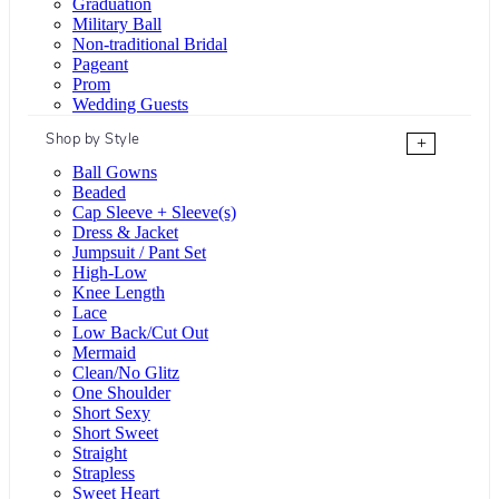
Graduation
Military Ball
Non-traditional Bridal
Pageant
Prom
Wedding Guests
Shop by Style
+
Ball Gowns
Beaded
Cap Sleeve + Sleeve(s)
Dress & Jacket
Jumpsuit / Pant Set
High-Low
Knee Length
Lace
Low Back/Cut Out
Mermaid
Clean/No Glitz
One Shoulder
Short Sexy
Short Sweet
Straight
Strapless
Sweet Heart