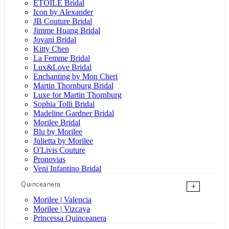
ÉTOILE Bridal
Icon by Alexander
JB Couture Bridal
Jimme Huang Bridal
Jovani Bridal
Kitty Chen
La Femme Bridal
Lux&Love Bridal
Enchanting by Mon Cheri
Martin Thornburg Bridal
Luxe for Martin Thornburg
Sophia Tolli Bridal
Madeline Gardner Bridal
Morilee Bridal
Blu by Morilee
Julietta by Morilee
O'Livis Couture
Pronovias
Veni Infantino Bridal
Quinceanera
+
Morilee | Valencia
Morilee | Vizcaya
Princessa Quinceanera