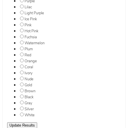
Purple
Lilac
Light Purple
Ice Pink
Pink
Hot Pink
Fuchsia
Watermelon
Plum
Red
Orange
Coral
Ivory
Nude
Gold
Brown
Black
Gray
Silver
White