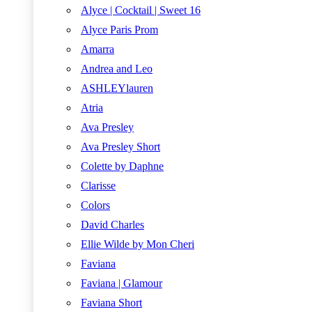
Alyce | Cocktail | Sweet 16
Alyce Paris Prom
Amarra
Andrea and Leo
ASHLEYlauren
Atria
Ava Presley
Ava Presley Short
Colette by Daphne
Clarisse
Colors
David Charles
Ellie Wilde by Mon Cheri
Faviana
Faviana | Glamour
Faviana Short