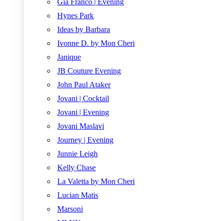
Gia Franco | Evening
Hynes Park
Ideas by Barbara
Ivonne D. by Mon Cheri
Janique
JB Couture Evening
John Paul Ataker
Jovani | Cocktail
Jovani | Evening
Jovani Maslavi
Journey | Evening
Junnie Leigh
Kelly Chase
La Valetta by Mon Cheri
Lucian Matis
Marsoni