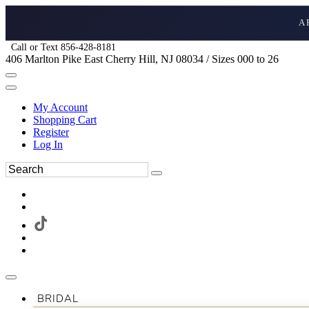
A
Call or Text 856-428-8181
406 Marlton Pike East Cherry Hill, NJ 08034 / Sizes 000 to 26
My Account
Shopping Cart
Register
Log In
BRIDAL