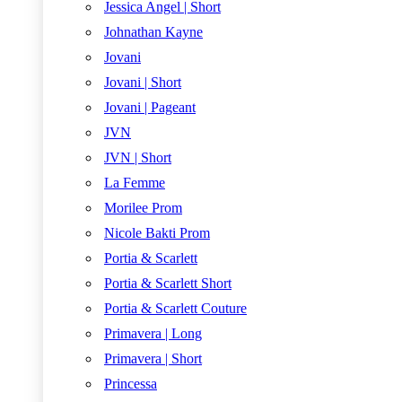
Jessica Angel | Short
Johnathan Kayne
Jovani
Jovani | Short
Jovani | Pageant
JVN
JVN | Short
La Femme
Morilee Prom
Nicole Bakti Prom
Portia & Scarlett
Portia & Scarlett Short
Portia & Scarlett Couture
Primavera | Long
Primavera | Short
Princessa