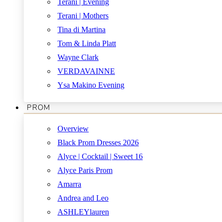
Terani | Evening
Terani | Mothers
Tina di Martina
Tom & Linda Platt
Wayne Clark
VERDAVAINNE
Ysa Makino Evening
PROM
Overview
Black Prom Dresses 2026
Alyce | Cocktail | Sweet 16
Alyce Paris Prom
Amarra
Andrea and Leo
ASHLEYlauren