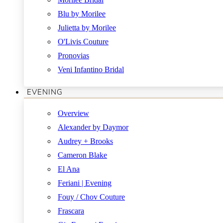
Blu by Morilee
Julietta by Morilee
O'Livis Couture
Pronovias
Veni Infantino Bridal
EVENING
Overview
Alexander by Daymor
Audrey + Brooks
Cameron Blake
El Ana
Feriani | Evening
Fouy / Chov Couture
Frascara