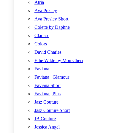
Atria
Ava Presley
Ava Presley Short
Colette by Daphne
Clarisse
Colors
David Charles
Ellie Wilde by Mon Cheri
Faviana
Faviana | Glamour
Faviana Short
Faviana | Plus
Jasz Couture
Jasz Couture Short
JB Couture
Jessica Angel