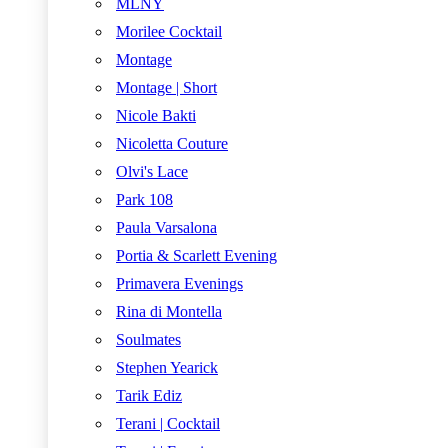
MLNY
Morilee Cocktail
Montage
Montage | Short
Nicole Bakti
Nicoletta Couture
Olvi's Lace
Park 108
Paula Varsalona
Portia & Scarlett Evening
Primavera Evenings
Rina di Montella
Soulmates
Stephen Yearick
Tarik Ediz
Terani | Cocktail