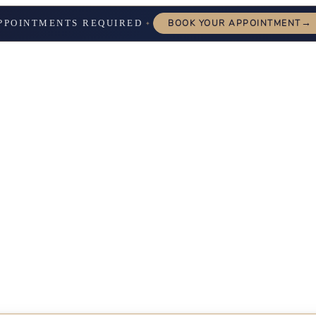
→
PPOINTMENTS REQUIRED
BOOK YOUR APPOINTMENT
✦