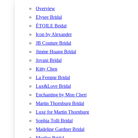
Overview
Elysee Bridal
ÉTOILE Bridal
Icon by Alexander
JB Couture Bridal
Jimme Huang Bridal
Jovani Bridal
Kitty Chen
La Femme Bridal
Lux&Love Bridal
Enchanting by Mon Cheri
Martin Thornburg Bridal
Luxe for Martin Thornburg
Sophia Tolli Bridal
Madeline Gardner Bridal
Morilee Bridal