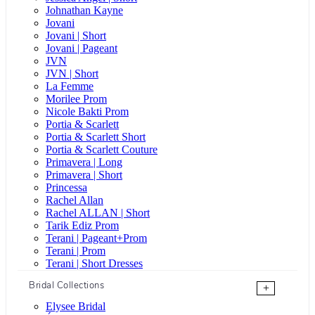
Johnathan Kayne
Jovani
Jovani | Short
Jovani | Pageant
JVN
JVN | Short
La Femme
Morilee Prom
Nicole Bakti Prom
Portia & Scarlett
Portia & Scarlett Short
Portia & Scarlett Couture
Primavera | Long
Primavera | Short
Princessa
Rachel Allan
Rachel ALLAN | Short
Tarik Ediz Prom
Terani | Pageant+Prom
Terani | Prom
Terani | Short Dresses
Bridal Collections
+
Elysee Bridal