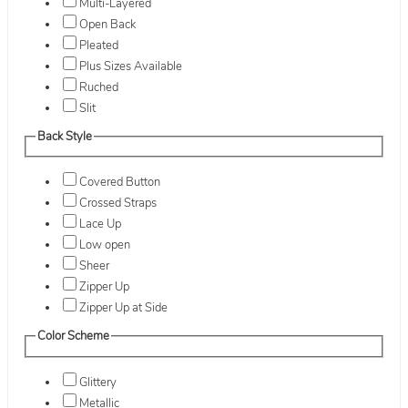
Multi-Layered
Open Back
Pleated
Plus Sizes Available
Ruched
Slit
Back Style
Covered Button
Crossed Straps
Lace Up
Low open
Sheer
Zipper Up
Zipper Up at Side
Color Scheme
Glittery
Metallic