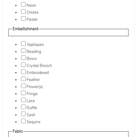
Neon
Ombre
Pastel
Embellishment
Appliques
Beading
Bows
Crystal Brooch
Embroidered
Feather
Flower(s)
Fringe
Lace
Ruffle
Sash
Sequins
Fabric