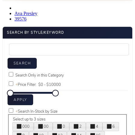
Ava Presley
39576
SEARCH BY STYLE/KEYWORD
Search Only in this Category
+
Price Filter:
+
Search In-Stock by Size
Select up to 3 sizes
000
00
0
2
4
6