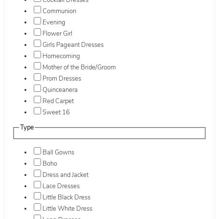
Cocktail Dresses
Communion
Evening
Flower Girl
Girls Pageant Dresses
Homecoming
Mother of the Bride/Groom
Prom Dresses
Quinceanera
Red Carpet
Sweet 16
Type
Ball Gowns
Boho
Dress and Jacket
Lace Dresses
Little Black Dress
Little White Dress