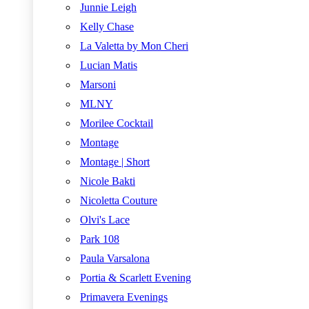
Junnie Leigh
Kelly Chase
La Valetta by Mon Cheri
Lucian Matis
Marsoni
MLNY
Morilee Cocktail
Montage
Montage | Short
Nicole Bakti
Nicoletta Couture
Olvi's Lace
Park 108
Paula Varsalona
Portia & Scarlett Evening
Primavera Evenings