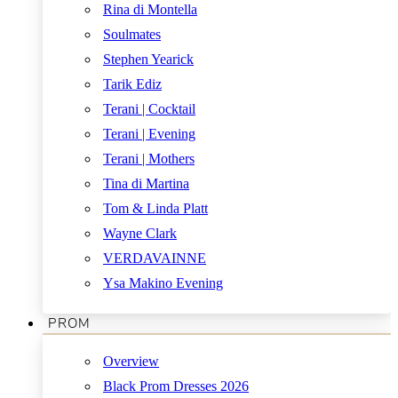
Rina di Montella
Soulmates
Stephen Yearick
Tarik Ediz
Terani | Cocktail
Terani | Evening
Terani | Mothers
Tina di Martina
Tom & Linda Platt
Wayne Clark
VERDAVAINNE
Ysa Makino Evening
PROM
Overview
Black Prom Dresses 2026