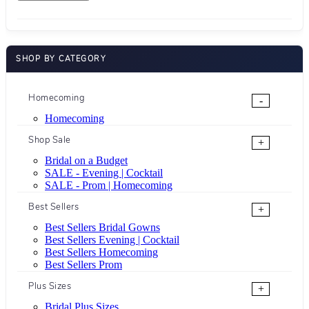
SHOP BY CATEGORY
Homecoming
-
Homecoming
Shop Sale
+
Bridal on a Budget
SALE - Evening | Cocktail
SALE - Prom | Homecoming
Best Sellers
+
Best Sellers Bridal Gowns
Best Sellers Evening | Cocktail
Best Sellers Homecoming
Best Sellers Prom
Plus Sizes
+
Bridal Plus Sizes