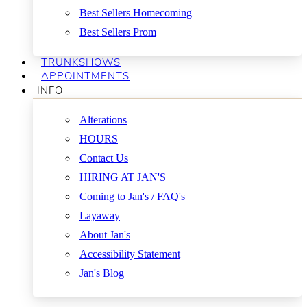
Best Sellers Homecoming
Best Sellers Prom
TRUNKSHOWS
APPOINTMENTS
INFO
Alterations
HOURS
Contact Us
HIRING AT JAN'S
Coming to Jan's / FAQ's
Layaway
About Jan's
Accessibility Statement
Jan's Blog