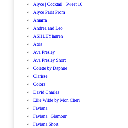
Alyce | Cocktail | Sweet 16
Alyce Paris Prom
Amarra
Andrea and Leo
ASHLEYlauren
Atria
Ava Presley
Ava Presley Short
Colette by Daphne
Clarisse
Colors
David Charles
Ellie Wilde by Mon Cheri
Faviana
Faviana | Glamour
Faviana Short