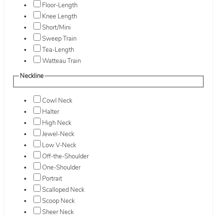
Floor-Length
Knee Length
Short/Mini
Sweep Train
Tea-Length
Watteau Train
Neckline
Cowl Neck
Halter
High Neck
Jewel-Neck
Low V-Neck
Off-the-Shoulder
One-Shoulder
Portrait
Scalloped Neck
Scoop Neck
Sheer Neck