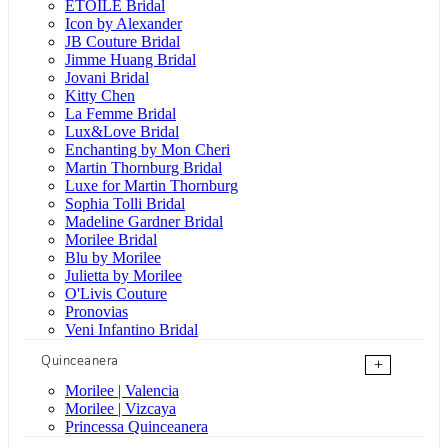
ÉTOILE Bridal
Icon by Alexander
JB Couture Bridal
Jimme Huang Bridal
Jovani Bridal
Kitty Chen
La Femme Bridal
Lux&Love Bridal
Enchanting by Mon Cheri
Martin Thornburg Bridal
Luxe for Martin Thornburg
Sophia Tolli Bridal
Madeline Gardner Bridal
Morilee Bridal
Blu by Morilee
Julietta by Morilee
O'Livis Couture
Pronovias
Veni Infantino Bridal
Quinceanera
+
Morilee | Valencia
Morilee | Vizcaya
Princessa Quinceanera