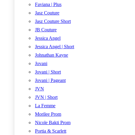
Faviana | Plus
Jasz Couture
Jasz Couture Short
JB Couture
Jessica Angel
Jessica Angel | Short
Johnathan Kayne
Jovani
Jovani | Short
Jovani | Pageant
JVN
JVN | Short
La Femme
Morilee Prom
Nicole Bakti Prom
Portia & Scarlett