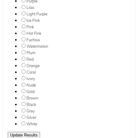
Purple
Lilac
Light Purple
Ice Pink
Pink
Hot Pink
Fuchsia
Watermelon
Plum
Red
Orange
Coral
Ivory
Nude
Gold
Brown
Black
Gray
Silver
White