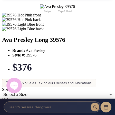
Swipe
Tap & Hold
Ava Presley Long 39576
Brand:
Ava Presley
Style #:
39576
$376
Tax-Free!
No Sales Tax on our Dresses and Alterations!
Size:
Color: