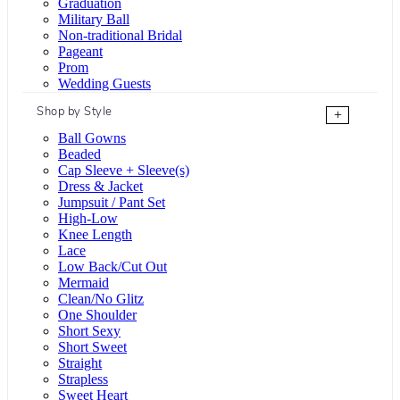
Graduation
Military Ball
Non-traditional Bridal
Pageant
Prom
Wedding Guests
Shop by Style
+
Ball Gowns
Beaded
Cap Sleeve + Sleeve(s)
Dress & Jacket
Jumpsuit / Pant Set
High-Low
Knee Length
Lace
Low Back/Cut Out
Mermaid
Clean/No Glitz
One Shoulder
Short Sexy
Short Sweet
Straight
Strapless
Sweet Heart