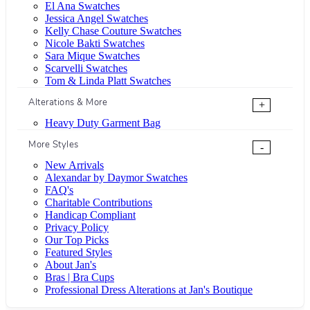
El Ana Swatches
Jessica Angel Swatches
Kelly Chase Couture Swatches
Nicole Bakti Swatches
Sara Mique Swatches
Scarvelli Swatches
Tom & Linda Platt Swatches
Alterations & More
+
Heavy Duty Garment Bag
More Styles
-
New Arrivals
Alexandar by Daymor Swatches
FAQ's
Charitable Contributions
Handicap Compliant
Privacy Policy
Our Top Picks
Featured Styles
About Jan's
Bras | Bra Cups
Professional Dress Alterations at Jan's Boutique