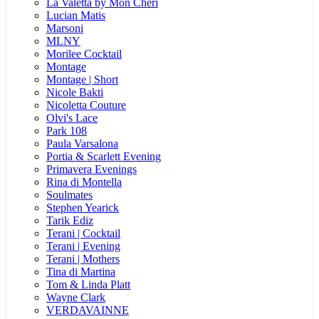
La Valetta by Mon Cheri
Lucian Matis
Marsoni
MLNY
Morilee Cocktail
Montage
Montage | Short
Nicole Bakti
Nicoletta Couture
Olvi's Lace
Park 108
Paula Varsalona
Portia & Scarlett Evening
Primavera Evenings
Rina di Montella
Soulmates
Stephen Yearick
Tarik Ediz
Terani | Cocktail
Terani | Evening
Terani | Mothers
Tina di Martina
Tom & Linda Platt
Wayne Clark
VERDAVAINNE