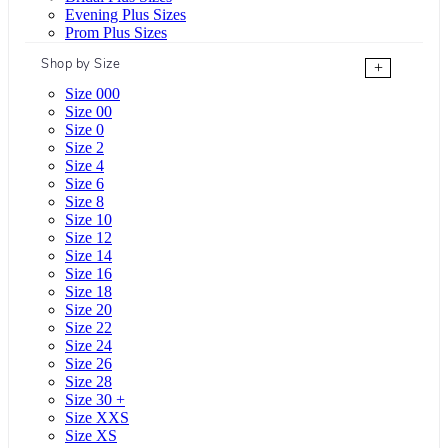
Evening Plus Sizes
Prom Plus Sizes
Shop by Size
+
Size 000
Size 00
Size 0
Size 2
Size 4
Size 6
Size 8
Size 10
Size 12
Size 14
Size 16
Size 18
Size 20
Size 22
Size 24
Size 26
Size 28
Size 30 +
Size XXS
Size XS