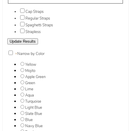
Cap Straps
Regular Straps
Spaghetti Straps
Strapless
+
Narrow by Color
Yellow
Mojito
Apple Green
Green
Lime
Aqua
Turquoise
Light Blue
Slate Blue
Blue
Navy Blue