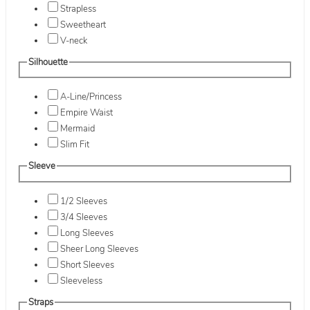
Strapless
Sweetheart
V-neck
Silhouette
A-Line/Princess
Empire Waist
Mermaid
Slim Fit
Sleeve
1/2 Sleeves
3/4 Sleeves
Long Sleeves
Sheer Long Sleeves
Short Sleeves
Sleeveless
Straps