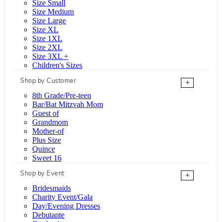
Size Small
Size Medium
Size Large
Size XL
Size 1XL
Size 2XL
Size 3XL +
Children's Sizes
Shop by Customer
+
8th Grade/Pre-teen
Bar/Bat Mitzvah Mom
Guest of
Grandmom
Mother-of
Plus Size
Quince
Sweet 16
Shop by Event
+
Bridesmaids
Charity Event/Gala
Day/Evening Dresses
Debutante