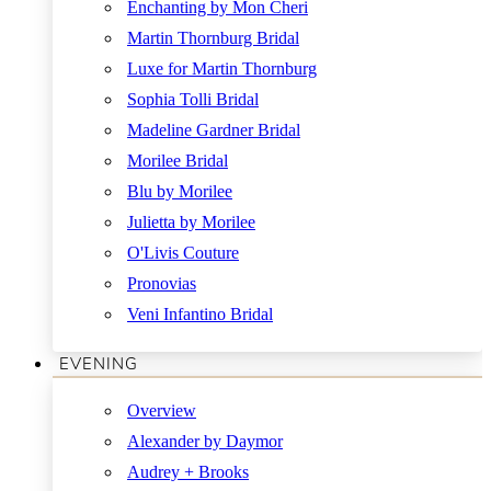
Enchanting by Mon Cheri
Martin Thornburg Bridal
Luxe for Martin Thornburg
Sophia Tolli Bridal
Madeline Gardner Bridal
Morilee Bridal
Blu by Morilee
Julietta by Morilee
O'Livis Couture
Pronovias
Veni Infantino Bridal
EVENING
Overview
Alexander by Daymor
Audrey + Brooks