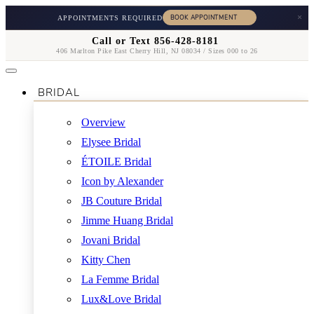
×
APPOINTMENTS REQUIRED
Call or Text 856-428-8181
406 Marlton Pike East Cherry Hill, NJ 08034 / Sizes 000 to 26
BRIDAL
Overview
Elysee Bridal
ÉTOILE Bridal
Icon by Alexander
JB Couture Bridal
Jimme Huang Bridal
Jovani Bridal
Kitty Chen
La Femme Bridal
Lux&Love Bridal