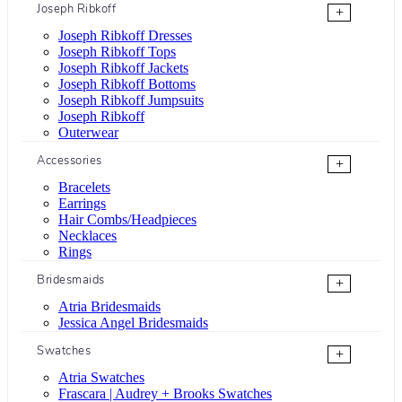
Joseph Ribkoff
+
Joseph Ribkoff Dresses
Joseph Ribkoff Tops
Joseph Ribkoff Jackets
Joseph Ribkoff Bottoms
Joseph Ribkoff Jumpsuits
Joseph Ribkoff
Outerwear
Accessories
+
Bracelets
Earrings
Hair Combs/Headpieces
Necklaces
Rings
Bridesmaids
+
Atria Bridesmaids
Jessica Angel Bridesmaids
Swatches
+
Atria Swatches
Frascara | Audrey + Brooks Swatches