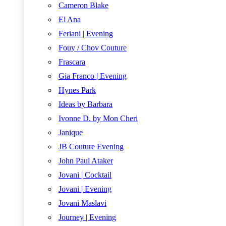
Cameron Blake
El Ana
Feriani | Evening
Fouy / Chov Couture
Frascara
Gia Franco | Evening
Hynes Park
Ideas by Barbara
Ivonne D. by Mon Cheri
Janique
JB Couture Evening
John Paul Ataker
Jovani | Cocktail
Jovani | Evening
Jovani Maslavi
Journey | Evening