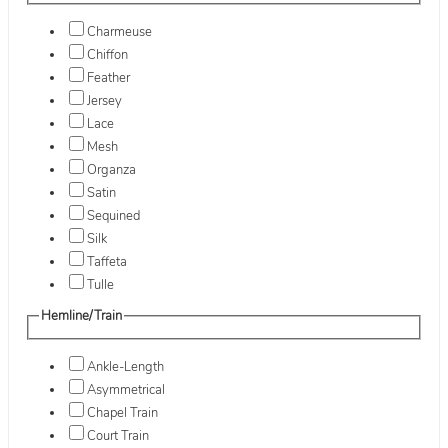
Charmeuse
Chiffon
Feather
Jersey
Lace
Mesh
Organza
Satin
Sequined
Silk
Taffeta
Tulle
Hemline/Train
Ankle-Length
Asymmetrical
Chapel Train
Court Train