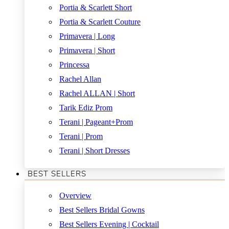
Portia & Scarlett Short
Portia & Scarlett Couture
Primavera | Long
Primavera | Short
Princessa
Rachel Allan
Rachel ALLAN | Short
Tarik Ediz Prom
Terani | Pageant+Prom
Terani | Prom
Terani | Short Dresses
BEST SELLERS
Overview
Best Sellers Bridal Gowns
Best Sellers Evening | Cocktail