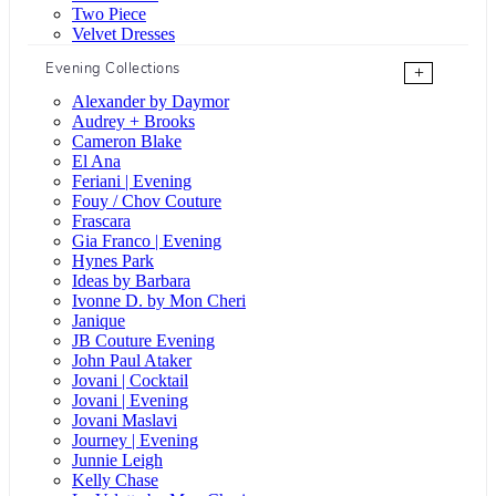
Two Piece
Velvet Dresses
Evening Collections
+
Alexander by Daymor
Audrey + Brooks
Cameron Blake
El Ana
Feriani | Evening
Fouy / Chov Couture
Frascara
Gia Franco | Evening
Hynes Park
Ideas by Barbara
Ivonne D. by Mon Cheri
Janique
JB Couture Evening
John Paul Ataker
Jovani | Cocktail
Jovani | Evening
Jovani Maslavi
Journey | Evening
Junnie Leigh
Kelly Chase