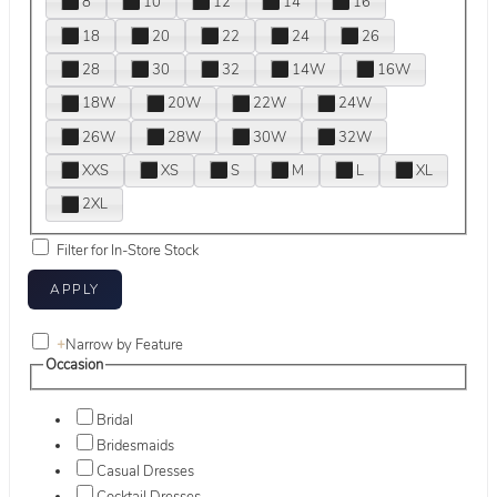
8
10
12
14
16
18
20
22
24
26
28
30
32
14W
16W
18W
20W
22W
24W
26W
28W
30W
32W
XXS
XS
S
M
L
XL
2XL
Filter for In-Store Stock
+
Narrow by Feature
Occasion
Bridal
Bridesmaids
Casual Dresses