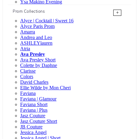
Ysa Makino Evening
Prom Collections
+
Alyce | Cocktail | Sweet 16
Alyce Paris Prom
Amarra
Andrea and Leo
ASHLEYlauren
Atria
Ava Presley
Ava Presley Short
Colette by Daphne
Clarisse
Colors
David Charles
Ellie Wilde by Mon Cheri
Faviana
Faviana | Glamour
Faviana Short
Faviana | Plus
Jasz Couture
Jasz Couture Short
JB Couture
Jessica Angel
Jessica Angel | Short