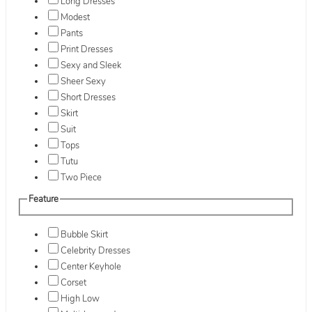
Long Dresses
Modest
Pants
Print Dresses
Sexy and Sleek
Sheer Sexy
Short Dresses
Skirt
Suit
Tops
Tutu
Two Piece
Feature
Bubble Skirt
Celebrity Dresses
Center Keyhole
Corset
High Low