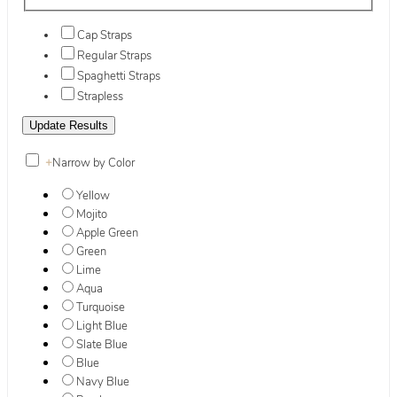
Cap Straps
Regular Straps
Spaghetti Straps
Strapless
+
Narrow by Color
Yellow
Mojito
Apple Green
Green
Lime
Aqua
Turquoise
Light Blue
Slate Blue
Blue
Navy Blue