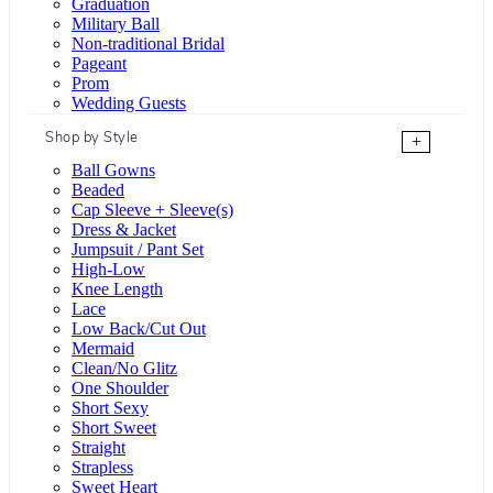
Graduation
Military Ball
Non-traditional Bridal
Pageant
Prom
Wedding Guests
Shop by Style
+
Ball Gowns
Beaded
Cap Sleeve + Sleeve(s)
Dress & Jacket
Jumpsuit / Pant Set
High-Low
Knee Length
Lace
Low Back/Cut Out
Mermaid
Clean/No Glitz
One Shoulder
Short Sexy
Short Sweet
Straight
Strapless
Sweet Heart