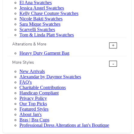
El Ana Swatches
Jessica Angel Swatches
Kelly Chase Couture Swatches
Nicole Bakti Swatches
Sara Mique Swatches
Scarvelli Swatches
Tom & Linda Platt Swatches
Alterations & More
+
Heavy Duty Garment Bag
More Styles
-
New Arrivals
Alexandar by Daymor Swatches
FAQ's
Charitable Contributions
Handicap Compliant
Privacy Policy
Our Top Picks
Featured Styles
About Jan's
Bras | Bra Cups
Professional Dress Alterations at Jan's Boutique