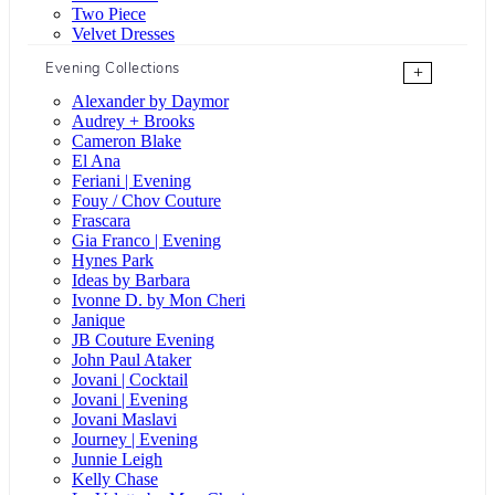
Two Piece
Velvet Dresses
Evening Collections
+
Alexander by Daymor
Audrey + Brooks
Cameron Blake
El Ana
Feriani | Evening
Fouy / Chov Couture
Frascara
Gia Franco | Evening
Hynes Park
Ideas by Barbara
Ivonne D. by Mon Cheri
Janique
JB Couture Evening
John Paul Ataker
Jovani | Cocktail
Jovani | Evening
Jovani Maslavi
Journey | Evening
Junnie Leigh
Kelly Chase