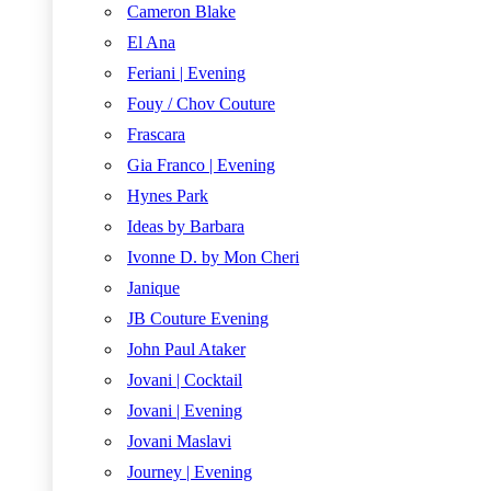
Cameron Blake
El Ana
Feriani | Evening
Fouy / Chov Couture
Frascara
Gia Franco | Evening
Hynes Park
Ideas by Barbara
Ivonne D. by Mon Cheri
Janique
JB Couture Evening
John Paul Ataker
Jovani | Cocktail
Jovani | Evening
Jovani Maslavi
Journey | Evening