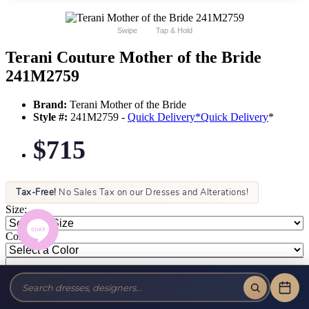
Swipe
Tap & Hold
Terani Couture Mother of the Bride
241M2759
Brand:
Terani Mother of the Bride
Style #:
241M2759 -
Quick Delivery
*
Quick Delivery
*
$715
Tax-Free!
No Sales Tax on our Dresses and Alterations!
Size:
Color: