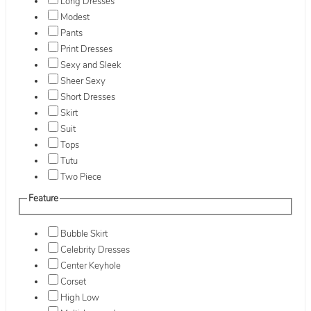
Long Dresses
Modest
Pants
Print Dresses
Sexy and Sleek
Sheer Sexy
Short Dresses
Skirt
Suit
Tops
Tutu
Two Piece
Feature
Bubble Skirt
Celebrity Dresses
Center Keyhole
Corset
High Low