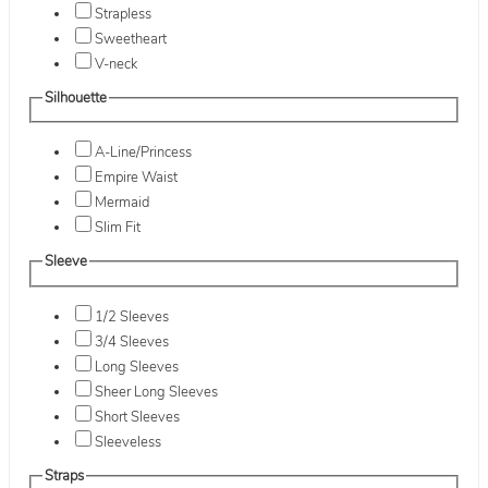
Strapless
Sweetheart
V-neck
Silhouette
A-Line/Princess
Empire Waist
Mermaid
Slim Fit
Sleeve
1/2 Sleeves
3/4 Sleeves
Long Sleeves
Sheer Long Sleeves
Short Sleeves
Sleeveless
Straps