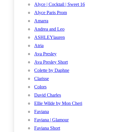
Alyce | Cocktail | Sweet 16
Alyce Paris Prom
Amarra
Andrea and Leo
ASHLEYlauren
Atria
Ava Presley
Ava Presley Short
Colette by Daphne
Clarisse
Colors
David Charles
Ellie Wilde by Mon Cheri
Faviana
Faviana | Glamour
Faviana Short