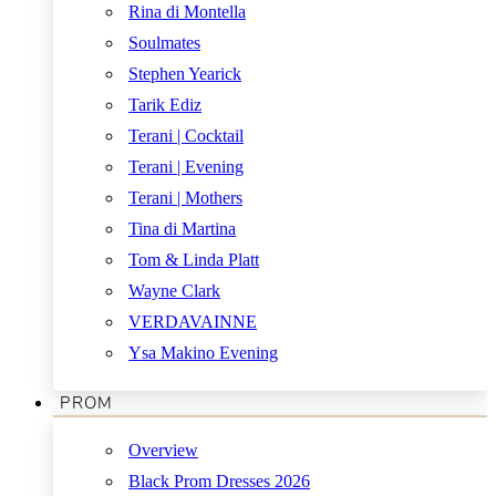
Rina di Montella
Soulmates
Stephen Yearick
Tarik Ediz
Terani | Cocktail
Terani | Evening
Terani | Mothers
Tina di Martina
Tom & Linda Platt
Wayne Clark
VERDAVAINNE
Ysa Makino Evening
PROM
Overview
Black Prom Dresses 2026