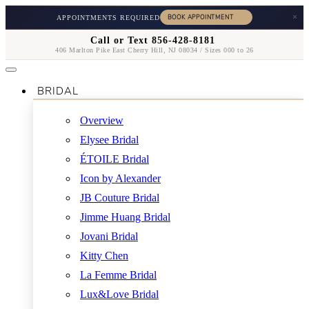
×
APPOINTMENTS REQUIRED
Call or Text 856-428-8181
406 Marlton Pike East Cherry Hill, NJ 08034 / Sizes 000 to 26
BRIDAL
Overview
Elysee Bridal
ÉTOILE Bridal
Icon by Alexander
JB Couture Bridal
Jimme Huang Bridal
Jovani Bridal
Kitty Chen
La Femme Bridal
Lux&Love Bridal