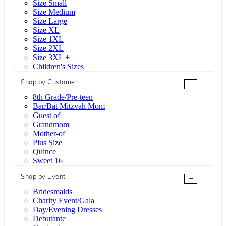
Size Small
Size Medium
Size Large
Size XL
Size 1XL
Size 2XL
Size 3XL +
Children's Sizes
Shop by Customer
+
8th Grade/Pre-teen
Bar/Bat Mitzvah Mom
Guest of
Grandmom
Mother-of
Plus Size
Quince
Sweet 16
Shop by Event
+
Bridesmaids
Charity Event/Gala
Day/Evening Dresses
Debutante