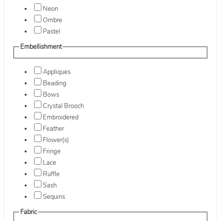
Neon
Ombre
Pastel
Embellishment
Appliques
Beading
Bows
Crystal Brooch
Embroidered
Feather
Flower(s)
Fringe
Lace
Ruffle
Sash
Sequins
Fabric