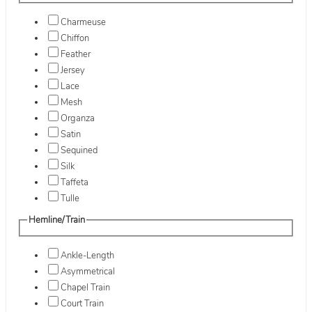
Charmeuse
Chiffon
Feather
Jersey
Lace
Mesh
Organza
Satin
Sequined
Silk
Taffeta
Tulle
Hemline/Train
Ankle-Length
Asymmetrical
Chapel Train
Court Train