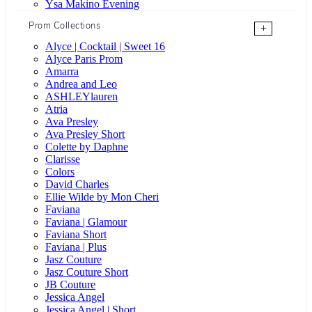
Ysa Makino Evening
Prom Collections
+
Alyce | Cocktail | Sweet 16
Alyce Paris Prom
Amarra
Andrea and Leo
ASHLEYlauren
Atria
Ava Presley
Ava Presley Short
Colette by Daphne
Clarisse
Colors
David Charles
Ellie Wilde by Mon Cheri
Faviana
Faviana | Glamour
Faviana Short
Faviana | Plus
Jasz Couture
Jasz Couture Short
JB Couture
Jessica Angel
Jessica Angel | Short