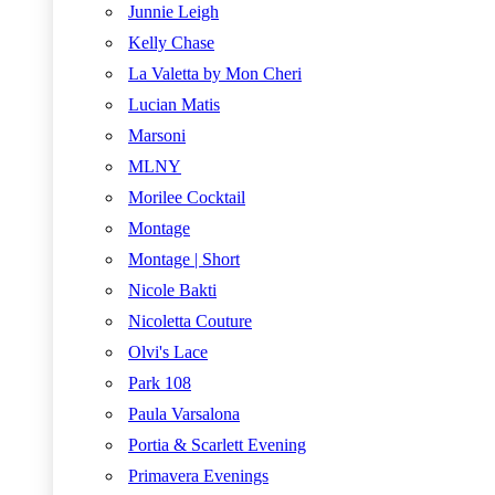
Junnie Leigh
Kelly Chase
La Valetta by Mon Cheri
Lucian Matis
Marsoni
MLNY
Morilee Cocktail
Montage
Montage | Short
Nicole Bakti
Nicoletta Couture
Olvi's Lace
Park 108
Paula Varsalona
Portia & Scarlett Evening
Primavera Evenings