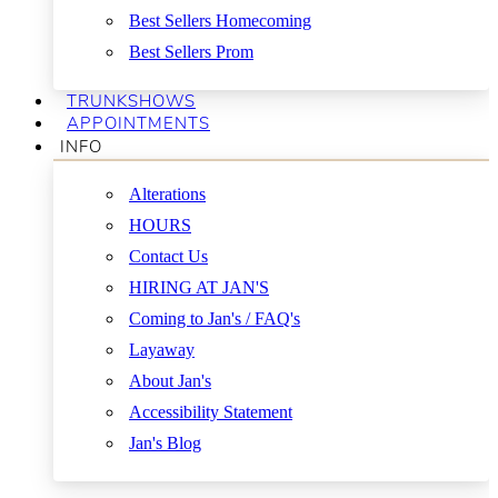
Best Sellers Homecoming
Best Sellers Prom
TRUNKSHOWS
APPOINTMENTS
INFO
Alterations
HOURS
Contact Us
HIRING AT JAN'S
Coming to Jan's / FAQ's
Layaway
About Jan's
Accessibility Statement
Jan's Blog