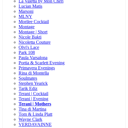
La Valetta by Mon Cheri
Lucian Matis
Marsoni
MLNY
Morilee Cocktail
Montage
Montage | Short
Nicole Bakti
Nicoletta Couture
Olvi's Lace
Park 108
Paula Varsalona
Portia & Scarlett Evening
Primavera Evenings
Rina di Montella
Soulmates
Stephen Yearick
Tarik Ediz
Terani | Cocktail
Terani | Evening
Terani | Mothers
Tina di Martina
Tom & Linda Platt
Wayne Clark
VERDAVAINNE