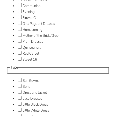
Cocktail Dresses
Communion
Evening
Flower Girl
Girls Pageant Dresses
Homecoming
Mother of the Bride/Groom
Prom Dresses
Quinceanera
Red Carpet
Sweet 16
Type
Ball Gowns
Boho
Dress and Jacket
Lace Dresses
Little Black Dress
Little White Dress