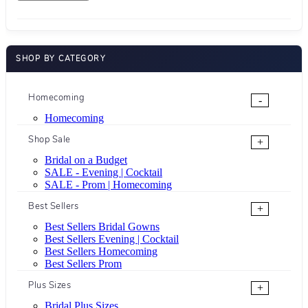
SHOP BY CATEGORY
Homecoming
-
Homecoming
Shop Sale
+
Bridal on a Budget
SALE - Evening | Cocktail
SALE - Prom | Homecoming
Best Sellers
+
Best Sellers Bridal Gowns
Best Sellers Evening | Cocktail
Best Sellers Homecoming
Best Sellers Prom
Plus Sizes
+
Bridal Plus Sizes