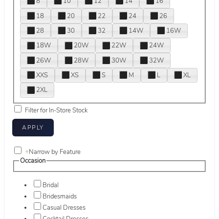
8
10
12
14
16
18
20
22
24
26
28
30
32
14W
16W
18W
20W
22W
24W
26W
28W
30W
32W
XXS
XS
S
M
L
XL
2XL
Filter for In-Store Stock
+
Narrow by Feature
Occasion
Bridal
Bridesmaids
Casual Dresses