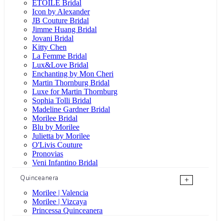
ÉTOILE Bridal
Icon by Alexander
JB Couture Bridal
Jimme Huang Bridal
Jovani Bridal
Kitty Chen
La Femme Bridal
Lux&Love Bridal
Enchanting by Mon Cheri
Martin Thornburg Bridal
Luxe for Martin Thornburg
Sophia Tolli Bridal
Madeline Gardner Bridal
Morilee Bridal
Blu by Morilee
Julietta by Morilee
O'Livis Couture
Pronovias
Veni Infantino Bridal
Quinceanera
+
Morilee | Valencia
Morilee | Vizcaya
Princessa Quinceanera