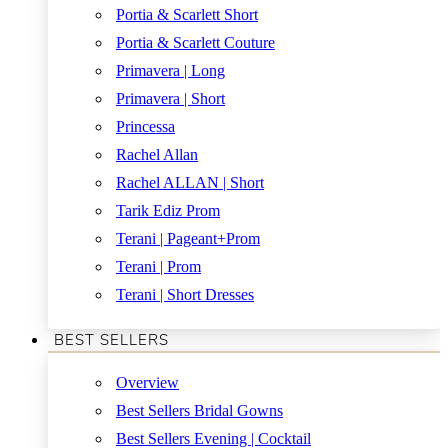
Portia & Scarlett Short
Portia & Scarlett Couture
Primavera | Long
Primavera | Short
Princessa
Rachel Allan
Rachel ALLAN | Short
Tarik Ediz Prom
Terani | Pageant+Prom
Terani | Prom
Terani | Short Dresses
BEST SELLERS
Overview
Best Sellers Bridal Gowns
Best Sellers Evening | Cocktail