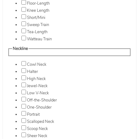
Floor-Length
Knee Length
Short/Mini
Sweep Train
Tea-Length
Watteau Train
Neckline
Cowl Neck
Halter
High Neck
Jewel-Neck
Low V-Neck
Off-the-Shoulder
One-Shoulder
Portrait
Scalloped Neck
Scoop Neck
Sheer Neck