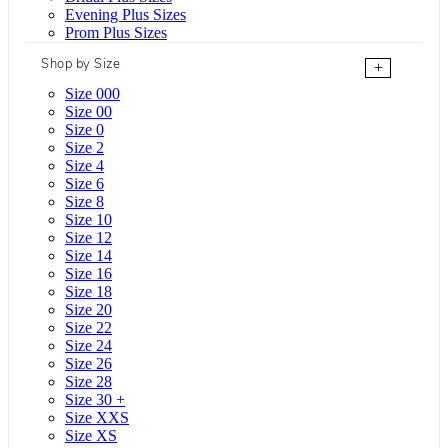
Evening Plus Sizes
Prom Plus Sizes
Shop by Size
+
Size 000
Size 00
Size 0
Size 2
Size 4
Size 6
Size 8
Size 10
Size 12
Size 14
Size 16
Size 18
Size 20
Size 22
Size 24
Size 26
Size 28
Size 30 +
Size XXS
Size XS