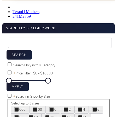
Terani | Mothers
241M2759
SEARCH BY STYLE/KEYWORD
Search Only in this Category
+
Price Filter:
+
Search In-Stock by Size
Select up to 3 sizes
000
00
0
2
4
6