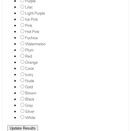
Purple
Lilac
Light Purple
Ice Pink
Pink
Hot Pink
Fuchsia
Watermelon
Plum
Red
Orange
Coral
Ivory
Nude
Gold
Brown
Black
Gray
Silver
White