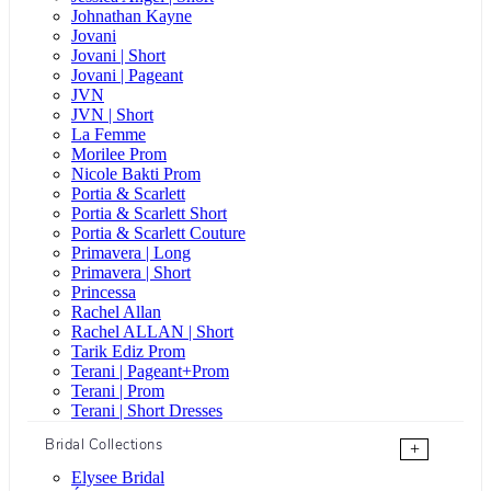
Johnathan Kayne
Jovani
Jovani | Short
Jovani | Pageant
JVN
JVN | Short
La Femme
Morilee Prom
Nicole Bakti Prom
Portia & Scarlett
Portia & Scarlett Short
Portia & Scarlett Couture
Primavera | Long
Primavera | Short
Princessa
Rachel Allan
Rachel ALLAN | Short
Tarik Ediz Prom
Terani | Pageant+Prom
Terani | Prom
Terani | Short Dresses
Bridal Collections
+
Elysee Bridal