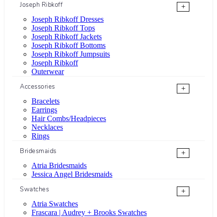
Joseph Ribkoff
+
Joseph Ribkoff Dresses
Joseph Ribkoff Tops
Joseph Ribkoff Jackets
Joseph Ribkoff Bottoms
Joseph Ribkoff Jumpsuits
Joseph Ribkoff
Outerwear
Accessories
+
Bracelets
Earrings
Hair Combs/Headpieces
Necklaces
Rings
Bridesmaids
+
Atria Bridesmaids
Jessica Angel Bridesmaids
Swatches
+
Atria Swatches
Frascara | Audrey + Brooks Swatches