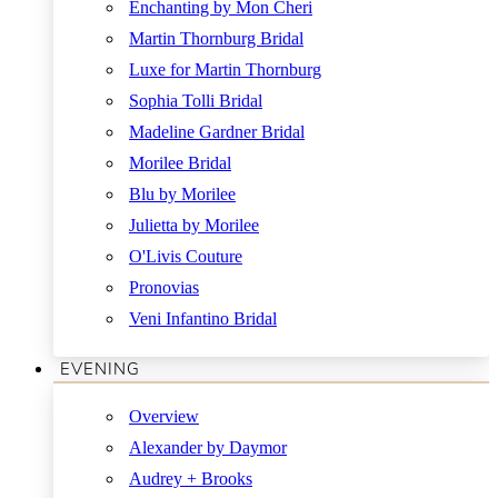
Enchanting by Mon Cheri
Martin Thornburg Bridal
Luxe for Martin Thornburg
Sophia Tolli Bridal
Madeline Gardner Bridal
Morilee Bridal
Blu by Morilee
Julietta by Morilee
O'Livis Couture
Pronovias
Veni Infantino Bridal
EVENING
Overview
Alexander by Daymor
Audrey + Brooks