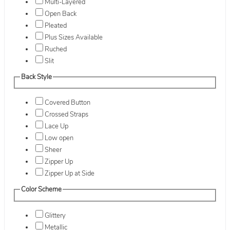
Multi-Layered
Open Back
Pleated
Plus Sizes Available
Ruched
Slit
Back Style
Covered Button
Crossed Straps
Lace Up
Low open
Sheer
Zipper Up
Zipper Up at Side
Color Scheme
Glittery
Metallic