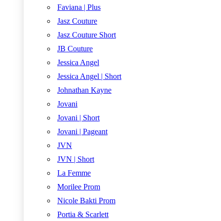
Faviana | Plus
Jasz Couture
Jasz Couture Short
JB Couture
Jessica Angel
Jessica Angel | Short
Johnathan Kayne
Jovani
Jovani | Short
Jovani | Pageant
JVN
JVN | Short
La Femme
Morilee Prom
Nicole Bakti Prom
Portia & Scarlett