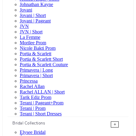
Johnathan Kayne
Jovani
Jovani | Short
Jovani | Pageant
JVN
JVN | Short
La Femme
Morilee Prom
Nicole Bakti Prom
Portia & Scarlett
Portia & Scarlett Short
Portia & Scarlett Couture
Primavera | Long
Primavera | Short
Princessa
Rachel Allan
Rachel ALLAN | Short
Tarik Ediz Prom
Terani | Pageant+Prom
Terani | Prom
Terani | Short Dresses
Bridal Collections
+
Elysee Bridal