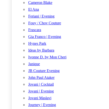
Cameron Blake
El Ana
Feriani | Evening
Fouy / Chov Couture
Frascara
Gia Franco | Evening
Hynes Park
Ideas by Barbara
Ivonne D. by Mon Cheri
Janique
JB Couture Evening
John Paul Ataker
Jovani | Cocktail
Jovani | Evening
Jovani Maslavi
Journey | Evening