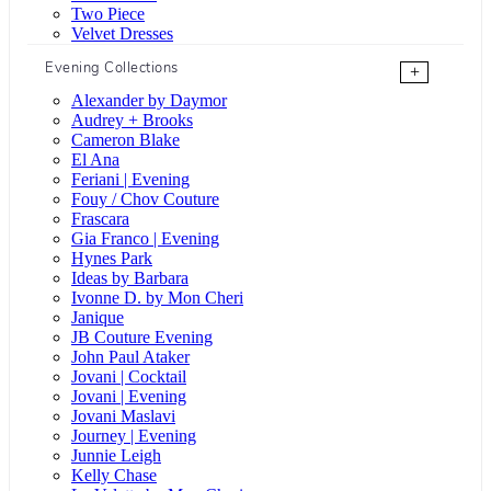
Two Piece
Velvet Dresses
Evening Collections
+
Alexander by Daymor
Audrey + Brooks
Cameron Blake
El Ana
Feriani | Evening
Fouy / Chov Couture
Frascara
Gia Franco | Evening
Hynes Park
Ideas by Barbara
Ivonne D. by Mon Cheri
Janique
JB Couture Evening
John Paul Ataker
Jovani | Cocktail
Jovani | Evening
Jovani Maslavi
Journey | Evening
Junnie Leigh
Kelly Chase