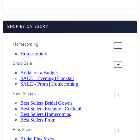
SHOP BY CATEGORY
Homecoming
-
Homecoming
Shop Sale
+
Bridal on a Budget
SALE - Evening | Cocktail
SALE - Prom | Homecoming
Best Sellers
+
Best Sellers Bridal Gowns
Best Sellers Evening | Cocktail
Best Sellers Homecoming
Best Sellers Prom
Plus Sizes
+
Bridal Plus Sizes