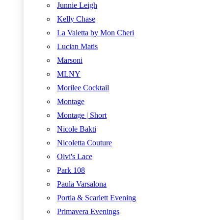
Junnie Leigh
Kelly Chase
La Valetta by Mon Cheri
Lucian Matis
Marsoni
MLNY
Morilee Cocktail
Montage
Montage | Short
Nicole Bakti
Nicoletta Couture
Olvi's Lace
Park 108
Paula Varsalona
Portia & Scarlett Evening
Primavera Evenings