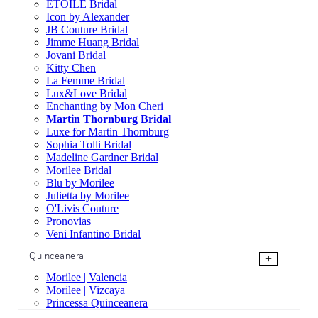
ÉTOILE Bridal
Icon by Alexander
JB Couture Bridal
Jimme Huang Bridal
Jovani Bridal
Kitty Chen
La Femme Bridal
Lux&Love Bridal
Enchanting by Mon Cheri
Martin Thornburg Bridal
Luxe for Martin Thornburg
Sophia Tolli Bridal
Madeline Gardner Bridal
Morilee Bridal
Blu by Morilee
Julietta by Morilee
O'Livis Couture
Pronovias
Veni Infantino Bridal
Quinceanera
+
Morilee | Valencia
Morilee | Vizcaya
Princessa Quinceanera