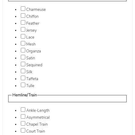
Charmeuse
Chiffon
Feather
Jersey
Lace
Mesh
Organza
Satin
Sequined
Silk
Taffeta
Tulle
Hemline/Train
Ankle-Length
Asymmetrical
Chapel Train
Court Train