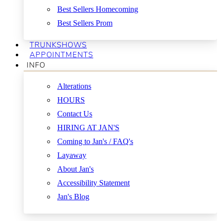
Best Sellers Homecoming
Best Sellers Prom
TRUNKSHOWS
APPOINTMENTS
INFO
Alterations
HOURS
Contact Us
HIRING AT JAN'S
Coming to Jan's / FAQ's
Layaway
About Jan's
Accessibility Statement
Jan's Blog