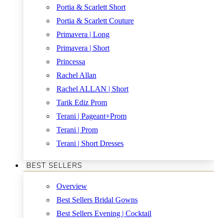
Portia & Scarlett Short
Portia & Scarlett Couture
Primavera | Long
Primavera | Short
Princessa
Rachel Allan
Rachel ALLAN | Short
Tarik Ediz Prom
Terani | Pageant+Prom
Terani | Prom
Terani | Short Dresses
BEST SELLERS
Overview
Best Sellers Bridal Gowns
Best Sellers Evening | Cocktail