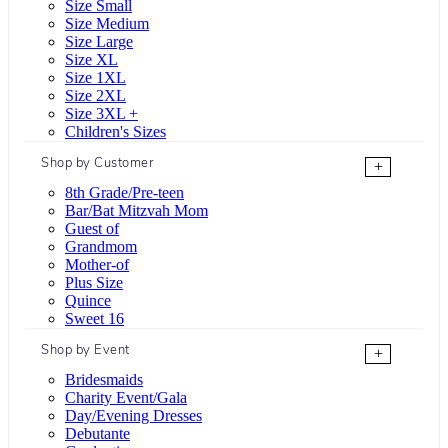
Size Small
Size Medium
Size Large
Size XL
Size 1XL
Size 2XL
Size 3XL +
Children's Sizes
Shop by Customer
+
8th Grade/Pre-teen
Bar/Bat Mitzvah Mom
Guest of
Grandmom
Mother-of
Plus Size
Quince
Sweet 16
Shop by Event
+
Bridesmaids
Charity Event/Gala
Day/Evening Dresses
Debutante