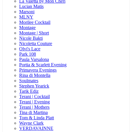
La Valetta by Mon Cheri
Lucian Matis
Marsoni
MLNY
Morilee Cocktail
Montage
Montage | Short
Nicole Bakti
Nicoletta Couture
Olvi's Lace
Park 108
Paula Varsalona
Portia & Scarlett Evening
Primavera Evenings
Rina di Montella
Soulmates
Stephen Yearick
Tarik Ediz
Terani | Cocktail
Terani | Evening
Terani | Mothers
Tina di Martina
Tom & Linda Platt
Wayne Clark
VERDAVAINNE