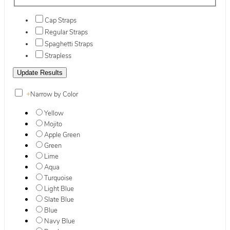
Cap Straps
Regular Straps
Spaghetti Straps
Strapless
+
Narrow by Color
Yellow
Mojito
Apple Green
Green
Lime
Aqua
Turquoise
Light Blue
Slate Blue
Blue
Navy Blue