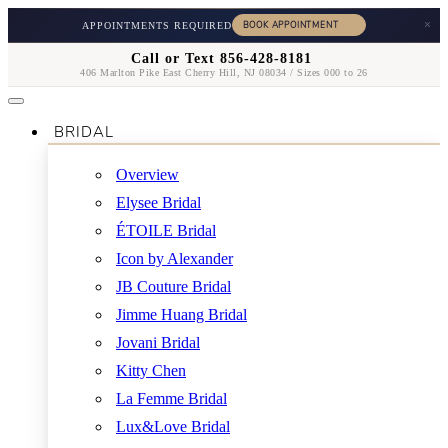
×
APPOINTMENTS REQUIRED
Call or Text 856-428-8181
406 Marlton Pike East Cherry Hill, NJ 08034 / Sizes 000 to 26
BRIDAL
Overview
Elysee Bridal
ÉTOILE Bridal
Icon by Alexander
JB Couture Bridal
Jimme Huang Bridal
Jovani Bridal
Kitty Chen
La Femme Bridal
Lux&Love Bridal