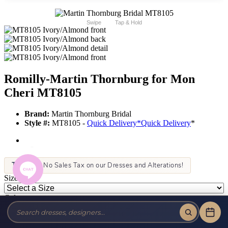
Swipe
Tap & Hold
Romilly-Martin Thornburg for Mon
Cheri MT8105
Brand:
Martin Thornburg Bridal
Style #:
MT8105 -
Quick Delivery
*
Quick Delivery
*
Tax-Free!
No Sales Tax on our Dresses and Alterations!
Size:
Color: