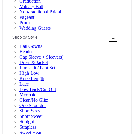
Graduation
Military Ball
Non-traditional Bridal
Pageant
Prom
Wedding Guests
Shop by Style
+
Ball Gowns
Beaded
Cap Sleeve + Sleeve(s)
Dress & Jacket
Jumpsuit / Pant Set
High-Low
Knee Length
Lace
Low Back/Cut Out
Mermaid
Clean/No Glitz
One Shoulder
Short Sexy
Short Sweet
Straight
Strapless
Sweet Heart