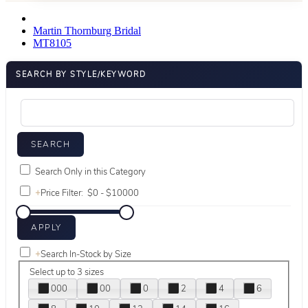
Martin Thornburg Bridal
MT8105
SEARCH BY STYLE/KEYWORD
Search Only in this Category
+
Price Filter:
+
Search In-Stock by Size
Select up to 3 sizes
000
00
0
2
4
6