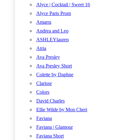
Alyce | Cocktail | Sweet 16
Alyce Paris Prom
Amarra
Andrea and Leo
ASHLEYlauren
Atria
Ava Presley
Ava Presley Short
Colette by Daphne
Clarisse
Colors
David Charles
Ellie Wilde by Mon Cheri
Faviana
Faviana | Glamour
Faviana Short