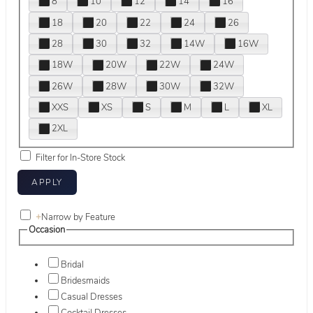
8
10
12
14
16
18
20
22
24
26
28
30
32
14W
16W
18W
20W
22W
24W
26W
28W
30W
32W
XXS
XS
S
M
L
XL
2XL
Filter for In-Store Stock
+
Narrow by Feature
Occasion
Bridal
Bridesmaids
Casual Dresses