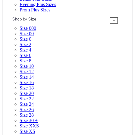
Evening Plus Sizes
Prom Plus Sizes
Shop by Size
+
Size 000
Size 00
Size 0
Size 2
Size 4
Size 6
Size 8
Size 10
Size 12
Size 14
Size 16
Size 18
Size 20
Size 22
Size 24
Size 26
Size 28
Size 30 +
Size XXS
Size XS