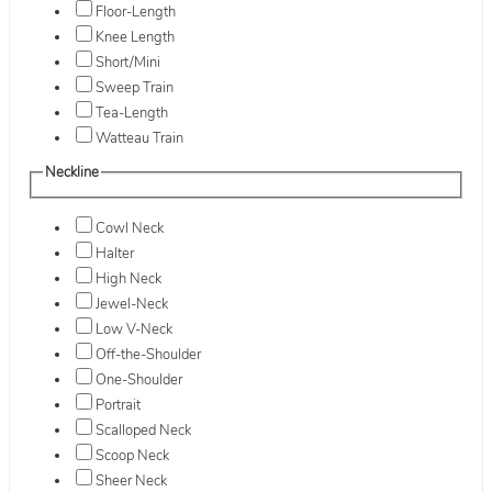
Floor-Length
Knee Length
Short/Mini
Sweep Train
Tea-Length
Watteau Train
Neckline
Cowl Neck
Halter
High Neck
Jewel-Neck
Low V-Neck
Off-the-Shoulder
One-Shoulder
Portrait
Scalloped Neck
Scoop Neck
Sheer Neck