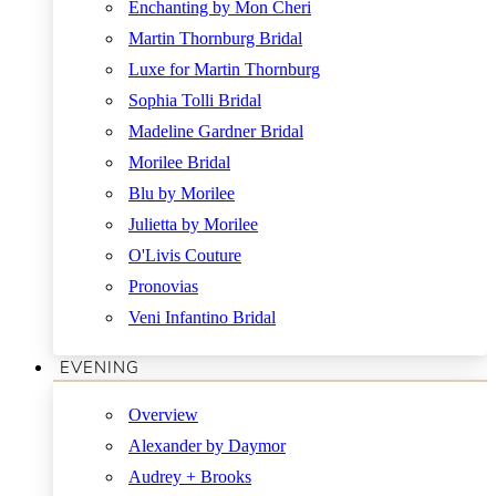
Enchanting by Mon Cheri
Martin Thornburg Bridal
Luxe for Martin Thornburg
Sophia Tolli Bridal
Madeline Gardner Bridal
Morilee Bridal
Blu by Morilee
Julietta by Morilee
O'Livis Couture
Pronovias
Veni Infantino Bridal
EVENING
Overview
Alexander by Daymor
Audrey + Brooks