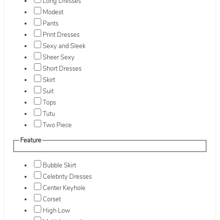
Long Dresses
Modest
Pants
Print Dresses
Sexy and Sleek
Sheer Sexy
Short Dresses
Skirt
Suit
Tops
Tutu
Two Piece
Feature
Bubble Skirt
Celebrity Dresses
Center Keyhole
Corset
High Low