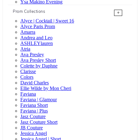
Ysa Makino Evening
Prom Collections
+
Alyce | Cocktail | Sweet 16
Alyce Paris Prom
Amarra
Andrea and Leo
ASHLEYlauren
Atria
Ava Presley
Ava Presley Short
Colette by Daphne
Clarisse
Colors
David Charles
Ellie Wilde by Mon Cheri
Faviana
Faviana | Glamour
Faviana Short
Faviana | Plus
Jasz Couture
Jasz Couture Short
JB Couture
Jessica Angel
Jessica Angel | Short