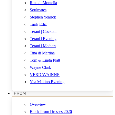
Rina di Montella
Soulmates
Stephen Yearick
Tarik Ediz
Terani | Cocktail
Terani | Evening
Terani | Mothers
Tina di Martina
Tom & Linda Platt
Wayne Clark
VERDAVAINNE
Ysa Makino Evening
PROM
Overview
Black Prom Dresses 2026