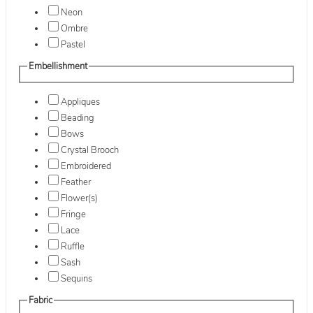
Neon
Ombre
Pastel
Embellishment
Appliques
Beading
Bows
Crystal Brooch
Embroidered
Feather
Flower(s)
Fringe
Lace
Ruffle
Sash
Sequins
Fabric