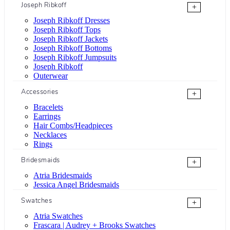
Joseph Ribkoff
+
Joseph Ribkoff Dresses
Joseph Ribkoff Tops
Joseph Ribkoff Jackets
Joseph Ribkoff Bottoms
Joseph Ribkoff Jumpsuits
Joseph Ribkoff
Outerwear
Accessories
+
Bracelets
Earrings
Hair Combs/Headpieces
Necklaces
Rings
Bridesmaids
+
Atria Bridesmaids
Jessica Angel Bridesmaids
Swatches
+
Atria Swatches
Frascara | Audrey + Brooks Swatches