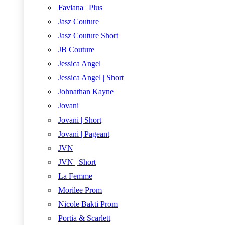
Faviana | Plus
Jasz Couture
Jasz Couture Short
JB Couture
Jessica Angel
Jessica Angel | Short
Johnathan Kayne
Jovani
Jovani | Short
Jovani | Pageant
JVN
JVN | Short
La Femme
Morilee Prom
Nicole Bakti Prom
Portia & Scarlett