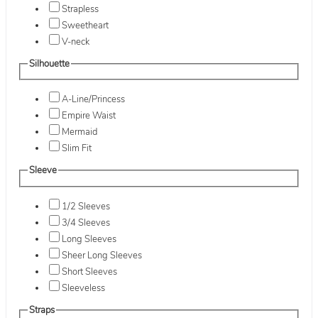
Strapless
Sweetheart
V-neck
Silhouette
A-Line/Princess
Empire Waist
Mermaid
Slim Fit
Sleeve
1/2 Sleeves
3/4 Sleeves
Long Sleeves
Sheer Long Sleeves
Short Sleeves
Sleeveless
Straps