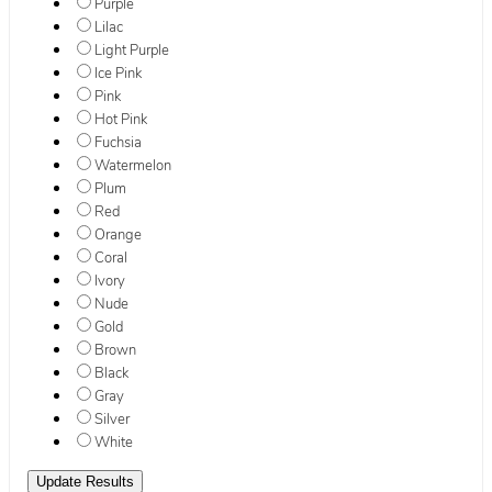
Purple
Lilac
Light Purple
Ice Pink
Pink
Hot Pink
Fuchsia
Watermelon
Plum
Red
Orange
Coral
Ivory
Nude
Gold
Brown
Black
Gray
Silver
White