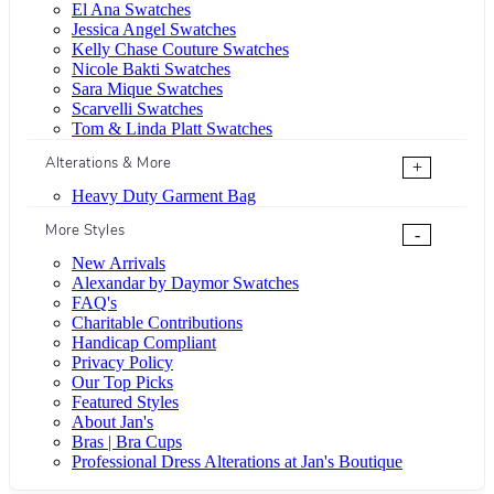
El Ana Swatches
Jessica Angel Swatches
Kelly Chase Couture Swatches
Nicole Bakti Swatches
Sara Mique Swatches
Scarvelli Swatches
Tom & Linda Platt Swatches
Alterations & More
+
Heavy Duty Garment Bag
More Styles
-
New Arrivals
Alexandar by Daymor Swatches
FAQ's
Charitable Contributions
Handicap Compliant
Privacy Policy
Our Top Picks
Featured Styles
About Jan's
Bras | Bra Cups
Professional Dress Alterations at Jan's Boutique