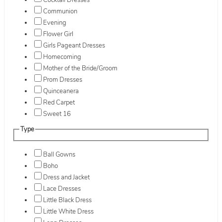
Cocktail Dresses
Communion
Evening
Flower Girl
Girls Pageant Dresses
Homecoming
Mother of the Bride/Groom
Prom Dresses
Quinceanera
Red Carpet
Sweet 16
Type
Ball Gowns
Boho
Dress and Jacket
Lace Dresses
Little Black Dress
Little White Dress