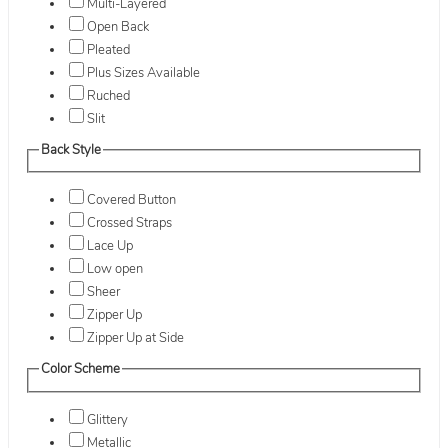
Multi-Layered
Open Back
Pleated
Plus Sizes Available
Ruched
Slit
Back Style
Covered Button
Crossed Straps
Lace Up
Low open
Sheer
Zipper Up
Zipper Up at Side
Color Scheme
Glittery
Metallic