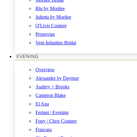
Blu by Morilee
Julietta by Morilee
O'Livis Couture
Pronovias
Veni Infantino Bridal
EVENING
Overview
Alexander by Daymor
Audrey + Brooks
Cameron Blake
El Ana
Feriani | Evening
Fouy / Chov Couture
Frascara