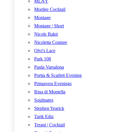
MLNY
Morilee Cocktail
Montage
Montage | Short
Nicole Bakti
Nicoletta Couture
Olvi's Lace
Park 108
Paula Varsalona
Portia & Scarlett Evening
Primavera Evenings
Rina di Montella
Soulmates
Stephen Yearick
Tarik Ediz
Terani | Cocktail