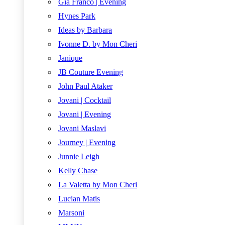
Gia Franco | Evening
Hynes Park
Ideas by Barbara
Ivonne D. by Mon Cheri
Janique
JB Couture Evening
John Paul Ataker
Jovani | Cocktail
Jovani | Evening
Jovani Maslavi
Journey | Evening
Junnie Leigh
Kelly Chase
La Valetta by Mon Cheri
Lucian Matis
Marsoni