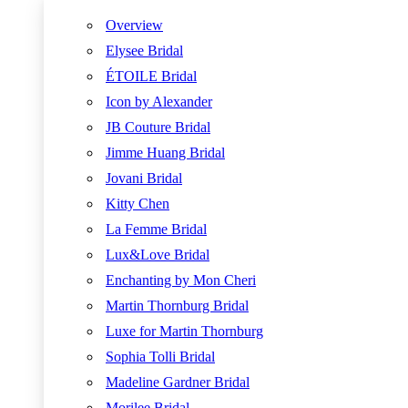
Overview
Elysee Bridal
ÉTOILE Bridal
Icon by Alexander
JB Couture Bridal
Jimme Huang Bridal
Jovani Bridal
Kitty Chen
La Femme Bridal
Lux&Love Bridal
Enchanting by Mon Cheri
Martin Thornburg Bridal
Luxe for Martin Thornburg
Sophia Tolli Bridal
Madeline Gardner Bridal
Morilee Bridal