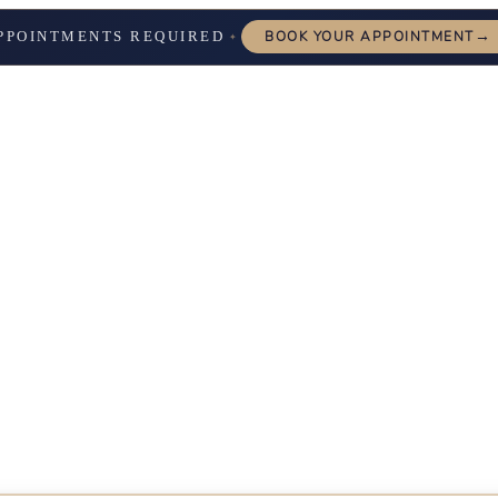
→
PPOINTMENTS REQUIRED
BOOK YOUR APPOINTMENT
✦