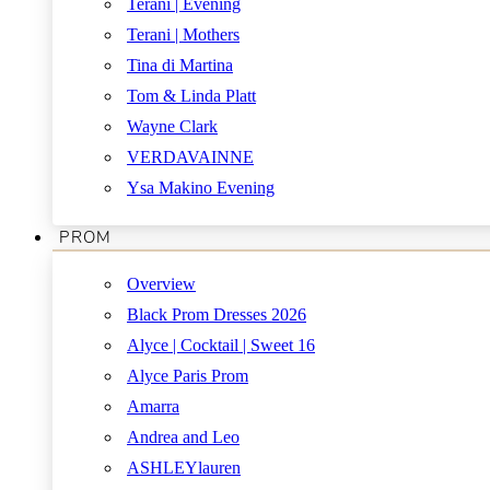
Terani | Evening
Terani | Mothers
Tina di Martina
Tom & Linda Platt
Wayne Clark
VERDAVAINNE
Ysa Makino Evening
PROM
Overview
Black Prom Dresses 2026
Alyce | Cocktail | Sweet 16
Alyce Paris Prom
Amarra
Andrea and Leo
ASHLEYlauren