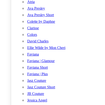
Atria
Ava Presley
Ava Presley Short
Colette by Daphne
Clarisse
Colors
David Charles
Ellie Wilde by Mon Cheri
Faviana
Faviana | Glamour
Faviana Short
Faviana | Plus
Jasz Couture
Jasz Couture Short
JB Couture
Jessica Angel