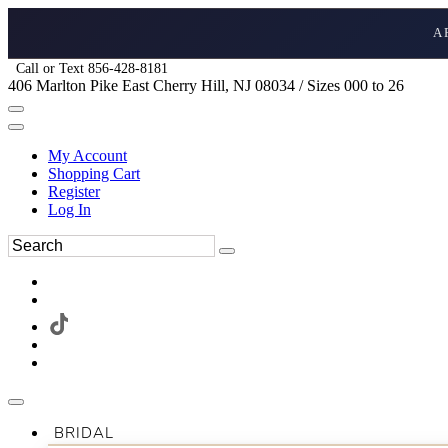
A
Call or Text 856-428-8181
406 Marlton Pike East Cherry Hill, NJ 08034 / Sizes 000 to 26
My Account
Shopping Cart
Register
Log In
BRIDAL