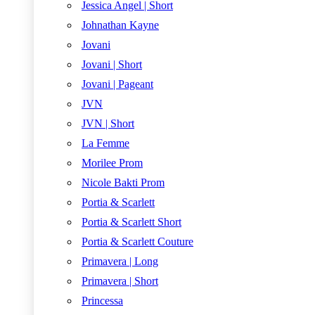
Jessica Angel | Short
Johnathan Kayne
Jovani
Jovani | Short
Jovani | Pageant
JVN
JVN | Short
La Femme
Morilee Prom
Nicole Bakti Prom
Portia & Scarlett
Portia & Scarlett Short
Portia & Scarlett Couture
Primavera | Long
Primavera | Short
Princessa