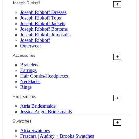
Joseph Ribkoff
+
Joseph Ribkoff Dresses
Joseph Ribkoff Tops
Joseph Ribkoff Jackets
Joseph Ribkoff Bottoms
Joseph Ribkoff Jumpsuits
Joseph Ribkoff
Outerwear
Accessories
+
Bracelets
Earrings
Hair Combs/Headpieces
Necklaces
Rings
Bridesmaids
+
Atria Bridesmaids
Jessica Angel Bridesmaids
Swatches
+
Atria Swatches
Frascara | Audrey + Brooks Swatches