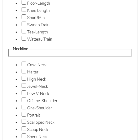
Floor-Length
Knee Length
Short/Mini
Sweep Train
Tea-Length
Watteau Train
Neckline
Cowl Neck
Halter
High Neck
Jewel-Neck
Low V-Neck
Off-the-Shoulder
One-Shoulder
Portrait
Scalloped Neck
Scoop Neck
Sheer Neck