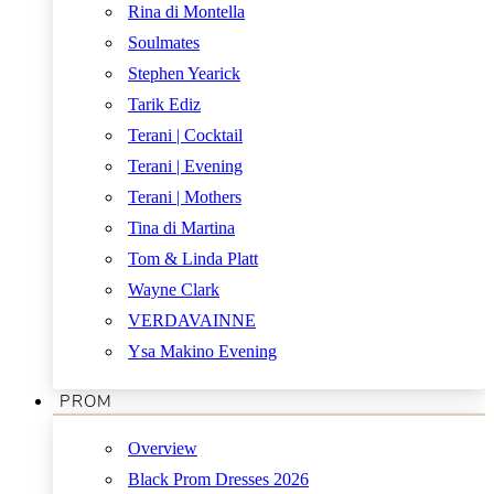
Rina di Montella
Soulmates
Stephen Yearick
Tarik Ediz
Terani | Cocktail
Terani | Evening
Terani | Mothers
Tina di Martina
Tom & Linda Platt
Wayne Clark
VERDAVAINNE
Ysa Makino Evening
PROM
Overview
Black Prom Dresses 2026