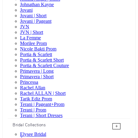
Johnathan Kayne
Jovani
Jovani | Short
Jovani | Pageant
JVN
JVN | Short
La Femme
Morilee Prom
Nicole Bakti Prom
Portia & Scarlett
Portia & Scarlett Short
Portia & Scarlett Couture
Primavera | Long
Primavera | Short
Princessa
Rachel Allan
Rachel ALLAN | Short
Tarik Ediz Prom
Terani | Pageant+Prom
Terani | Prom
Terani | Short Dresses
Bridal Collections
+
Elysee Bridal