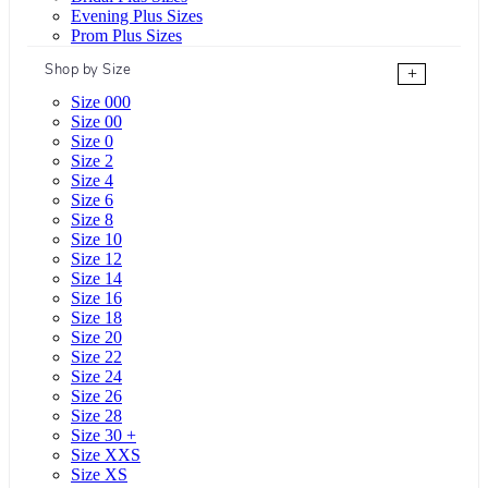
Evening Plus Sizes
Prom Plus Sizes
Shop by Size
+
Size 000
Size 00
Size 0
Size 2
Size 4
Size 6
Size 8
Size 10
Size 12
Size 14
Size 16
Size 18
Size 20
Size 22
Size 24
Size 26
Size 28
Size 30 +
Size XXS
Size XS