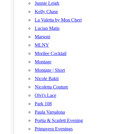
Junnie Leigh
Kelly Chase
La Valetta by Mon Cheri
Lucian Matis
Marsoni
MLNY
Morilee Cocktail
Montage
Montage | Short
Nicole Bakti
Nicoletta Couture
Olvi's Lace
Park 108
Paula Varsalona
Portia & Scarlett Evening
Primavera Evenings