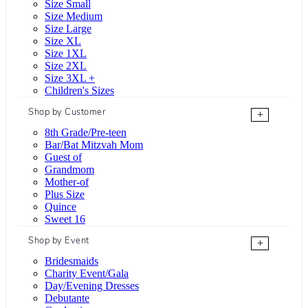
Size Small
Size Medium
Size Large
Size XL
Size 1XL
Size 2XL
Size 3XL +
Children's Sizes
Shop by Customer
+
8th Grade/Pre-teen
Bar/Bat Mitzvah Mom
Guest of
Grandmom
Mother-of
Plus Size
Quince
Sweet 16
Shop by Event
+
Bridesmaids
Charity Event/Gala
Day/Evening Dresses
Debutante