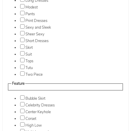
Long Dresses
Modest
Pants
Print Dresses
Sexy and Sleek
Sheer Sexy
Short Dresses
Skirt
Suit
Tops
Tutu
Two Piece
Feature
Bubble Skirt
Celebrity Dresses
Center Keyhole
Corset
High Low