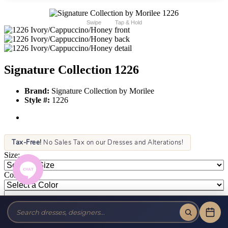
Swipe
Tap & Hold
Signature Collection 1226
Brand:
Signature Collection by Morilee
Style #:
1226
Tax-Free!
No Sales Tax on our Dresses and Alterations!
Size:
Color: