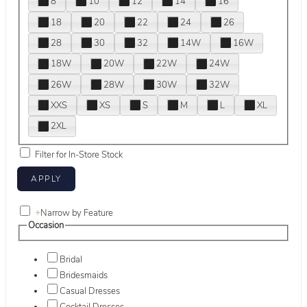
8
10
12
14
16
18
20
22
24
26
28
30
32
14W
16W
18W
20W
22W
24W
26W
28W
30W
32W
XXS
XS
S
M
L
XL
2XL
Filter for In-Store Stock
+
Narrow by Feature
Occasion
Bridal
Bridesmaids
Casual Dresses