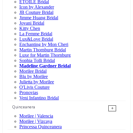
ÉTOILE Bridal
Icon by Alexander
JB Couture Bridal
Jimme Huang Bridal
Jovani Bridal
Kitty Chen
La Femme Bridal
Lux&Love Bridal
Enchanting by Mon Cheri
Martin Thornburg Bridal
Luxe for Martin Thornburg
Sophia Tolli Bridal
Madeline Gardner Bridal
Morilee Bridal
Blu by Morilee
Julietta by Morilee
O'Livis Couture
Pronovias
Veni Infantino Bridal
Quinceanera
+
Morilee | Valencia
Morilee | Vizcaya
Princessa Quinceanera