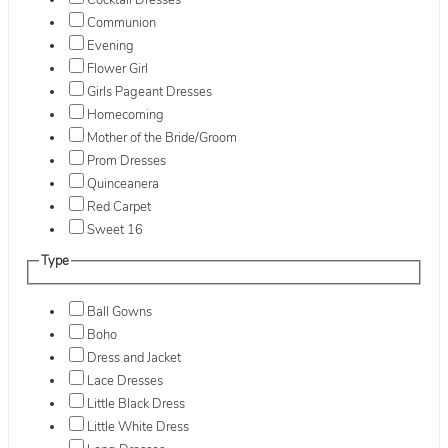
Cocktail Dresses
Communion
Evening
Flower Girl
Girls Pageant Dresses
Homecoming
Mother of the Bride/Groom
Prom Dresses
Quinceanera
Red Carpet
Sweet 16
Type
Ball Gowns
Boho
Dress and Jacket
Lace Dresses
Little Black Dress
Little White Dress