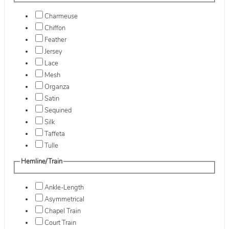
Charmeuse
Chiffon
Feather
Jersey
Lace
Mesh
Organza
Satin
Sequined
Silk
Taffeta
Tulle
Hemline/Train
Ankle-Length
Asymmetrical
Chapel Train
Court Train