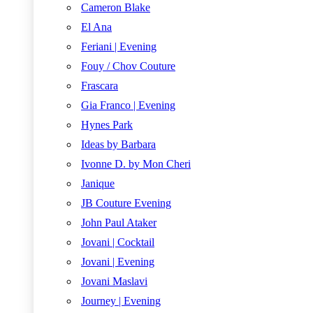
Cameron Blake
El Ana
Feriani | Evening
Fouy / Chov Couture
Frascara
Gia Franco | Evening
Hynes Park
Ideas by Barbara
Ivonne D. by Mon Cheri
Janique
JB Couture Evening
John Paul Ataker
Jovani | Cocktail
Jovani | Evening
Jovani Maslavi
Journey | Evening