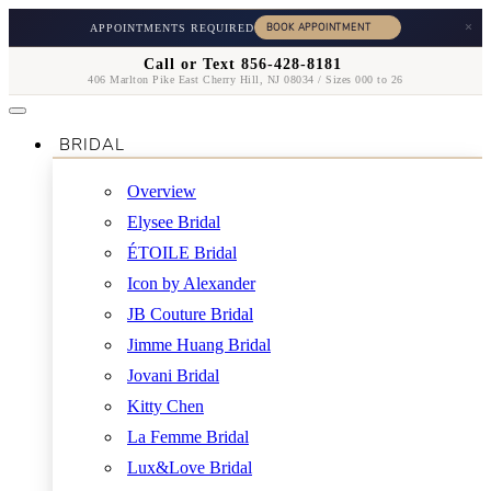
×
APPOINTMENTS REQUIRED
Call or Text 856-428-8181
406 Marlton Pike East Cherry Hill, NJ 08034 / Sizes 000 to 26
BRIDAL
Overview
Elysee Bridal
ÉTOILE Bridal
Icon by Alexander
JB Couture Bridal
Jimme Huang Bridal
Jovani Bridal
Kitty Chen
La Femme Bridal
Lux&Love Bridal