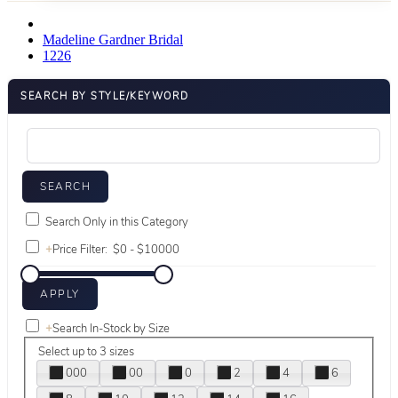
Madeline Gardner Bridal
1226
SEARCH BY STYLE/KEYWORD
Search Only in this Category
+
Price Filter:
+
Search In-Stock by Size
Select up to 3 sizes
000
00
0
2
4
6