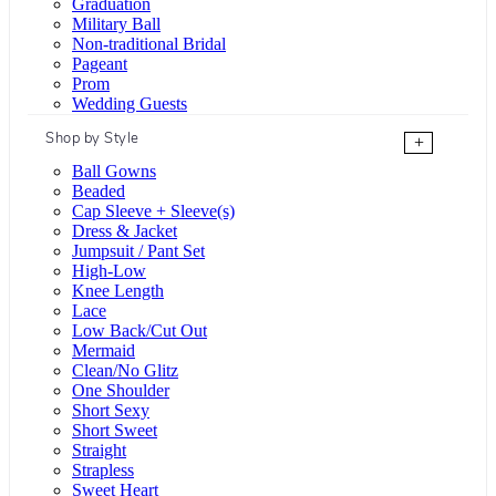
Graduation
Military Ball
Non-traditional Bridal
Pageant
Prom
Wedding Guests
Shop by Style
+
Ball Gowns
Beaded
Cap Sleeve + Sleeve(s)
Dress & Jacket
Jumpsuit / Pant Set
High-Low
Knee Length
Lace
Low Back/Cut Out
Mermaid
Clean/No Glitz
One Shoulder
Short Sexy
Short Sweet
Straight
Strapless
Sweet Heart