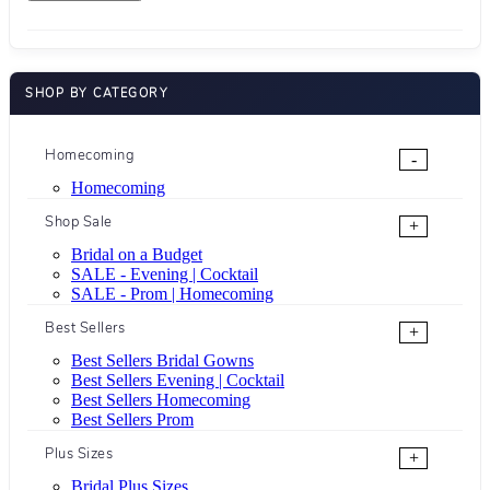
SHOP BY CATEGORY
Homecoming
-
Homecoming
Shop Sale
+
Bridal on a Budget
SALE - Evening | Cocktail
SALE - Prom | Homecoming
Best Sellers
+
Best Sellers Bridal Gowns
Best Sellers Evening | Cocktail
Best Sellers Homecoming
Best Sellers Prom
Plus Sizes
+
Bridal Plus Sizes