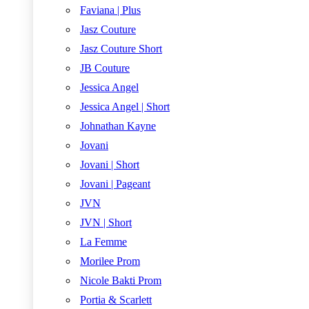
Faviana | Plus
Jasz Couture
Jasz Couture Short
JB Couture
Jessica Angel
Jessica Angel | Short
Johnathan Kayne
Jovani
Jovani | Short
Jovani | Pageant
JVN
JVN | Short
La Femme
Morilee Prom
Nicole Bakti Prom
Portia & Scarlett