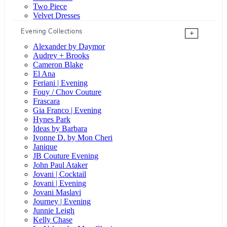
Two Piece
Velvet Dresses
Evening Collections
+
Alexander by Daymor
Audrey + Brooks
Cameron Blake
El Ana
Feriani | Evening
Fouy / Chov Couture
Frascara
Gia Franco | Evening
Hynes Park
Ideas by Barbara
Ivonne D. by Mon Cheri
Janique
JB Couture Evening
John Paul Ataker
Jovani | Cocktail
Jovani | Evening
Jovani Maslavi
Journey | Evening
Junnie Leigh
Kelly Chase