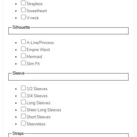
Strapless
Sweetheart
V-neck
Silhouette
A-Line/Princess
Empire Waist
Mermaid
Slim Fit
Sleeve
1/2 Sleeves
3/4 Sleeves
Long Sleeves
Sheer Long Sleeves
Short Sleeves
Sleeveless
Straps