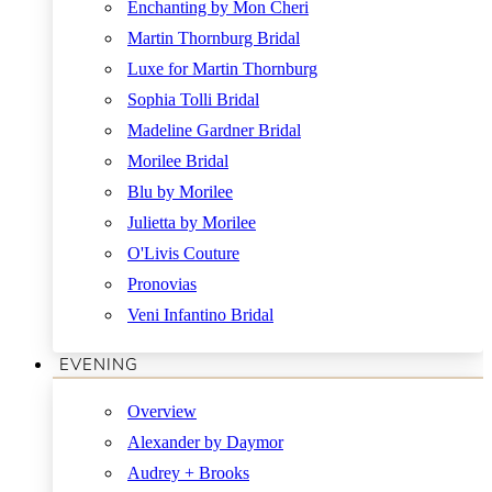
Enchanting by Mon Cheri
Martin Thornburg Bridal
Luxe for Martin Thornburg
Sophia Tolli Bridal
Madeline Gardner Bridal
Morilee Bridal
Blu by Morilee
Julietta by Morilee
O'Livis Couture
Pronovias
Veni Infantino Bridal
EVENING
Overview
Alexander by Daymor
Audrey + Brooks