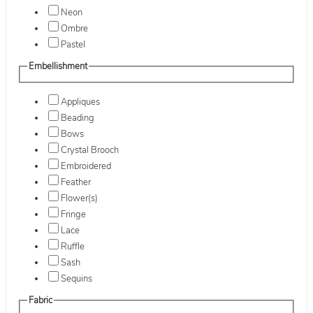
Neon
Ombre
Pastel
Embellishment
Appliques
Beading
Bows
Crystal Brooch
Embroidered
Feather
Flower(s)
Fringe
Lace
Ruffle
Sash
Sequins
Fabric