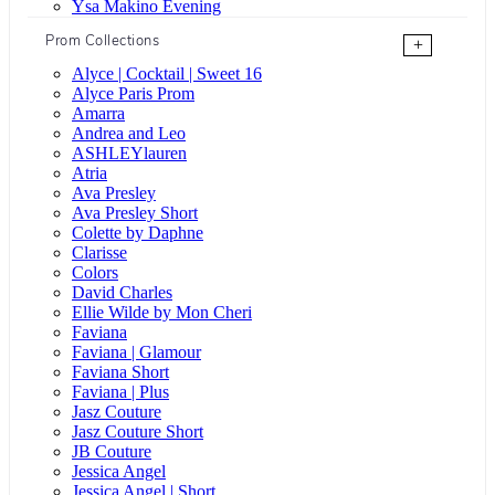
Ysa Makino Evening
Prom Collections
+
Alyce | Cocktail | Sweet 16
Alyce Paris Prom
Amarra
Andrea and Leo
ASHLEYlauren
Atria
Ava Presley
Ava Presley Short
Colette by Daphne
Clarisse
Colors
David Charles
Ellie Wilde by Mon Cheri
Faviana
Faviana | Glamour
Faviana Short
Faviana | Plus
Jasz Couture
Jasz Couture Short
JB Couture
Jessica Angel
Jessica Angel | Short