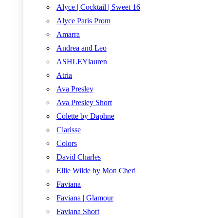
Alyce | Cocktail | Sweet 16
Alyce Paris Prom
Amarra
Andrea and Leo
ASHLEYlauren
Atria
Ava Presley
Ava Presley Short
Colette by Daphne
Clarisse
Colors
David Charles
Ellie Wilde by Mon Cheri
Faviana
Faviana | Glamour
Faviana Short