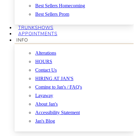
Best Sellers Homecoming
Best Sellers Prom
TRUNKSHOWS
APPOINTMENTS
INFO
Alterations
HOURS
Contact Us
HIRING AT JAN'S
Coming to Jan's / FAQ's
Layaway
About Jan's
Accessibility Statement
Jan's Blog