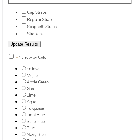
Cap Straps
Regular Straps
Spaghetti Straps
Strapless
+
Narrow by Color
Yellow
Mojito
Apple Green
Green
Lime
Aqua
Turquoise
Light Blue
Slate Blue
Blue
Navy Blue