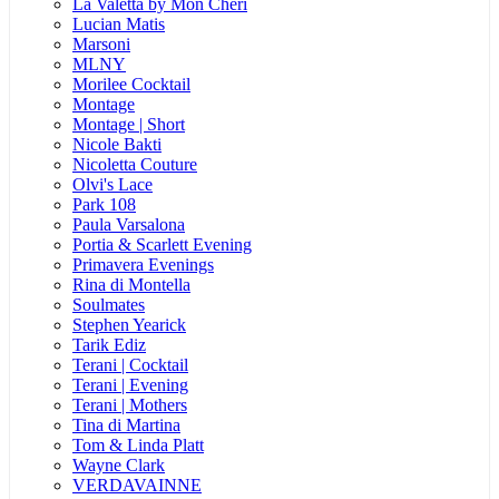
La Valetta by Mon Cheri
Lucian Matis
Marsoni
MLNY
Morilee Cocktail
Montage
Montage | Short
Nicole Bakti
Nicoletta Couture
Olvi's Lace
Park 108
Paula Varsalona
Portia & Scarlett Evening
Primavera Evenings
Rina di Montella
Soulmates
Stephen Yearick
Tarik Ediz
Terani | Cocktail
Terani | Evening
Terani | Mothers
Tina di Martina
Tom & Linda Platt
Wayne Clark
VERDAVAINNE