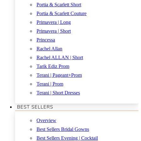
Portia & Scarlett Short
Portia & Scarlett Couture
Primavera | Long
Primavera | Short
Princessa
Rachel Allan
Rachel ALLAN | Short
Tarik Ediz Prom
Terani | Pageant+Prom
Terani | Prom
Terani | Short Dresses
BEST SELLERS
Overview
Best Sellers Bridal Gowns
Best Sellers Evening | Cocktail