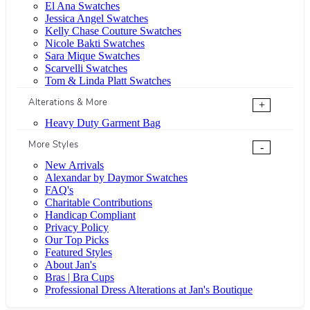
El Ana Swatches
Jessica Angel Swatches
Kelly Chase Couture Swatches
Nicole Bakti Swatches
Sara Mique Swatches
Scarvelli Swatches
Tom & Linda Platt Swatches
Alterations & More
+
Heavy Duty Garment Bag
More Styles
-
New Arrivals
Alexandar by Daymor Swatches
FAQ's
Charitable Contributions
Handicap Compliant
Privacy Policy
Our Top Picks
Featured Styles
About Jan's
Bras | Bra Cups
Professional Dress Alterations at Jan's Boutique