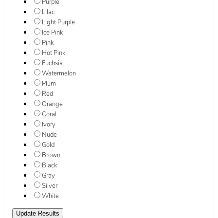
Purple
Lilac
Light Purple
Ice Pink
Pink
Hot Pink
Fuchsia
Watermelon
Plum
Red
Orange
Coral
Ivory
Nude
Gold
Brown
Black
Gray
Silver
White