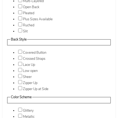
Multi-Layered
Open Back
Pleated
Plus Sizes Available
Ruched
Slit
Back Style
Covered Button
Crossed Straps
Lace Up
Low open
Sheer
Zipper Up
Zipper Up at Side
Color Scheme
Glittery
Metallic