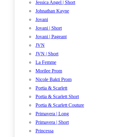
Jessica Angel | Short
Johnathan Kayne
Jovani
Jovani | Short
Jovani | Pageant
JVN
JVN | Short
La Femme
Morilee Prom
Nicole Bakti Prom
Portia & Scarlett
Portia & Scarlett Short
Portia & Scarlett Couture
Primavera | Long
Primavera | Short
Princessa