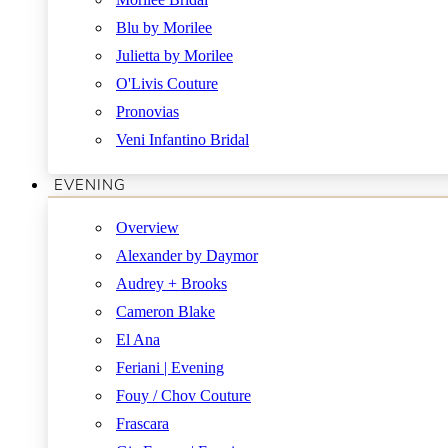
Blu by Morilee
Julietta by Morilee
O'Livis Couture
Pronovias
Veni Infantino Bridal
EVENING
Overview
Alexander by Daymor
Audrey + Brooks
Cameron Blake
El Ana
Feriani | Evening
Fouy / Chov Couture
Frascara