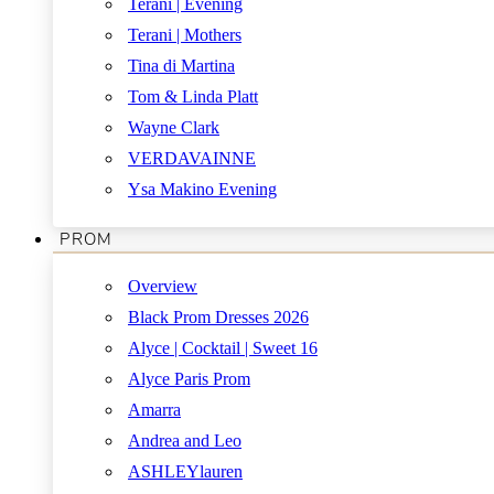
Terani | Evening
Terani | Mothers
Tina di Martina
Tom & Linda Platt
Wayne Clark
VERDAVAINNE
Ysa Makino Evening
PROM
Overview
Black Prom Dresses 2026
Alyce | Cocktail | Sweet 16
Alyce Paris Prom
Amarra
Andrea and Leo
ASHLEYlauren