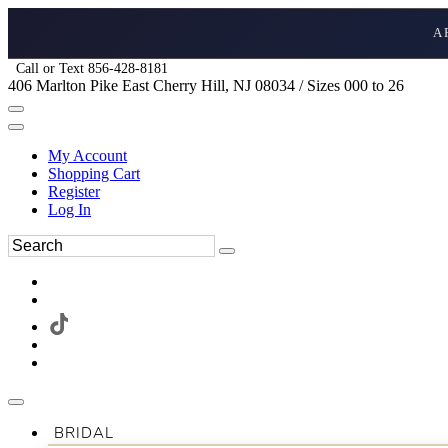
A
Call or Text 856-428-8181
406 Marlton Pike East Cherry Hill, NJ 08034 / Sizes 000 to 26
My Account
Shopping Cart
Register
Log In
BRIDAL