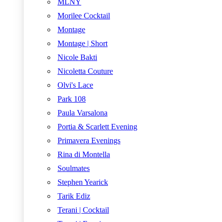
MLNY
Morilee Cocktail
Montage
Montage | Short
Nicole Bakti
Nicoletta Couture
Olvi's Lace
Park 108
Paula Varsalona
Portia & Scarlett Evening
Primavera Evenings
Rina di Montella
Soulmates
Stephen Yearick
Tarik Ediz
Terani | Cocktail