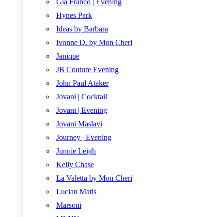
Gia Franco | Evening
Hynes Park
Ideas by Barbara
Ivonne D. by Mon Cheri
Janique
JB Couture Evening
John Paul Ataker
Jovani | Cocktail
Jovani | Evening
Jovani Maslavi
Journey | Evening
Junnie Leigh
Kelly Chase
La Valetta by Mon Cheri
Lucian Matis
Marsoni