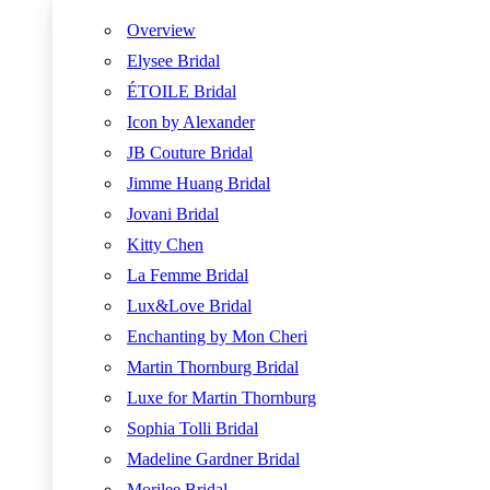
Overview
Elysee Bridal
ÉTOILE Bridal
Icon by Alexander
JB Couture Bridal
Jimme Huang Bridal
Jovani Bridal
Kitty Chen
La Femme Bridal
Lux&Love Bridal
Enchanting by Mon Cheri
Martin Thornburg Bridal
Luxe for Martin Thornburg
Sophia Tolli Bridal
Madeline Gardner Bridal
Morilee Bridal