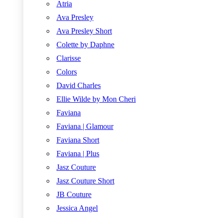
Atria
Ava Presley
Ava Presley Short
Colette by Daphne
Clarisse
Colors
David Charles
Ellie Wilde by Mon Cheri
Faviana
Faviana | Glamour
Faviana Short
Faviana | Plus
Jasz Couture
Jasz Couture Short
JB Couture
Jessica Angel