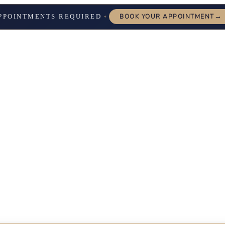
→
PPOINTMENTS REQUIRED
BOOK YOUR APPOINTMENT
✦