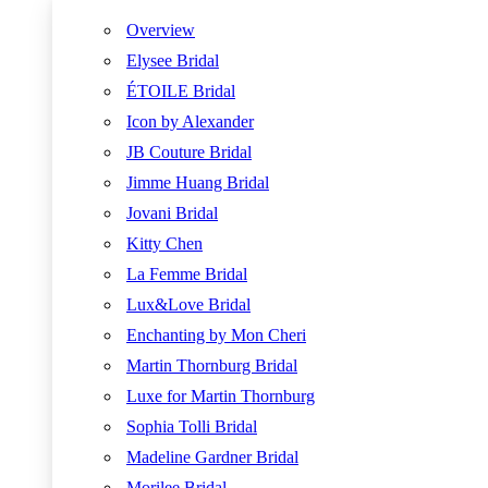
Overview
Elysee Bridal
ÉTOILE Bridal
Icon by Alexander
JB Couture Bridal
Jimme Huang Bridal
Jovani Bridal
Kitty Chen
La Femme Bridal
Lux&Love Bridal
Enchanting by Mon Cheri
Martin Thornburg Bridal
Luxe for Martin Thornburg
Sophia Tolli Bridal
Madeline Gardner Bridal
Morilee Bridal