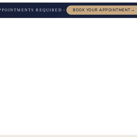
→
PPOINTMENTS REQUIRED
BOOK YOUR APPOINTMENT
✦