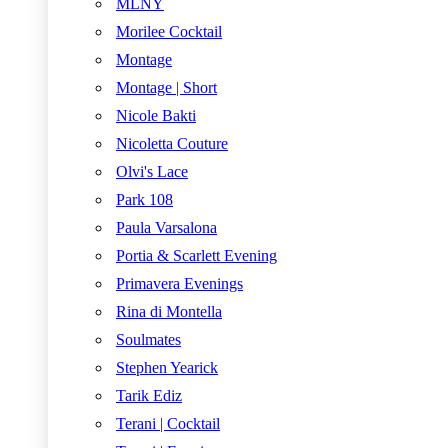
MLNY
Morilee Cocktail
Montage
Montage | Short
Nicole Bakti
Nicoletta Couture
Olvi's Lace
Park 108
Paula Varsalona
Portia & Scarlett Evening
Primavera Evenings
Rina di Montella
Soulmates
Stephen Yearick
Tarik Ediz
Terani | Cocktail