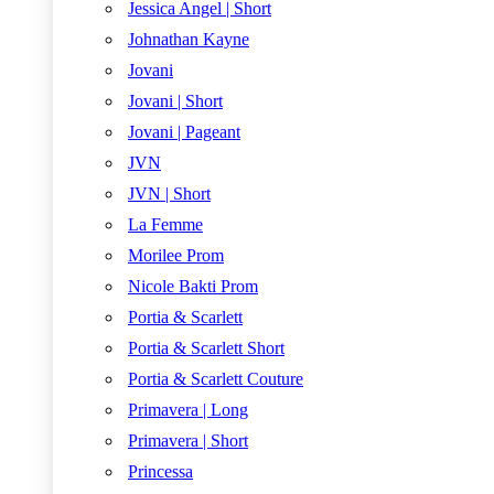
Jessica Angel | Short
Johnathan Kayne
Jovani
Jovani | Short
Jovani | Pageant
JVN
JVN | Short
La Femme
Morilee Prom
Nicole Bakti Prom
Portia & Scarlett
Portia & Scarlett Short
Portia & Scarlett Couture
Primavera | Long
Primavera | Short
Princessa