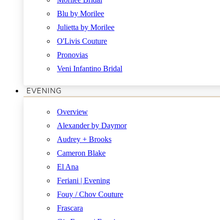
Blu by Morilee
Julietta by Morilee
O'Livis Couture
Pronovias
Veni Infantino Bridal
EVENING
Overview
Alexander by Daymor
Audrey + Brooks
Cameron Blake
El Ana
Feriani | Evening
Fouy / Chov Couture
Frascara