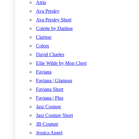
Atria
Ava Presley
Ava Presley Short
Colette by Daphne
Clarisse
Colors
David Charles
Ellie Wilde by Mon Cheri
Faviana
Faviana | Glamour
Faviana Short
Faviana | Plus
Jasz Couture
Jasz Couture Short
JB Couture
Jessica Angel