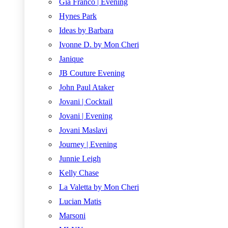
Gia Franco | Evening
Hynes Park
Ideas by Barbara
Ivonne D. by Mon Cheri
Janique
JB Couture Evening
John Paul Ataker
Jovani | Cocktail
Jovani | Evening
Jovani Maslavi
Journey | Evening
Junnie Leigh
Kelly Chase
La Valetta by Mon Cheri
Lucian Matis
Marsoni