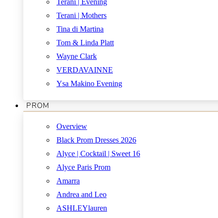
Terani | Evening
Terani | Mothers
Tina di Martina
Tom & Linda Platt
Wayne Clark
VERDAVAINNE
Ysa Makino Evening
PROM
Overview
Black Prom Dresses 2026
Alyce | Cocktail | Sweet 16
Alyce Paris Prom
Amarra
Andrea and Leo
ASHLEYlauren