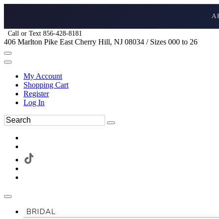
A
Call or Text 856-428-8181
406 Marlton Pike East Cherry Hill, NJ 08034 / Sizes 000 to 26
My Account
Shopping Cart
Register
Log In
BRIDAL