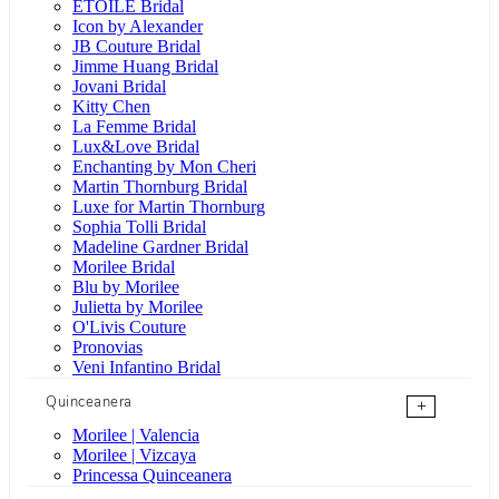
ÉTOILE Bridal
Icon by Alexander
JB Couture Bridal
Jimme Huang Bridal
Jovani Bridal
Kitty Chen
La Femme Bridal
Lux&Love Bridal
Enchanting by Mon Cheri
Martin Thornburg Bridal
Luxe for Martin Thornburg
Sophia Tolli Bridal
Madeline Gardner Bridal
Morilee Bridal
Blu by Morilee
Julietta by Morilee
O'Livis Couture
Pronovias
Veni Infantino Bridal
Quinceanera
+
Morilee | Valencia
Morilee | Vizcaya
Princessa Quinceanera