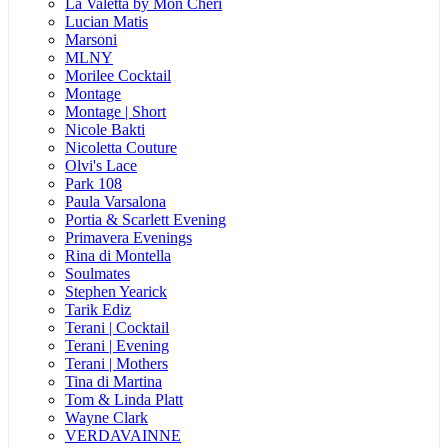
La Valetta by Mon Cheri
Lucian Matis
Marsoni
MLNY
Morilee Cocktail
Montage
Montage | Short
Nicole Bakti
Nicoletta Couture
Olvi's Lace
Park 108
Paula Varsalona
Portia & Scarlett Evening
Primavera Evenings
Rina di Montella
Soulmates
Stephen Yearick
Tarik Ediz
Terani | Cocktail
Terani | Evening
Terani | Mothers
Tina di Martina
Tom & Linda Platt
Wayne Clark
VERDAVAINNE