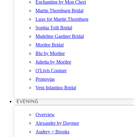
Enchanting by Mon Cheri
Martin Thornburg Bridal
Luxe for Martin Thornburg
Sophia Tolli Bridal
Madeline Gardner Bridal
Morilee Bridal
Blu by Morilee
Julietta by Morilee
O'Livis Couture
Pronovias
Veni Infantino Bridal
EVENING
Overview
Alexander by Daymor
Audrey + Brooks