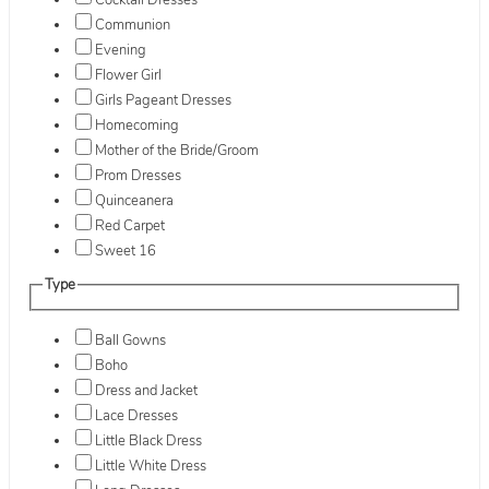
Cocktail Dresses
Communion
Evening
Flower Girl
Girls Pageant Dresses
Homecoming
Mother of the Bride/Groom
Prom Dresses
Quinceanera
Red Carpet
Sweet 16
Type
Ball Gowns
Boho
Dress and Jacket
Lace Dresses
Little Black Dress
Little White Dress