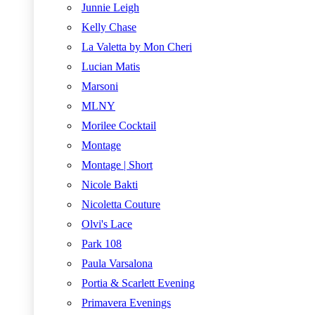
Junnie Leigh
Kelly Chase
La Valetta by Mon Cheri
Lucian Matis
Marsoni
MLNY
Morilee Cocktail
Montage
Montage | Short
Nicole Bakti
Nicoletta Couture
Olvi's Lace
Park 108
Paula Varsalona
Portia & Scarlett Evening
Primavera Evenings