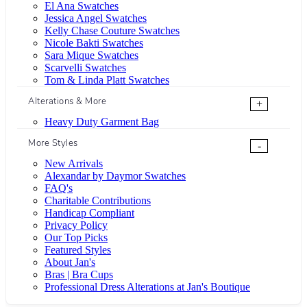
El Ana Swatches
Jessica Angel Swatches
Kelly Chase Couture Swatches
Nicole Bakti Swatches
Sara Mique Swatches
Scarvelli Swatches
Tom & Linda Platt Swatches
Alterations & More
+
Heavy Duty Garment Bag
More Styles
-
New Arrivals
Alexandar by Daymor Swatches
FAQ's
Charitable Contributions
Handicap Compliant
Privacy Policy
Our Top Picks
Featured Styles
About Jan's
Bras | Bra Cups
Professional Dress Alterations at Jan's Boutique