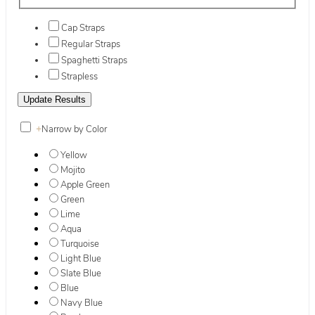
Cap Straps
Regular Straps
Spaghetti Straps
Strapless
+
Narrow by Color
Yellow
Mojito
Apple Green
Green
Lime
Aqua
Turquoise
Light Blue
Slate Blue
Blue
Navy Blue