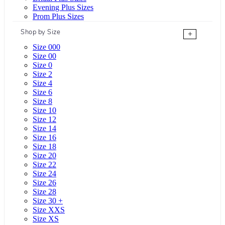
Evening Plus Sizes
Prom Plus Sizes
Shop by Size
+
Size 000
Size 00
Size 0
Size 2
Size 4
Size 6
Size 8
Size 10
Size 12
Size 14
Size 16
Size 18
Size 20
Size 22
Size 24
Size 26
Size 28
Size 30 +
Size XXS
Size XS