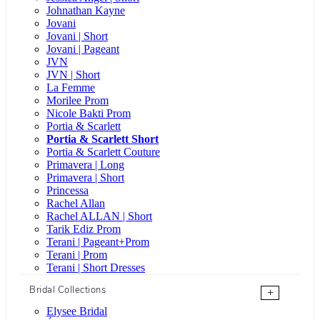
Johnathan Kayne
Jovani
Jovani | Short
Jovani | Pageant
JVN
JVN | Short
La Femme
Morilee Prom
Nicole Bakti Prom
Portia & Scarlett
Portia & Scarlett Short
Portia & Scarlett Couture
Primavera | Long
Primavera | Short
Princessa
Rachel Allan
Rachel ALLAN | Short
Tarik Ediz Prom
Terani | Pageant+Prom
Terani | Prom
Terani | Short Dresses
Bridal Collections
+
Elysee Bridal