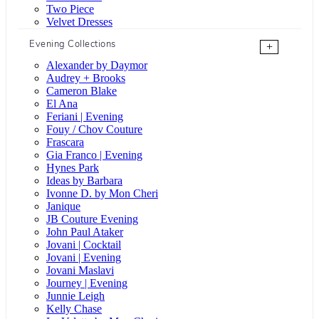
Two Piece
Velvet Dresses
Evening Collections
+
Alexander by Daymor
Audrey + Brooks
Cameron Blake
El Ana
Feriani | Evening
Fouy / Chov Couture
Frascara
Gia Franco | Evening
Hynes Park
Ideas by Barbara
Ivonne D. by Mon Cheri
Janique
JB Couture Evening
John Paul Ataker
Jovani | Cocktail
Jovani | Evening
Jovani Maslavi
Journey | Evening
Junnie Leigh
Kelly Chase