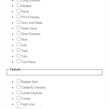
Long Dresses
Modest
Pants
Print Dresses
Sexy and Sleek
Sheer Sexy
Short Dresses
Skirt
Suit
Tops
Tutu
Two Piece
Feature
Bubble Skirt
Celebrity Dresses
Center Keyhole
Corset
High Low