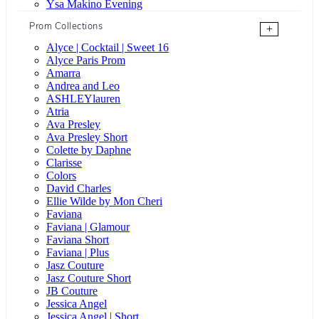
Ysa Makino Evening
Prom Collections
+
Alyce | Cocktail | Sweet 16
Alyce Paris Prom
Amarra
Andrea and Leo
ASHLEYlauren
Atria
Ava Presley
Ava Presley Short
Colette by Daphne
Clarisse
Colors
David Charles
Ellie Wilde by Mon Cheri
Faviana
Faviana | Glamour
Faviana Short
Faviana | Plus
Jasz Couture
Jasz Couture Short
JB Couture
Jessica Angel
Jessica Angel | Short