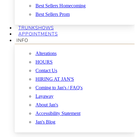
Best Sellers Homecoming
Best Sellers Prom
TRUNKSHOWS
APPOINTMENTS
INFO
Alterations
HOURS
Contact Us
HIRING AT JAN'S
Coming to Jan's / FAQ's
Layaway
About Jan's
Accessibility Statement
Jan's Blog