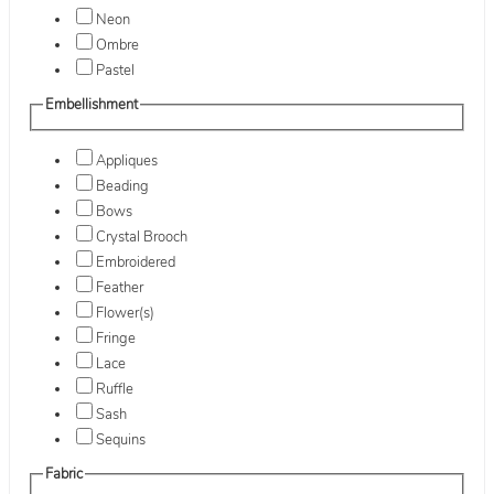
Neon
Ombre
Pastel
Embellishment
Appliques
Beading
Bows
Crystal Brooch
Embroidered
Feather
Flower(s)
Fringe
Lace
Ruffle
Sash
Sequins
Fabric