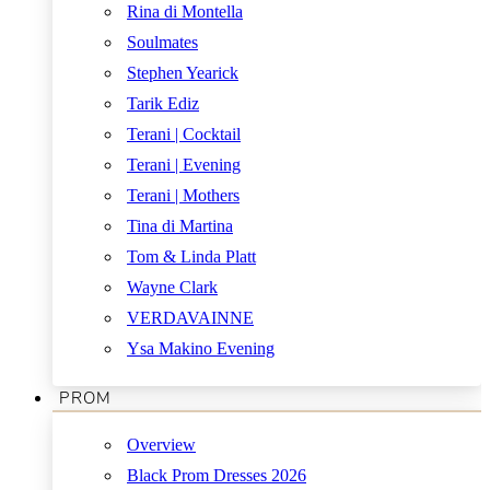
Rina di Montella
Soulmates
Stephen Yearick
Tarik Ediz
Terani | Cocktail
Terani | Evening
Terani | Mothers
Tina di Martina
Tom & Linda Platt
Wayne Clark
VERDAVAINNE
Ysa Makino Evening
PROM
Overview
Black Prom Dresses 2026