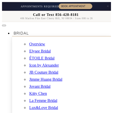
×
APPOINTMENTS REQUIRED
Call or Text 856-428-8181
406 Marlton Pike East Cherry Hill, NJ 08034 / Sizes 000 to 26
BRIDAL
Overview
Elysee Bridal
ÉTOILE Bridal
Icon by Alexander
JB Couture Bridal
Jimme Huang Bridal
Jovani Bridal
Kitty Chen
La Femme Bridal
Lux&Love Bridal