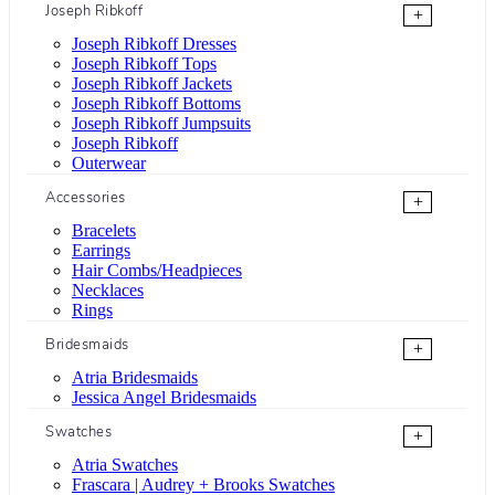
Joseph Ribkoff
+
Joseph Ribkoff Dresses
Joseph Ribkoff Tops
Joseph Ribkoff Jackets
Joseph Ribkoff Bottoms
Joseph Ribkoff Jumpsuits
Joseph Ribkoff
Outerwear
Accessories
+
Bracelets
Earrings
Hair Combs/Headpieces
Necklaces
Rings
Bridesmaids
+
Atria Bridesmaids
Jessica Angel Bridesmaids
Swatches
+
Atria Swatches
Frascara | Audrey + Brooks Swatches