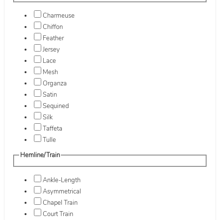
Charmeuse
Chiffon
Feather
Jersey
Lace
Mesh
Organza
Satin
Sequined
Silk
Taffeta
Tulle
Hemline/Train
Ankle-Length
Asymmetrical
Chapel Train
Court Train