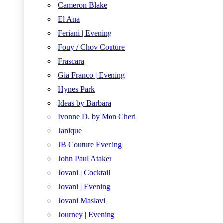
Cameron Blake
El Ana
Feriani | Evening
Fouy / Chov Couture
Frascara
Gia Franco | Evening
Hynes Park
Ideas by Barbara
Ivonne D. by Mon Cheri
Janique
JB Couture Evening
John Paul Ataker
Jovani | Cocktail
Jovani | Evening
Jovani Maslavi
Journey | Evening