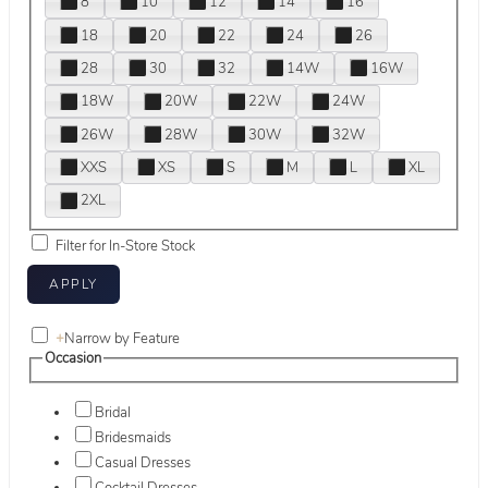
8
10
12
14
16
18
20
22
24
26
28
30
32
14W
16W
18W
20W
22W
24W
26W
28W
30W
32W
XXS
XS
S
M
L
XL
2XL
Filter for In-Store Stock
+
Narrow by Feature
Occasion
Bridal
Bridesmaids
Casual Dresses