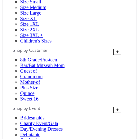
Size Small
Size Medium
Size Large
Size XL
Size 1XL
Size 2XL
Size 3XL +
Children's Sizes
Shop by Customer
+
8th Grade/Pre-teen
Bar/Bat Mitzvah Mom
Guest of
Grandmom
Mother-of
Plus Size
Quince
Sweet 16
Shop by Event
+
Bridesmaids
Charity Event/Gala
Day/Evening Dresses
Debutante