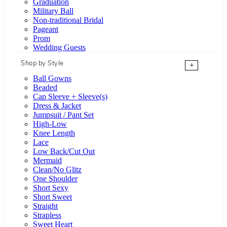
Graduation
Military Ball
Non-traditional Bridal
Pageant
Prom
Wedding Guests
Shop by Style
+
Ball Gowns
Beaded
Cap Sleeve + Sleeve(s)
Dress & Jacket
Jumpsuit / Pant Set
High-Low
Knee Length
Lace
Low Back/Cut Out
Mermaid
Clean/No Glitz
One Shoulder
Short Sexy
Short Sweet
Straight
Strapless
Sweet Heart