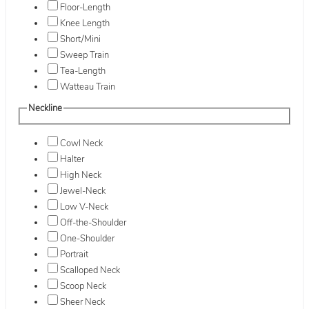
Floor-Length
Knee Length
Short/Mini
Sweep Train
Tea-Length
Watteau Train
Neckline
Cowl Neck
Halter
High Neck
Jewel-Neck
Low V-Neck
Off-the-Shoulder
One-Shoulder
Portrait
Scalloped Neck
Scoop Neck
Sheer Neck