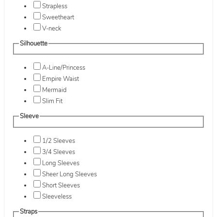
Strapless
Sweetheart
V-neck
Silhouette
A-Line/Princess
Empire Waist
Mermaid
Slim Fit
Sleeve
1/2 Sleeves
3/4 Sleeves
Long Sleeves
Sheer Long Sleeves
Short Sleeves
Sleeveless
Straps