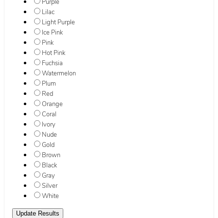
Purple
Lilac
Light Purple
Ice Pink
Pink
Hot Pink
Fuchsia
Watermelon
Plum
Red
Orange
Coral
Ivory
Nude
Gold
Brown
Black
Gray
Silver
White