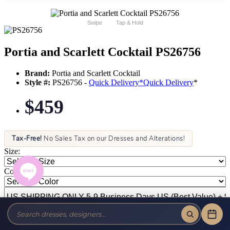
Swipe
Tap & Hold
Portia and Scarlett Cocktail PS26756
Brand:
Portia and Scarlett Cocktail
Style #:
PS26756 -
Quick Delivery
*
Quick Delivery
*
$459
Tax-Free!
No Sales Tax on our Dresses and Alterations!
Size:
Color: