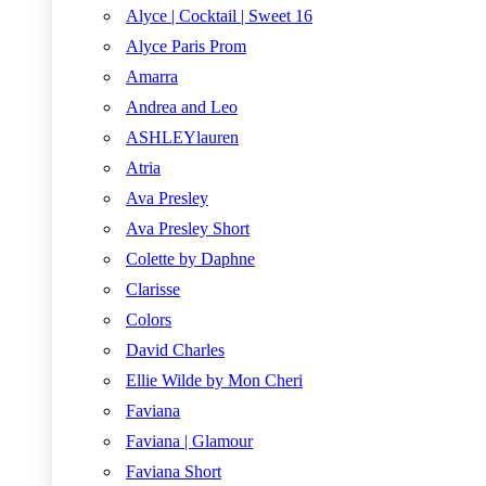
Alyce | Cocktail | Sweet 16
Alyce Paris Prom
Amarra
Andrea and Leo
ASHLEYlauren
Atria
Ava Presley
Ava Presley Short
Colette by Daphne
Clarisse
Colors
David Charles
Ellie Wilde by Mon Cheri
Faviana
Faviana | Glamour
Faviana Short