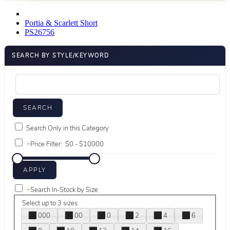
Portia & Scarlett Short
PS26756
SEARCH BY STYLE/KEYWORD
Search Only in this Category
+
Price Filter:
+
Search In-Stock by Size
Select up to 3 sizes
000
00
0
2
4
6