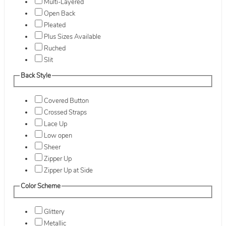
Multi-Layered
Open Back
Pleated
Plus Sizes Available
Ruched
Slit
Back Style
Covered Button
Crossed Straps
Lace Up
Low open
Sheer
Zipper Up
Zipper Up at Side
Color Scheme
Glittery
Metallic