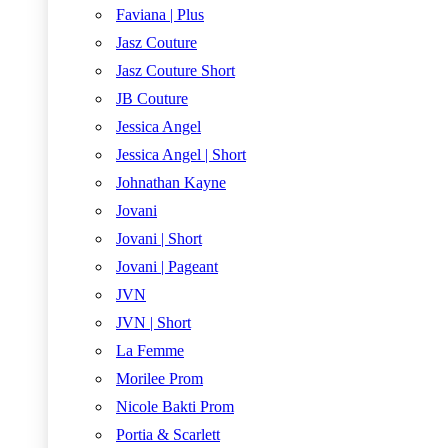
Faviana | Plus
Jasz Couture
Jasz Couture Short
JB Couture
Jessica Angel
Jessica Angel | Short
Johnathan Kayne
Jovani
Jovani | Short
Jovani | Pageant
JVN
JVN | Short
La Femme
Morilee Prom
Nicole Bakti Prom
Portia & Scarlett