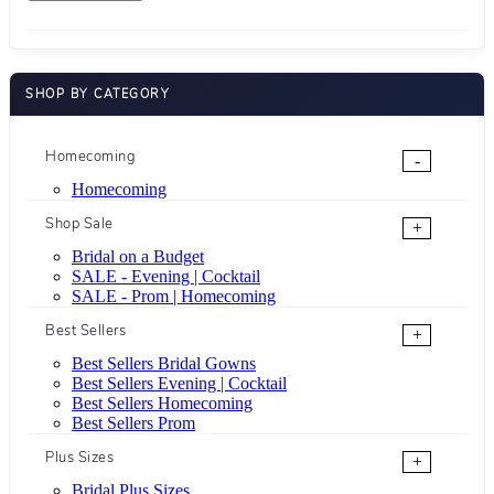
SHOP BY CATEGORY
Homecoming
-
Homecoming
Shop Sale
+
Bridal on a Budget
SALE - Evening | Cocktail
SALE - Prom | Homecoming
Best Sellers
+
Best Sellers Bridal Gowns
Best Sellers Evening | Cocktail
Best Sellers Homecoming
Best Sellers Prom
Plus Sizes
+
Bridal Plus Sizes