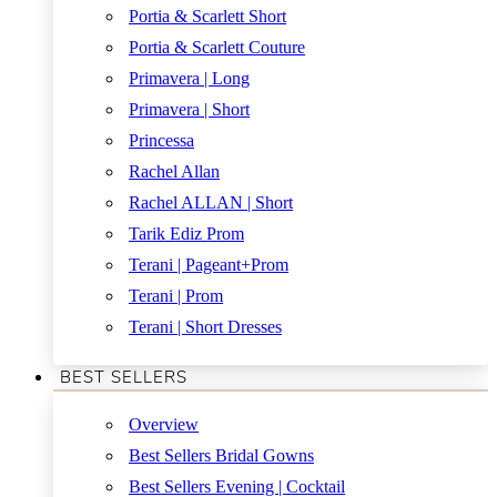
Portia & Scarlett Short
Portia & Scarlett Couture
Primavera | Long
Primavera | Short
Princessa
Rachel Allan
Rachel ALLAN | Short
Tarik Ediz Prom
Terani | Pageant+Prom
Terani | Prom
Terani | Short Dresses
BEST SELLERS
Overview
Best Sellers Bridal Gowns
Best Sellers Evening | Cocktail