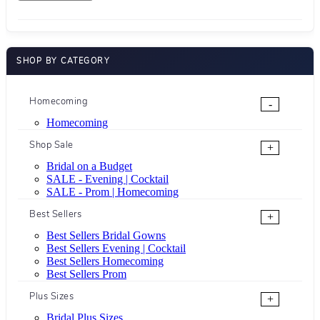
SHOP BY CATEGORY
Homecoming
-
Homecoming
Shop Sale
+
Bridal on a Budget
SALE - Evening | Cocktail
SALE - Prom | Homecoming
Best Sellers
+
Best Sellers Bridal Gowns
Best Sellers Evening | Cocktail
Best Sellers Homecoming
Best Sellers Prom
Plus Sizes
+
Bridal Plus Sizes