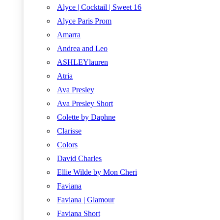
Alyce | Cocktail | Sweet 16
Alyce Paris Prom
Amarra
Andrea and Leo
ASHLEYlauren
Atria
Ava Presley
Ava Presley Short
Colette by Daphne
Clarisse
Colors
David Charles
Ellie Wilde by Mon Cheri
Faviana
Faviana | Glamour
Faviana Short