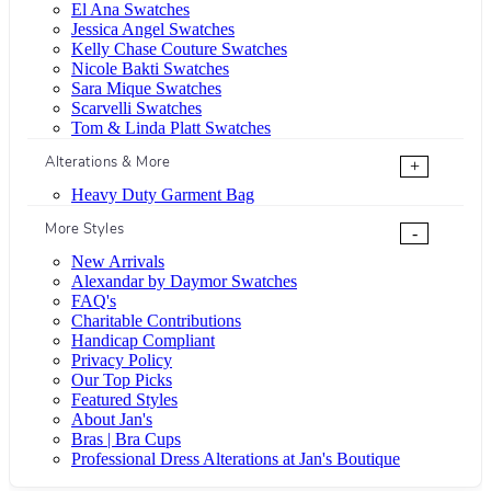
El Ana Swatches
Jessica Angel Swatches
Kelly Chase Couture Swatches
Nicole Bakti Swatches
Sara Mique Swatches
Scarvelli Swatches
Tom & Linda Platt Swatches
Alterations & More
+
Heavy Duty Garment Bag
More Styles
-
New Arrivals
Alexandar by Daymor Swatches
FAQ's
Charitable Contributions
Handicap Compliant
Privacy Policy
Our Top Picks
Featured Styles
About Jan's
Bras | Bra Cups
Professional Dress Alterations at Jan's Boutique