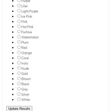
Purple
Lilac
Light Purple
Ice Pink
Pink
Hot Pink
Fuchsia
Watermelon
Plum
Red
Orange
Coral
Ivory
Nude
Gold
Brown
Black
Gray
Silver
White