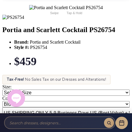
Swipe
Tap & Hold
Portia and Scarlett Cocktail PS26754
Brand:
Portia and Scarlett Cocktail
Style #:
PS26754
$459
Tax-Free!
No Sales Tax on our Dresses and Alterations!
Size:
Color: