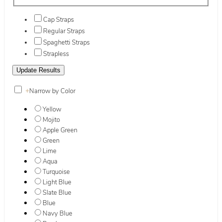
Cap Straps
Regular Straps
Spaghetti Straps
Strapless
+
Narrow by Color
Yellow
Mojito
Apple Green
Green
Lime
Aqua
Turquoise
Light Blue
Slate Blue
Blue
Navy Blue