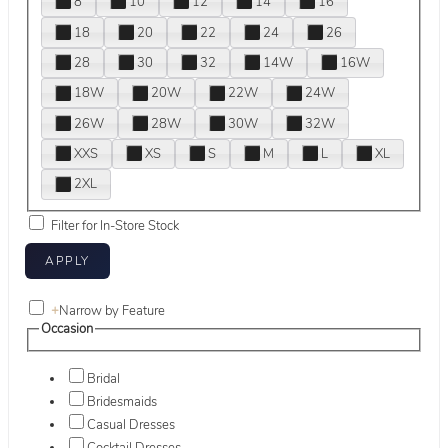
8
10
12
14
16
18
20
22
24
26
28
30
32
14W
16W
18W
20W
22W
24W
26W
28W
30W
32W
XXS
XS
S
M
L
XL
2XL
Filter for In-Store Stock
+
Narrow by Feature
Occasion
Bridal
Bridesmaids
Casual Dresses