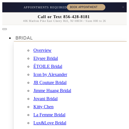
×
APPOINTMENTS REQUIRED
Call or Text 856-428-8181
406 Marlton Pike East Cherry Hill, NJ 08034 / Sizes 000 to 26
BRIDAL
Overview
Elysee Bridal
ÉTOILE Bridal
Icon by Alexander
JB Couture Bridal
Jimme Huang Bridal
Jovani Bridal
Kitty Chen
La Femme Bridal
Lux&Love Bridal