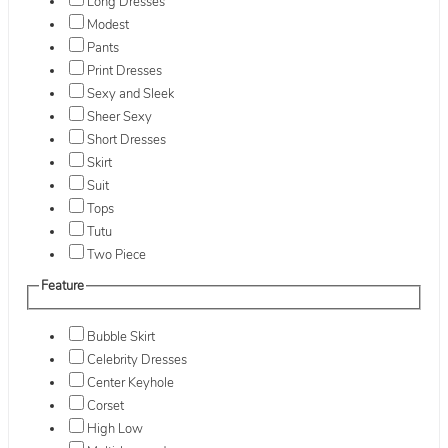
Long Dresses
Modest
Pants
Print Dresses
Sexy and Sleek
Sheer Sexy
Short Dresses
Skirt
Suit
Tops
Tutu
Two Piece
Feature
Bubble Skirt
Celebrity Dresses
Center Keyhole
Corset
High Low