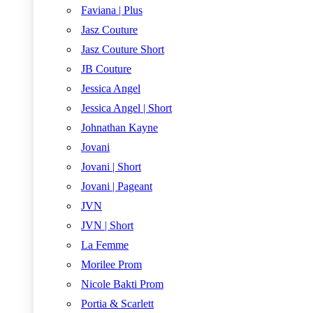
Faviana | Plus
Jasz Couture
Jasz Couture Short
JB Couture
Jessica Angel
Jessica Angel | Short
Johnathan Kayne
Jovani
Jovani | Short
Jovani | Pageant
JVN
JVN | Short
La Femme
Morilee Prom
Nicole Bakti Prom
Portia & Scarlett