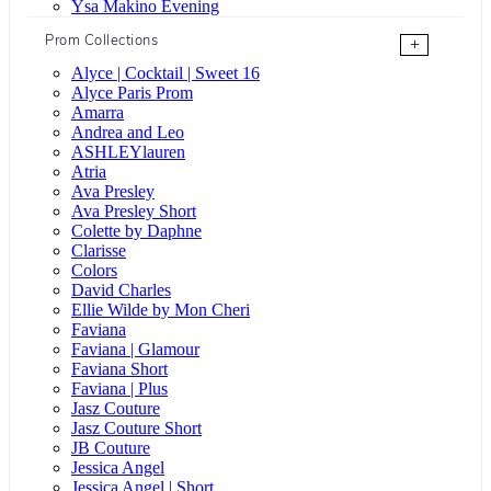
Ysa Makino Evening
Prom Collections
+
Alyce | Cocktail | Sweet 16
Alyce Paris Prom
Amarra
Andrea and Leo
ASHLEYlauren
Atria
Ava Presley
Ava Presley Short
Colette by Daphne
Clarisse
Colors
David Charles
Ellie Wilde by Mon Cheri
Faviana
Faviana | Glamour
Faviana Short
Faviana | Plus
Jasz Couture
Jasz Couture Short
JB Couture
Jessica Angel
Jessica Angel | Short