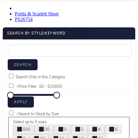
Portia & Scarlett Short
PS26754
SEARCH BY STYLE/KEYWORD
Search Only in this Category
+
Price Filter:
+
Search In-Stock by Size
Select up to 3 sizes
000
00
0
2
4
6