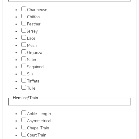
Charmeuse
Chiffon
Feather
Jersey
Lace
Mesh
Organza
Satin
Sequined
Silk
Taffeta
Tulle
Hemline/Train
Ankle-Length
Asymmetrical
Chapel Train
Court Train