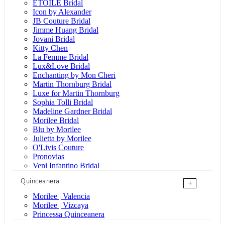
ÉTOILE Bridal
Icon by Alexander
JB Couture Bridal
Jimme Huang Bridal
Jovani Bridal
Kitty Chen
La Femme Bridal
Lux&Love Bridal
Enchanting by Mon Cheri
Martin Thornburg Bridal
Luxe for Martin Thornburg
Sophia Tolli Bridal
Madeline Gardner Bridal
Morilee Bridal
Blu by Morilee
Julietta by Morilee
O'Livis Couture
Pronovias
Veni Infantino Bridal
Quinceanera
+
Morilee | Valencia
Morilee | Vizcaya
Princessa Quinceanera