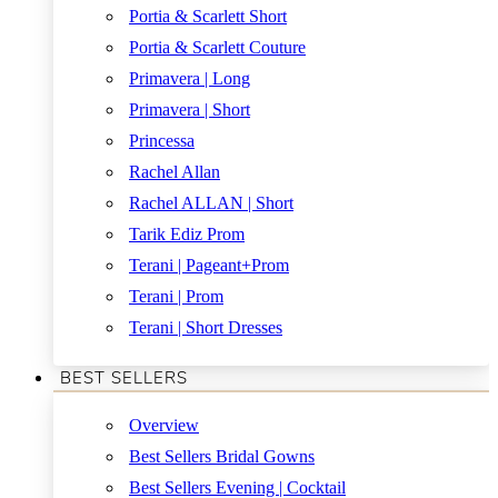
Portia & Scarlett Short
Portia & Scarlett Couture
Primavera | Long
Primavera | Short
Princessa
Rachel Allan
Rachel ALLAN | Short
Tarik Ediz Prom
Terani | Pageant+Prom
Terani | Prom
Terani | Short Dresses
BEST SELLERS
Overview
Best Sellers Bridal Gowns
Best Sellers Evening | Cocktail