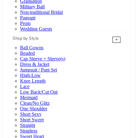
Graduation
Military Ball
Non-traditional Bridal
Pageant
Prom
Wedding Guests
Shop by Style
+
Ball Gowns
Beaded
Cap Sleeve + Sleeve(s)
Dress & Jacket
Jumpsuit / Pant Set
High-Low
Knee Length
Lace
Low Back/Cut Out
Mermaid
Clean/No Glitz
One Shoulder
Short Sexy
Short Sweet
Straight
Strapless
Sweet Heart