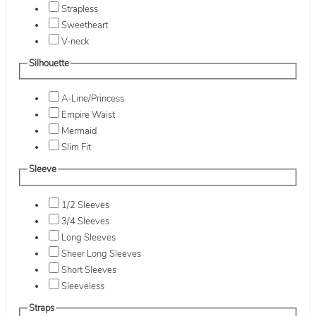
Strapless
Sweetheart
V-neck
Silhouette
A-Line/Princess
Empire Waist
Mermaid
Slim Fit
Sleeve
1/2 Sleeves
3/4 Sleeves
Long Sleeves
Sheer Long Sleeves
Short Sleeves
Sleeveless
Straps