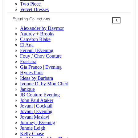
Two Piece
Velvet Dresses
Evening Collections
+
Alexander by Daymor
Audrey + Brooks
Cameron Blake
El Ana
Feriani | Evening
Fouy / Chov Couture
Frascara
Gia Franco | Evening
Hynes Park
Ideas by Barbara
Ivonne D. by Mon Cheri
Janique
JB Couture Evening
John Paul Ataker
Jovani | Cocktail
Jovani | Evening
Jovani Maslavi
Journey | Evening
Junnie Leigh
Kelly Chase