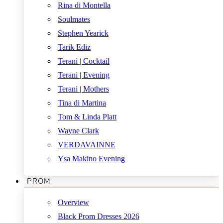
Rina di Montella
Soulmates
Stephen Yearick
Tarik Ediz
Terani | Cocktail
Terani | Evening
Terani | Mothers
Tina di Martina
Tom & Linda Platt
Wayne Clark
VERDAVAINNE
Ysa Makino Evening
PROM
Overview
Black Prom Dresses 2026