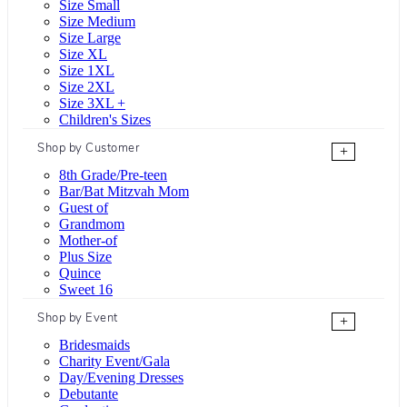
Size Small
Size Medium
Size Large
Size XL
Size 1XL
Size 2XL
Size 3XL +
Children's Sizes
Shop by Customer
+
8th Grade/Pre-teen
Bar/Bat Mitzvah Mom
Guest of
Grandmom
Mother-of
Plus Size
Quince
Sweet 16
Shop by Event
+
Bridesmaids
Charity Event/Gala
Day/Evening Dresses
Debutante