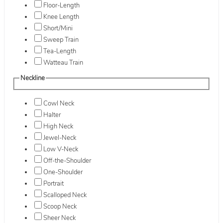
Floor-Length
Knee Length
Short/Mini
Sweep Train
Tea-Length
Watteau Train
Neckline
Cowl Neck
Halter
High Neck
Jewel-Neck
Low V-Neck
Off-the-Shoulder
One-Shoulder
Portrait
Scalloped Neck
Scoop Neck
Sheer Neck