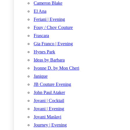
Cameron Blake
El Ana
Feriani | Evening
Fouy / Chov Couture
Frascara
Gia Franco | Evening
Hynes Park
Ideas by Barbara
Ivonne D. by Mon Cheri
Janique
JB Couture Evening
John Paul Ataker
Jovani | Cocktail
Jovani | Evening
Jovani Maslavi
Journey | Evening