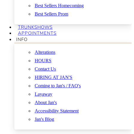
Best Sellers Homecoming
Best Sellers Prom
TRUNKSHOWS
APPOINTMENTS
INFO
Alterations
HOURS
Contact Us
HIRING AT JAN'S
Coming to Jan's / FAQ's
Layaway
About Jan's
Accessibility Statement
Jan's Blog