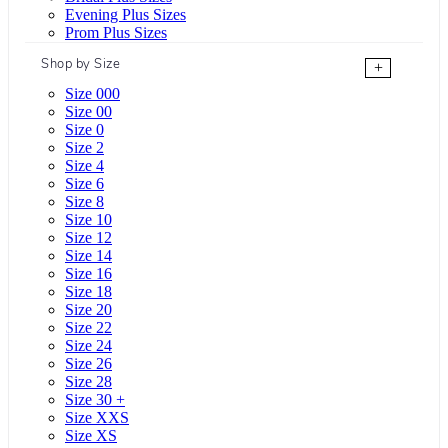
Evening Plus Sizes
Prom Plus Sizes
Shop by Size
+
Size 000
Size 00
Size 0
Size 2
Size 4
Size 6
Size 8
Size 10
Size 12
Size 14
Size 16
Size 18
Size 20
Size 22
Size 24
Size 26
Size 28
Size 30 +
Size XXS
Size XS