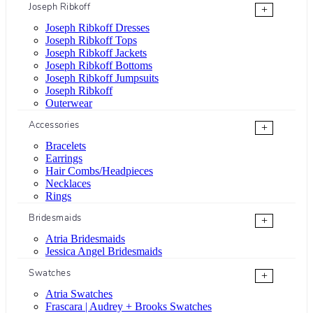
Joseph Ribkoff
+
Joseph Ribkoff Dresses
Joseph Ribkoff Tops
Joseph Ribkoff Jackets
Joseph Ribkoff Bottoms
Joseph Ribkoff Jumpsuits
Joseph Ribkoff
Outerwear
Accessories
+
Bracelets
Earrings
Hair Combs/Headpieces
Necklaces
Rings
Bridesmaids
+
Atria Bridesmaids
Jessica Angel Bridesmaids
Swatches
+
Atria Swatches
Frascara | Audrey + Brooks Swatches