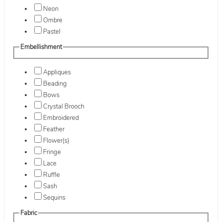
Neon
Ombre
Pastel
Embellishment
Appliques
Beading
Bows
Crystal Brooch
Embroidered
Feather
Flower(s)
Fringe
Lace
Ruffle
Sash
Sequins
Fabric