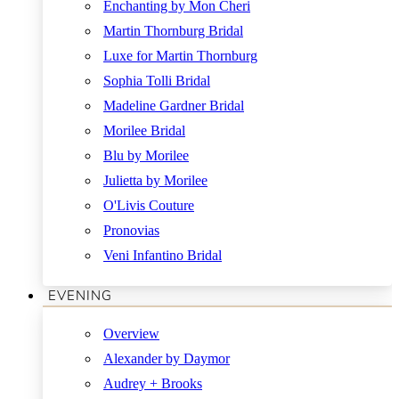
Enchanting by Mon Cheri
Martin Thornburg Bridal
Luxe for Martin Thornburg
Sophia Tolli Bridal
Madeline Gardner Bridal
Morilee Bridal
Blu by Morilee
Julietta by Morilee
O'Livis Couture
Pronovias
Veni Infantino Bridal
EVENING
Overview
Alexander by Daymor
Audrey + Brooks