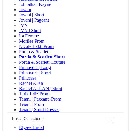
Johnathan Kayne
Jovani
Jovani | Short
Jovani | Pageant
JVN
JVN | Short
La Femme
Morilee Prom
Nicole Bakti Prom
Portia & Scarlett
Portia & Scarlett Short
Portia & Scarlett Couture
Primavera | Long
Primavera | Short
Princessa
Rachel Allan
Rachel ALLAN | Short
Tarik Ediz Prom
Terani | Pageant+Prom
Terani | Prom
Terani | Short Dresses
Bridal Collections
+
Elysee Bridal