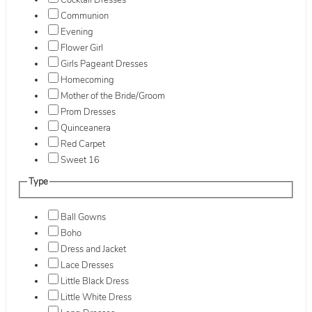
Cocktail Dresses
Communion
Evening
Flower Girl
Girls Pageant Dresses
Homecoming
Mother of the Bride/Groom
Prom Dresses
Quinceanera
Red Carpet
Sweet 16
Type
Ball Gowns
Boho
Dress and Jacket
Lace Dresses
Little Black Dress
Little White Dress