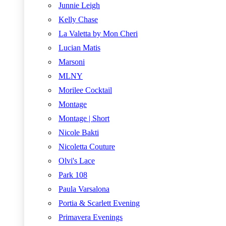
Junnie Leigh
Kelly Chase
La Valetta by Mon Cheri
Lucian Matis
Marsoni
MLNY
Morilee Cocktail
Montage
Montage | Short
Nicole Bakti
Nicoletta Couture
Olvi's Lace
Park 108
Paula Varsalona
Portia & Scarlett Evening
Primavera Evenings