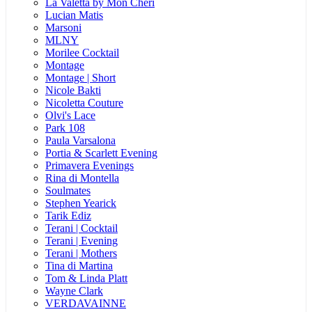
La Valetta by Mon Cheri
Lucian Matis
Marsoni
MLNY
Morilee Cocktail
Montage
Montage | Short
Nicole Bakti
Nicoletta Couture
Olvi's Lace
Park 108
Paula Varsalona
Portia & Scarlett Evening
Primavera Evenings
Rina di Montella
Soulmates
Stephen Yearick
Tarik Ediz
Terani | Cocktail
Terani | Evening
Terani | Mothers
Tina di Martina
Tom & Linda Platt
Wayne Clark
VERDAVAINNE