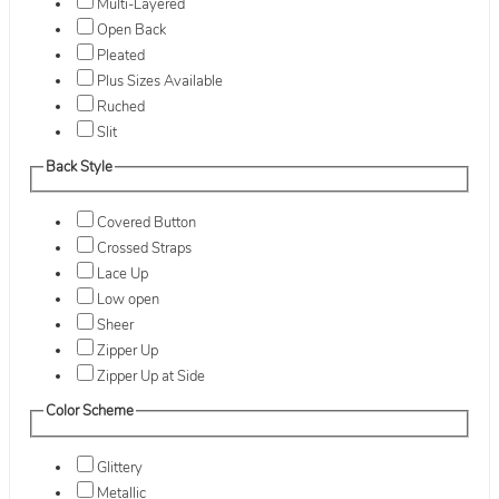
Multi-Layered
Open Back
Pleated
Plus Sizes Available
Ruched
Slit
Back Style
Covered Button
Crossed Straps
Lace Up
Low open
Sheer
Zipper Up
Zipper Up at Side
Color Scheme
Glittery
Metallic