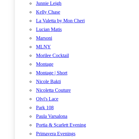
Junnie Leigh
Kelly Chase
La Valetta by Mon Cheri
Lucian Matis
Marsoni
MLNY
Morilee Cocktail
Montage
Montage | Short
Nicole Bakti
Nicoletta Couture
Olvi's Lace
Park 108
Paula Varsalona
Portia & Scarlett Evening
Primavera Evenings