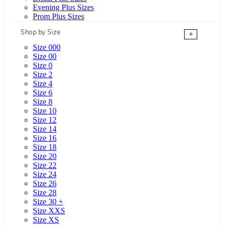
Evening Plus Sizes
Prom Plus Sizes
Shop by Size
+
Size 000
Size 00
Size 0
Size 2
Size 4
Size 6
Size 8
Size 10
Size 12
Size 14
Size 16
Size 18
Size 20
Size 22
Size 24
Size 26
Size 28
Size 30 +
Size XXS
Size XS