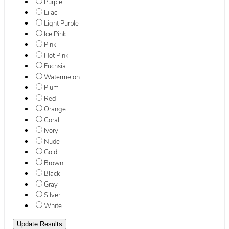
Purple
Lilac
Light Purple
Ice Pink
Pink
Hot Pink
Fuchsia
Watermelon
Plum
Red
Orange
Coral
Ivory
Nude
Gold
Brown
Black
Gray
Silver
White