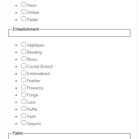
Neon
Ombre
Pastel
Embellishment
Appliques
Beading
Bows
Crystal Brooch
Embroidered
Feather
Flower(s)
Fringe
Lace
Ruffle
Sash
Sequins
Fabric