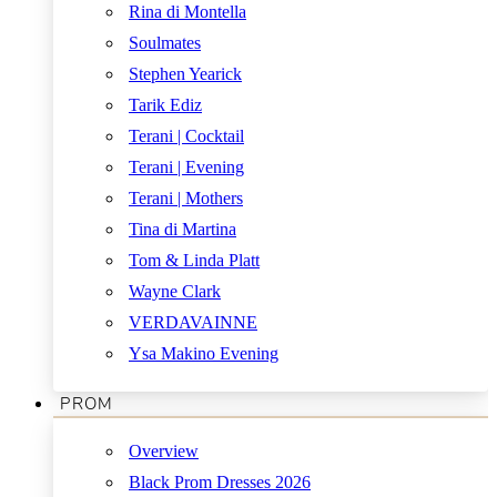
Rina di Montella
Soulmates
Stephen Yearick
Tarik Ediz
Terani | Cocktail
Terani | Evening
Terani | Mothers
Tina di Martina
Tom & Linda Platt
Wayne Clark
VERDAVAINNE
Ysa Makino Evening
PROM
Overview
Black Prom Dresses 2026