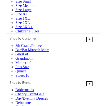
Size Small
Size Medium
Size Large
Size XL
Size 1XL
Size 2XL
Size 3XL +
Children's Sizes
Shop by Customer
+
8th Grade/Pre-teen
Bar/Bat Mitzvah Mom
Guest of
Grandmom
Mother-of
Plus Size
Quince
Sweet 16
Shop by Event
+
Bridesmaids
Charity Event/Gala
Day/Evening Dresses
Debutante