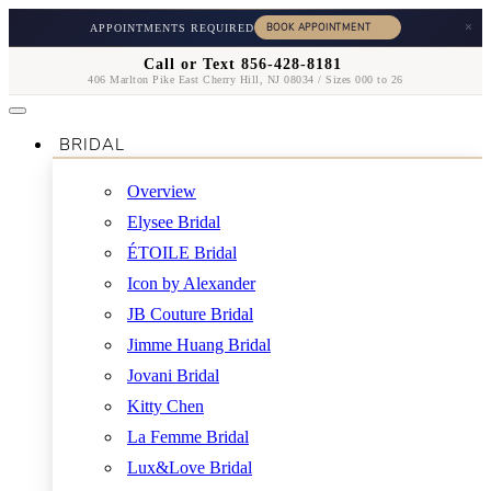
×
APPOINTMENTS REQUIRED
Call or Text 856-428-8181
406 Marlton Pike East Cherry Hill, NJ 08034 / Sizes 000 to 26
BRIDAL
Overview
Elysee Bridal
ÉTOILE Bridal
Icon by Alexander
JB Couture Bridal
Jimme Huang Bridal
Jovani Bridal
Kitty Chen
La Femme Bridal
Lux&Love Bridal