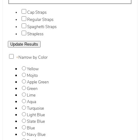
Cap Straps
Regular Straps
Spaghetti Straps
Strapless
+
Narrow by Color
Yellow
Mojito
Apple Green
Green
Lime
Aqua
Turquoise
Light Blue
Slate Blue
Blue
Navy Blue