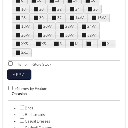
8
10
12
14
16
18
20
22
24
26
28
30
32
14W
16W
18W
20W
22W
24W
26W
28W
30W
32W
XXS
XS
S
M
L
XL
2XL
Filter for In-Store Stock
+
Narrow by Feature
Occasion
Bridal
Bridesmaids
Casual Dresses