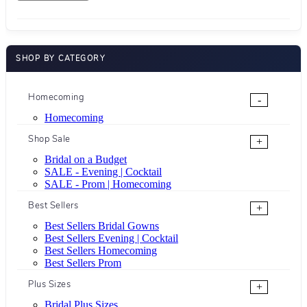
SHOP BY CATEGORY
Homecoming
-
Homecoming
Shop Sale
+
Bridal on a Budget
SALE - Evening | Cocktail
SALE - Prom | Homecoming
Best Sellers
+
Best Sellers Bridal Gowns
Best Sellers Evening | Cocktail
Best Sellers Homecoming
Best Sellers Prom
Plus Sizes
+
Bridal Plus Sizes