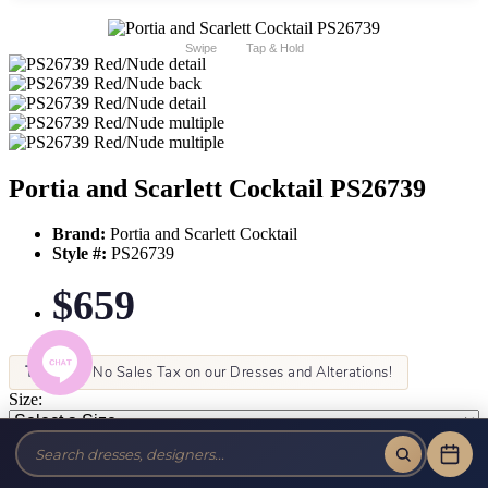
Swipe
Tap & Hold
Portia and Scarlett Cocktail PS26739
Brand:
Portia and Scarlett Cocktail
Style #:
PS26739
$659
Tax-Free!
No Sales Tax on our Dresses and Alterations!
Size:
Color: