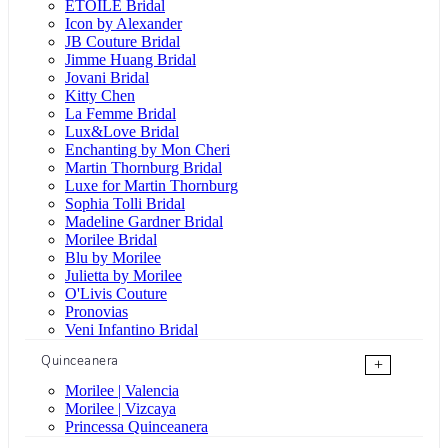
ÉTOILE Bridal
Icon by Alexander
JB Couture Bridal
Jimme Huang Bridal
Jovani Bridal
Kitty Chen
La Femme Bridal
Lux&Love Bridal
Enchanting by Mon Cheri
Martin Thornburg Bridal
Luxe for Martin Thornburg
Sophia Tolli Bridal
Madeline Gardner Bridal
Morilee Bridal
Blu by Morilee
Julietta by Morilee
O'Livis Couture
Pronovias
Veni Infantino Bridal
Quinceanera
+
Morilee | Valencia
Morilee | Vizcaya
Princessa Quinceanera