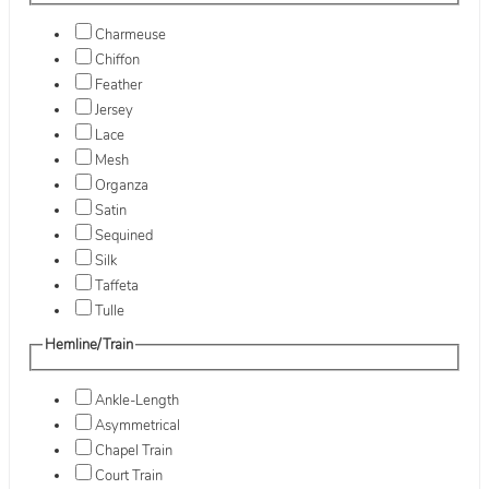
Charmeuse
Chiffon
Feather
Jersey
Lace
Mesh
Organza
Satin
Sequined
Silk
Taffeta
Tulle
Hemline/Train
Ankle-Length
Asymmetrical
Chapel Train
Court Train