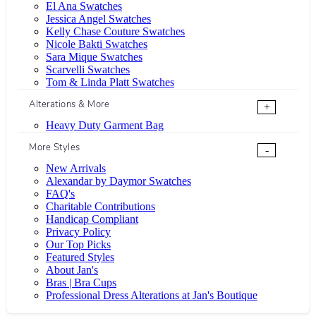
El Ana Swatches
Jessica Angel Swatches
Kelly Chase Couture Swatches
Nicole Bakti Swatches
Sara Mique Swatches
Scarvelli Swatches
Tom & Linda Platt Swatches
Alterations & More
+
Heavy Duty Garment Bag
More Styles
-
New Arrivals
Alexandar by Daymor Swatches
FAQ's
Charitable Contributions
Handicap Compliant
Privacy Policy
Our Top Picks
Featured Styles
About Jan's
Bras | Bra Cups
Professional Dress Alterations at Jan's Boutique