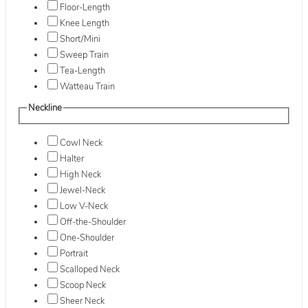
Floor-Length
Knee Length
Short/Mini
Sweep Train
Tea-Length
Watteau Train
Neckline
Cowl Neck
Halter
High Neck
Jewel-Neck
Low V-Neck
Off-the-Shoulder
One-Shoulder
Portrait
Scalloped Neck
Scoop Neck
Sheer Neck