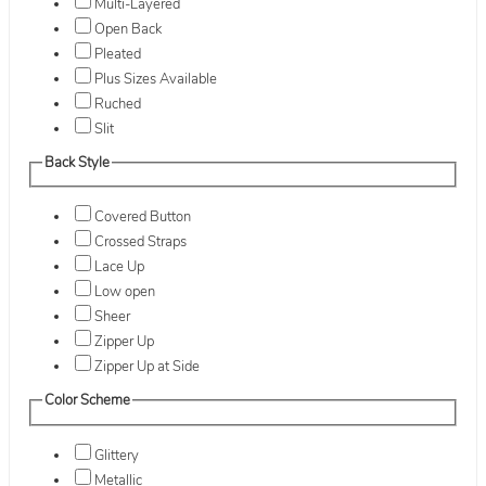
Multi-Layered
Open Back
Pleated
Plus Sizes Available
Ruched
Slit
Back Style
Covered Button
Crossed Straps
Lace Up
Low open
Sheer
Zipper Up
Zipper Up at Side
Color Scheme
Glittery
Metallic