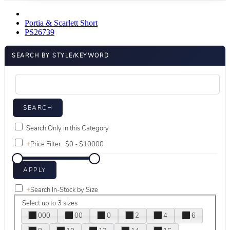
Portia & Scarlett Short
PS26739
SEARCH BY STYLE/KEYWORD
Search Only in this Category
+
Price Filter:
+
Search In-Stock by Size
Select up to 3 sizes
000
00
0
2
4
6