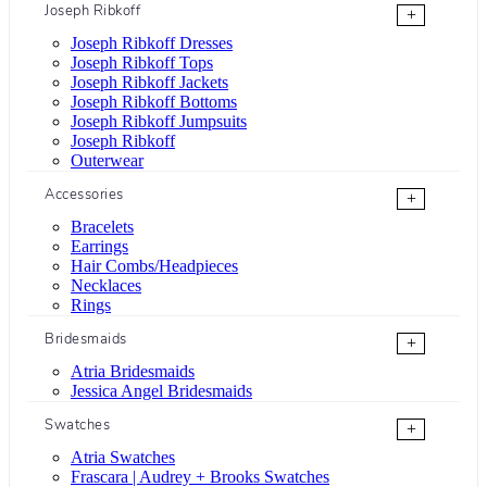
Joseph Ribkoff
+
Joseph Ribkoff Dresses
Joseph Ribkoff Tops
Joseph Ribkoff Jackets
Joseph Ribkoff Bottoms
Joseph Ribkoff Jumpsuits
Joseph Ribkoff
Outerwear
Accessories
+
Bracelets
Earrings
Hair Combs/Headpieces
Necklaces
Rings
Bridesmaids
+
Atria Bridesmaids
Jessica Angel Bridesmaids
Swatches
+
Atria Swatches
Frascara | Audrey + Brooks Swatches