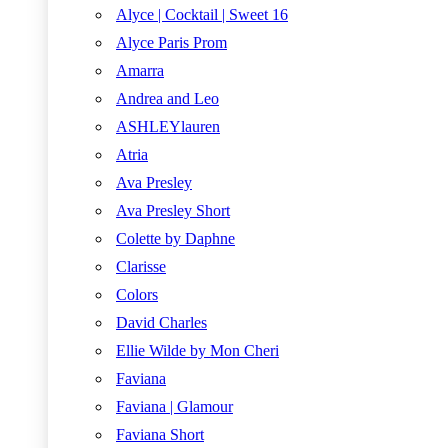
Alyce | Cocktail | Sweet 16
Alyce Paris Prom
Amarra
Andrea and Leo
ASHLEYlauren
Atria
Ava Presley
Ava Presley Short
Colette by Daphne
Clarisse
Colors
David Charles
Ellie Wilde by Mon Cheri
Faviana
Faviana | Glamour
Faviana Short