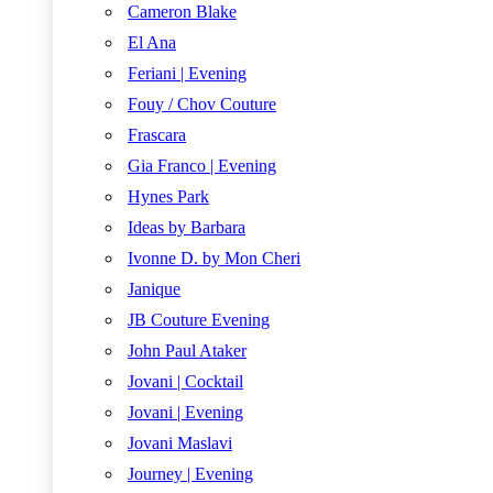
Cameron Blake
El Ana
Feriani | Evening
Fouy / Chov Couture
Frascara
Gia Franco | Evening
Hynes Park
Ideas by Barbara
Ivonne D. by Mon Cheri
Janique
JB Couture Evening
John Paul Ataker
Jovani | Cocktail
Jovani | Evening
Jovani Maslavi
Journey | Evening