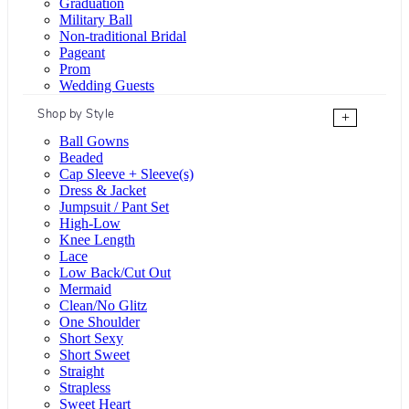
Graduation
Military Ball
Non-traditional Bridal
Pageant
Prom
Wedding Guests
Shop by Style
+
Ball Gowns
Beaded
Cap Sleeve + Sleeve(s)
Dress & Jacket
Jumpsuit / Pant Set
High-Low
Knee Length
Lace
Low Back/Cut Out
Mermaid
Clean/No Glitz
One Shoulder
Short Sexy
Short Sweet
Straight
Strapless
Sweet Heart