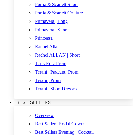
Portia & Scarlett Short
Portia & Scarlett Couture
Primavera | Long
Primavera | Short
Princessa
Rachel Allan
Rachel ALLAN | Short
Tarik Ediz Prom
Terani | Pageant+Prom
Terani | Prom
Terani | Short Dresses
BEST SELLERS
Overview
Best Sellers Bridal Gowns
Best Sellers Evening | Cocktail