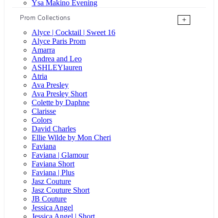
Ysa Makino Evening
Prom Collections
+
Alyce | Cocktail | Sweet 16
Alyce Paris Prom
Amarra
Andrea and Leo
ASHLEYlauren
Atria
Ava Presley
Ava Presley Short
Colette by Daphne
Clarisse
Colors
David Charles
Ellie Wilde by Mon Cheri
Faviana
Faviana | Glamour
Faviana Short
Faviana | Plus
Jasz Couture
Jasz Couture Short
JB Couture
Jessica Angel
Jessica Angel | Short