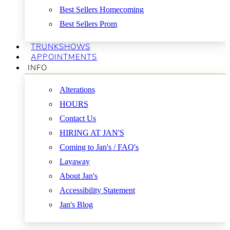
Best Sellers Homecoming
Best Sellers Prom
TRUNKSHOWS
APPOINTMENTS
INFO
Alterations
HOURS
Contact Us
HIRING AT JAN'S
Coming to Jan's / FAQ's
Layaway
About Jan's
Accessibility Statement
Jan's Blog