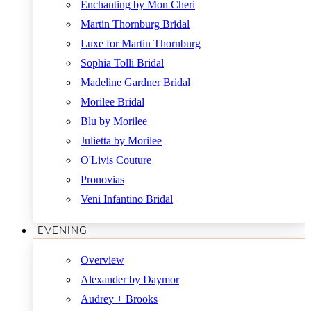
Enchanting by Mon Cheri
Martin Thornburg Bridal
Luxe for Martin Thornburg
Sophia Tolli Bridal
Madeline Gardner Bridal
Morilee Bridal
Blu by Morilee
Julietta by Morilee
O'Livis Couture
Pronovias
Veni Infantino Bridal
EVENING
Overview
Alexander by Daymor
Audrey + Brooks