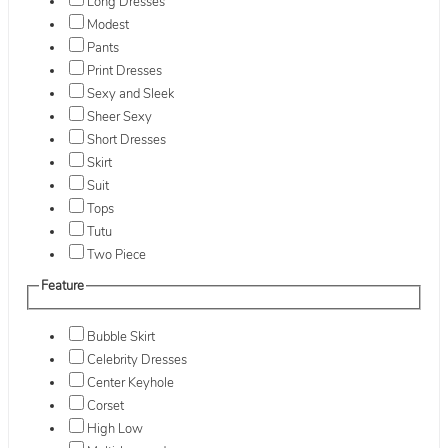
Long Dresses
Modest
Pants
Print Dresses
Sexy and Sleek
Sheer Sexy
Short Dresses
Skirt
Suit
Tops
Tutu
Two Piece
Feature
Bubble Skirt
Celebrity Dresses
Center Keyhole
Corset
High Low