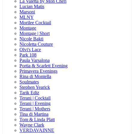
La Valetta by Mon Cheri
Lucian Matis
Marsoni
MLNY
Morilee Cocktail
Montage
Montage | Short
Nicole Bakti
Nicoletta Couture
Olvi's Lace
Park 108
Paula Varsalona
Portia & Scarlett Evening
Primavera Evenings
Rina di Montella
Soulmates
Stephen Yearick
Tarik Ediz
Terani | Cocktail
Terani | Evening
Terani | Mothers
Tina di Martina
Tom & Linda Platt
Wayne Clark
VERDAVAINNE