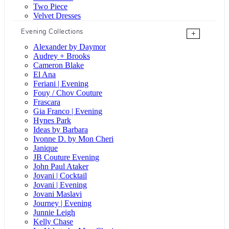
Two Piece
Velvet Dresses
Evening Collections
+
Alexander by Daymor
Audrey + Brooks
Cameron Blake
El Ana
Feriani | Evening
Fouy / Chov Couture
Frascara
Gia Franco | Evening
Hynes Park
Ideas by Barbara
Ivonne D. by Mon Cheri
Janique
JB Couture Evening
John Paul Ataker
Jovani | Cocktail
Jovani | Evening
Jovani Maslavi
Journey | Evening
Junnie Leigh
Kelly Chase