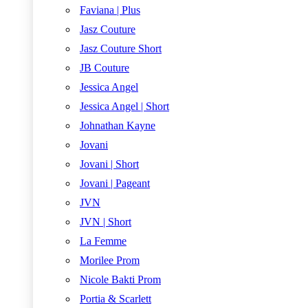
Faviana | Plus
Jasz Couture
Jasz Couture Short
JB Couture
Jessica Angel
Jessica Angel | Short
Johnathan Kayne
Jovani
Jovani | Short
Jovani | Pageant
JVN
JVN | Short
La Femme
Morilee Prom
Nicole Bakti Prom
Portia & Scarlett