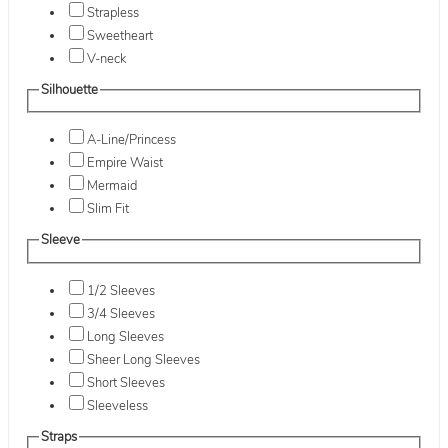
Strapless
Sweetheart
V-neck
Silhouette
A-Line/Princess
Empire Waist
Mermaid
Slim Fit
Sleeve
1/2 Sleeves
3/4 Sleeves
Long Sleeves
Sheer Long Sleeves
Short Sleeves
Sleeveless
Straps