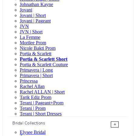
Johnathan Kayne
Jovani
Jovani | Short
Jovani | Pageant
JVN
JVN | Short
La Femme
Morilee Prom
Nicole Bakti Prom
Portia & Scarlett
Portia & Scarlett Short
Portia & Scarlett Couture
Primavera | Long
Primavera | Short
Princessa
Rachel Allan
Rachel ALLAN | Short
Tarik Ediz Prom
Terani | Pageant+Prom
Terani | Prom
Terani | Short Dresses
Bridal Collections
+
Elysee Bridal