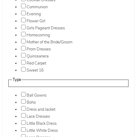
Cocktail Dresses
Communion
Evening
Flower Girl
Girls Pageant Dresses
Homecoming
Mother of the Bride/Groom
Prom Dresses
Quinceanera
Red Carpet
Sweet 16
Type
Ball Gowns
Boho
Dress and Jacket
Lace Dresses
Little Black Dress
Little White Dress