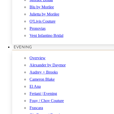
Blu by Morilee
Julietta by Morilee
O'Livis Couture
Pronovias
Veni Infantino Bridal
EVENING
Overview
Alexander by Daymor
Audrey + Brooks
Cameron Blake
El Ana
Feriani | Evening
Fouy / Chov Couture
Frascara