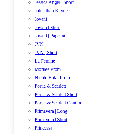
Jessica Angel | Short
Johnathan Kayne
Jovani
Jovani | Short
Jovani | Pageant
JVN
JVN | Short
La Femme
Morilee Prom
Nicole Bakti Prom
Portia & Scarlett
Portia & Scarlett Short
Portia & Scarlett Couture
Primavera | Long
Primavera | Short
Princessa