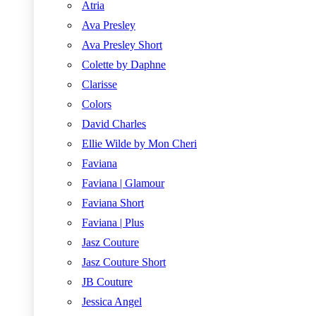
Atria
Ava Presley
Ava Presley Short
Colette by Daphne
Clarisse
Colors
David Charles
Ellie Wilde by Mon Cheri
Faviana
Faviana | Glamour
Faviana Short
Faviana | Plus
Jasz Couture
Jasz Couture Short
JB Couture
Jessica Angel