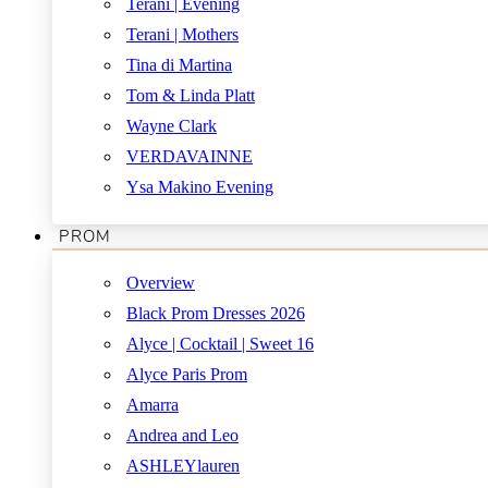
Terani | Evening
Terani | Mothers
Tina di Martina
Tom & Linda Platt
Wayne Clark
VERDAVAINNE
Ysa Makino Evening
PROM
Overview
Black Prom Dresses 2026
Alyce | Cocktail | Sweet 16
Alyce Paris Prom
Amarra
Andrea and Leo
ASHLEYlauren