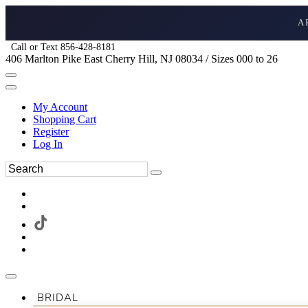
A
Call or Text 856-428-8181
406 Marlton Pike East Cherry Hill, NJ 08034 / Sizes 000 to 26
My Account
Shopping Cart
Register
Log In
BRIDAL