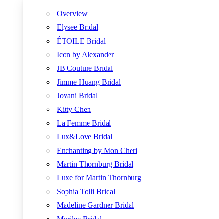
Overview
Elysee Bridal
ÉTOILE Bridal
Icon by Alexander
JB Couture Bridal
Jimme Huang Bridal
Jovani Bridal
Kitty Chen
La Femme Bridal
Lux&Love Bridal
Enchanting by Mon Cheri
Martin Thornburg Bridal
Luxe for Martin Thornburg
Sophia Tolli Bridal
Madeline Gardner Bridal
Morilee Bridal