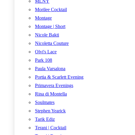
MLNY
Morilee Cocktail
Montage
Montage | Short
Nicole Bakti
Nicoletta Couture
Olvi's Lace
Park 108
Paula Varsalona
Portia & Scarlett Evening
Primavera Evenings
Rina di Montella
Soulmates
Stephen Yearick
Tarik Ediz
Terani | Cocktail