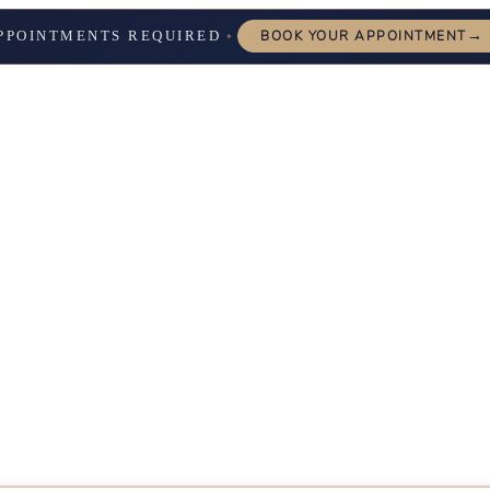
→
PPOINTMENTS REQUIRED
BOOK YOUR APPOINTMENT
✦