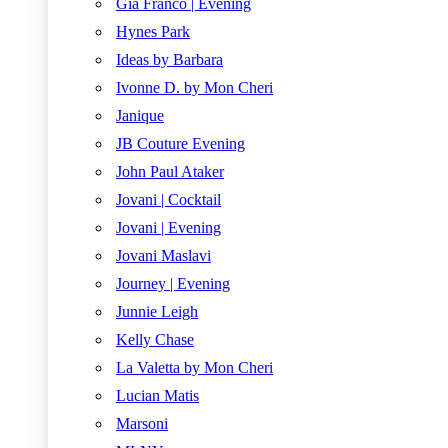
Gia Franco | Evening
Hynes Park
Ideas by Barbara
Ivonne D. by Mon Cheri
Janique
JB Couture Evening
John Paul Ataker
Jovani | Cocktail
Jovani | Evening
Jovani Maslavi
Journey | Evening
Junnie Leigh
Kelly Chase
La Valetta by Mon Cheri
Lucian Matis
Marsoni