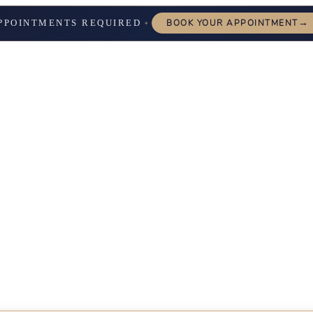
→
PPOINTMENTS REQUIRED
BOOK YOUR APPOINTMENT
✦