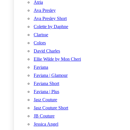
Atria
Ava Presley
Ava Presley Short
Colette by Daphne
Clarisse
Colors
David Charles
Ellie Wilde by Mon Cheri
Faviana
Faviana | Glamour
Faviana Short
Faviana | Plus
Jasz Couture
Jasz Couture Short
JB Couture
Jessica Angel