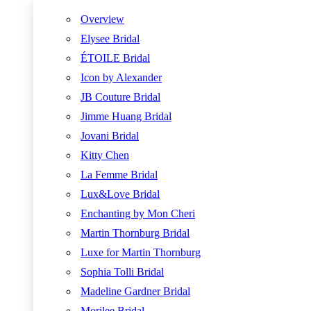
Overview
Elysee Bridal
ÉTOILE Bridal
Icon by Alexander
JB Couture Bridal
Jimme Huang Bridal
Jovani Bridal
Kitty Chen
La Femme Bridal
Lux&Love Bridal
Enchanting by Mon Cheri
Martin Thornburg Bridal
Luxe for Martin Thornburg
Sophia Tolli Bridal
Madeline Gardner Bridal
Morilee Bridal