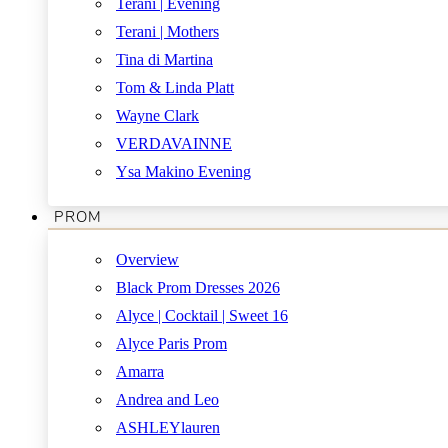
Terani | Evening
Terani | Mothers
Tina di Martina
Tom & Linda Platt
Wayne Clark
VERDAVAINNE
Ysa Makino Evening
PROM
Overview
Black Prom Dresses 2026
Alyce | Cocktail | Sweet 16
Alyce Paris Prom
Amarra
Andrea and Leo
ASHLEYlauren