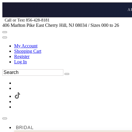
A
Call or Text 856-428-8181
406 Marlton Pike East Cherry Hill, NJ 08034 / Sizes 000 to 26
My Account
Shopping Cart
Register
Log In
BRIDAL