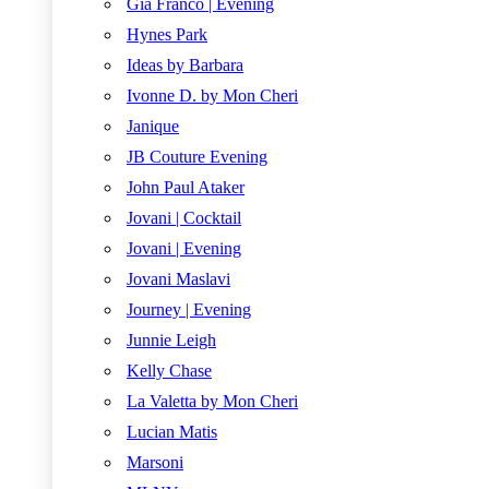
Gia Franco | Evening
Hynes Park
Ideas by Barbara
Ivonne D. by Mon Cheri
Janique
JB Couture Evening
John Paul Ataker
Jovani | Cocktail
Jovani | Evening
Jovani Maslavi
Journey | Evening
Junnie Leigh
Kelly Chase
La Valetta by Mon Cheri
Lucian Matis
Marsoni