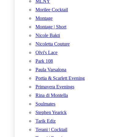
MLNY
Morilee Cocktail
Montage
Montage | Short
Nicole Bakti
Nicoletta Couture
Olvi's Lace
Park 108
Paula Varsalona
Portia & Scarlett Evening
Primavera Evenings
Rina di Montella
Soulmates
Stephen Yearick
Tarik Ediz
Terani | Cocktail