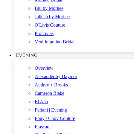
Blu by Morilee
Julietta by Morilee
O'Livis Couture
Pronovias
Veni Infantino Bridal
EVENING
Overview
Alexander by Daymor
Audrey + Brooks
Cameron Blake
El Ana
Feriani | Evening
Fouy / Chov Couture
Frascara