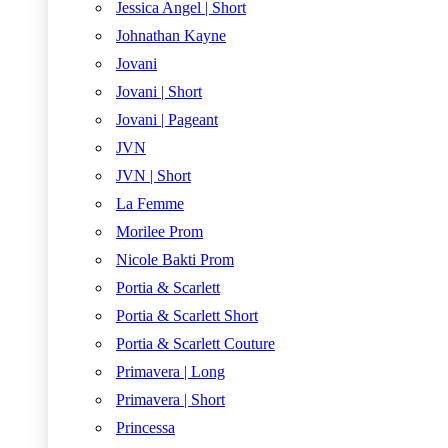
Jessica Angel | Short
Johnathan Kayne
Jovani
Jovani | Short
Jovani | Pageant
JVN
JVN | Short
La Femme
Morilee Prom
Nicole Bakti Prom
Portia & Scarlett
Portia & Scarlett Short
Portia & Scarlett Couture
Primavera | Long
Primavera | Short
Princessa