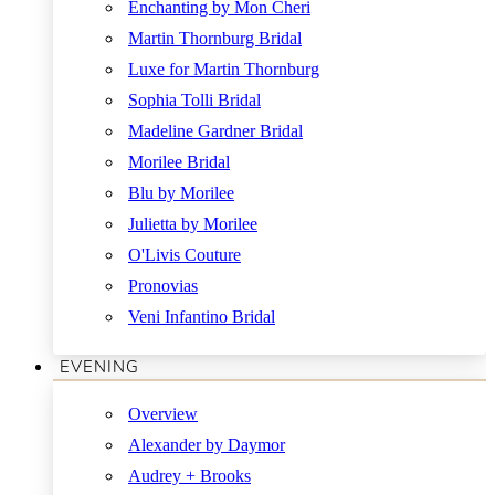
Enchanting by Mon Cheri
Martin Thornburg Bridal
Luxe for Martin Thornburg
Sophia Tolli Bridal
Madeline Gardner Bridal
Morilee Bridal
Blu by Morilee
Julietta by Morilee
O'Livis Couture
Pronovias
Veni Infantino Bridal
EVENING
Overview
Alexander by Daymor
Audrey + Brooks