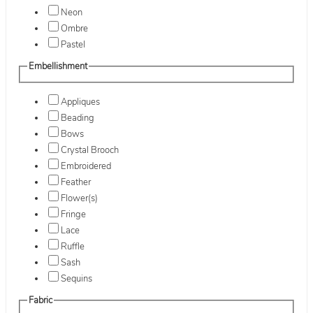
Neon
Ombre
Pastel
Embellishment
Appliques
Beading
Bows
Crystal Brooch
Embroidered
Feather
Flower(s)
Fringe
Lace
Ruffle
Sash
Sequins
Fabric