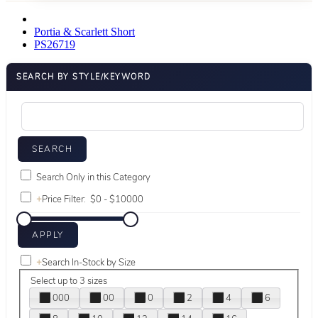
Portia & Scarlett Short
PS26719
SEARCH BY STYLE/KEYWORD
Search Only in this Category
+
Price Filter:
+
Search In-Stock by Size
Select up to 3 sizes
000
00
0
2
4
6