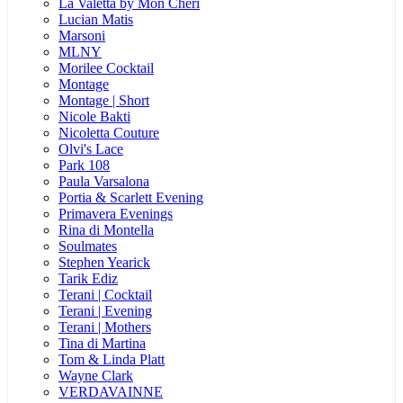
La Valetta by Mon Cheri
Lucian Matis
Marsoni
MLNY
Morilee Cocktail
Montage
Montage | Short
Nicole Bakti
Nicoletta Couture
Olvi's Lace
Park 108
Paula Varsalona
Portia & Scarlett Evening
Primavera Evenings
Rina di Montella
Soulmates
Stephen Yearick
Tarik Ediz
Terani | Cocktail
Terani | Evening
Terani | Mothers
Tina di Martina
Tom & Linda Platt
Wayne Clark
VERDAVAINNE