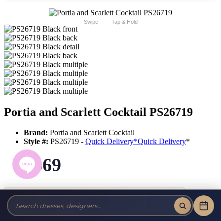
Swipe
Tap & Hold
Portia and Scarlett Cocktail PS26719
Brand:
Portia and Scarlett Cocktail
Style #:
PS26719 -
Quick Delivery
*
Quick Delivery
*
$569
Tax-Free!
No Sales Tax on our Dresses and Alterations!
Size: