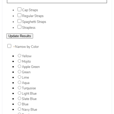
Cap Straps
Regular Straps
Spaghetti Straps
Strapless
+
Narrow by Color
Yellow
Mojito
Apple Green
Green
Lime
Aqua
Turquoise
Light Blue
Slate Blue
Blue
Navy Blue