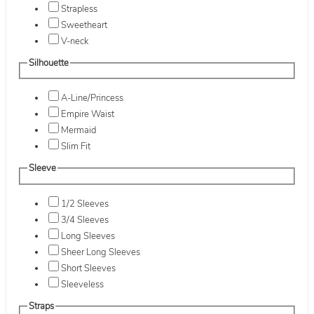
Strapless
Sweetheart
V-neck
Silhouette
A-Line/Princess
Empire Waist
Mermaid
Slim Fit
Sleeve
1/2 Sleeves
3/4 Sleeves
Long Sleeves
Sheer Long Sleeves
Short Sleeves
Sleeveless
Straps