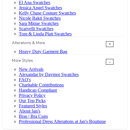
El Ana Swatches
Jessica Angel Swatches
Kelly Chase Couture Swatches
Nicole Bakti Swatches
Sara Mique Swatches
Scarvelli Swatches
Tom & Linda Platt Swatches
Alterations & More
+
Heavy Duty Garment Bag
More Styles
-
New Arrivals
Alexandar by Daymor Swatches
FAQ's
Charitable Contributions
Handicap Compliant
Privacy Policy
Our Top Picks
Featured Styles
About Jan's
Bras | Bra Cups
Professional Dress Alterations at Jan's Boutique