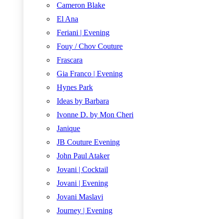
Cameron Blake
El Ana
Feriani | Evening
Fouy / Chov Couture
Frascara
Gia Franco | Evening
Hynes Park
Ideas by Barbara
Ivonne D. by Mon Cheri
Janique
JB Couture Evening
John Paul Ataker
Jovani | Cocktail
Jovani | Evening
Jovani Maslavi
Journey | Evening