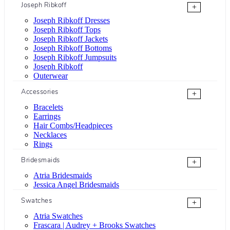
Joseph Ribkoff
+
Joseph Ribkoff Dresses
Joseph Ribkoff Tops
Joseph Ribkoff Jackets
Joseph Ribkoff Bottoms
Joseph Ribkoff Jumpsuits
Joseph Ribkoff
Outerwear
Accessories
+
Bracelets
Earrings
Hair Combs/Headpieces
Necklaces
Rings
Bridesmaids
+
Atria Bridesmaids
Jessica Angel Bridesmaids
Swatches
+
Atria Swatches
Frascara | Audrey + Brooks Swatches