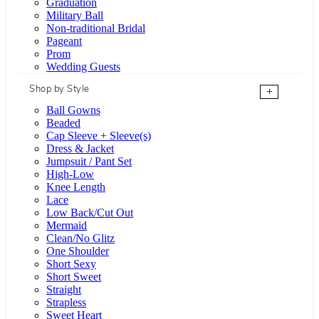
Graduation
Military Ball
Non-traditional Bridal
Pageant
Prom
Wedding Guests
Shop by Style
+
Ball Gowns
Beaded
Cap Sleeve + Sleeve(s)
Dress & Jacket
Jumpsuit / Pant Set
High-Low
Knee Length
Lace
Low Back/Cut Out
Mermaid
Clean/No Glitz
One Shoulder
Short Sexy
Short Sweet
Straight
Strapless
Sweet Heart