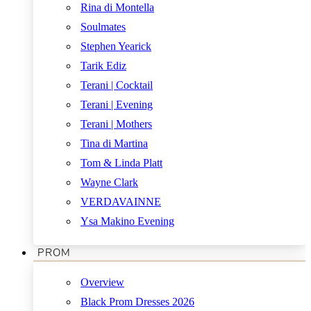
Rina di Montella
Soulmates
Stephen Yearick
Tarik Ediz
Terani | Cocktail
Terani | Evening
Terani | Mothers
Tina di Martina
Tom & Linda Platt
Wayne Clark
VERDAVAINNE
Ysa Makino Evening
PROM
Overview
Black Prom Dresses 2026