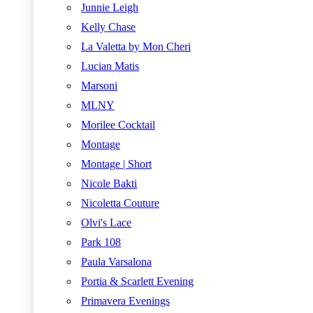
Junnie Leigh
Kelly Chase
La Valetta by Mon Cheri
Lucian Matis
Marsoni
MLNY
Morilee Cocktail
Montage
Montage | Short
Nicole Bakti
Nicoletta Couture
Olvi's Lace
Park 108
Paula Varsalona
Portia & Scarlett Evening
Primavera Evenings