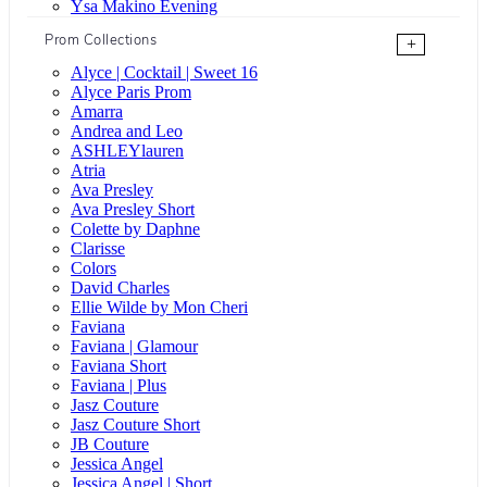
Ysa Makino Evening
Prom Collections
+
Alyce | Cocktail | Sweet 16
Alyce Paris Prom
Amarra
Andrea and Leo
ASHLEYlauren
Atria
Ava Presley
Ava Presley Short
Colette by Daphne
Clarisse
Colors
David Charles
Ellie Wilde by Mon Cheri
Faviana
Faviana | Glamour
Faviana Short
Faviana | Plus
Jasz Couture
Jasz Couture Short
JB Couture
Jessica Angel
Jessica Angel | Short