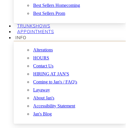
Best Sellers Homecoming
Best Sellers Prom
TRUNKSHOWS
APPOINTMENTS
INFO
Alterations
HOURS
Contact Us
HIRING AT JAN'S
Coming to Jan's / FAQ's
Layaway
About Jan's
Accessibility Statement
Jan's Blog