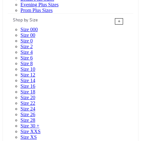
Evening Plus Sizes
Prom Plus Sizes
Shop by Size
+
Size 000
Size 00
Size 0
Size 2
Size 4
Size 6
Size 8
Size 10
Size 12
Size 14
Size 16
Size 18
Size 20
Size 22
Size 24
Size 26
Size 28
Size 30 +
Size XXS
Size XS