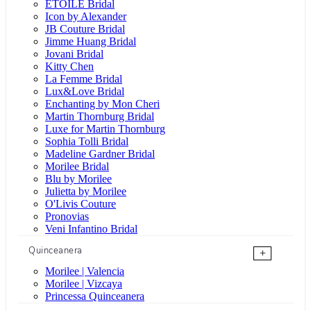
ÉTOILE Bridal
Icon by Alexander
JB Couture Bridal
Jimme Huang Bridal
Jovani Bridal
Kitty Chen
La Femme Bridal
Lux&Love Bridal
Enchanting by Mon Cheri
Martin Thornburg Bridal
Luxe for Martin Thornburg
Sophia Tolli Bridal
Madeline Gardner Bridal
Morilee Bridal
Blu by Morilee
Julietta by Morilee
O'Livis Couture
Pronovias
Veni Infantino Bridal
Quinceanera
+
Morilee | Valencia
Morilee | Vizcaya
Princessa Quinceanera