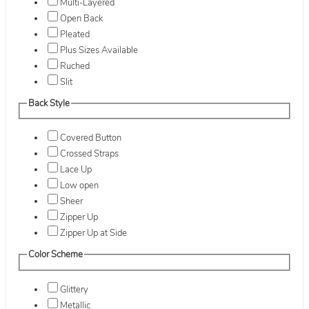
Multi-Layered
Open Back
Pleated
Plus Sizes Available
Ruched
Slit
Back Style
Covered Button
Crossed Straps
Lace Up
Low open
Sheer
Zipper Up
Zipper Up at Side
Color Scheme
Glittery
Metallic