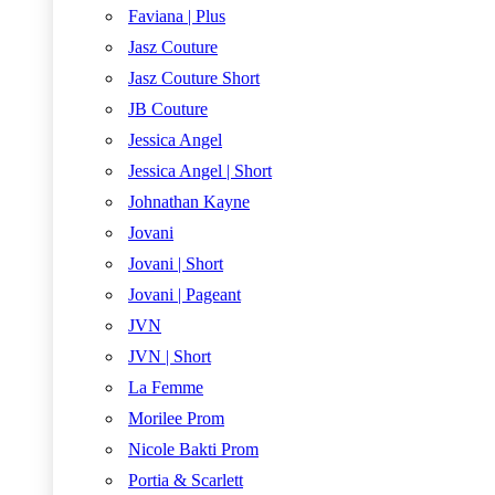
Faviana | Plus
Jasz Couture
Jasz Couture Short
JB Couture
Jessica Angel
Jessica Angel | Short
Johnathan Kayne
Jovani
Jovani | Short
Jovani | Pageant
JVN
JVN | Short
La Femme
Morilee Prom
Nicole Bakti Prom
Portia & Scarlett