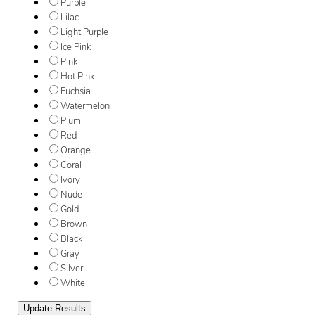
Purple
Lilac
Light Purple
Ice Pink
Pink
Hot Pink
Fuchsia
Watermelon
Plum
Red
Orange
Coral
Ivory
Nude
Gold
Brown
Black
Gray
Silver
White