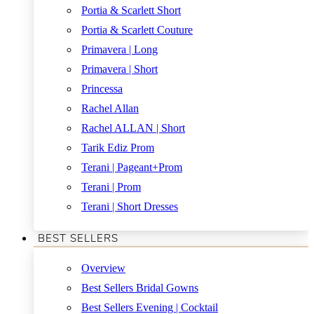
Portia & Scarlett Short
Portia & Scarlett Couture
Primavera | Long
Primavera | Short
Princessa
Rachel Allan
Rachel ALLAN | Short
Tarik Ediz Prom
Terani | Pageant+Prom
Terani | Prom
Terani | Short Dresses
BEST SELLERS
Overview
Best Sellers Bridal Gowns
Best Sellers Evening | Cocktail