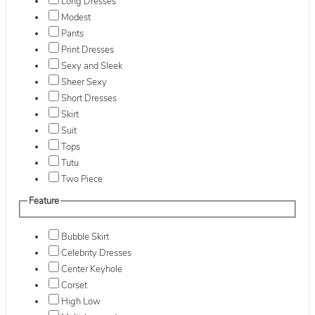
Long Dresses
Modest
Pants
Print Dresses
Sexy and Sleek
Sheer Sexy
Short Dresses
Skirt
Suit
Tops
Tutu
Two Piece
Feature
Bubble Skirt
Celebrity Dresses
Center Keyhole
Corset
High Low