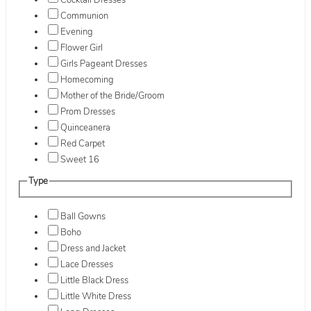
Cocktail Dresses
Communion
Evening
Flower Girl
Girls Pageant Dresses
Homecoming
Mother of the Bride/Groom
Prom Dresses
Quinceanera
Red Carpet
Sweet 16
Type
Ball Gowns
Boho
Dress and Jacket
Lace Dresses
Little Black Dress
Little White Dress