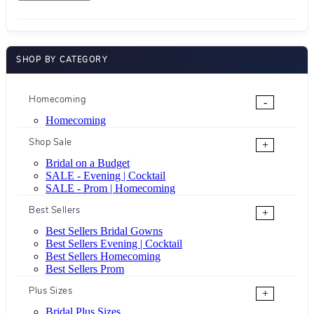
SHOP BY CATEGORY
Homecoming
-
Homecoming
Shop Sale
+
Bridal on a Budget
SALE - Evening | Cocktail
SALE - Prom | Homecoming
Best Sellers
+
Best Sellers Bridal Gowns
Best Sellers Evening | Cocktail
Best Sellers Homecoming
Best Sellers Prom
Plus Sizes
+
Bridal Plus Sizes