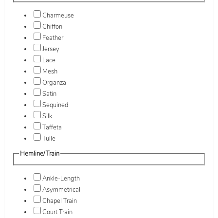
Charmeuse
Chiffon
Feather
Jersey
Lace
Mesh
Organza
Satin
Sequined
Silk
Taffeta
Tulle
Hemline/Train
Ankle-Length
Asymmetrical
Chapel Train
Court Train