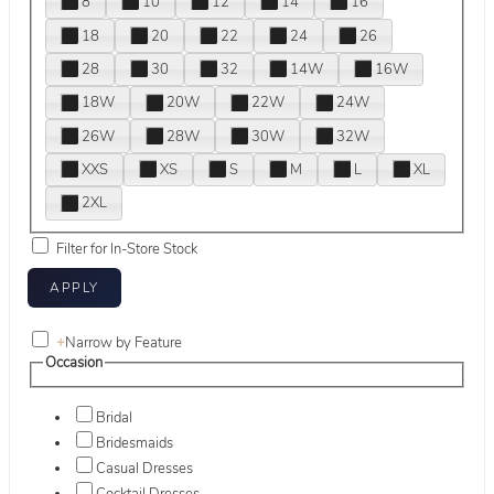
8
10
12
14
16
18
20
22
24
26
28
30
32
14W
16W
18W
20W
22W
24W
26W
28W
30W
32W
XXS
XS
S
M
L
XL
2XL
Filter for In-Store Stock
+
Narrow by Feature
Occasion
Bridal
Bridesmaids
Casual Dresses