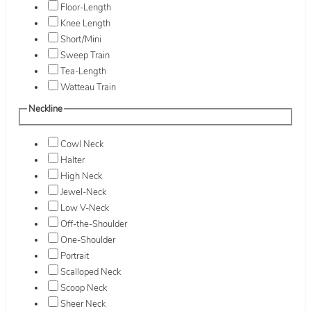
Floor-Length
Knee Length
Short/Mini
Sweep Train
Tea-Length
Watteau Train
Neckline
Cowl Neck
Halter
High Neck
Jewel-Neck
Low V-Neck
Off-the-Shoulder
One-Shoulder
Portrait
Scalloped Neck
Scoop Neck
Sheer Neck