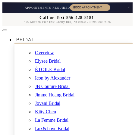
×
APPOINTMENTS REQUIRED
Call or Text 856-428-8181
406 Marlton Pike East Cherry Hill, NJ 08034 / Sizes 000 to 26
BRIDAL
Overview
Elysee Bridal
ÉTOILE Bridal
Icon by Alexander
JB Couture Bridal
Jimme Huang Bridal
Jovani Bridal
Kitty Chen
La Femme Bridal
Lux&Love Bridal