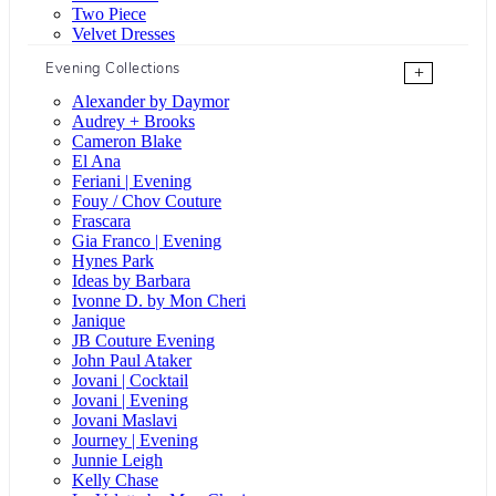
Two Piece
Velvet Dresses
Evening Collections
+
Alexander by Daymor
Audrey + Brooks
Cameron Blake
El Ana
Feriani | Evening
Fouy / Chov Couture
Frascara
Gia Franco | Evening
Hynes Park
Ideas by Barbara
Ivonne D. by Mon Cheri
Janique
JB Couture Evening
John Paul Ataker
Jovani | Cocktail
Jovani | Evening
Jovani Maslavi
Journey | Evening
Junnie Leigh
Kelly Chase