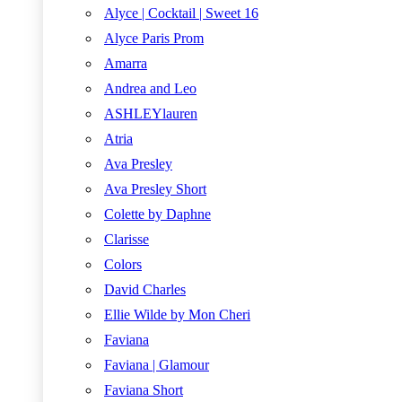
Alyce | Cocktail | Sweet 16
Alyce Paris Prom
Amarra
Andrea and Leo
ASHLEYlauren
Atria
Ava Presley
Ava Presley Short
Colette by Daphne
Clarisse
Colors
David Charles
Ellie Wilde by Mon Cheri
Faviana
Faviana | Glamour
Faviana Short