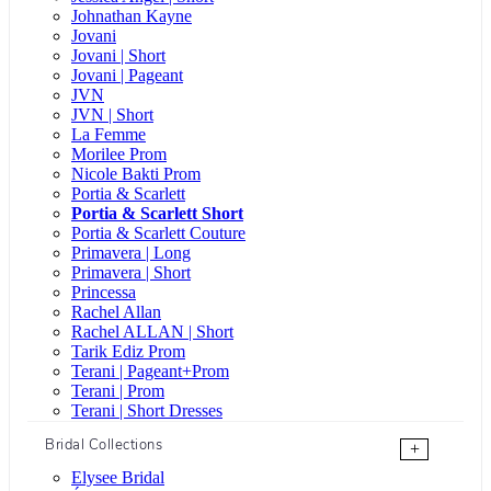
Johnathan Kayne
Jovani
Jovani | Short
Jovani | Pageant
JVN
JVN | Short
La Femme
Morilee Prom
Nicole Bakti Prom
Portia & Scarlett
Portia & Scarlett Short
Portia & Scarlett Couture
Primavera | Long
Primavera | Short
Princessa
Rachel Allan
Rachel ALLAN | Short
Tarik Ediz Prom
Terani | Pageant+Prom
Terani | Prom
Terani | Short Dresses
Bridal Collections
+
Elysee Bridal