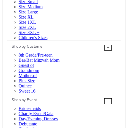
Size Small
Size Medium
Size Large
Size XL
Size 1XL
Size 2XL
Size 3XL +
Children's Sizes
Shop by Customer
+
8th Grade/Pre-teen
Bar/Bat Mitzvah Mom
Guest of
Grandmom
Mother-of
Plus Size
Quince
Sweet 16
Shop by Event
+
Bridesmaids
Charity Event/Gala
Day/Evening Dresses
Debutante