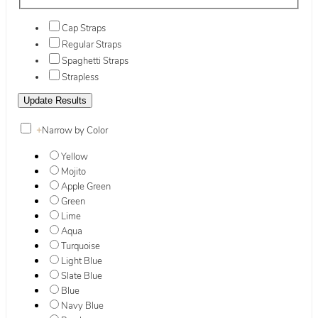
Cap Straps
Regular Straps
Spaghetti Straps
Strapless
+
Narrow by Color
Yellow
Mojito
Apple Green
Green
Lime
Aqua
Turquoise
Light Blue
Slate Blue
Blue
Navy Blue