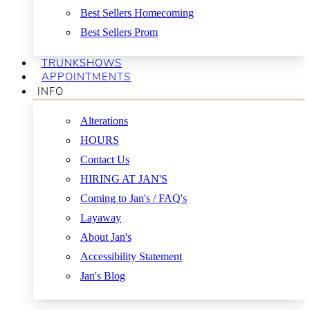
Best Sellers Homecoming
Best Sellers Prom
TRUNKSHOWS
APPOINTMENTS
INFO
Alterations
HOURS
Contact Us
HIRING AT JAN'S
Coming to Jan's / FAQ's
Layaway
About Jan's
Accessibility Statement
Jan's Blog