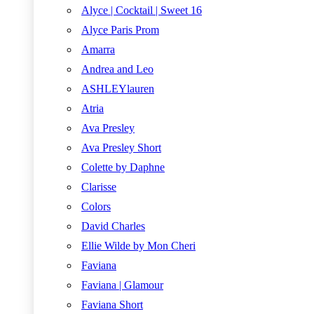
Alyce | Cocktail | Sweet 16
Alyce Paris Prom
Amarra
Andrea and Leo
ASHLEYlauren
Atria
Ava Presley
Ava Presley Short
Colette by Daphne
Clarisse
Colors
David Charles
Ellie Wilde by Mon Cheri
Faviana
Faviana | Glamour
Faviana Short