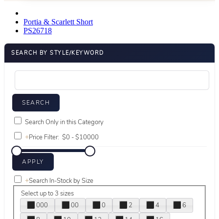
Portia & Scarlett Short
PS26718
SEARCH BY STYLE/KEYWORD
Search Only in this Category
+
Price Filter:
+
Search In-Stock by Size
Select up to 3 sizes
000
00
0
2
4
6