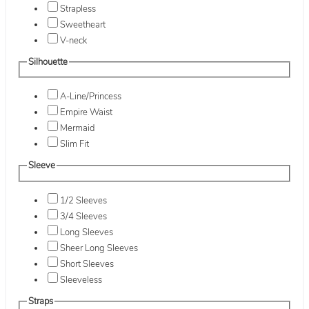
Strapless
Sweetheart
V-neck
Silhouette
A-Line/Princess
Empire Waist
Mermaid
Slim Fit
Sleeve
1/2 Sleeves
3/4 Sleeves
Long Sleeves
Sheer Long Sleeves
Short Sleeves
Sleeveless
Straps