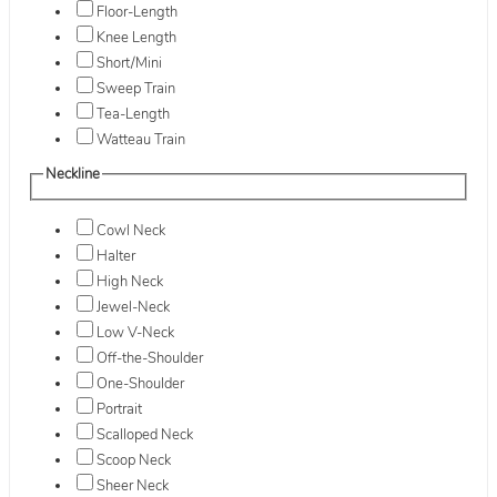
Floor-Length
Knee Length
Short/Mini
Sweep Train
Tea-Length
Watteau Train
Neckline
Cowl Neck
Halter
High Neck
Jewel-Neck
Low V-Neck
Off-the-Shoulder
One-Shoulder
Portrait
Scalloped Neck
Scoop Neck
Sheer Neck