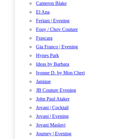
Cameron Blake
El Ana
Feriani | Evening
Fouy / Chov Couture
Frascara
Gia Franco | Evening
Hynes Park
Ideas by Barbara
Ivonne D. by Mon Cheri
Janique
JB Couture Evening
John Paul Ataker
Jovani | Cocktail
Jovani | Evening
Jovani Maslavi
Journey | Evening