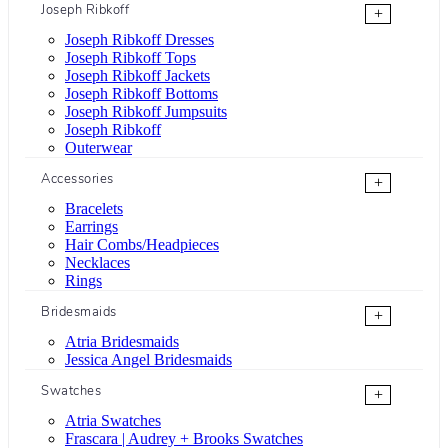
Joseph Ribkoff
+
Joseph Ribkoff Dresses
Joseph Ribkoff Tops
Joseph Ribkoff Jackets
Joseph Ribkoff Bottoms
Joseph Ribkoff Jumpsuits
Joseph Ribkoff
Outerwear
Accessories
+
Bracelets
Earrings
Hair Combs/Headpieces
Necklaces
Rings
Bridesmaids
+
Atria Bridesmaids
Jessica Angel Bridesmaids
Swatches
+
Atria Swatches
Frascara | Audrey + Brooks Swatches