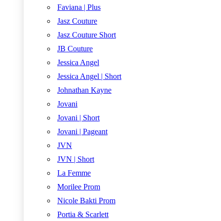
Faviana | Plus
Jasz Couture
Jasz Couture Short
JB Couture
Jessica Angel
Jessica Angel | Short
Johnathan Kayne
Jovani
Jovani | Short
Jovani | Pageant
JVN
JVN | Short
La Femme
Morilee Prom
Nicole Bakti Prom
Portia & Scarlett