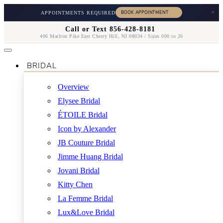
×
APPOINTMENTS REQUIRED
Call or Text 856-428-8181
406 Marlton Pike East Cherry Hill, NJ 08034 / Sizes 000 to 26
BRIDAL
Overview
Elysee Bridal
ÉTOILE Bridal
Icon by Alexander
JB Couture Bridal
Jimme Huang Bridal
Jovani Bridal
Kitty Chen
La Femme Bridal
Lux&Love Bridal