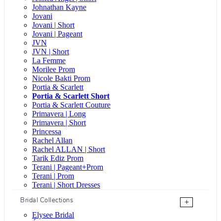
Johnathan Kayne
Jovani
Jovani | Short
Jovani | Pageant
JVN
JVN | Short
La Femme
Morilee Prom
Nicole Bakti Prom
Portia & Scarlett
Portia & Scarlett Short
Portia & Scarlett Couture
Primavera | Long
Primavera | Short
Princessa
Rachel Allan
Rachel ALLAN | Short
Tarik Ediz Prom
Terani | Pageant+Prom
Terani | Prom
Terani | Short Dresses
Bridal Collections
+
Elysee Bridal