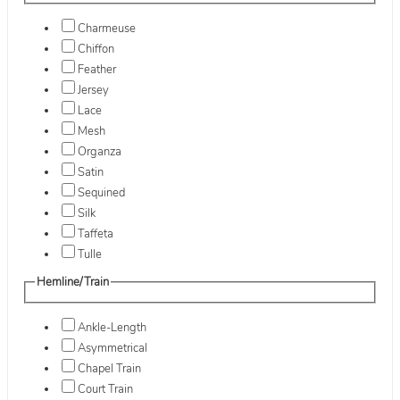
Charmeuse
Chiffon
Feather
Jersey
Lace
Mesh
Organza
Satin
Sequined
Silk
Taffeta
Tulle
Hemline/Train
Ankle-Length
Asymmetrical
Chapel Train
Court Train