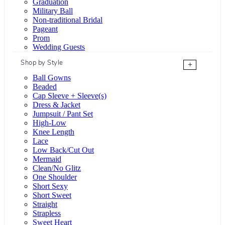
Graduation
Military Ball
Non-traditional Bridal
Pageant
Prom
Wedding Guests
Shop by Style
+
Ball Gowns
Beaded
Cap Sleeve + Sleeve(s)
Dress & Jacket
Jumpsuit / Pant Set
High-Low
Knee Length
Lace
Low Back/Cut Out
Mermaid
Clean/No Glitz
One Shoulder
Short Sexy
Short Sweet
Straight
Strapless
Sweet Heart