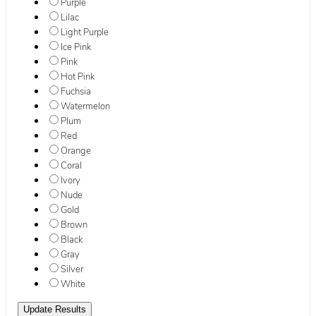
Purple
Lilac
Light Purple
Ice Pink
Pink
Hot Pink
Fuchsia
Watermelon
Plum
Red
Orange
Coral
Ivory
Nude
Gold
Brown
Black
Gray
Silver
White