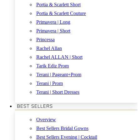
Portia & Scarlett Short
Portia & Scarlett Couture
Primavera | Long
Primavera | Short
Princessa
Rachel Allan
Rachel ALLAN | Short
Tarik Ediz Prom
Terani | Pageant+Prom
Terani | Prom
Terani | Short Dresses
BEST SELLERS
Overview
Best Sellers Bridal Gowns
Best Sellers Evening | Cocktail