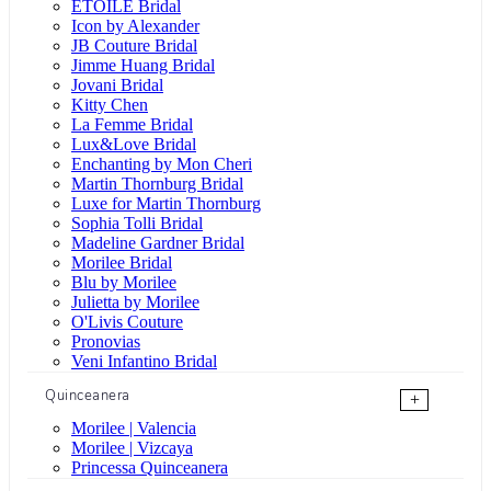
ÉTOILE Bridal
Icon by Alexander
JB Couture Bridal
Jimme Huang Bridal
Jovani Bridal
Kitty Chen
La Femme Bridal
Lux&Love Bridal
Enchanting by Mon Cheri
Martin Thornburg Bridal
Luxe for Martin Thornburg
Sophia Tolli Bridal
Madeline Gardner Bridal
Morilee Bridal
Blu by Morilee
Julietta by Morilee
O'Livis Couture
Pronovias
Veni Infantino Bridal
Quinceanera
+
Morilee | Valencia
Morilee | Vizcaya
Princessa Quinceanera