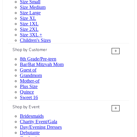
Size Small
Size Medium
Size Large
Size XL
Size 1XL
Size 2XL
Size 3XL +
Children's Sizes
Shop by Customer
+
8th Grade/Pre-teen
Bar/Bat Mitzvah Mom
Guest of
Grandmom
Mother-of
Plus Size
Quince
Sweet 16
Shop by Event
+
Bridesmaids
Charity Event/Gala
Day/Evening Dresses
Debutante