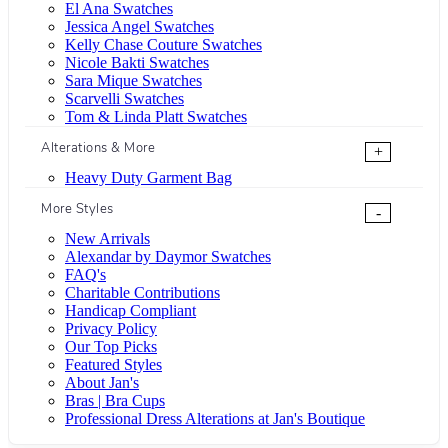
El Ana Swatches
Jessica Angel Swatches
Kelly Chase Couture Swatches
Nicole Bakti Swatches
Sara Mique Swatches
Scarvelli Swatches
Tom & Linda Platt Swatches
Alterations & More
+
Heavy Duty Garment Bag
More Styles
-
New Arrivals
Alexandar by Daymor Swatches
FAQ's
Charitable Contributions
Handicap Compliant
Privacy Policy
Our Top Picks
Featured Styles
About Jan's
Bras | Bra Cups
Professional Dress Alterations at Jan's Boutique