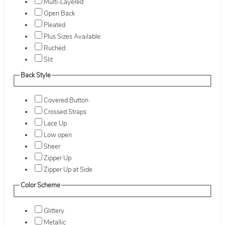
Multi-Layered
Open Back
Pleated
Plus Sizes Available
Ruched
Slit
Back Style
Covered Button
Crossed Straps
Lace Up
Low open
Sheer
Zipper Up
Zipper Up at Side
Color Scheme
Glittery
Metallic