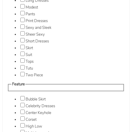
Long Dresses
Modest
Pants
Print Dresses
Sexy and Sleek
Sheer Sexy
Short Dresses
Skirt
Suit
Tops
Tutu
Two Piece
Feature
Bubble Skirt
Celebrity Dresses
Center Keyhole
Corset
High Low