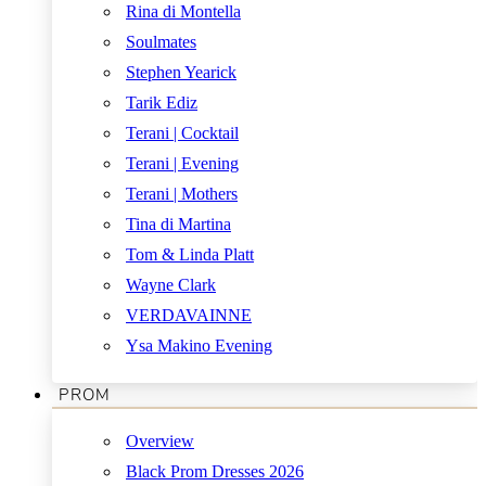
Rina di Montella
Soulmates
Stephen Yearick
Tarik Ediz
Terani | Cocktail
Terani | Evening
Terani | Mothers
Tina di Martina
Tom & Linda Platt
Wayne Clark
VERDAVAINNE
Ysa Makino Evening
PROM
Overview
Black Prom Dresses 2026