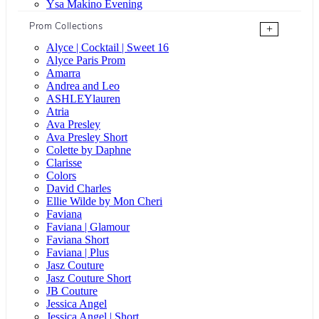
Ysa Makino Evening
Prom Collections
+
Alyce | Cocktail | Sweet 16
Alyce Paris Prom
Amarra
Andrea and Leo
ASHLEYlauren
Atria
Ava Presley
Ava Presley Short
Colette by Daphne
Clarisse
Colors
David Charles
Ellie Wilde by Mon Cheri
Faviana
Faviana | Glamour
Faviana Short
Faviana | Plus
Jasz Couture
Jasz Couture Short
JB Couture
Jessica Angel
Jessica Angel | Short