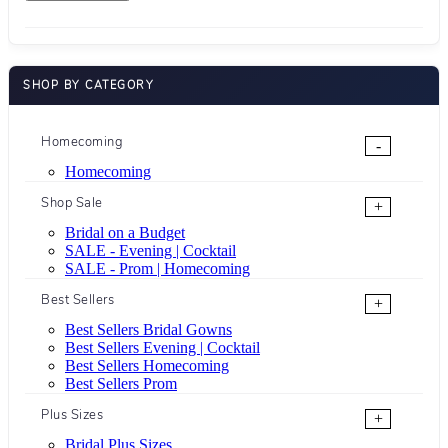
SHOP BY CATEGORY
Homecoming
-
Homecoming
Shop Sale
+
Bridal on a Budget
SALE - Evening | Cocktail
SALE - Prom | Homecoming
Best Sellers
+
Best Sellers Bridal Gowns
Best Sellers Evening | Cocktail
Best Sellers Homecoming
Best Sellers Prom
Plus Sizes
+
Bridal Plus Sizes