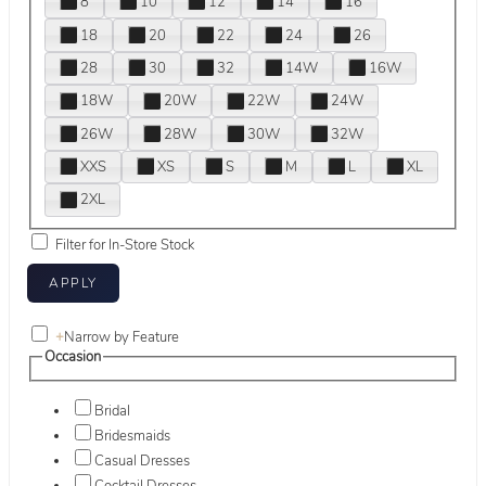
8
10
12
14
16
18
20
22
24
26
28
30
32
14W
16W
18W
20W
22W
24W
26W
28W
30W
32W
XXS
XS
S
M
L
XL
2XL
Filter for In-Store Stock
+
Narrow by Feature
Occasion
Bridal
Bridesmaids
Casual Dresses