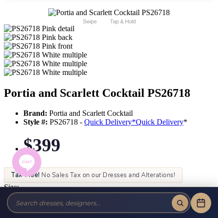
Swipe
Tap & Hold
Portia and Scarlett Cocktail PS26718
Brand:
Portia and Scarlett Cocktail
Style #:
PS26718 -
Quick Delivery
*
Quick Delivery
*
$399
Tax-Free!
No Sales Tax on our Dresses and Alterations!
Size:
Color: