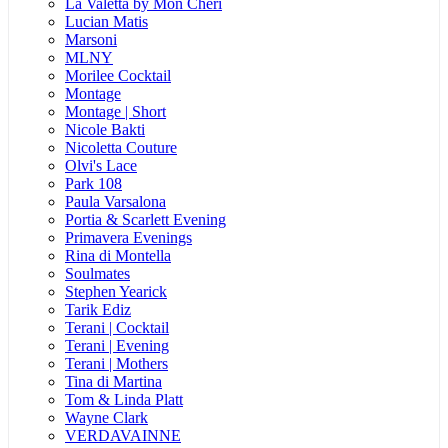
La Valetta by Mon Cheri
Lucian Matis
Marsoni
MLNY
Morilee Cocktail
Montage
Montage | Short
Nicole Bakti
Nicoletta Couture
Olvi's Lace
Park 108
Paula Varsalona
Portia & Scarlett Evening
Primavera Evenings
Rina di Montella
Soulmates
Stephen Yearick
Tarik Ediz
Terani | Cocktail
Terani | Evening
Terani | Mothers
Tina di Martina
Tom & Linda Platt
Wayne Clark
VERDAVAINNE