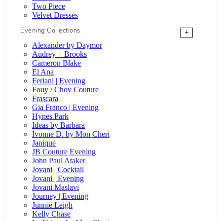
Two Piece
Velvet Dresses
Evening Collections
+
Alexander by Daymor
Audrey + Brooks
Cameron Blake
El Ana
Feriani | Evening
Fouy / Chov Couture
Frascara
Gia Franco | Evening
Hynes Park
Ideas by Barbara
Ivonne D. by Mon Cheri
Janique
JB Couture Evening
John Paul Ataker
Jovani | Cocktail
Jovani | Evening
Jovani Maslavi
Journey | Evening
Junnie Leigh
Kelly Chase