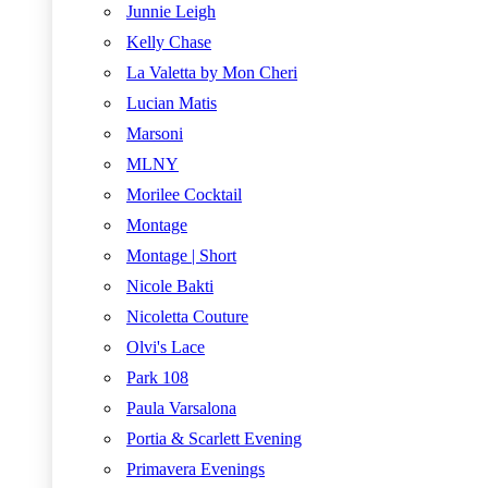
Junnie Leigh
Kelly Chase
La Valetta by Mon Cheri
Lucian Matis
Marsoni
MLNY
Morilee Cocktail
Montage
Montage | Short
Nicole Bakti
Nicoletta Couture
Olvi's Lace
Park 108
Paula Varsalona
Portia & Scarlett Evening
Primavera Evenings