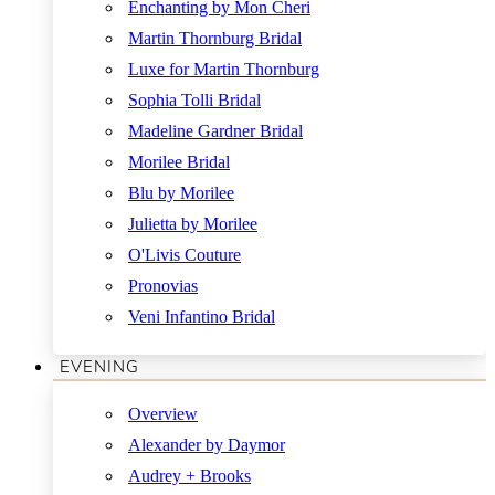
Enchanting by Mon Cheri
Martin Thornburg Bridal
Luxe for Martin Thornburg
Sophia Tolli Bridal
Madeline Gardner Bridal
Morilee Bridal
Blu by Morilee
Julietta by Morilee
O'Livis Couture
Pronovias
Veni Infantino Bridal
EVENING
Overview
Alexander by Daymor
Audrey + Brooks