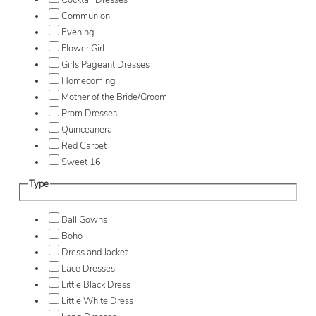
Cocktail Dresses
Communion
Evening
Flower Girl
Girls Pageant Dresses
Homecoming
Mother of the Bride/Groom
Prom Dresses
Quinceanera
Red Carpet
Sweet 16
Type
Ball Gowns
Boho
Dress and Jacket
Lace Dresses
Little Black Dress
Little White Dress