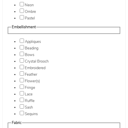
Neon
Ombre
Pastel
Embellishment
Appliques
Beading
Bows
Crystal Brooch
Embroidered
Feather
Flower(s)
Fringe
Lace
Ruffle
Sash
Sequins
Fabric