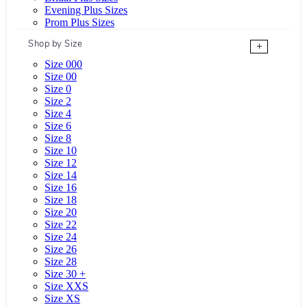
Evening Plus Sizes
Prom Plus Sizes
Shop by Size
+
Size 000
Size 00
Size 0
Size 2
Size 4
Size 6
Size 8
Size 10
Size 12
Size 14
Size 16
Size 18
Size 20
Size 22
Size 24
Size 26
Size 28
Size 30 +
Size XXS
Size XS