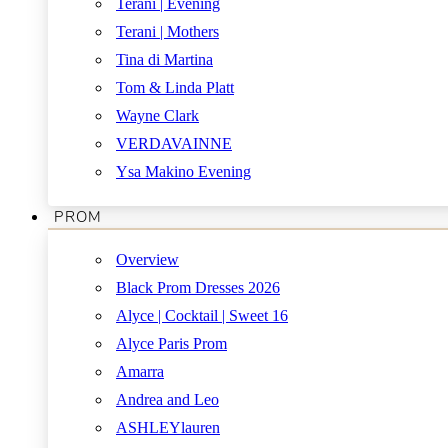
Terani | Evening
Terani | Mothers
Tina di Martina
Tom & Linda Platt
Wayne Clark
VERDAVAINNE
Ysa Makino Evening
PROM
Overview
Black Prom Dresses 2026
Alyce | Cocktail | Sweet 16
Alyce Paris Prom
Amarra
Andrea and Leo
ASHLEYlauren