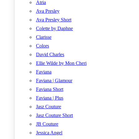
Atria
Ava Presley
Ava Presley Short
Colette by Daphne
Clarisse
Colors
David Charles
Ellie Wilde by Mon Cheri
Faviana
Faviana | Glamour
Faviana Short
Faviana | Plus
Jasz Couture
Jasz Couture Short
JB Couture
Jessica Angel