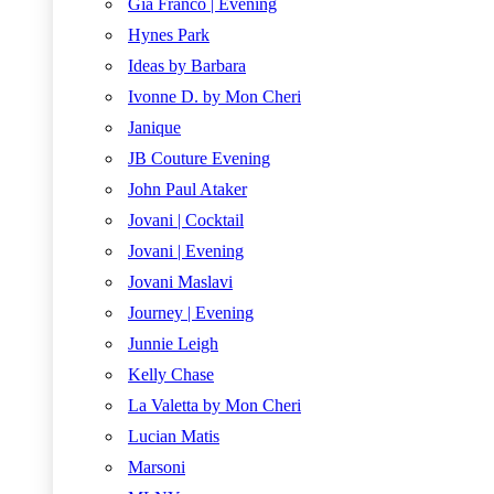
Gia Franco | Evening
Hynes Park
Ideas by Barbara
Ivonne D. by Mon Cheri
Janique
JB Couture Evening
John Paul Ataker
Jovani | Cocktail
Jovani | Evening
Jovani Maslavi
Journey | Evening
Junnie Leigh
Kelly Chase
La Valetta by Mon Cheri
Lucian Matis
Marsoni