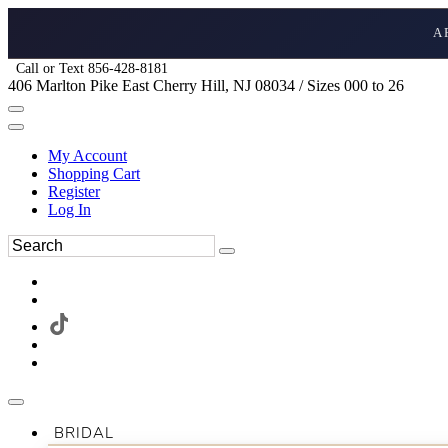
A
Call or Text 856-428-8181
406 Marlton Pike East Cherry Hill, NJ 08034 / Sizes 000 to 26
My Account
Shopping Cart
Register
Log In
BRIDAL