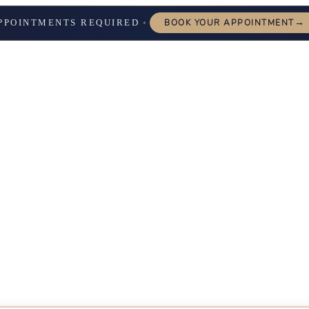
→
PPOINTMENTS REQUIRED
BOOK YOUR APPOINTMENT
✦