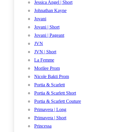
Jessica Angel | Short
Johnathan Kayne
Jovani
Jovani | Short
Jovani | Pageant
JVN
JVN | Short
La Femme
Morilee Prom
Nicole Bakti Prom
Portia & Scarlett
Portia & Scarlett Short
Portia & Scarlett Couture
Primavera | Long
Primavera | Short
Princessa