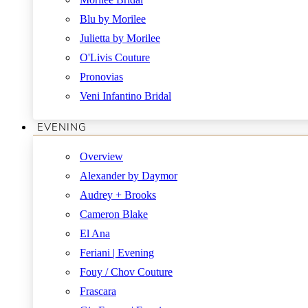
Blu by Morilee
Julietta by Morilee
O'Livis Couture
Pronovias
Veni Infantino Bridal
EVENING
Overview
Alexander by Daymor
Audrey + Brooks
Cameron Blake
El Ana
Feriani | Evening
Fouy / Chov Couture
Frascara