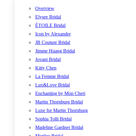
Overview
Elysee Bridal
ÉTOILE Bridal
Icon by Alexander
JB Couture Bridal
Jimme Huang Bridal
Jovani Bridal
Kitty Chen
La Femme Bridal
Lux&Love Bridal
Enchanting by Mon Cheri
Martin Thornburg Bridal
Luxe for Martin Thornburg
Sophia Tolli Bridal
Madeline Gardner Bridal
Morilee Bridal