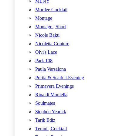
MLNY
Morilee Cocktail
Montage
Montage | Short
Nicole Bakti
Nicoletta Couture
Olvi's Lace
Park 108
Paula Varsalona
Portia & Scarlett Evening
Primavera Evenings
Rina di Montella
Soulmates
Stephen Yearick
Tarik Ediz
Terani | Cocktail