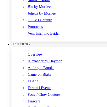
Blu by Morilee
Julietta by Morilee
O'Livis Couture
Pronovias
Veni Infantino Bridal
EVENING
Overview
Alexander by Daymor
Audrey + Brooks
Cameron Blake
El Ana
Feriani | Evening
Fouy / Chov Couture
Frascara