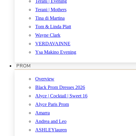
Terani | Evening
Terani | Mothers
Tina di Martina
Tom & Linda Platt
Wayne Clark
VERDAVAINNE
Ysa Makino Evening
PROM
Overview
Black Prom Dresses 2026
Alyce | Cocktail | Sweet 16
Alyce Paris Prom
Amarra
Andrea and Leo
ASHLEYlauren