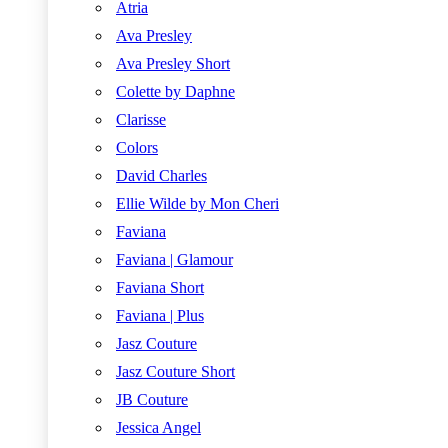
Atria
Ava Presley
Ava Presley Short
Colette by Daphne
Clarisse
Colors
David Charles
Ellie Wilde by Mon Cheri
Faviana
Faviana | Glamour
Faviana Short
Faviana | Plus
Jasz Couture
Jasz Couture Short
JB Couture
Jessica Angel