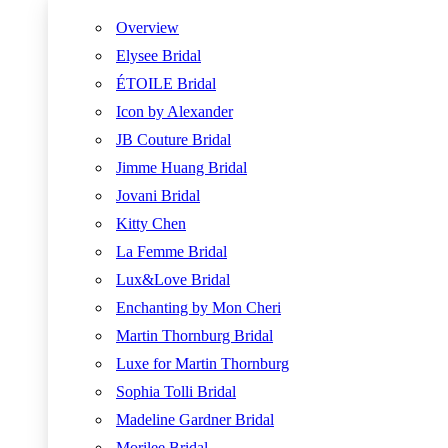
Overview
Elysee Bridal
ÉTOILE Bridal
Icon by Alexander
JB Couture Bridal
Jimme Huang Bridal
Jovani Bridal
Kitty Chen
La Femme Bridal
Lux&Love Bridal
Enchanting by Mon Cheri
Martin Thornburg Bridal
Luxe for Martin Thornburg
Sophia Tolli Bridal
Madeline Gardner Bridal
Morilee Bridal