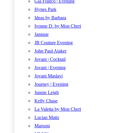
Gia Franco | Evening
Hynes Park
Ideas by Barbara
Ivonne D. by Mon Cheri
Janique
JB Couture Evening
John Paul Ataker
Jovani | Cocktail
Jovani | Evening
Jovani Maslavi
Journey | Evening
Junnie Leigh
Kelly Chase
La Valetta by Mon Cheri
Lucian Matis
Marsoni