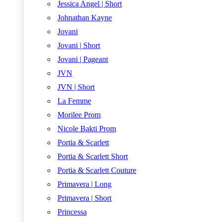
Jessica Angel | Short
Johnathan Kayne
Jovani
Jovani | Short
Jovani | Pageant
JVN
JVN | Short
La Femme
Morilee Prom
Nicole Bakti Prom
Portia & Scarlett
Portia & Scarlett Short
Portia & Scarlett Couture
Primavera | Long
Primavera | Short
Princessa