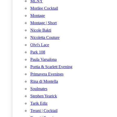
MLNY
Morilee Cocktail
Montage
Montage | Short
Nicole Bakti
Nicoletta Couture
Olvi's Lace
Park 108
Paula Varsalona
Portia & Scarlett Evening
Primavera Evenings
Rina di Montella
Soulmates
Stephen Yearick
Tarik Ediz
Terani | Cocktail