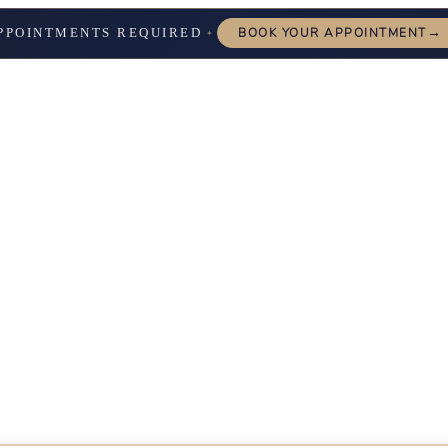
→
PPOINTMENTS REQUIRED
BOOK YOUR APPOINTMENT
✦