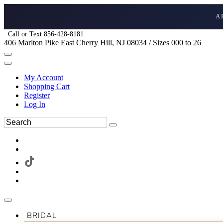
A
Call or Text 856-428-8181
406 Marlton Pike East Cherry Hill, NJ 08034 / Sizes 000 to 26
My Account
Shopping Cart
Register
Log In
BRIDAL