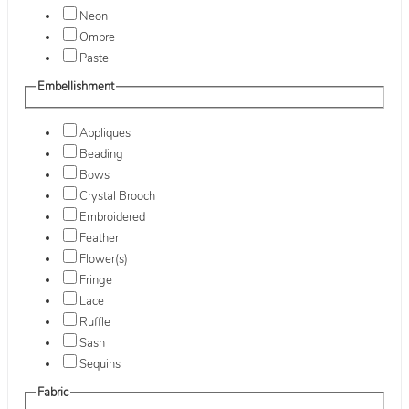
Neon
Ombre
Pastel
Embellishment
Appliques
Beading
Bows
Crystal Brooch
Embroidered
Feather
Flower(s)
Fringe
Lace
Ruffle
Sash
Sequins
Fabric