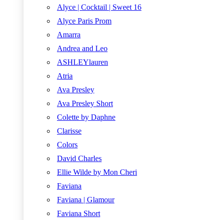
Alyce | Cocktail | Sweet 16
Alyce Paris Prom
Amarra
Andrea and Leo
ASHLEYlauren
Atria
Ava Presley
Ava Presley Short
Colette by Daphne
Clarisse
Colors
David Charles
Ellie Wilde by Mon Cheri
Faviana
Faviana | Glamour
Faviana Short