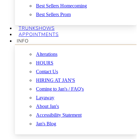
Best Sellers Homecoming
Best Sellers Prom
TRUNKSHOWS
APPOINTMENTS
INFO
Alterations
HOURS
Contact Us
HIRING AT JAN'S
Coming to Jan's / FAQ's
Layaway
About Jan's
Accessibility Statement
Jan's Blog