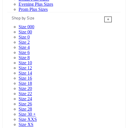
Evening Plus Sizes
Prom Plus Sizes
Shop by Size
+
Size 000
Size 00
Size 0
Size 2
Size 4
Size 6
Size 8
Size 10
Size 12
Size 14
Size 16
Size 18
Size 20
Size 22
Size 24
Size 26
Size 28
Size 30 +
Size XXS
Size XS