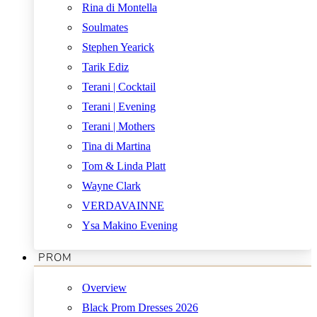
Rina di Montella
Soulmates
Stephen Yearick
Tarik Ediz
Terani | Cocktail
Terani | Evening
Terani | Mothers
Tina di Martina
Tom & Linda Platt
Wayne Clark
VERDAVAINNE
Ysa Makino Evening
PROM
Overview
Black Prom Dresses 2026