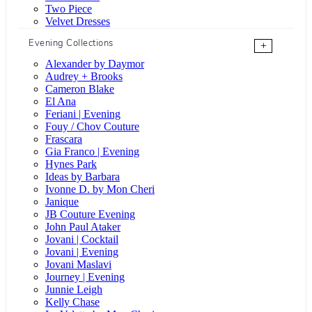
Two Piece
Velvet Dresses
Evening Collections
+
Alexander by Daymor
Audrey + Brooks
Cameron Blake
El Ana
Feriani | Evening
Fouy / Chov Couture
Frascara
Gia Franco | Evening
Hynes Park
Ideas by Barbara
Ivonne D. by Mon Cheri
Janique
JB Couture Evening
John Paul Ataker
Jovani | Cocktail
Jovani | Evening
Jovani Maslavi
Journey | Evening
Junnie Leigh
Kelly Chase