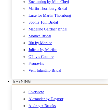
Enchanting by Mon Cheri
Martin Thornburg Bridal
Luxe for Martin Thornburg
Sophia Tolli Bridal
Madeline Gardner Bridal
Morilee Bridal
Blu by Morilee
Julietta by Morilee
O'Livis Couture
Pronovias
Veni Infantino Bridal
EVENING
Overview
Alexander by Daymor
Audrey + Brooks