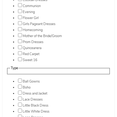
Cocktail Dresses
Communion
Evening
Flower Girl
Girls Pageant Dresses
Homecoming
Mother of the Bride/Groom
Prom Dresses
Quinceanera
Red Carpet
Sweet 16
Type
Ball Gowns
Boho
Dress and Jacket
Lace Dresses
Little Black Dress
Little White Dress