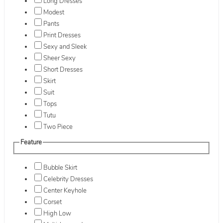
Long Dresses
Modest
Pants
Print Dresses
Sexy and Sleek
Sheer Sexy
Short Dresses
Skirt
Suit
Tops
Tutu
Two Piece
Feature
Bubble Skirt
Celebrity Dresses
Center Keyhole
Corset
High Low