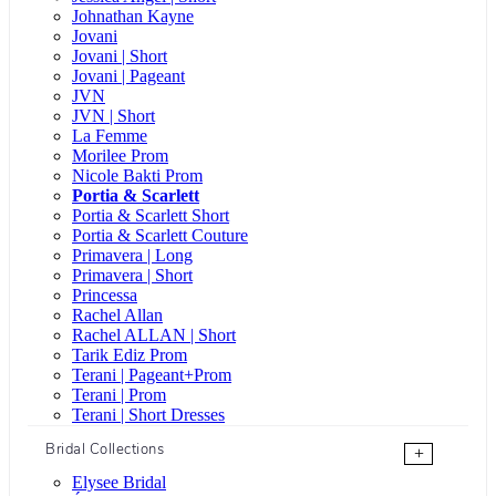
Johnathan Kayne
Jovani
Jovani | Short
Jovani | Pageant
JVN
JVN | Short
La Femme
Morilee Prom
Nicole Bakti Prom
Portia & Scarlett
Portia & Scarlett Short
Portia & Scarlett Couture
Primavera | Long
Primavera | Short
Princessa
Rachel Allan
Rachel ALLAN | Short
Tarik Ediz Prom
Terani | Pageant+Prom
Terani | Prom
Terani | Short Dresses
Bridal Collections
+
Elysee Bridal