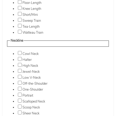
Floor-Length
Knee Length
Short/Mini
Sweep Train
Tea-Length
Watteau Train
Neckline
Cowl Neck
Halter
High Neck
Jewel-Neck
Low V-Neck
Off-the-Shoulder
One-Shoulder
Portrait
Scalloped Neck
Scoop Neck
Sheer Neck