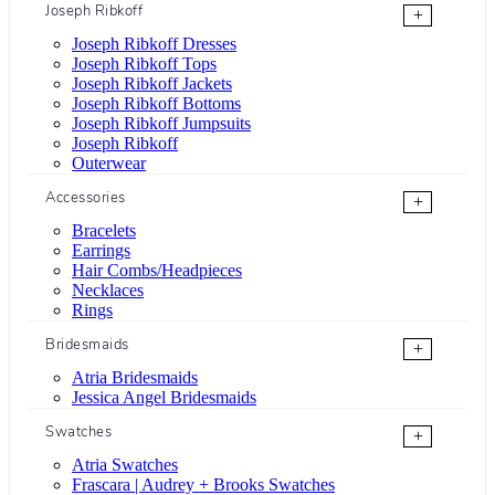
Joseph Ribkoff
+
Joseph Ribkoff Dresses
Joseph Ribkoff Tops
Joseph Ribkoff Jackets
Joseph Ribkoff Bottoms
Joseph Ribkoff Jumpsuits
Joseph Ribkoff
Outerwear
Accessories
+
Bracelets
Earrings
Hair Combs/Headpieces
Necklaces
Rings
Bridesmaids
+
Atria Bridesmaids
Jessica Angel Bridesmaids
Swatches
+
Atria Swatches
Frascara | Audrey + Brooks Swatches