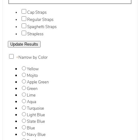
Cap Straps
Regular Straps
Spaghetti Straps
Strapless
+
Narrow by Color
Yellow
Mojito
Apple Green
Green
Lime
Aqua
Turquoise
Light Blue
Slate Blue
Blue
Navy Blue