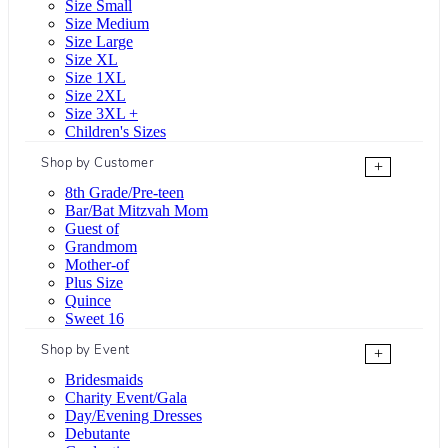
Size Small
Size Medium
Size Large
Size XL
Size 1XL
Size 2XL
Size 3XL +
Children's Sizes
Shop by Customer
+
8th Grade/Pre-teen
Bar/Bat Mitzvah Mom
Guest of
Grandmom
Mother-of
Plus Size
Quince
Sweet 16
Shop by Event
+
Bridesmaids
Charity Event/Gala
Day/Evening Dresses
Debutante