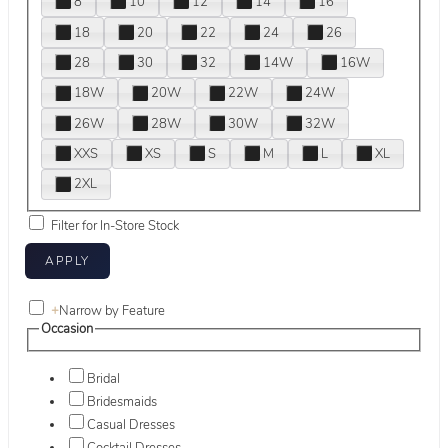
8
10
12
14
16
18
20
22
24
26
28
30
32
14W
16W
18W
20W
22W
24W
26W
28W
30W
32W
XXS
XS
S
M
L
XL
2XL
Filter for In-Store Stock
+
Narrow by Feature
Occasion
Bridal
Bridesmaids
Casual Dresses