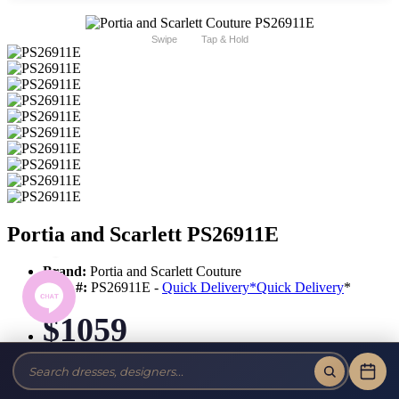
Swipe
Tap & Hold
Portia and Scarlett PS26911E
Brand:
Portia and Scarlett Couture
Style #:
PS26911E -
Quick Delivery
*
Quick Delivery
*
$1059
Tax-Free!
No Sales Tax on our Dresses and Alterations!