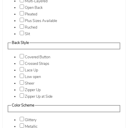
Multi-Layered
Open Back
Pleated
Plus Sizes Available
Ruched
Slit
Back Style
Covered Button
Crossed Straps
Lace Up
Low open
Sheer
Zipper Up
Zipper Up at Side
Color Scheme
Glittery
Metallic