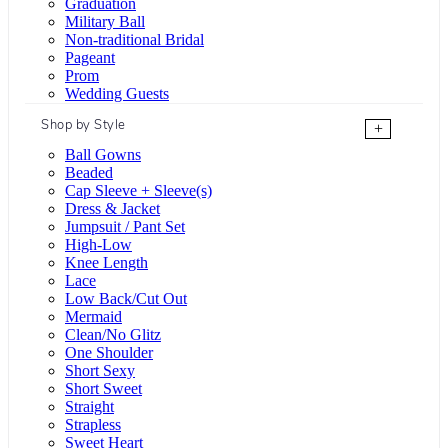
Graduation
Military Ball
Non-traditional Bridal
Pageant
Prom
Wedding Guests
Shop by Style
+
Ball Gowns
Beaded
Cap Sleeve + Sleeve(s)
Dress & Jacket
Jumpsuit / Pant Set
High-Low
Knee Length
Lace
Low Back/Cut Out
Mermaid
Clean/No Glitz
One Shoulder
Short Sexy
Short Sweet
Straight
Strapless
Sweet Heart