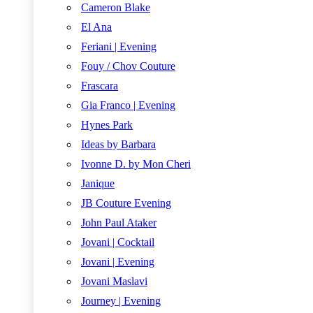
Cameron Blake
El Ana
Feriani | Evening
Fouy / Chov Couture
Frascara
Gia Franco | Evening
Hynes Park
Ideas by Barbara
Ivonne D. by Mon Cheri
Janique
JB Couture Evening
John Paul Ataker
Jovani | Cocktail
Jovani | Evening
Jovani Maslavi
Journey | Evening