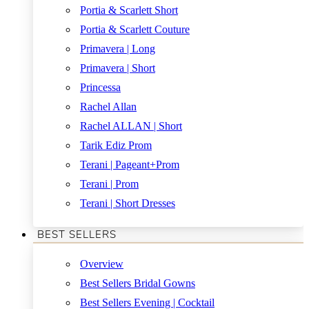
Portia & Scarlett Short
Portia & Scarlett Couture
Primavera | Long
Primavera | Short
Princessa
Rachel Allan
Rachel ALLAN | Short
Tarik Ediz Prom
Terani | Pageant+Prom
Terani | Prom
Terani | Short Dresses
BEST SELLERS
Overview
Best Sellers Bridal Gowns
Best Sellers Evening | Cocktail