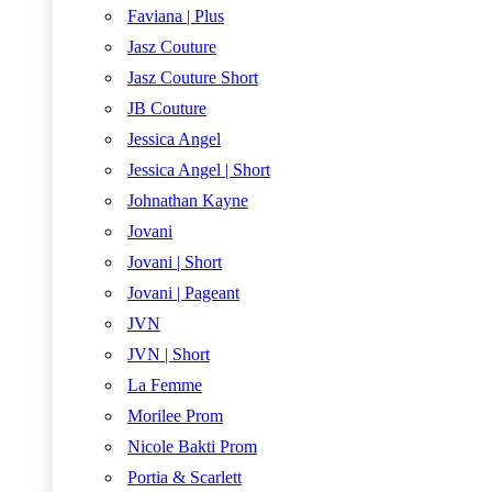
Faviana | Plus
Jasz Couture
Jasz Couture Short
JB Couture
Jessica Angel
Jessica Angel | Short
Johnathan Kayne
Jovani
Jovani | Short
Jovani | Pageant
JVN
JVN | Short
La Femme
Morilee Prom
Nicole Bakti Prom
Portia & Scarlett