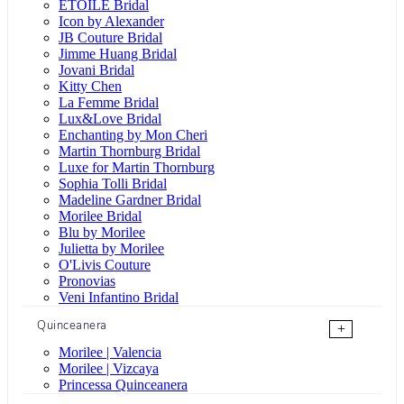
ÉTOILE Bridal
Icon by Alexander
JB Couture Bridal
Jimme Huang Bridal
Jovani Bridal
Kitty Chen
La Femme Bridal
Lux&Love Bridal
Enchanting by Mon Cheri
Martin Thornburg Bridal
Luxe for Martin Thornburg
Sophia Tolli Bridal
Madeline Gardner Bridal
Morilee Bridal
Blu by Morilee
Julietta by Morilee
O'Livis Couture
Pronovias
Veni Infantino Bridal
Quinceanera
+
Morilee | Valencia
Morilee | Vizcaya
Princessa Quinceanera