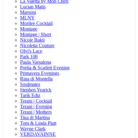
La Valetta by Mon Cheri
Lucian Matis
Marsoni
MLNY
Morilee Cocktail
Montage
Montage | Short
Nicole Bakti
Nicoletta Couture
Olvi's Lace
Park 108
Paula Varsalona
Portia & Scarlett Evening
Primavera Evenings
Rina di Montella
Soulmates
Stephen Yearick
Tarik Ediz
Terani | Cocktail
Terani | Evening
Terani | Mothers
Tina di Martina
Tom & Linda Platt
Wayne Clark
VERDAVAINNE