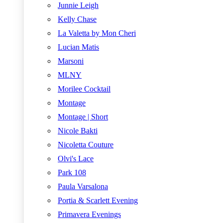
Junnie Leigh
Kelly Chase
La Valetta by Mon Cheri
Lucian Matis
Marsoni
MLNY
Morilee Cocktail
Montage
Montage | Short
Nicole Bakti
Nicoletta Couture
Olvi's Lace
Park 108
Paula Varsalona
Portia & Scarlett Evening
Primavera Evenings