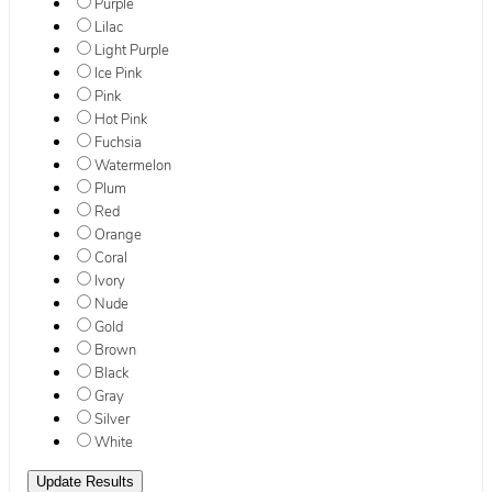
Purple
Lilac
Light Purple
Ice Pink
Pink
Hot Pink
Fuchsia
Watermelon
Plum
Red
Orange
Coral
Ivory
Nude
Gold
Brown
Black
Gray
Silver
White