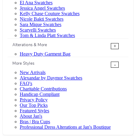
El Ana Swatches
Jessica Angel Swatches
Kelly Chase Couture Swatches
Nicole Bakti Swatches
Sara Mique Swatches
Scarvelli Swatches
Tom & Linda Platt Swatches
Alterations & More
+
Heavy Duty Garment Bag
More Styles
-
New Arrivals
Alexandar by Daymor Swatches
FAQ's
Charitable Contributions
Handicap Compliant
Privacy Policy
Our Top Picks
Featured Styles
About Jan's
Bras | Bra Cups
Professional Dress Alterations at Jan's Boutique