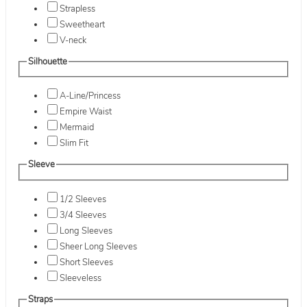
Strapless
Sweetheart
V-neck
Silhouette
A-Line/Princess
Empire Waist
Mermaid
Slim Fit
Sleeve
1/2 Sleeves
3/4 Sleeves
Long Sleeves
Sheer Long Sleeves
Short Sleeves
Sleeveless
Straps