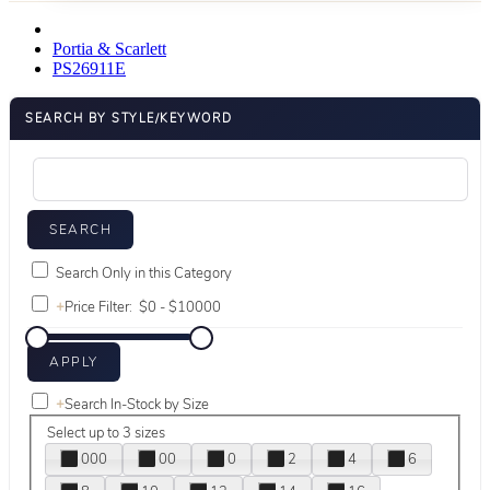
Portia & Scarlett
PS26911E
SEARCH BY STYLE/KEYWORD
Search Only in this Category
+
Price Filter:
+
Search In-Stock by Size
Select up to 3 sizes
000
00
0
2
4
6