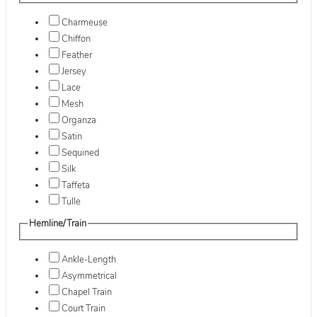
Charmeuse
Chiffon
Feather
Jersey
Lace
Mesh
Organza
Satin
Sequined
Silk
Taffeta
Tulle
Hemline/Train
Ankle-Length
Asymmetrical
Chapel Train
Court Train