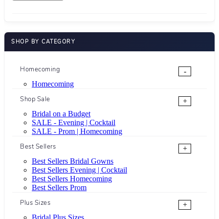
SHOP BY CATEGORY
Homecoming
-
Homecoming
Shop Sale
+
Bridal on a Budget
SALE - Evening | Cocktail
SALE - Prom | Homecoming
Best Sellers
+
Best Sellers Bridal Gowns
Best Sellers Evening | Cocktail
Best Sellers Homecoming
Best Sellers Prom
Plus Sizes
+
Bridal Plus Sizes