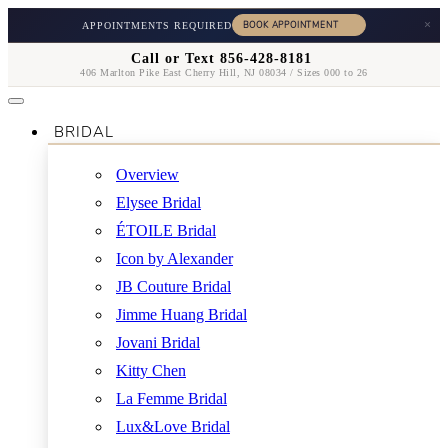
×
APPOINTMENTS REQUIRED
Call or Text 856-428-8181
406 Marlton Pike East Cherry Hill, NJ 08034 / Sizes 000 to 26
BRIDAL
Overview
Elysee Bridal
ÉTOILE Bridal
Icon by Alexander
JB Couture Bridal
Jimme Huang Bridal
Jovani Bridal
Kitty Chen
La Femme Bridal
Lux&Love Bridal