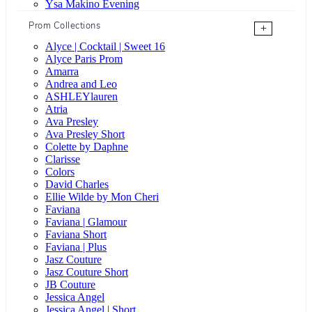
Ysa Makino Evening
Prom Collections
+
Alyce | Cocktail | Sweet 16
Alyce Paris Prom
Amarra
Andrea and Leo
ASHLEYlauren
Atria
Ava Presley
Ava Presley Short
Colette by Daphne
Clarisse
Colors
David Charles
Ellie Wilde by Mon Cheri
Faviana
Faviana | Glamour
Faviana Short
Faviana | Plus
Jasz Couture
Jasz Couture Short
JB Couture
Jessica Angel
Jessica Angel | Short