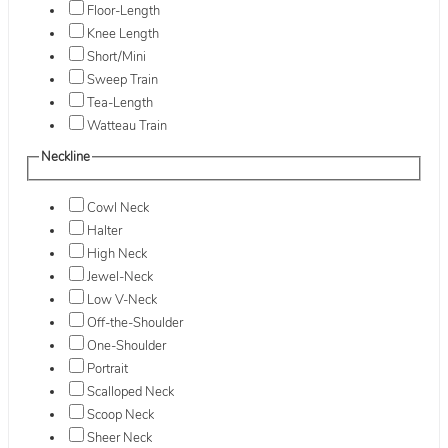
Floor-Length
Knee Length
Short/Mini
Sweep Train
Tea-Length
Watteau Train
Neckline
Cowl Neck
Halter
High Neck
Jewel-Neck
Low V-Neck
Off-the-Shoulder
One-Shoulder
Portrait
Scalloped Neck
Scoop Neck
Sheer Neck