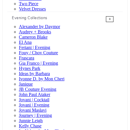
Two Piece
Velvet Dresses
Evening Collections
+
Alexander by Daymor
Audrey + Brooks
Cameron Blake
El Ana
Feriani | Evening
Fouy / Chov Couture
Frascara
Gia Franco | Evening
Hynes Park
Ideas by Barbara
Ivonne D. by Mon Cheri
Janique
JB Couture Evening
John Paul Ataker
Jovani | Cocktail
Jovani | Evening
Jovani Maslavi
Journey | Evening
Junnie Leigh
Kelly Chase