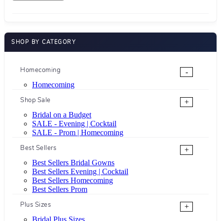
SHOP BY CATEGORY
Homecoming
-
Homecoming
Shop Sale
+
Bridal on a Budget
SALE - Evening | Cocktail
SALE - Prom | Homecoming
Best Sellers
+
Best Sellers Bridal Gowns
Best Sellers Evening | Cocktail
Best Sellers Homecoming
Best Sellers Prom
Plus Sizes
+
Bridal Plus Sizes