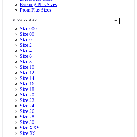
Evening Plus Sizes
Prom Plus Sizes
Shop by Size
+
Size 000
Size 00
Size 0
Size 2
Size 4
Size 6
Size 8
Size 10
Size 12
Size 14
Size 16
Size 18
Size 20
Size 22
Size 24
Size 26
Size 28
Size 30 +
Size XXS
Size XS