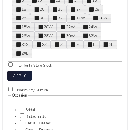
8
10
12
14
16
18
20
22
24
26
28
30
32
14W
16W
18W
20W
22W
24W
26W
28W
30W
32W
XXS
XS
S
M
L
XL
2XL
Filter for In-Store Stock
+
Narrow by Feature
Occasion
Bridal
Bridesmaids
Casual Dresses