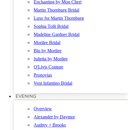
Enchanting by Mon Cheri
Martin Thornburg Bridal
Luxe for Martin Thornburg
Sophia Tolli Bridal
Madeline Gardner Bridal
Morilee Bridal
Blu by Morilee
Julietta by Morilee
O'Livis Couture
Pronovias
Veni Infantino Bridal
EVENING
Overview
Alexander by Daymor
Audrey + Brooks