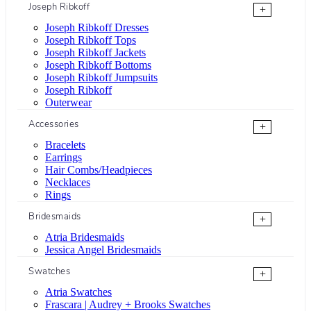
Joseph Ribkoff
+
Joseph Ribkoff Dresses
Joseph Ribkoff Tops
Joseph Ribkoff Jackets
Joseph Ribkoff Bottoms
Joseph Ribkoff Jumpsuits
Joseph Ribkoff
Outerwear
Accessories
+
Bracelets
Earrings
Hair Combs/Headpieces
Necklaces
Rings
Bridesmaids
+
Atria Bridesmaids
Jessica Angel Bridesmaids
Swatches
+
Atria Swatches
Frascara | Audrey + Brooks Swatches