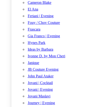
Cameron Blake
El Ana
Feriani | Evening
Fouy / Chov Couture
Frascara
Gia Franco | Evening
Hynes Park
Ideas by Barbara
Ivonne D. by Mon Cheri
Janique
JB Couture Evening
John Paul Ataker
Jovani | Cocktail
Jovani | Evening
Jovani Maslavi
Journey | Evening