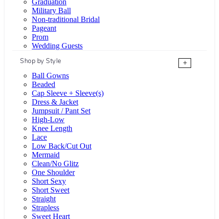
Graduation
Military Ball
Non-traditional Bridal
Pageant
Prom
Wedding Guests
Shop by Style
+
Ball Gowns
Beaded
Cap Sleeve + Sleeve(s)
Dress & Jacket
Jumpsuit / Pant Set
High-Low
Knee Length
Lace
Low Back/Cut Out
Mermaid
Clean/No Glitz
One Shoulder
Short Sexy
Short Sweet
Straight
Strapless
Sweet Heart