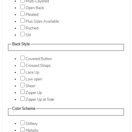
Multi-Layered
Open Back
Pleated
Plus Sizes Available
Ruched
Slit
Back Style
Covered Button
Crossed Straps
Lace Up
Low open
Sheer
Zipper Up
Zipper Up at Side
Color Scheme
Glittery
Metallic