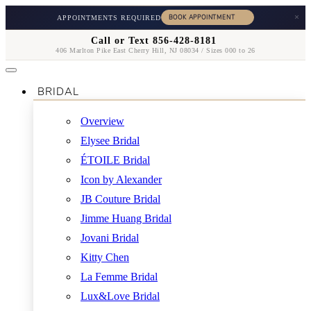
×
APPOINTMENTS REQUIRED
Call or Text 856-428-8181
406 Marlton Pike East Cherry Hill, NJ 08034 / Sizes 000 to 26
BRIDAL
Overview
Elysee Bridal
ÉTOILE Bridal
Icon by Alexander
JB Couture Bridal
Jimme Huang Bridal
Jovani Bridal
Kitty Chen
La Femme Bridal
Lux&Love Bridal