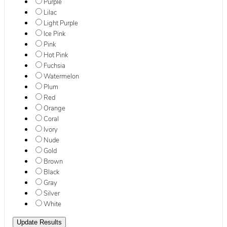
Purple
Lilac
Light Purple
Ice Pink
Pink
Hot Pink
Fuchsia
Watermelon
Plum
Red
Orange
Coral
Ivory
Nude
Gold
Brown
Black
Gray
Silver
White