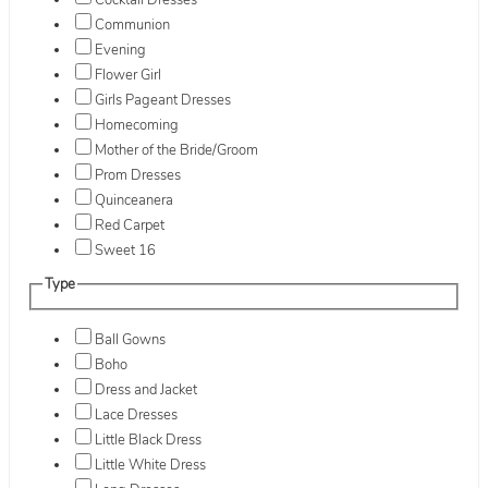
Cocktail Dresses
Communion
Evening
Flower Girl
Girls Pageant Dresses
Homecoming
Mother of the Bride/Groom
Prom Dresses
Quinceanera
Red Carpet
Sweet 16
Type
Ball Gowns
Boho
Dress and Jacket
Lace Dresses
Little Black Dress
Little White Dress