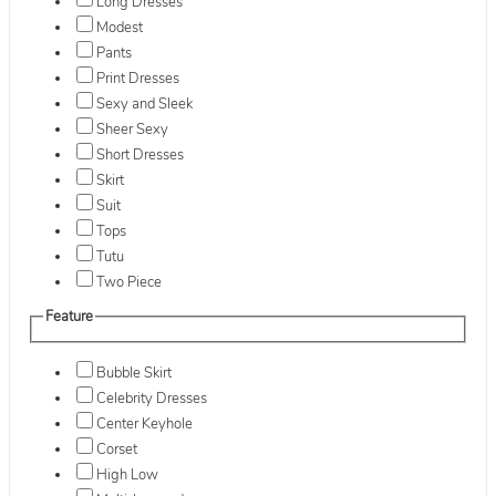
Long Dresses
Modest
Pants
Print Dresses
Sexy and Sleek
Sheer Sexy
Short Dresses
Skirt
Suit
Tops
Tutu
Two Piece
Feature
Bubble Skirt
Celebrity Dresses
Center Keyhole
Corset
High Low