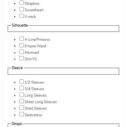
Strapless
Sweetheart
V-neck
Silhouette
A-Line/Princess
Empire Waist
Mermaid
Slim Fit
Sleeve
1/2 Sleeves
3/4 Sleeves
Long Sleeves
Sheer Long Sleeves
Short Sleeves
Sleeveless
Straps