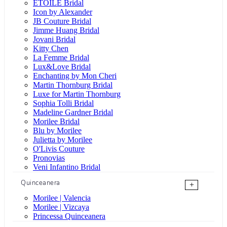
ÉTOILE Bridal
Icon by Alexander
JB Couture Bridal
Jimme Huang Bridal
Jovani Bridal
Kitty Chen
La Femme Bridal
Lux&Love Bridal
Enchanting by Mon Cheri
Martin Thornburg Bridal
Luxe for Martin Thornburg
Sophia Tolli Bridal
Madeline Gardner Bridal
Morilee Bridal
Blu by Morilee
Julietta by Morilee
O'Livis Couture
Pronovias
Veni Infantino Bridal
Quinceanera
+
Morilee | Valencia
Morilee | Vizcaya
Princessa Quinceanera