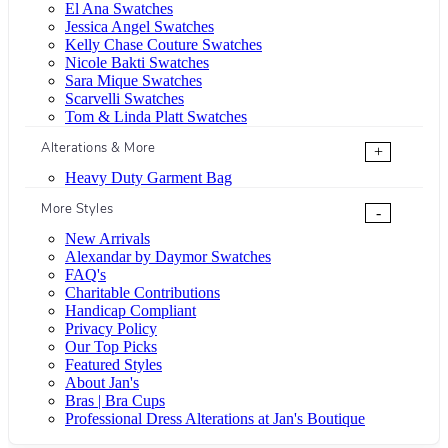
El Ana Swatches
Jessica Angel Swatches
Kelly Chase Couture Swatches
Nicole Bakti Swatches
Sara Mique Swatches
Scarvelli Swatches
Tom & Linda Platt Swatches
Alterations & More
+
Heavy Duty Garment Bag
More Styles
-
New Arrivals
Alexandar by Daymor Swatches
FAQ's
Charitable Contributions
Handicap Compliant
Privacy Policy
Our Top Picks
Featured Styles
About Jan's
Bras | Bra Cups
Professional Dress Alterations at Jan's Boutique