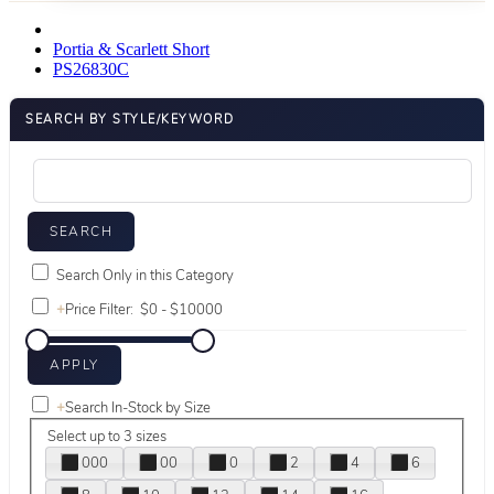
Portia & Scarlett Short
PS26830C
SEARCH BY STYLE/KEYWORD
Search Only in this Category
+
Price Filter:
+
Search In-Stock by Size
Select up to 3 sizes
000
00
0
2
4
6