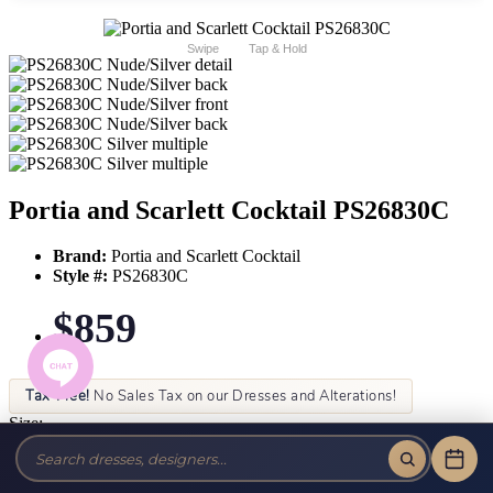
Swipe
Tap & Hold
Portia and Scarlett Cocktail PS26830C
Brand:
Portia and Scarlett Cocktail
Style #:
PS26830C
$859
Tax-Free!
No Sales Tax on our Dresses and Alterations!
Size:
Color: