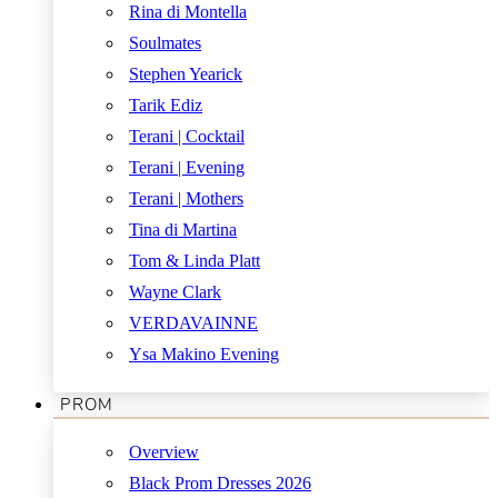
Rina di Montella
Soulmates
Stephen Yearick
Tarik Ediz
Terani | Cocktail
Terani | Evening
Terani | Mothers
Tina di Martina
Tom & Linda Platt
Wayne Clark
VERDAVAINNE
Ysa Makino Evening
PROM
Overview
Black Prom Dresses 2026