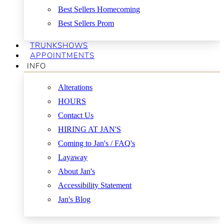
Best Sellers Homecoming
Best Sellers Prom
TRUNKSHOWS
APPOINTMENTS
INFO
Alterations
HOURS
Contact Us
HIRING AT JAN'S
Coming to Jan's / FAQ's
Layaway
About Jan's
Accessibility Statement
Jan's Blog