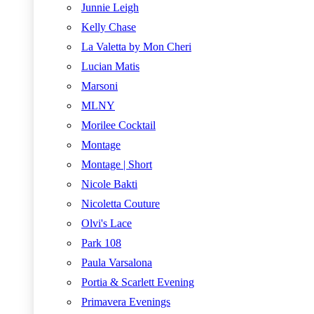
Junnie Leigh
Kelly Chase
La Valetta by Mon Cheri
Lucian Matis
Marsoni
MLNY
Morilee Cocktail
Montage
Montage | Short
Nicole Bakti
Nicoletta Couture
Olvi's Lace
Park 108
Paula Varsalona
Portia & Scarlett Evening
Primavera Evenings