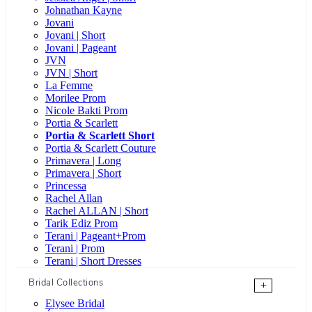
Johnathan Kayne
Jovani
Jovani | Short
Jovani | Pageant
JVN
JVN | Short
La Femme
Morilee Prom
Nicole Bakti Prom
Portia & Scarlett
Portia & Scarlett Short
Portia & Scarlett Couture
Primavera | Long
Primavera | Short
Princessa
Rachel Allan
Rachel ALLAN | Short
Tarik Ediz Prom
Terani | Pageant+Prom
Terani | Prom
Terani | Short Dresses
Bridal Collections
+
Elysee Bridal