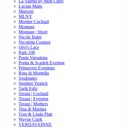
La Valetta by Mon Cheri
Lucian Matis
Marsoni
MLNY
Morilee Cocktail
Montage
Montage | Short
Nicole Bakti
Nicoletta Couture
Olvi's Lace
Park 108
Paula Varsalona
Portia & Scarlett Evening
Primavera Evenings
Rina di Montella
Soulmates
Stephen Yearick
Tarik Ediz
Terani | Cocktail
Terani | Evening
Terani | Mothers
Tina di Martina
Tom & Linda Platt
Wayne Clark
VERDAVAINNE