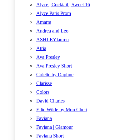
Alyce | Cocktail | Sweet 16
Alyce Paris Prom
Amarra
Andrea and Leo
ASHLEYlauren
Atria
Ava Presley
Ava Presley Short
Colette by Daphne
Clarisse
Colors
David Charles
Ellie Wilde by Mon Cheri
Faviana
Faviana | Glamour
Faviana Short