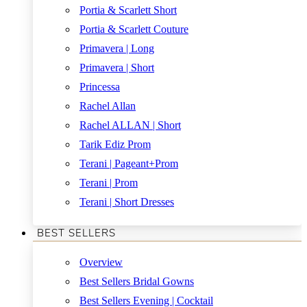
Portia & Scarlett Short
Portia & Scarlett Couture
Primavera | Long
Primavera | Short
Princessa
Rachel Allan
Rachel ALLAN | Short
Tarik Ediz Prom
Terani | Pageant+Prom
Terani | Prom
Terani | Short Dresses
BEST SELLERS
Overview
Best Sellers Bridal Gowns
Best Sellers Evening | Cocktail