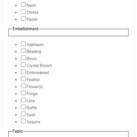
Neon
Ombre
Pastel
Embellishment
Appliques
Beading
Bows
Crystal Brooch
Embroidered
Feather
Flower(s)
Fringe
Lace
Ruffle
Sash
Sequins
Fabric