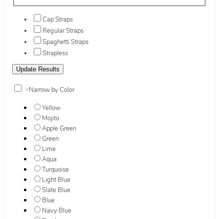
Cap Straps
Regular Straps
Spaghetti Straps
Strapless
+
Narrow by Color
Yellow
Mojito
Apple Green
Green
Lime
Aqua
Turquoise
Light Blue
Slate Blue
Blue
Navy Blue