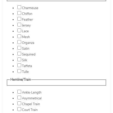
Charmeuse
Chiffon
Feather
Jersey
Lace
Mesh
Organza
Satin
Sequined
Silk
Taffeta
Tulle
Hemline/Train
Ankle-Length
Asymmetrical
Chapel Train
Court Train