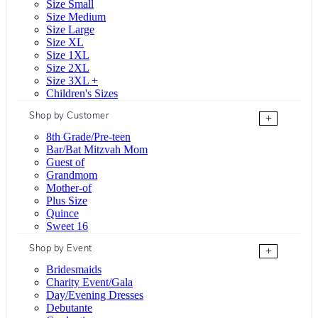
Size Small
Size Medium
Size Large
Size XL
Size 1XL
Size 2XL
Size 3XL +
Children's Sizes
Shop by Customer
+
8th Grade/Pre-teen
Bar/Bat Mitzvah Mom
Guest of
Grandmom
Mother-of
Plus Size
Quince
Sweet 16
Shop by Event
+
Bridesmaids
Charity Event/Gala
Day/Evening Dresses
Debutante