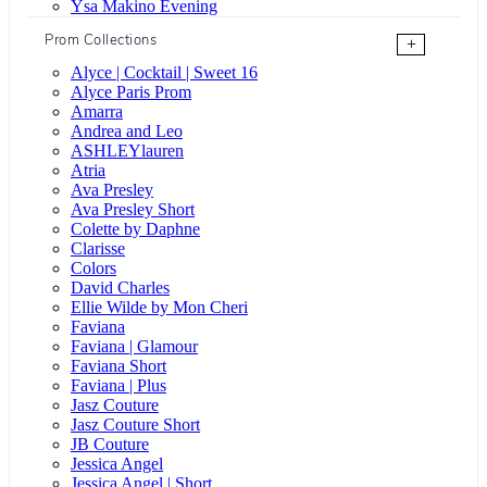
Ysa Makino Evening
Prom Collections
+
Alyce | Cocktail | Sweet 16
Alyce Paris Prom
Amarra
Andrea and Leo
ASHLEYlauren
Atria
Ava Presley
Ava Presley Short
Colette by Daphne
Clarisse
Colors
David Charles
Ellie Wilde by Mon Cheri
Faviana
Faviana | Glamour
Faviana Short
Faviana | Plus
Jasz Couture
Jasz Couture Short
JB Couture
Jessica Angel
Jessica Angel | Short