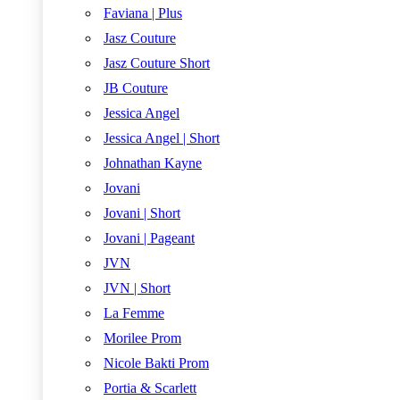
Faviana | Plus
Jasz Couture
Jasz Couture Short
JB Couture
Jessica Angel
Jessica Angel | Short
Johnathan Kayne
Jovani
Jovani | Short
Jovani | Pageant
JVN
JVN | Short
La Femme
Morilee Prom
Nicole Bakti Prom
Portia & Scarlett