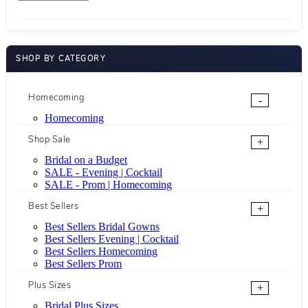
SHOP BY CATEGORY
Homecoming
-
Homecoming
Shop Sale
+
Bridal on a Budget
SALE - Evening | Cocktail
SALE - Prom | Homecoming
Best Sellers
+
Best Sellers Bridal Gowns
Best Sellers Evening | Cocktail
Best Sellers Homecoming
Best Sellers Prom
Plus Sizes
+
Bridal Plus Sizes