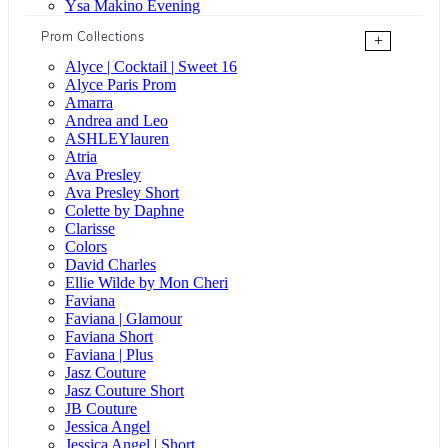
Ysa Makino Evening
Prom Collections
+
Alyce | Cocktail | Sweet 16
Alyce Paris Prom
Amarra
Andrea and Leo
ASHLEYlauren
Atria
Ava Presley
Ava Presley Short
Colette by Daphne
Clarisse
Colors
David Charles
Ellie Wilde by Mon Cheri
Faviana
Faviana | Glamour
Faviana Short
Faviana | Plus
Jasz Couture
Jasz Couture Short
JB Couture
Jessica Angel
Jessica Angel | Short