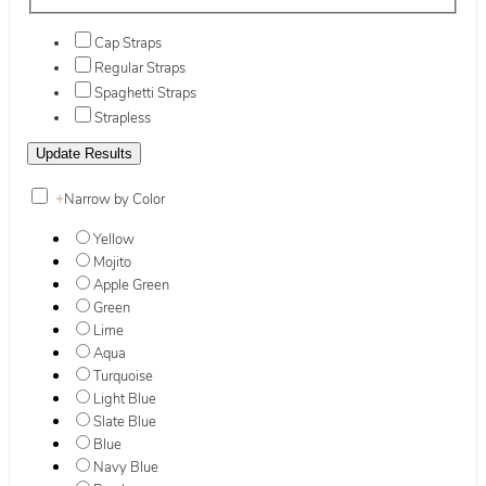
Cap Straps
Regular Straps
Spaghetti Straps
Strapless
+
Narrow by Color
Yellow
Mojito
Apple Green
Green
Lime
Aqua
Turquoise
Light Blue
Slate Blue
Blue
Navy Blue