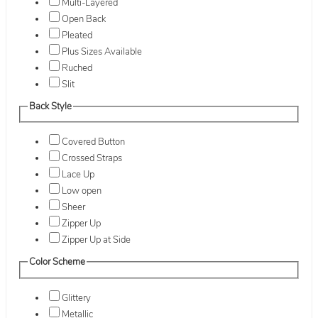
Multi-Layered
Open Back
Pleated
Plus Sizes Available
Ruched
Slit
Back Style
Covered Button
Crossed Straps
Lace Up
Low open
Sheer
Zipper Up
Zipper Up at Side
Color Scheme
Glittery
Metallic