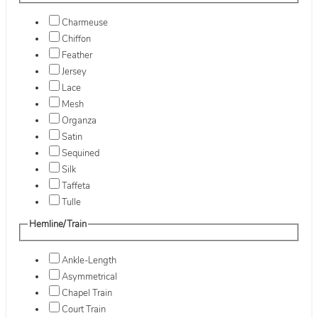
Charmeuse
Chiffon
Feather
Jersey
Lace
Mesh
Organza
Satin
Sequined
Silk
Taffeta
Tulle
Hemline/Train
Ankle-Length
Asymmetrical
Chapel Train
Court Train