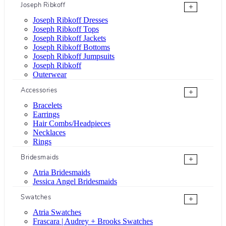
Joseph Ribkoff
+
Joseph Ribkoff Dresses
Joseph Ribkoff Tops
Joseph Ribkoff Jackets
Joseph Ribkoff Bottoms
Joseph Ribkoff Jumpsuits
Joseph Ribkoff
Outerwear
Accessories
+
Bracelets
Earrings
Hair Combs/Headpieces
Necklaces
Rings
Bridesmaids
+
Atria Bridesmaids
Jessica Angel Bridesmaids
Swatches
+
Atria Swatches
Frascara | Audrey + Brooks Swatches