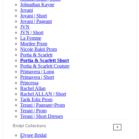
Johnathan Kayne
Jovani
Jovani | Short
Jovani | Pageant
JVN
JVN | Short
La Femme
Morilee Prom
Nicole Bakti Prom
Portia & Scarlett
Portia & Scarlett Short
Portia & Scarlett Couture
Primavera | Long
Primavera | Short
Princessa
Rachel Allan
Rachel ALLAN | Short
Tarik Ediz Prom
Terani | Pageant+Prom
Terani | Prom
Terani | Short Dresses
Bridal Collections
+
Elysee Bridal