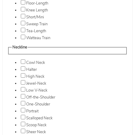
Floor-Length
Knee Length
Short/Mini
Sweep Train
Tea-Length
Watteau Train
Neckline
Cowl Neck
Halter
High Neck
Jewel-Neck
Low V-Neck
Off-the-Shoulder
One-Shoulder
Portrait
Scalloped Neck
Scoop Neck
Sheer Neck