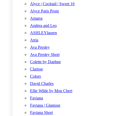
Alyce | Cocktail | Sweet 16
Alyce Paris Prom
Amarra
Andrea and Leo
ASHLEYlauren
Atria
Ava Presley
Ava Presley Short
Colette by Daphne
Clarisse
Colors
David Charles
Ellie Wilde by Mon Cheri
Faviana
Faviana | Glamour
Faviana Short