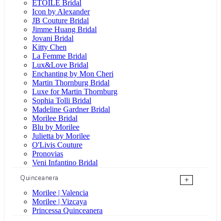
ÉTOILE Bridal
Icon by Alexander
JB Couture Bridal
Jimme Huang Bridal
Jovani Bridal
Kitty Chen
La Femme Bridal
Lux&Love Bridal
Enchanting by Mon Cheri
Martin Thornburg Bridal
Luxe for Martin Thornburg
Sophia Tolli Bridal
Madeline Gardner Bridal
Morilee Bridal
Blu by Morilee
Julietta by Morilee
O'Livis Couture
Pronovias
Veni Infantino Bridal
Quinceanera
+
Morilee | Valencia
Morilee | Vizcaya
Princessa Quinceanera