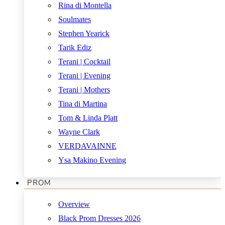
Rina di Montella
Soulmates
Stephen Yearick
Tarik Ediz
Terani | Cocktail
Terani | Evening
Terani | Mothers
Tina di Martina
Tom & Linda Platt
Wayne Clark
VERDAVAINNE
Ysa Makino Evening
PROM
Overview
Black Prom Dresses 2026