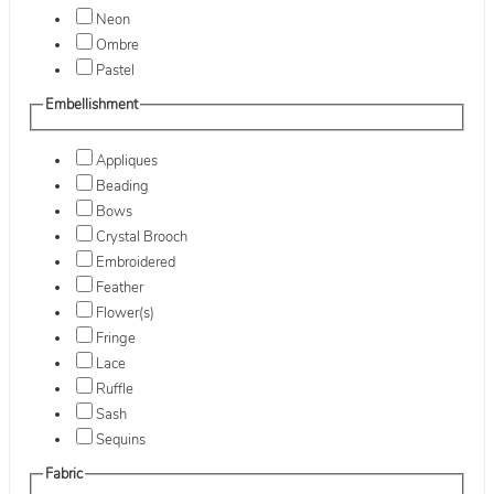
Neon
Ombre
Pastel
Embellishment
Appliques
Beading
Bows
Crystal Brooch
Embroidered
Feather
Flower(s)
Fringe
Lace
Ruffle
Sash
Sequins
Fabric