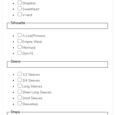
Strapless
Sweetheart
V-neck
Silhouette
A-Line/Princess
Empire Waist
Mermaid
Slim Fit
Sleeve
1/2 Sleeves
3/4 Sleeves
Long Sleeves
Sheer Long Sleeves
Short Sleeves
Sleeveless
Straps