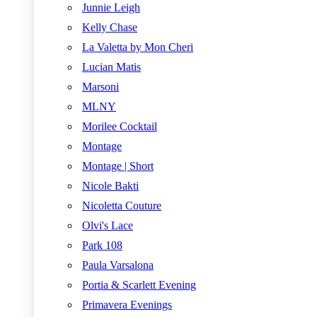
Junnie Leigh
Kelly Chase
La Valetta by Mon Cheri
Lucian Matis
Marsoni
MLNY
Morilee Cocktail
Montage
Montage | Short
Nicole Bakti
Nicoletta Couture
Olvi's Lace
Park 108
Paula Varsalona
Portia & Scarlett Evening
Primavera Evenings