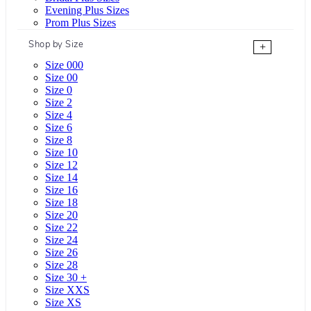
Evening Plus Sizes
Prom Plus Sizes
Shop by Size
+
Size 000
Size 00
Size 0
Size 2
Size 4
Size 6
Size 8
Size 10
Size 12
Size 14
Size 16
Size 18
Size 20
Size 22
Size 24
Size 26
Size 28
Size 30 +
Size XXS
Size XS