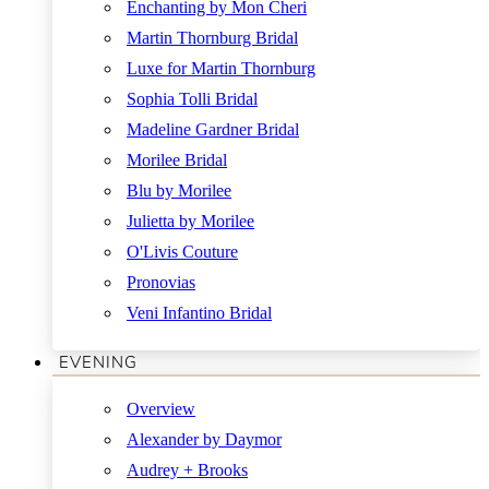
Enchanting by Mon Cheri
Martin Thornburg Bridal
Luxe for Martin Thornburg
Sophia Tolli Bridal
Madeline Gardner Bridal
Morilee Bridal
Blu by Morilee
Julietta by Morilee
O'Livis Couture
Pronovias
Veni Infantino Bridal
EVENING
Overview
Alexander by Daymor
Audrey + Brooks