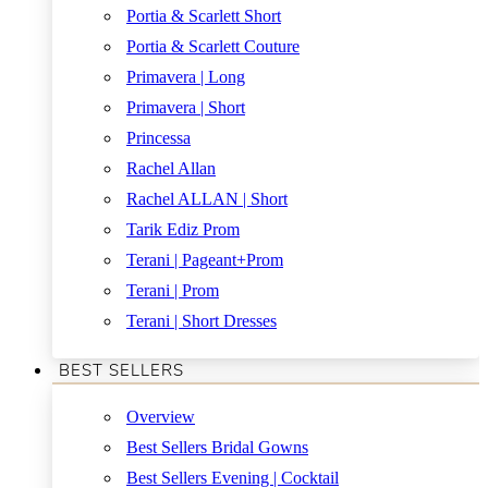
Portia & Scarlett Short
Portia & Scarlett Couture
Primavera | Long
Primavera | Short
Princessa
Rachel Allan
Rachel ALLAN | Short
Tarik Ediz Prom
Terani | Pageant+Prom
Terani | Prom
Terani | Short Dresses
BEST SELLERS
Overview
Best Sellers Bridal Gowns
Best Sellers Evening | Cocktail