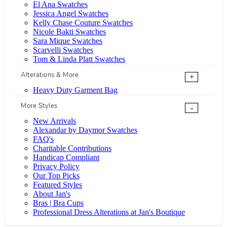
El Ana Swatches
Jessica Angel Swatches
Kelly Chase Couture Swatches
Nicole Bakti Swatches
Sara Mique Swatches
Scarvelli Swatches
Tom & Linda Platt Swatches
Alterations & More
+
Heavy Duty Garment Bag
More Styles
-
New Arrivals
Alexandar by Daymor Swatches
FAQ's
Charitable Contributions
Handicap Compliant
Privacy Policy
Our Top Picks
Featured Styles
About Jan's
Bras | Bra Cups
Professional Dress Alterations at Jan's Boutique