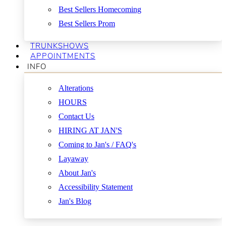
Best Sellers Homecoming
Best Sellers Prom
TRUNKSHOWS
APPOINTMENTS
INFO
Alterations
HOURS
Contact Us
HIRING AT JAN'S
Coming to Jan's / FAQ's
Layaway
About Jan's
Accessibility Statement
Jan's Blog