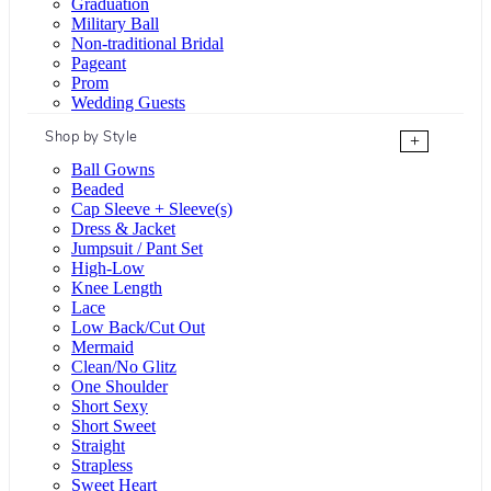
Graduation
Military Ball
Non-traditional Bridal
Pageant
Prom
Wedding Guests
Shop by Style
+
Ball Gowns
Beaded
Cap Sleeve + Sleeve(s)
Dress & Jacket
Jumpsuit / Pant Set
High-Low
Knee Length
Lace
Low Back/Cut Out
Mermaid
Clean/No Glitz
One Shoulder
Short Sexy
Short Sweet
Straight
Strapless
Sweet Heart