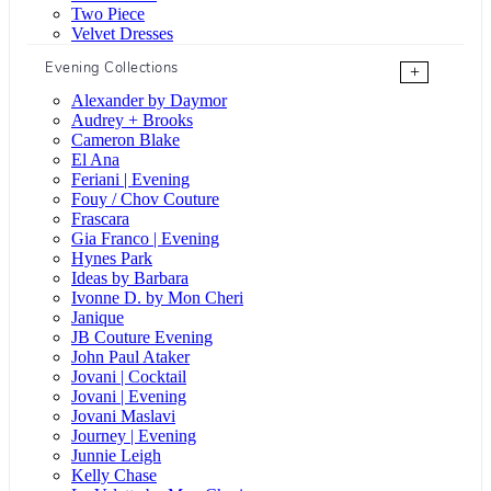
Two Piece
Velvet Dresses
Evening Collections
+
Alexander by Daymor
Audrey + Brooks
Cameron Blake
El Ana
Feriani | Evening
Fouy / Chov Couture
Frascara
Gia Franco | Evening
Hynes Park
Ideas by Barbara
Ivonne D. by Mon Cheri
Janique
JB Couture Evening
John Paul Ataker
Jovani | Cocktail
Jovani | Evening
Jovani Maslavi
Journey | Evening
Junnie Leigh
Kelly Chase