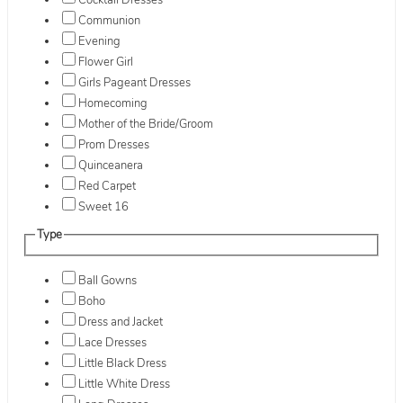
Cocktail Dresses
Communion
Evening
Flower Girl
Girls Pageant Dresses
Homecoming
Mother of the Bride/Groom
Prom Dresses
Quinceanera
Red Carpet
Sweet 16
Type
Ball Gowns
Boho
Dress and Jacket
Lace Dresses
Little Black Dress
Little White Dress