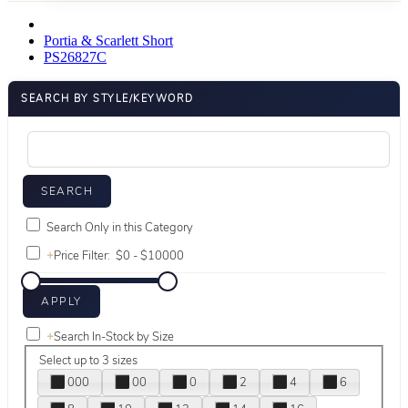
Portia & Scarlett Short
PS26827C
SEARCH BY STYLE/KEYWORD
Search Only in this Category
+
Price Filter:
+
Search In-Stock by Size
Select up to 3 sizes
000
00
0
2
4
6