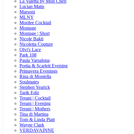
La Valetta by Mon Cheri
Lucian Matis
Marsoni
MLNY
Morilee Cocktail
Montage
Montage | Short
Nicole Bakti
Nicoletta Couture
Olvi's Lace
Park 108
Paula Varsalona
Portia & Scarlett Evening
Primavera Evenings
Rina di Montella
Soulmates
Stephen Yearick
Tarik Ediz
Terani | Cocktail
Terani | Evening
Terani | Mothers
Tina di Martina
Tom & Linda Platt
Wayne Clark
VERDAVAINNE