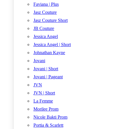
Faviana | Plus
Jasz Couture
Jasz Couture Short
JB Couture
Jessica Angel
Jessica Angel | Short
Johnathan Kayne
Jovani
Jovani | Short
Jovani | Pageant
JVN
JVN | Short
La Femme
Morilee Prom
Nicole Bakti Prom
Portia & Scarlett