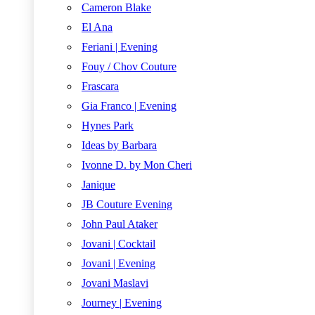
Cameron Blake
El Ana
Feriani | Evening
Fouy / Chov Couture
Frascara
Gia Franco | Evening
Hynes Park
Ideas by Barbara
Ivonne D. by Mon Cheri
Janique
JB Couture Evening
John Paul Ataker
Jovani | Cocktail
Jovani | Evening
Jovani Maslavi
Journey | Evening