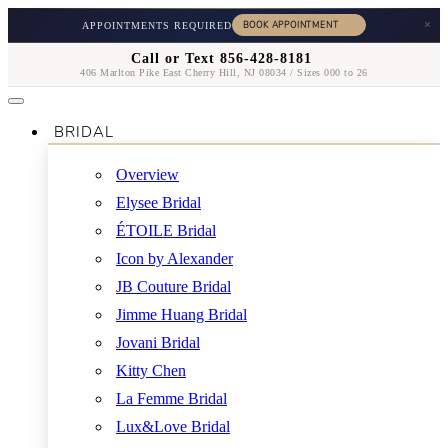
×
APPOINTMENTS REQUIRED
Call or Text 856-428-8181
406 Marlton Pike East Cherry Hill, NJ 08034 / Sizes 000 to 26
BRIDAL
Overview
Elysee Bridal
ÉTOILE Bridal
Icon by Alexander
JB Couture Bridal
Jimme Huang Bridal
Jovani Bridal
Kitty Chen
La Femme Bridal
Lux&Love Bridal