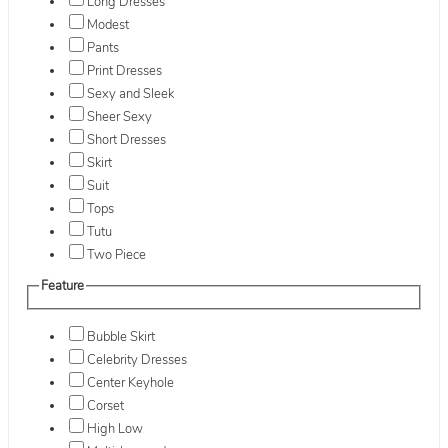
Long Dresses
Modest
Pants
Print Dresses
Sexy and Sleek
Sheer Sexy
Short Dresses
Skirt
Suit
Tops
Tutu
Two Piece
Feature
Bubble Skirt
Celebrity Dresses
Center Keyhole
Corset
High Low