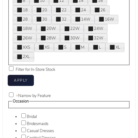
8
10
12
14
16
18
20
22
24
26
28
30
32
14W
16W
18W
20W
22W
24W
26W
28W
30W
32W
XXS
XS
S
M
L
XL
2XL
Filter for In-Store Stock
+
Narrow by Feature
Occasion
Bridal
Bridesmaids
Casual Dresses