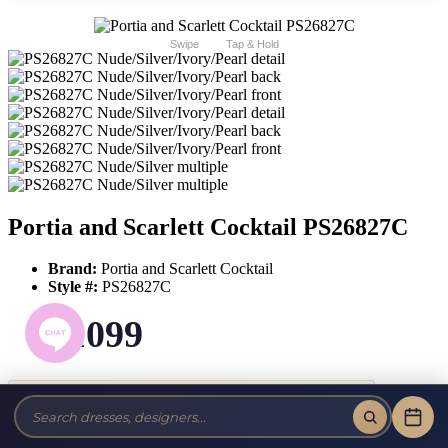
Swipe
Tap & Hold
Portia and Scarlett Cocktail PS26827C
Brand:
Portia and Scarlett Cocktail
Style #:
PS26827C
$1099
Tax-Free!
No Sales Tax on our Dresses and Alterations!
Size: