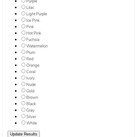
Purple
Lilac
Light Purple
Ice Pink
Pink
Hot Pink
Fuchsia
Watermelon
Plum
Red
Orange
Coral
Ivory
Nude
Gold
Brown
Black
Gray
Silver
White