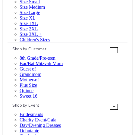
Size Small
Size Medium
Size Large
Size XL
Size 1XL
Size 2XL
Size 3XL +
Children's Sizes
Shop by Customer
+
8th Grade/Pre-teen
Bar/Bat Mitzvah Mom
Guest of
Grandmom
Mother-of
Plus Size
Quince
Sweet 16
Shop by Event
+
Bridesmaids
Charity Event/Gala
Day/Evening Dresses
Debutante