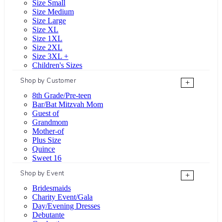
Size Small
Size Medium
Size Large
Size XL
Size 1XL
Size 2XL
Size 3XL +
Children's Sizes
Shop by Customer
+
8th Grade/Pre-teen
Bar/Bat Mitzvah Mom
Guest of
Grandmom
Mother-of
Plus Size
Quince
Sweet 16
Shop by Event
+
Bridesmaids
Charity Event/Gala
Day/Evening Dresses
Debutante