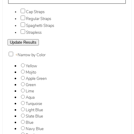
Cap Straps
Regular Straps
Spaghetti Straps
Strapless
+
Narrow by Color
Yellow
Mojito
Apple Green
Green
Lime
Aqua
Turquoise
Light Blue
Slate Blue
Blue
Navy Blue