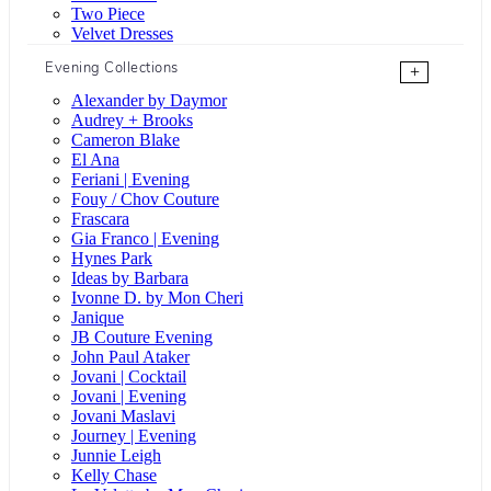
Two Piece
Velvet Dresses
Evening Collections
+
Alexander by Daymor
Audrey + Brooks
Cameron Blake
El Ana
Feriani | Evening
Fouy / Chov Couture
Frascara
Gia Franco | Evening
Hynes Park
Ideas by Barbara
Ivonne D. by Mon Cheri
Janique
JB Couture Evening
John Paul Ataker
Jovani | Cocktail
Jovani | Evening
Jovani Maslavi
Journey | Evening
Junnie Leigh
Kelly Chase