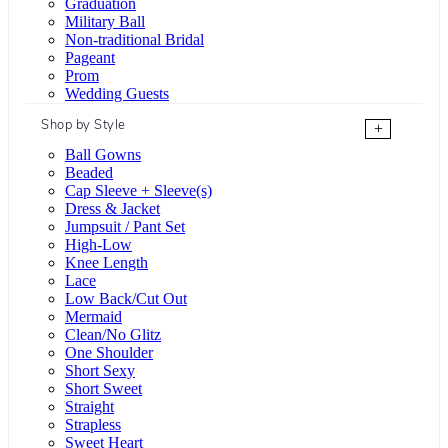
Graduation
Military Ball
Non-traditional Bridal
Pageant
Prom
Wedding Guests
Shop by Style
+
Ball Gowns
Beaded
Cap Sleeve + Sleeve(s)
Dress & Jacket
Jumpsuit / Pant Set
High-Low
Knee Length
Lace
Low Back/Cut Out
Mermaid
Clean/No Glitz
One Shoulder
Short Sexy
Short Sweet
Straight
Strapless
Sweet Heart