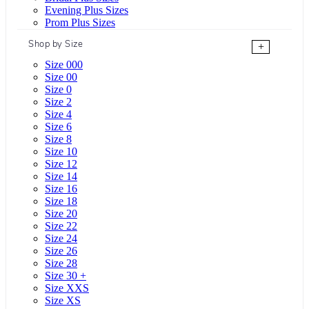
Evening Plus Sizes
Prom Plus Sizes
Shop by Size
+
Size 000
Size 00
Size 0
Size 2
Size 4
Size 6
Size 8
Size 10
Size 12
Size 14
Size 16
Size 18
Size 20
Size 22
Size 24
Size 26
Size 28
Size 30 +
Size XXS
Size XS