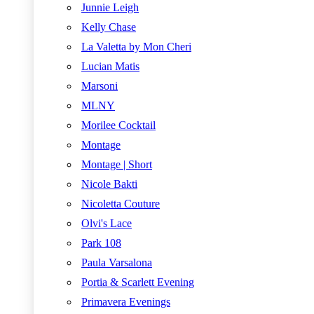
Junnie Leigh
Kelly Chase
La Valetta by Mon Cheri
Lucian Matis
Marsoni
MLNY
Morilee Cocktail
Montage
Montage | Short
Nicole Bakti
Nicoletta Couture
Olvi's Lace
Park 108
Paula Varsalona
Portia & Scarlett Evening
Primavera Evenings