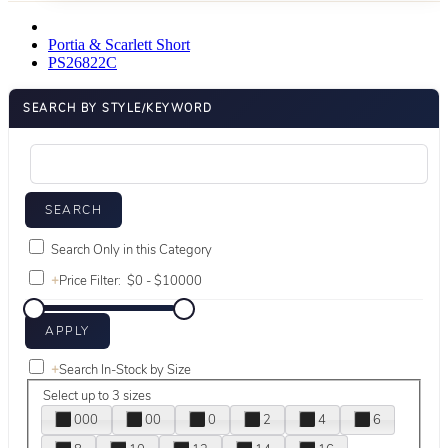
Portia & Scarlett Short
PS26822C
SEARCH BY STYLE/KEYWORD
Search Only in this Category
+
Price Filter:
+
Search In-Stock by Size
Select up to 3 sizes
000
00
0
2
4
6