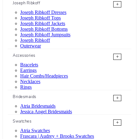
Joseph Ribkoff
+
Joseph Ribkoff Dresses
Joseph Ribkoff Tops
Joseph Ribkoff Jackets
Joseph Ribkoff Bottoms
Joseph Ribkoff Jumpsuits
Joseph Ribkoff
Outerwear
Accessories
+
Bracelets
Earrings
Hair Combs/Headpieces
Necklaces
Rings
Bridesmaids
+
Atria Bridesmaids
Jessica Angel Bridesmaids
Swatches
+
Atria Swatches
Frascara | Audrey + Brooks Swatches