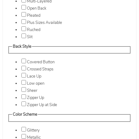
Multi-Layered
Open Back
Pleated
Plus Sizes Available
Ruched
Slit
Back Style
Covered Button
Crossed Straps
Lace Up
Low open
Sheer
Zipper Up
Zipper Up at Side
Color Scheme
Glittery
Metallic