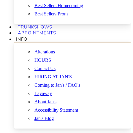
Best Sellers Homecoming
Best Sellers Prom
TRUNKSHOWS
APPOINTMENTS
INFO
Alterations
HOURS
Contact Us
HIRING AT JAN'S
Coming to Jan's / FAQ's
Layaway
About Jan's
Accessibility Statement
Jan's Blog