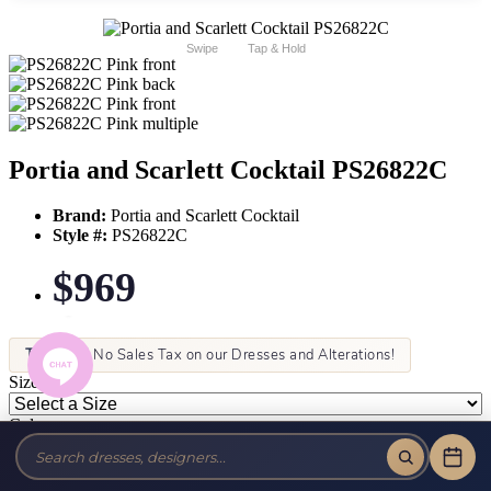
Swipe
Tap & Hold
Portia and Scarlett Cocktail PS26822C
Brand:
Portia and Scarlett Cocktail
Style #:
PS26822C
$969
Tax-Free!
No Sales Tax on our Dresses and Alterations!
Size:
Color: