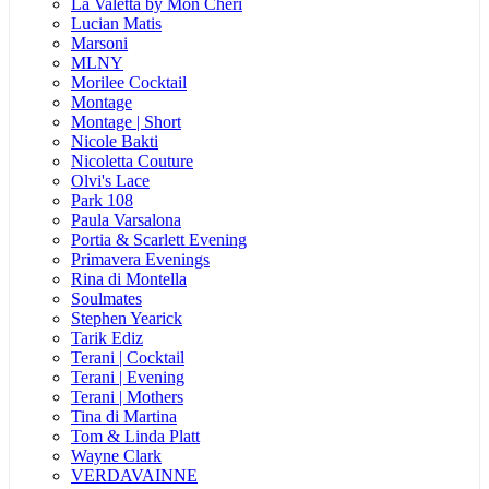
La Valetta by Mon Cheri
Lucian Matis
Marsoni
MLNY
Morilee Cocktail
Montage
Montage | Short
Nicole Bakti
Nicoletta Couture
Olvi's Lace
Park 108
Paula Varsalona
Portia & Scarlett Evening
Primavera Evenings
Rina di Montella
Soulmates
Stephen Yearick
Tarik Ediz
Terani | Cocktail
Terani | Evening
Terani | Mothers
Tina di Martina
Tom & Linda Platt
Wayne Clark
VERDAVAINNE