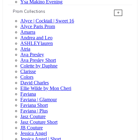
Ysa Makino Evening
Prom Collections
+
Alyce | Cocktail | Sweet 16
Alyce Paris Prom
Amarra
Andrea and Leo
ASHLEYlauren
Atria
Ava Presley
Ava Presley Short
Colette by Daphne
Clarisse
Colors
David Charles
Ellie Wilde by Mon Cheri
Faviana
Faviana | Glamour
Faviana Short
Faviana | Plus
Jasz Couture
Jasz Couture Short
JB Couture
Jessica Angel
Jessica Angel | Short