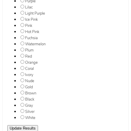
Purple
Lilac
Light Purple
Ice Pink
Pink
Hot Pink
Fuchsia
Watermelon
Plum
Red
Orange
Coral
Ivory
Nude
Gold
Brown
Black
Gray
Silver
White