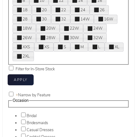
8
10
12
14
16
18
20
22
24
26
28
30
32
14W
16W
18W
20W
22W
24W
26W
28W
30W
32W
XXS
XS
S
M
L
XL
2XL
Filter for In-Store Stock
+
Narrow by Feature
Occasion
Bridal
Bridesmaids
Casual Dresses