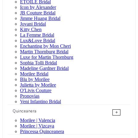
ÉTOILE Bridal
Icon by Alexander
JB Couture Bridal
Jimme Huang Bridal
Jovani Bridal
Kitty Chen
La Femme Bridal
Lux&Love Bridal
Enchanting by Mon Cheri
Martin Thornburg Bridal
Luxe for Martin Thornburg
Sophia Tolli Bridal
Madeline Gardner Bridal
Morilee Bridal
Blu by Morilee
Julietta by Morilee
O'Livis Couture
Pronovias
Veni Infantino Bridal
Quinceanera
+
Morilee | Valencia
Morilee | Vizcaya
Princessa Quinceanera