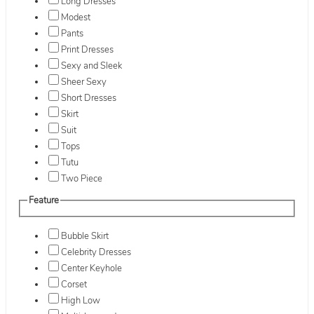
Long Dresses
Modest
Pants
Print Dresses
Sexy and Sleek
Sheer Sexy
Short Dresses
Skirt
Suit
Tops
Tutu
Two Piece
Feature
Bubble Skirt
Celebrity Dresses
Center Keyhole
Corset
High Low