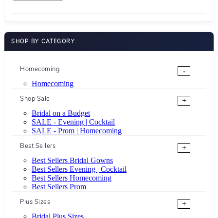
SHOP BY CATEGORY
Homecoming
-
Homecoming
Shop Sale
+
Bridal on a Budget
SALE - Evening | Cocktail
SALE - Prom | Homecoming
Best Sellers
+
Best Sellers Bridal Gowns
Best Sellers Evening | Cocktail
Best Sellers Homecoming
Best Sellers Prom
Plus Sizes
+
Bridal Plus Sizes