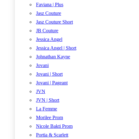
Faviana | Plus
Jasz Couture
Jasz Couture Short
JB Couture
Jessica Angel
Jessica Angel | Short
Johnathan Kayne
Jovani
Jovani | Short
Jovani | Pageant
JVN
JVN | Short
La Femme
Morilee Prom
Nicole Bakti Prom
Portia & Scarlett