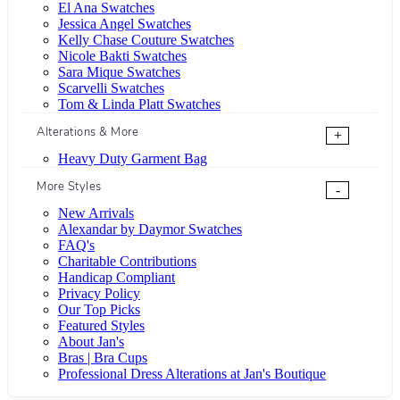
El Ana Swatches
Jessica Angel Swatches
Kelly Chase Couture Swatches
Nicole Bakti Swatches
Sara Mique Swatches
Scarvelli Swatches
Tom & Linda Platt Swatches
Alterations & More
+
Heavy Duty Garment Bag
More Styles
-
New Arrivals
Alexandar by Daymor Swatches
FAQ's
Charitable Contributions
Handicap Compliant
Privacy Policy
Our Top Picks
Featured Styles
About Jan's
Bras | Bra Cups
Professional Dress Alterations at Jan's Boutique