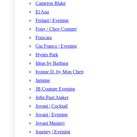
Cameron Blake
El Ana
Feriani | Evening
Fouy / Chov Couture
Frascara
Gia Franco | Evening
Hynes Park
Ideas by Barbara
Ivonne D. by Mon Cheri
Janique
JB Couture Evening
John Paul Ataker
Jovani | Cocktail
Jovani | Evening
Jovani Maslavi
Journey | Evening