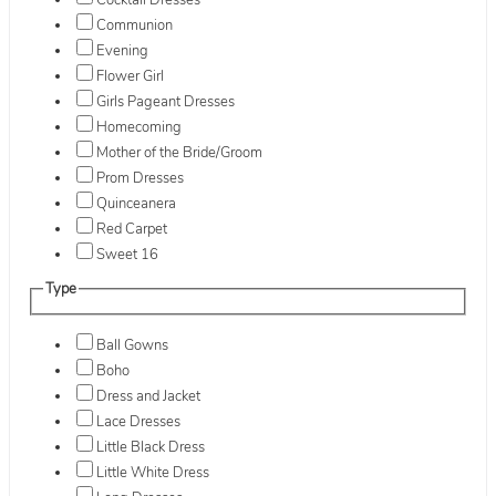
Cocktail Dresses
Communion
Evening
Flower Girl
Girls Pageant Dresses
Homecoming
Mother of the Bride/Groom
Prom Dresses
Quinceanera
Red Carpet
Sweet 16
Type
Ball Gowns
Boho
Dress and Jacket
Lace Dresses
Little Black Dress
Little White Dress