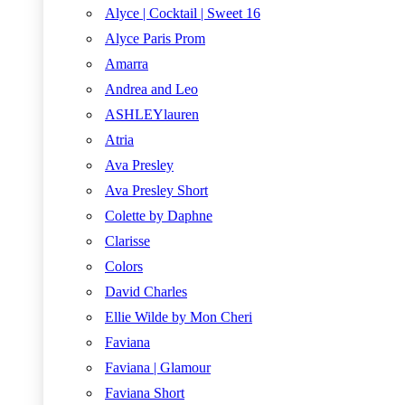
Alyce | Cocktail | Sweet 16
Alyce Paris Prom
Amarra
Andrea and Leo
ASHLEYlauren
Atria
Ava Presley
Ava Presley Short
Colette by Daphne
Clarisse
Colors
David Charles
Ellie Wilde by Mon Cheri
Faviana
Faviana | Glamour
Faviana Short