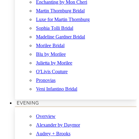
Enchanting by Mon Cheri
Martin Thornburg Bridal
Luxe for Martin Thornburg
Sophia Tolli Bridal
Madeline Gardner Bridal
Morilee Bridal
Blu by Morilee
Julietta by Morilee
O'Livis Couture
Pronovias
Veni Infantino Bridal
EVENING
Overview
Alexander by Daymor
Audrey + Brooks