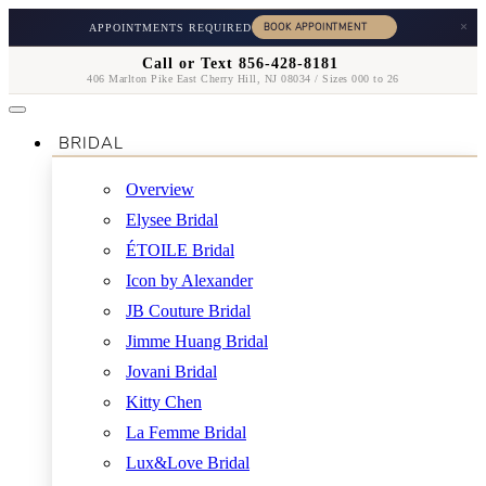
×
APPOINTMENTS REQUIRED
Call or Text 856-428-8181
406 Marlton Pike East Cherry Hill, NJ 08034 / Sizes 000 to 26
BRIDAL
Overview
Elysee Bridal
ÉTOILE Bridal
Icon by Alexander
JB Couture Bridal
Jimme Huang Bridal
Jovani Bridal
Kitty Chen
La Femme Bridal
Lux&Love Bridal