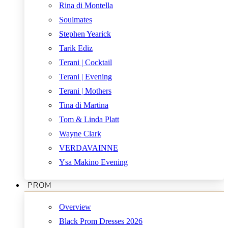
Rina di Montella
Soulmates
Stephen Yearick
Tarik Ediz
Terani | Cocktail
Terani | Evening
Terani | Mothers
Tina di Martina
Tom & Linda Platt
Wayne Clark
VERDAVAINNE
Ysa Makino Evening
PROM
Overview
Black Prom Dresses 2026