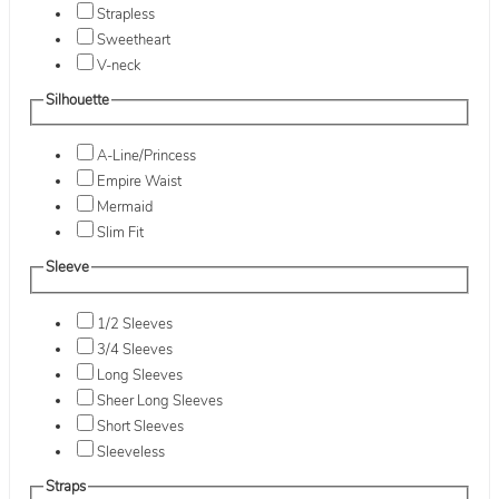
Strapless
Sweetheart
V-neck
Silhouette
A-Line/Princess
Empire Waist
Mermaid
Slim Fit
Sleeve
1/2 Sleeves
3/4 Sleeves
Long Sleeves
Sheer Long Sleeves
Short Sleeves
Sleeveless
Straps