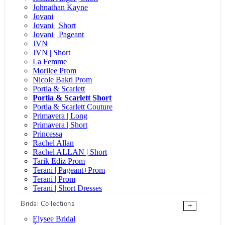
Johnathan Kayne
Jovani
Jovani | Short
Jovani | Pageant
JVN
JVN | Short
La Femme
Morilee Prom
Nicole Bakti Prom
Portia & Scarlett
Portia & Scarlett Short
Portia & Scarlett Couture
Primavera | Long
Primavera | Short
Princessa
Rachel Allan
Rachel ALLAN | Short
Tarik Ediz Prom
Terani | Pageant+Prom
Terani | Prom
Terani | Short Dresses
Bridal Collections
+
Elysee Bridal