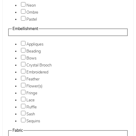
Neon
Ombre
Pastel
Embellishment
Appliques
Beading
Bows
Crystal Brooch
Embroidered
Feather
Flower(s)
Fringe
Lace
Ruffle
Sash
Sequins
Fabric