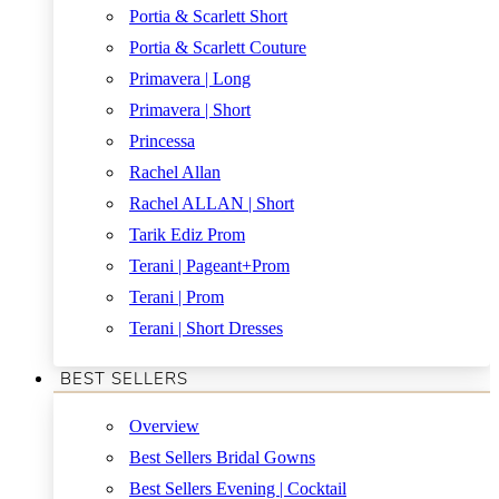
Portia & Scarlett Short
Portia & Scarlett Couture
Primavera | Long
Primavera | Short
Princessa
Rachel Allan
Rachel ALLAN | Short
Tarik Ediz Prom
Terani | Pageant+Prom
Terani | Prom
Terani | Short Dresses
BEST SELLERS
Overview
Best Sellers Bridal Gowns
Best Sellers Evening | Cocktail