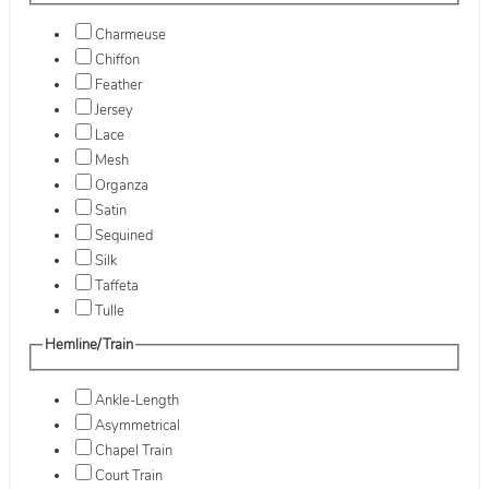
Charmeuse
Chiffon
Feather
Jersey
Lace
Mesh
Organza
Satin
Sequined
Silk
Taffeta
Tulle
Hemline/Train
Ankle-Length
Asymmetrical
Chapel Train
Court Train