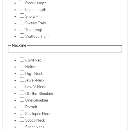
Floor-Length
Knee Length
Short/Mini
Sweep Train
Tea-Length
Watteau Train
Neckline
Cowl Neck
Halter
High Neck
Jewel-Neck
Low V-Neck
Off-the-Shoulder
One-Shoulder
Portrait
Scalloped Neck
Scoop Neck
Sheer Neck