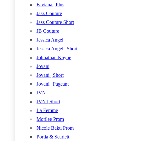
Faviana | Plus
Jasz Couture
Jasz Couture Short
JB Couture
Jessica Angel
Jessica Angel | Short
Johnathan Kayne
Jovani
Jovani | Short
Jovani | Pageant
JVN
JVN | Short
La Femme
Morilee Prom
Nicole Bakti Prom
Portia & Scarlett