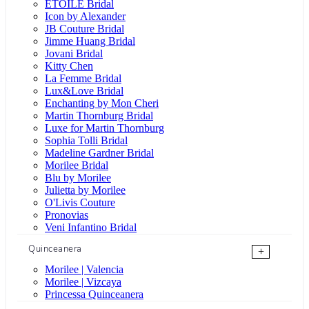
ÉTOILE Bridal
Icon by Alexander
JB Couture Bridal
Jimme Huang Bridal
Jovani Bridal
Kitty Chen
La Femme Bridal
Lux&Love Bridal
Enchanting by Mon Cheri
Martin Thornburg Bridal
Luxe for Martin Thornburg
Sophia Tolli Bridal
Madeline Gardner Bridal
Morilee Bridal
Blu by Morilee
Julietta by Morilee
O'Livis Couture
Pronovias
Veni Infantino Bridal
Quinceanera
+
Morilee | Valencia
Morilee | Vizcaya
Princessa Quinceanera