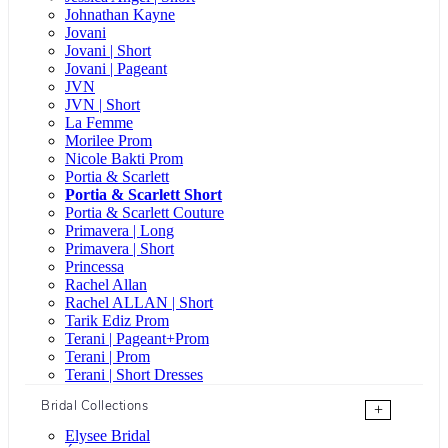
Johnathan Kayne
Jovani
Jovani | Short
Jovani | Pageant
JVN
JVN | Short
La Femme
Morilee Prom
Nicole Bakti Prom
Portia & Scarlett
Portia & Scarlett Short
Portia & Scarlett Couture
Primavera | Long
Primavera | Short
Princessa
Rachel Allan
Rachel ALLAN | Short
Tarik Ediz Prom
Terani | Pageant+Prom
Terani | Prom
Terani | Short Dresses
Bridal Collections
+
Elysee Bridal