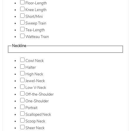
Floor-Length
Knee Length
Short/Mini
Sweep Train
Tea-Length
Watteau Train
Neckline
Cowl Neck
Halter
High Neck
Jewel-Neck
Low V-Neck
Off-the-Shoulder
One-Shoulder
Portrait
Scalloped Neck
Scoop Neck
Sheer Neck