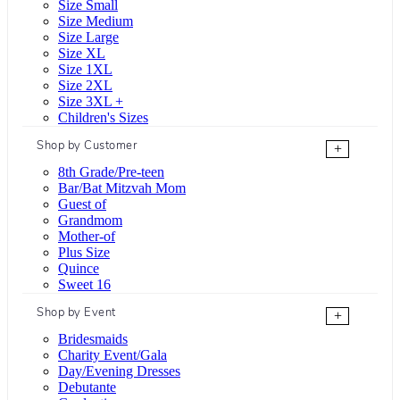
Size Small
Size Medium
Size Large
Size XL
Size 1XL
Size 2XL
Size 3XL +
Children's Sizes
Shop by Customer
+
8th Grade/Pre-teen
Bar/Bat Mitzvah Mom
Guest of
Grandmom
Mother-of
Plus Size
Quince
Sweet 16
Shop by Event
+
Bridesmaids
Charity Event/Gala
Day/Evening Dresses
Debutante