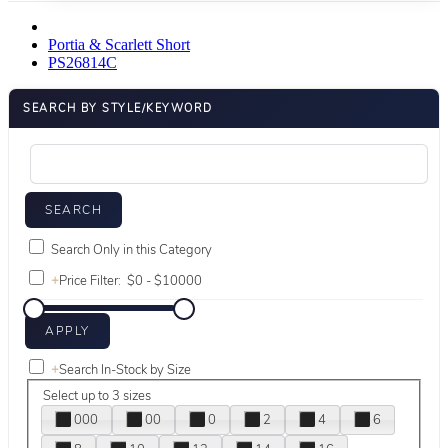
Portia & Scarlett Short
PS26814C
SEARCH BY STYLE/KEYWORD
Search Only in this Category
+
Price Filter:
+
Search In-Stock by Size
Select up to 3 sizes
000
00
0
2
4
6