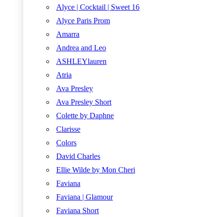
Alyce | Cocktail | Sweet 16
Alyce Paris Prom
Amarra
Andrea and Leo
ASHLEYlauren
Atria
Ava Presley
Ava Presley Short
Colette by Daphne
Clarisse
Colors
David Charles
Ellie Wilde by Mon Cheri
Faviana
Faviana | Glamour
Faviana Short