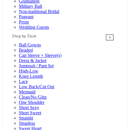
Graduation
Military Ball
Non-traditional Bridal
Pageant
Prom
Wedding Guests
Shop by Style
+
Ball Gowns
Beaded
Cap Sleeve + Sleeve(s)
Dress & Jacket
Jumpsuit / Pant Set
High-Low
Knee Length
Lace
Low Back/Cut Out
Mermaid
Clean/No Glitz
One Shoulder
Short Sexy
Short Sweet
Straight
Strapless
Sweet Heart