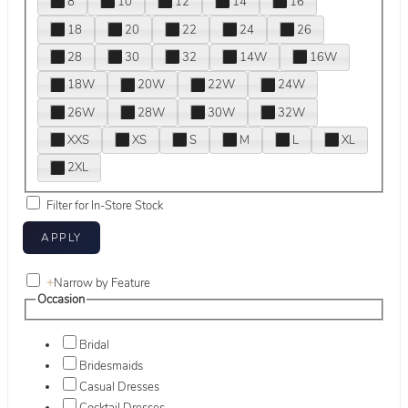
8
10
12
14
16
18
20
22
24
26
28
30
32
14W
16W
18W
20W
22W
24W
26W
28W
30W
32W
XXS
XS
S
M
L
XL
2XL
Filter for In-Store Stock
+
Narrow by Feature
Occasion
Bridal
Bridesmaids
Casual Dresses