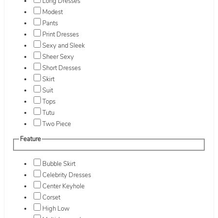
Long Dresses
Modest
Pants
Print Dresses
Sexy and Sleek
Sheer Sexy
Short Dresses
Skirt
Suit
Tops
Tutu
Two Piece
Feature
Bubble Skirt
Celebrity Dresses
Center Keyhole
Corset
High Low