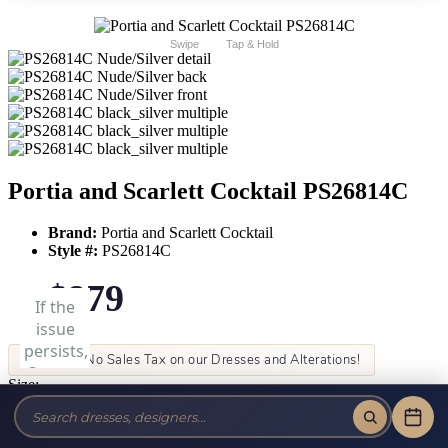
Swipe
Tap & Hold
Portia and Scarlett Cocktail PS26814C
Brand:
Portia and Scarlett Cocktail
Style #:
PS26814C
$879
Tax-Free!
No Sales Tax on our Dresses and Alterations!
Size:
Color: