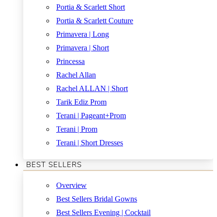
Portia & Scarlett Short
Portia & Scarlett Couture
Primavera | Long
Primavera | Short
Princessa
Rachel Allan
Rachel ALLAN | Short
Tarik Ediz Prom
Terani | Pageant+Prom
Terani | Prom
Terani | Short Dresses
BEST SELLERS
Overview
Best Sellers Bridal Gowns
Best Sellers Evening | Cocktail