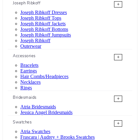
Joseph Ribkoff
+
Joseph Ribkoff Dresses
Joseph Ribkoff Tops
Joseph Ribkoff Jackets
Joseph Ribkoff Bottoms
Joseph Ribkoff Jumpsuits
Joseph Ribkoff
Outerwear
Accessories
+
Bracelets
Earrings
Hair Combs/Headpieces
Necklaces
Rings
Bridesmaids
+
Atria Bridesmaids
Jessica Angel Bridesmaids
Swatches
+
Atria Swatches
Frascara | Audrey + Brooks Swatches