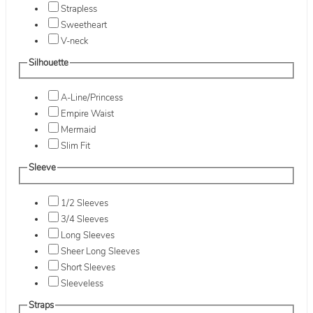
Strapless
Sweetheart
V-neck
Silhouette
A-Line/Princess
Empire Waist
Mermaid
Slim Fit
Sleeve
1/2 Sleeves
3/4 Sleeves
Long Sleeves
Sheer Long Sleeves
Short Sleeves
Sleeveless
Straps