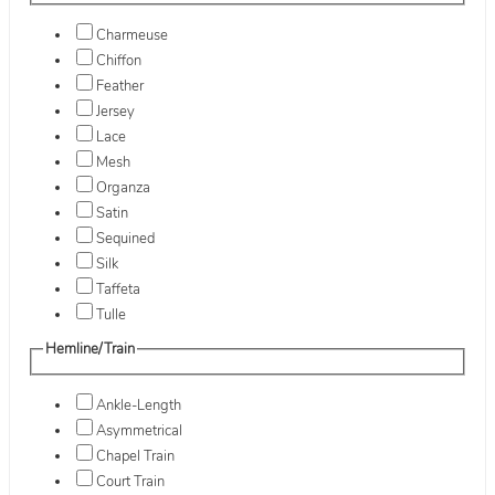
Charmeuse
Chiffon
Feather
Jersey
Lace
Mesh
Organza
Satin
Sequined
Silk
Taffeta
Tulle
Hemline/Train
Ankle-Length
Asymmetrical
Chapel Train
Court Train