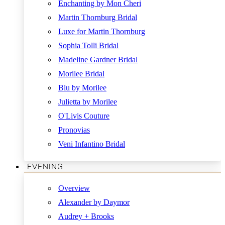
Enchanting by Mon Cheri
Martin Thornburg Bridal
Luxe for Martin Thornburg
Sophia Tolli Bridal
Madeline Gardner Bridal
Morilee Bridal
Blu by Morilee
Julietta by Morilee
O'Livis Couture
Pronovias
Veni Infantino Bridal
EVENING
Overview
Alexander by Daymor
Audrey + Brooks