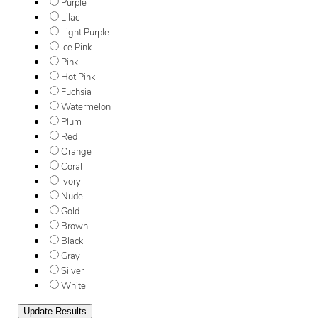
Purple
Lilac
Light Purple
Ice Pink
Pink
Hot Pink
Fuchsia
Watermelon
Plum
Red
Orange
Coral
Ivory
Nude
Gold
Brown
Black
Gray
Silver
White