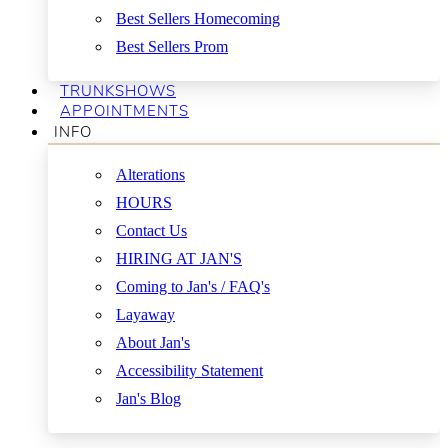
Best Sellers Homecoming
Best Sellers Prom
TRUNKSHOWS
APPOINTMENTS
INFO
Alterations
HOURS
Contact Us
HIRING AT JAN'S
Coming to Jan's / FAQ's
Layaway
About Jan's
Accessibility Statement
Jan's Blog