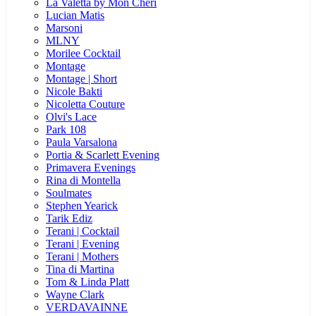
La Valetta by Mon Cheri
Lucian Matis
Marsoni
MLNY
Morilee Cocktail
Montage
Montage | Short
Nicole Bakti
Nicoletta Couture
Olvi's Lace
Park 108
Paula Varsalona
Portia & Scarlett Evening
Primavera Evenings
Rina di Montella
Soulmates
Stephen Yearick
Tarik Ediz
Terani | Cocktail
Terani | Evening
Terani | Mothers
Tina di Martina
Tom & Linda Platt
Wayne Clark
VERDAVAINNE