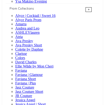
Ysa Makino Evening
Prom Collections
+
Alyce | Cocktail | Sweet 16
Alyce Paris Prom
Amarra
Andrea and Leo
ASHLEYlauren
Atria
Ava Presley
Ava Presley Short
Colette by Daphne
Clarisse
Colors
David Charles
Ellie Wilde by Mon Cheri
Faviana
Faviana | Glamour
Faviana Short
Faviana | Plus
Jasz Couture
Jasz Couture Short
JB Couture
Jessica Angel
Jessica Angel | Short