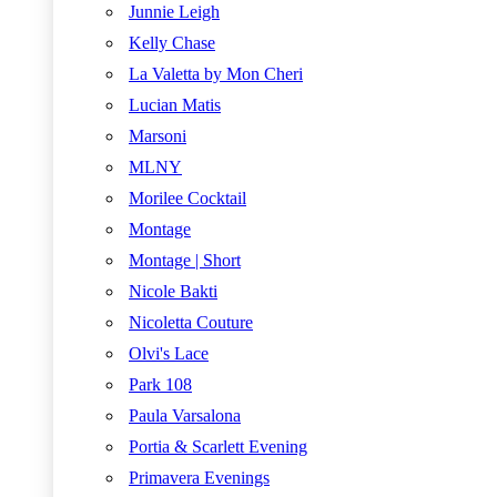
Junnie Leigh
Kelly Chase
La Valetta by Mon Cheri
Lucian Matis
Marsoni
MLNY
Morilee Cocktail
Montage
Montage | Short
Nicole Bakti
Nicoletta Couture
Olvi's Lace
Park 108
Paula Varsalona
Portia & Scarlett Evening
Primavera Evenings