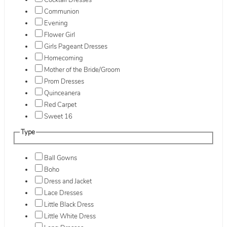
Cocktail Dresses
Communion
Evening
Flower Girl
Girls Pageant Dresses
Homecoming
Mother of the Bride/Groom
Prom Dresses
Quinceanera
Red Carpet
Sweet 16
Type
Ball Gowns
Boho
Dress and Jacket
Lace Dresses
Little Black Dress
Little White Dress