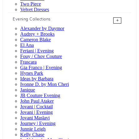
Two Piece
Velvet Dresses
Evening Collections
+
Alexander by Daymor
Audrey + Brooks
Cameron Blake
El Ana
Feriani | Evening
Fouy / Chov Couture
Frascara
Gia Franco | Evening
Hynes Park
Ideas by Barbara
Ivonne D. by Mon Cheri
Janique
JB Couture Evening
John Paul Ataker
Jovani | Cocktail
Jovani | Evening
Jovani Maslavi
Journey | Evening
Junnie Leigh
Kelly Chase