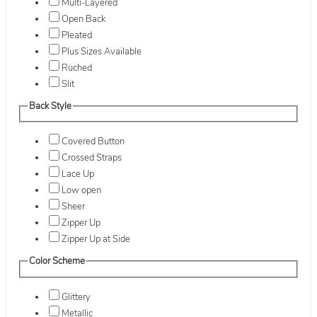
Multi-Layered
Open Back
Pleated
Plus Sizes Available
Ruched
Slit
Back Style
Covered Button
Crossed Straps
Lace Up
Low open
Sheer
Zipper Up
Zipper Up at Side
Color Scheme
Glittery
Metallic