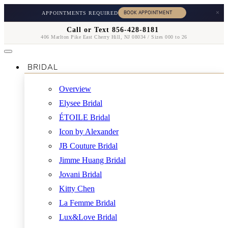
×
APPOINTMENTS REQUIRED
Call or Text 856-428-8181
406 Marlton Pike East Cherry Hill, NJ 08034 / Sizes 000 to 26
BRIDAL
Overview
Elysee Bridal
ÉTOILE Bridal
Icon by Alexander
JB Couture Bridal
Jimme Huang Bridal
Jovani Bridal
Kitty Chen
La Femme Bridal
Lux&Love Bridal