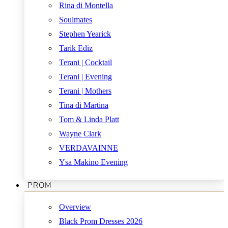
Rina di Montella
Soulmates
Stephen Yearick
Tarik Ediz
Terani | Cocktail
Terani | Evening
Terani | Mothers
Tina di Martina
Tom & Linda Platt
Wayne Clark
VERDAVAINNE
Ysa Makino Evening
PROM
Overview
Black Prom Dresses 2026