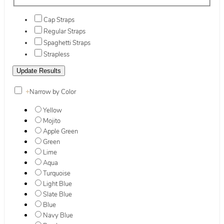
Cap Straps
Regular Straps
Spaghetti Straps
Strapless
+
Narrow by Color
Yellow
Mojito
Apple Green
Green
Lime
Aqua
Turquoise
Light Blue
Slate Blue
Blue
Navy Blue