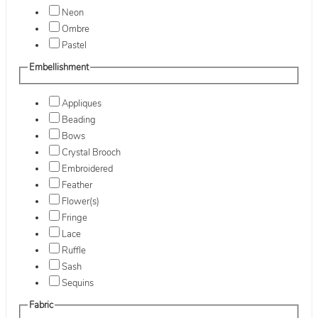
Neon
Ombre
Pastel
Embellishment
Appliques
Beading
Bows
Crystal Brooch
Embroidered
Feather
Flower(s)
Fringe
Lace
Ruffle
Sash
Sequins
Fabric