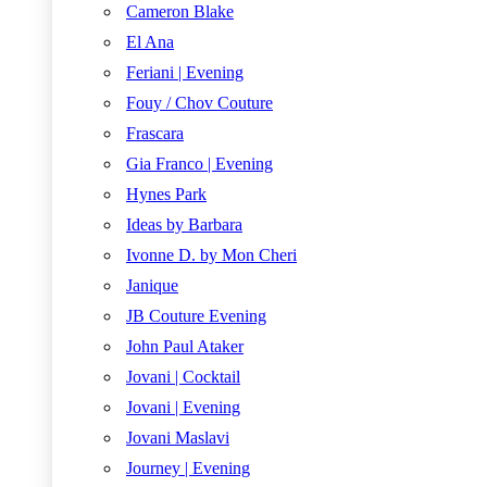
Cameron Blake
El Ana
Feriani | Evening
Fouy / Chov Couture
Frascara
Gia Franco | Evening
Hynes Park
Ideas by Barbara
Ivonne D. by Mon Cheri
Janique
JB Couture Evening
John Paul Ataker
Jovani | Cocktail
Jovani | Evening
Jovani Maslavi
Journey | Evening