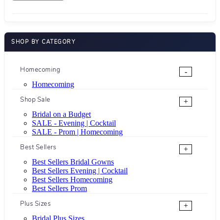
SHOP BY CATEGORY
Homecoming
-
Homecoming
Shop Sale
+
Bridal on a Budget
SALE - Evening | Cocktail
SALE - Prom | Homecoming
Best Sellers
+
Best Sellers Bridal Gowns
Best Sellers Evening | Cocktail
Best Sellers Homecoming
Best Sellers Prom
Plus Sizes
+
Bridal Plus Sizes