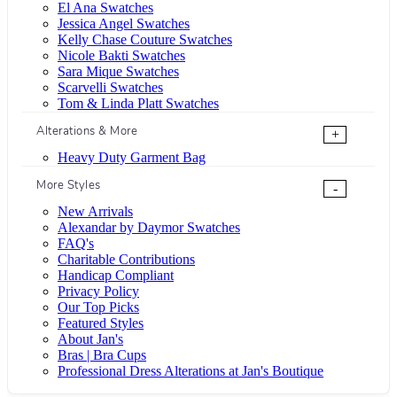
El Ana Swatches
Jessica Angel Swatches
Kelly Chase Couture Swatches
Nicole Bakti Swatches
Sara Mique Swatches
Scarvelli Swatches
Tom & Linda Platt Swatches
Alterations & More
+
Heavy Duty Garment Bag
More Styles
-
New Arrivals
Alexandar by Daymor Swatches
FAQ's
Charitable Contributions
Handicap Compliant
Privacy Policy
Our Top Picks
Featured Styles
About Jan's
Bras | Bra Cups
Professional Dress Alterations at Jan's Boutique