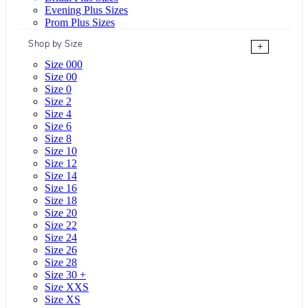
Evening Plus Sizes
Prom Plus Sizes
Shop by Size
+
Size 000
Size 00
Size 0
Size 2
Size 4
Size 6
Size 8
Size 10
Size 12
Size 14
Size 16
Size 18
Size 20
Size 22
Size 24
Size 26
Size 28
Size 30 +
Size XXS
Size XS