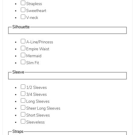
Strapless
Sweetheart
V-neck
Silhouette
A-Line/Princess
Empire Waist
Mermaid
Slim Fit
Sleeve
1/2 Sleeves
3/4 Sleeves
Long Sleeves
Sheer Long Sleeves
Short Sleeves
Sleeveless
Straps