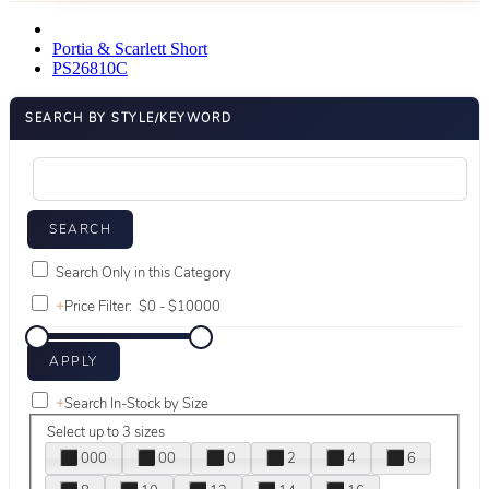
Portia & Scarlett Short
PS26810C
SEARCH BY STYLE/KEYWORD
Search Only in this Category
+
Price Filter:
+
Search In-Stock by Size
Select up to 3 sizes
000
00
0
2
4
6