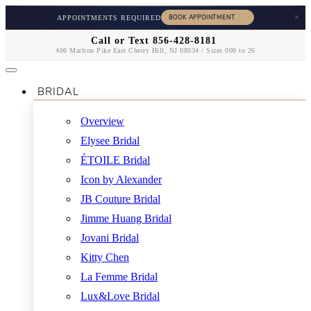
×
APPOINTMENTS REQUIRED
Call or Text 856-428-8181
406 Marlton Pike East Cherry Hill, NJ 08034 / Sizes 000 to 26
BRIDAL
Overview
Elysee Bridal
ÉTOILE Bridal
Icon by Alexander
JB Couture Bridal
Jimme Huang Bridal
Jovani Bridal
Kitty Chen
La Femme Bridal
Lux&Love Bridal