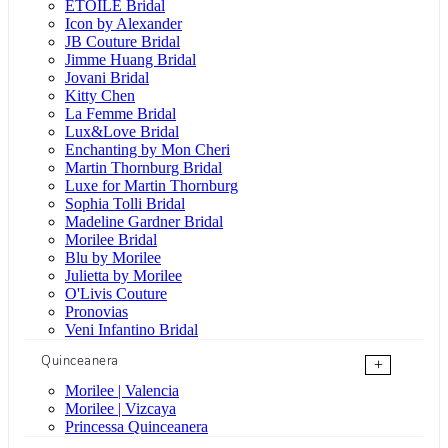
ÉTOILE Bridal
Icon by Alexander
JB Couture Bridal
Jimme Huang Bridal
Jovani Bridal
Kitty Chen
La Femme Bridal
Lux&Love Bridal
Enchanting by Mon Cheri
Martin Thornburg Bridal
Luxe for Martin Thornburg
Sophia Tolli Bridal
Madeline Gardner Bridal
Morilee Bridal
Blu by Morilee
Julietta by Morilee
O'Livis Couture
Pronovias
Veni Infantino Bridal
Quinceanera
+
Morilee | Valencia
Morilee | Vizcaya
Princessa Quinceanera