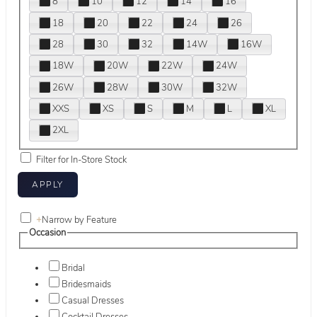
8
10
12
14
16
18
20
22
24
26
28
30
32
14W
16W
18W
20W
22W
24W
26W
28W
30W
32W
XXS
XS
S
M
L
XL
2XL
Filter for In-Store Stock
+
Narrow by Feature
Occasion
Bridal
Bridesmaids
Casual Dresses