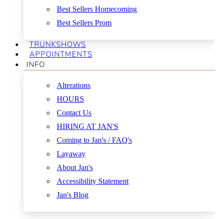
Best Sellers Homecoming
Best Sellers Prom
TRUNKSHOWS
APPOINTMENTS
INFO
Alterations
HOURS
Contact Us
HIRING AT JAN'S
Coming to Jan's / FAQ's
Layaway
About Jan's
Accessibility Statement
Jan's Blog