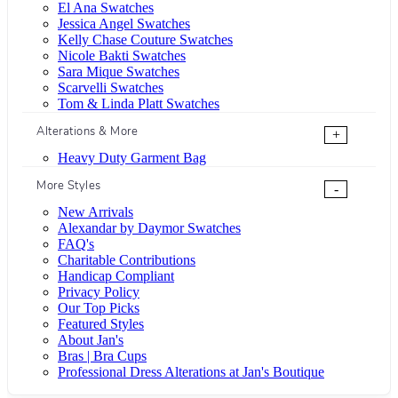
El Ana Swatches
Jessica Angel Swatches
Kelly Chase Couture Swatches
Nicole Bakti Swatches
Sara Mique Swatches
Scarvelli Swatches
Tom & Linda Platt Swatches
Alterations & More
+
Heavy Duty Garment Bag
More Styles
-
New Arrivals
Alexandar by Daymor Swatches
FAQ's
Charitable Contributions
Handicap Compliant
Privacy Policy
Our Top Picks
Featured Styles
About Jan's
Bras | Bra Cups
Professional Dress Alterations at Jan's Boutique