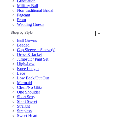
Graduation
Military Ball
Non-traditional Bridal
Pageant
Prom
Wedding Guests
Shop by Style
+
Ball Gowns
Beaded
Cap Sleeve + Sleeve(s)
Dress & Jacket
Jumpsuit / Pant Set
High-Low
Knee Length
Lace
Low Back/Cut Out
Mermaid
Clean/No Glitz
One Shoulder
Short Sexy
Short Sweet
Straight
Strapless
Sweet Heart