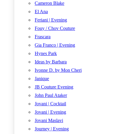
Cameron Blake
El Ana
Feriani | Evening
Fouy / Chov Couture
Frascara
Gia Franco | Evening
Hynes Park
Ideas by Barbara
Ivonne D. by Mon Cheri
Janique
JB Couture Evening
John Paul Ataker
Jovani | Cocktail
Jovani | Evening
Jovani Maslavi
Journey | Evening