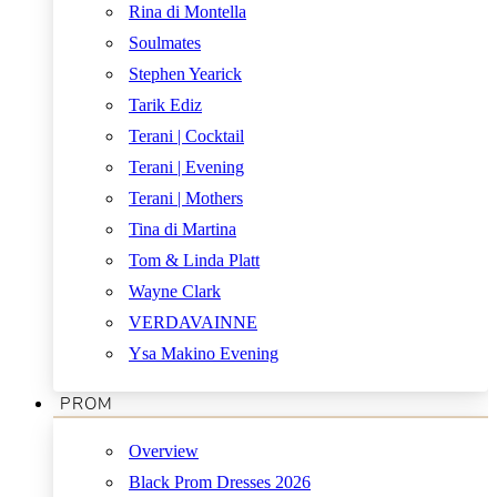
Rina di Montella
Soulmates
Stephen Yearick
Tarik Ediz
Terani | Cocktail
Terani | Evening
Terani | Mothers
Tina di Martina
Tom & Linda Platt
Wayne Clark
VERDAVAINNE
Ysa Makino Evening
PROM
Overview
Black Prom Dresses 2026