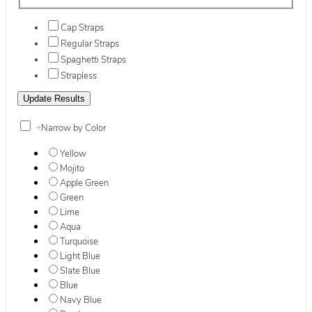
Cap Straps
Regular Straps
Spaghetti Straps
Strapless
+
Narrow by Color
Yellow
Mojito
Apple Green
Green
Lime
Aqua
Turquoise
Light Blue
Slate Blue
Blue
Navy Blue