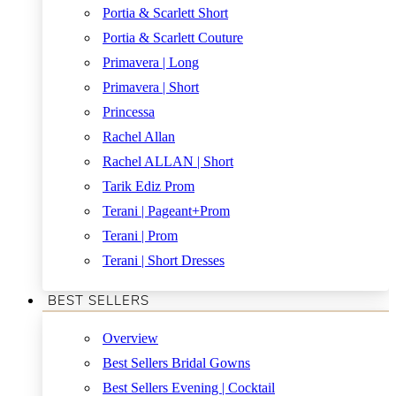
Portia & Scarlett Short
Portia & Scarlett Couture
Primavera | Long
Primavera | Short
Princessa
Rachel Allan
Rachel ALLAN | Short
Tarik Ediz Prom
Terani | Pageant+Prom
Terani | Prom
Terani | Short Dresses
BEST SELLERS
Overview
Best Sellers Bridal Gowns
Best Sellers Evening | Cocktail