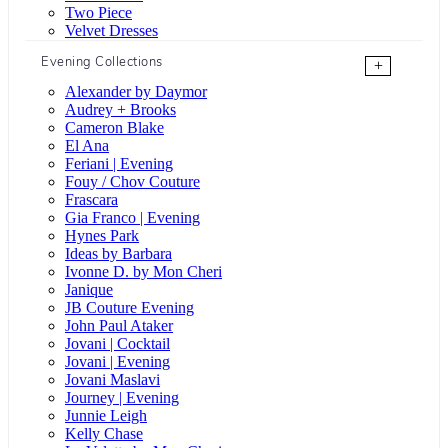
Two Piece
Velvet Dresses
Evening Collections
+
Alexander by Daymor
Audrey + Brooks
Cameron Blake
El Ana
Feriani | Evening
Fouy / Chov Couture
Frascara
Gia Franco | Evening
Hynes Park
Ideas by Barbara
Ivonne D. by Mon Cheri
Janique
JB Couture Evening
John Paul Ataker
Jovani | Cocktail
Jovani | Evening
Jovani Maslavi
Journey | Evening
Junnie Leigh
Kelly Chase