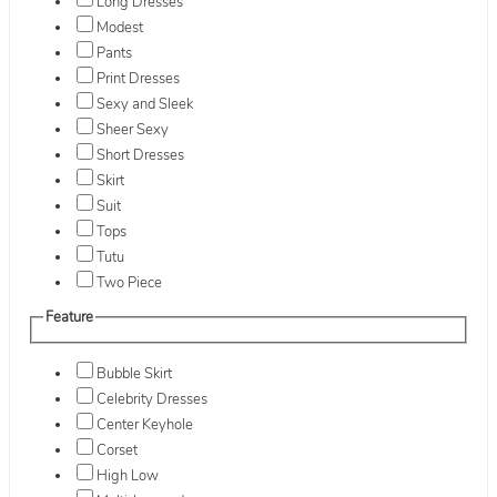
Long Dresses
Modest
Pants
Print Dresses
Sexy and Sleek
Sheer Sexy
Short Dresses
Skirt
Suit
Tops
Tutu
Two Piece
Feature
Bubble Skirt
Celebrity Dresses
Center Keyhole
Corset
High Low