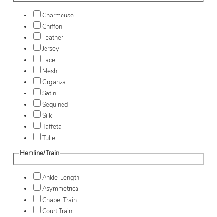
Charmeuse
Chiffon
Feather
Jersey
Lace
Mesh
Organza
Satin
Sequined
Silk
Taffeta
Tulle
Hemline/Train
Ankle-Length
Asymmetrical
Chapel Train
Court Train