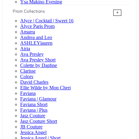
Ysa Makino Evening
Prom Collections
+
Alyce | Cocktail | Sweet 16
Alyce Paris Prom
Amarra
Andrea and Leo
ASHLEYlauren
Atria
Ava Presley
Ava Presley Short
Colette by Daphne
Clarisse
Colors
David Charles
Ellie Wilde by Mon Cheri
Faviana
Faviana | Glamour
Faviana Short
Faviana | Plus
Jasz Couture
Jasz Couture Short
JB Couture
Jessica Angel
Jessica Angel | Short