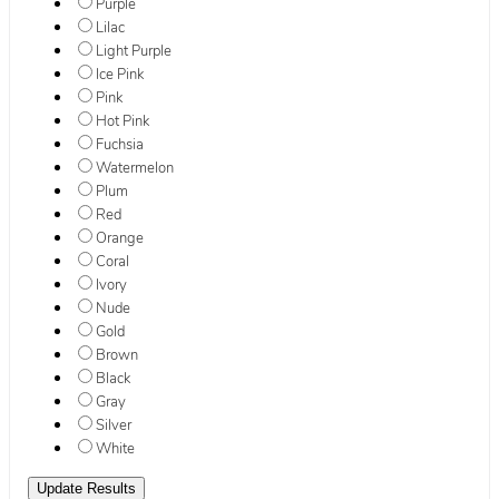
Purple
Lilac
Light Purple
Ice Pink
Pink
Hot Pink
Fuchsia
Watermelon
Plum
Red
Orange
Coral
Ivory
Nude
Gold
Brown
Black
Gray
Silver
White