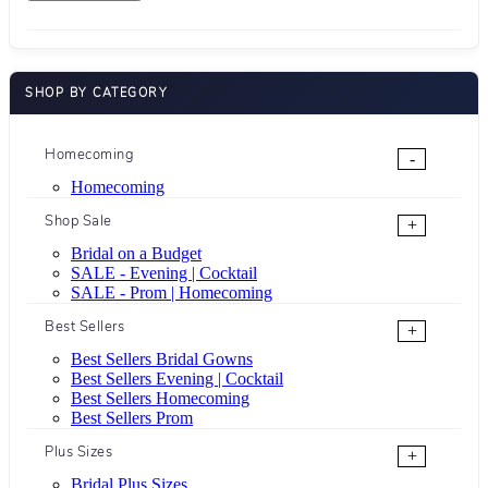
SHOP BY CATEGORY
Homecoming
-
Homecoming
Shop Sale
+
Bridal on a Budget
SALE - Evening | Cocktail
SALE - Prom | Homecoming
Best Sellers
+
Best Sellers Bridal Gowns
Best Sellers Evening | Cocktail
Best Sellers Homecoming
Best Sellers Prom
Plus Sizes
+
Bridal Plus Sizes