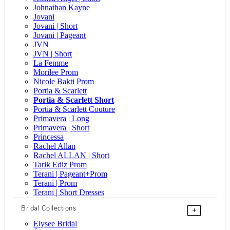
Johnathan Kayne
Jovani
Jovani | Short
Jovani | Pageant
JVN
JVN | Short
La Femme
Morilee Prom
Nicole Bakti Prom
Portia & Scarlett
Portia & Scarlett Short
Portia & Scarlett Couture
Primavera | Long
Primavera | Short
Princessa
Rachel Allan
Rachel ALLAN | Short
Tarik Ediz Prom
Terani | Pageant+Prom
Terani | Prom
Terani | Short Dresses
Bridal Collections
+
Elysee Bridal