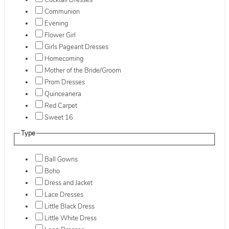
Cocktail Dresses
Communion
Evening
Flower Girl
Girls Pageant Dresses
Homecoming
Mother of the Bride/Groom
Prom Dresses
Quinceanera
Red Carpet
Sweet 16
Type
Ball Gowns
Boho
Dress and Jacket
Lace Dresses
Little Black Dress
Little White Dress