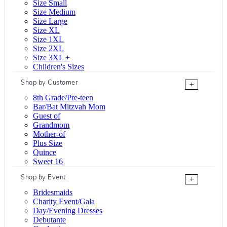
Size Small
Size Medium
Size Large
Size XL
Size 1XL
Size 2XL
Size 3XL +
Children's Sizes
Shop by Customer
+
8th Grade/Pre-teen
Bar/Bat Mitzvah Mom
Guest of
Grandmom
Mother-of
Plus Size
Quince
Sweet 16
Shop by Event
+
Bridesmaids
Charity Event/Gala
Day/Evening Dresses
Debutante