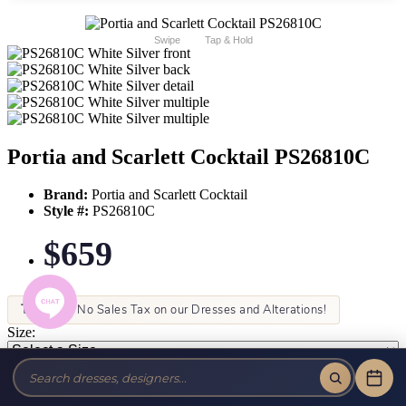
Swipe
Tap & Hold
Portia and Scarlett Cocktail PS26810C
Brand:
Portia and Scarlett Cocktail
Style #:
PS26810C
$659
Tax-Free!
No Sales Tax on our Dresses and Alterations!
Size:
Color: