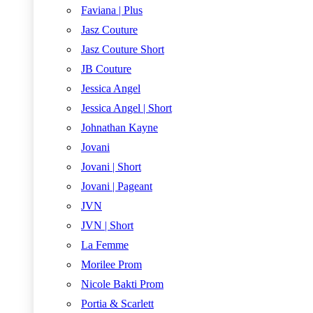
Faviana | Plus
Jasz Couture
Jasz Couture Short
JB Couture
Jessica Angel
Jessica Angel | Short
Johnathan Kayne
Jovani
Jovani | Short
Jovani | Pageant
JVN
JVN | Short
La Femme
Morilee Prom
Nicole Bakti Prom
Portia & Scarlett