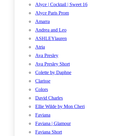
Alyce | Cocktail | Sweet 16
Alyce Paris Prom
Amarra
Andrea and Leo
ASHLEYlauren
Atria
Ava Presley
Ava Presley Short
Colette by Daphne
Clarisse
Colors
David Charles
Ellie Wilde by Mon Cheri
Faviana
Faviana | Glamour
Faviana Short