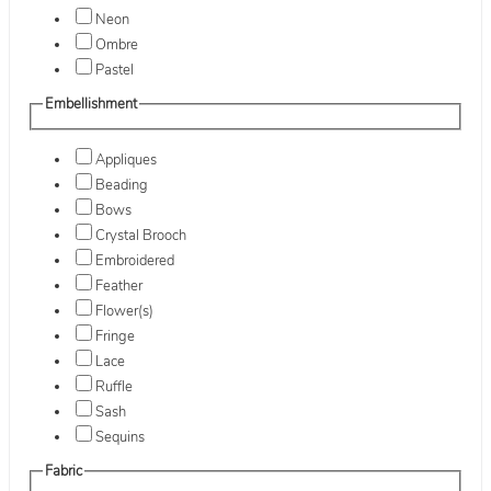
Neon
Ombre
Pastel
Embellishment
Appliques
Beading
Bows
Crystal Brooch
Embroidered
Feather
Flower(s)
Fringe
Lace
Ruffle
Sash
Sequins
Fabric