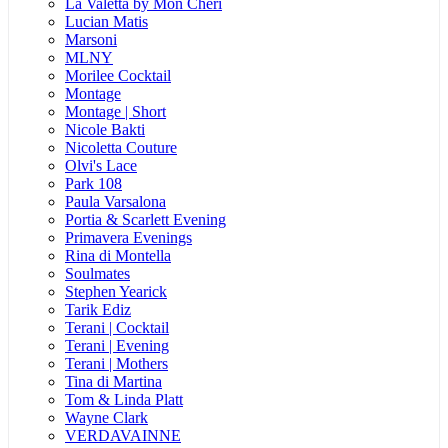
La Valetta by Mon Cheri
Lucian Matis
Marsoni
MLNY
Morilee Cocktail
Montage
Montage | Short
Nicole Bakti
Nicoletta Couture
Olvi's Lace
Park 108
Paula Varsalona
Portia & Scarlett Evening
Primavera Evenings
Rina di Montella
Soulmates
Stephen Yearick
Tarik Ediz
Terani | Cocktail
Terani | Evening
Terani | Mothers
Tina di Martina
Tom & Linda Platt
Wayne Clark
VERDAVAINNE