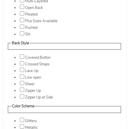
Multi-Layered
Open Back
Pleated
Plus Sizes Available
Ruched
Slit
Back Style
Covered Button
Crossed Straps
Lace Up
Low open
Sheer
Zipper Up
Zipper Up at Side
Color Scheme
Glittery
Metallic