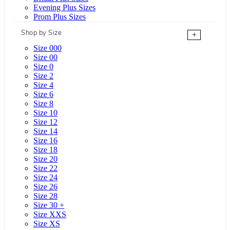
Evening Plus Sizes
Prom Plus Sizes
Shop by Size
+
Size 000
Size 00
Size 0
Size 2
Size 4
Size 6
Size 8
Size 10
Size 12
Size 14
Size 16
Size 18
Size 20
Size 22
Size 24
Size 26
Size 28
Size 30 +
Size XXS
Size XS