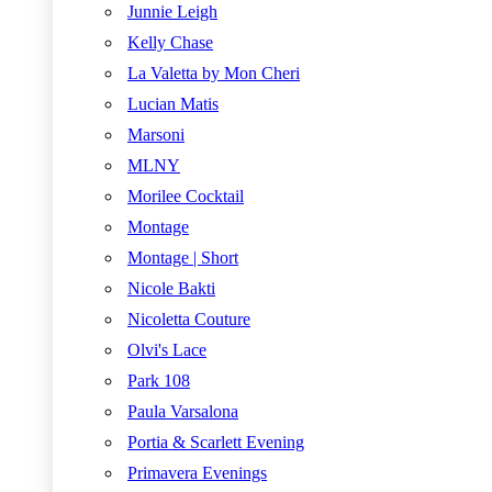
Junnie Leigh
Kelly Chase
La Valetta by Mon Cheri
Lucian Matis
Marsoni
MLNY
Morilee Cocktail
Montage
Montage | Short
Nicole Bakti
Nicoletta Couture
Olvi's Lace
Park 108
Paula Varsalona
Portia & Scarlett Evening
Primavera Evenings