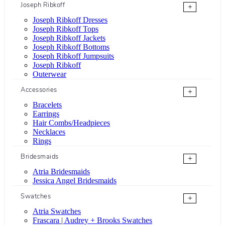
Joseph Ribkoff
+
Joseph Ribkoff Dresses
Joseph Ribkoff Tops
Joseph Ribkoff Jackets
Joseph Ribkoff Bottoms
Joseph Ribkoff Jumpsuits
Joseph Ribkoff
Outerwear
Accessories
+
Bracelets
Earrings
Hair Combs/Headpieces
Necklaces
Rings
Bridesmaids
+
Atria Bridesmaids
Jessica Angel Bridesmaids
Swatches
+
Atria Swatches
Frascara | Audrey + Brooks Swatches