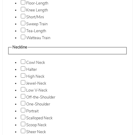
Floor-Length
Knee Length
Short/Mini
Sweep Train
Tea-Length
Watteau Train
Neckline
Cowl Neck
Halter
High Neck
Jewel-Neck
Low V-Neck
Off-the-Shoulder
One-Shoulder
Portrait
Scalloped Neck
Scoop Neck
Sheer Neck