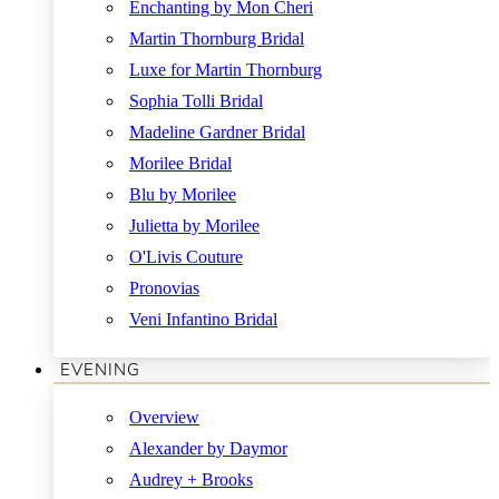
Enchanting by Mon Cheri
Martin Thornburg Bridal
Luxe for Martin Thornburg
Sophia Tolli Bridal
Madeline Gardner Bridal
Morilee Bridal
Blu by Morilee
Julietta by Morilee
O'Livis Couture
Pronovias
Veni Infantino Bridal
EVENING
Overview
Alexander by Daymor
Audrey + Brooks